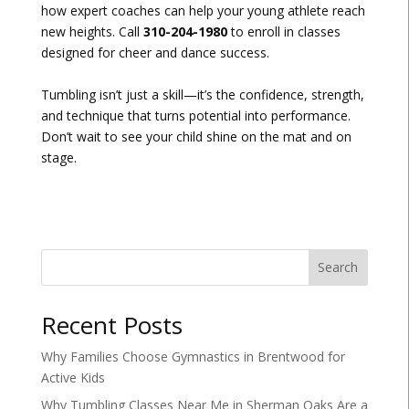
how expert coaches can help your young athlete reach
new heights. Call
310-204-1980
to enroll in classes
designed for cheer and dance success.
Tumbling isn’t just a skill—it’s the confidence, strength,
and technique that turns potential into performance.
Don’t wait to see your child shine on the mat and on
stage.
Search
Recent Posts
Why Families Choose Gymnastics in Brentwood for
Active Kids
Why Tumbling Classes Near Me in Sherman Oaks Are a