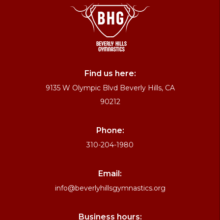
Find us here:
9135 W Olympic Blvd Beverly Hills, CA
90212
Phone:
310-204-1980
Email:
info@beverlyhillsgymnastics.org
Business hours: