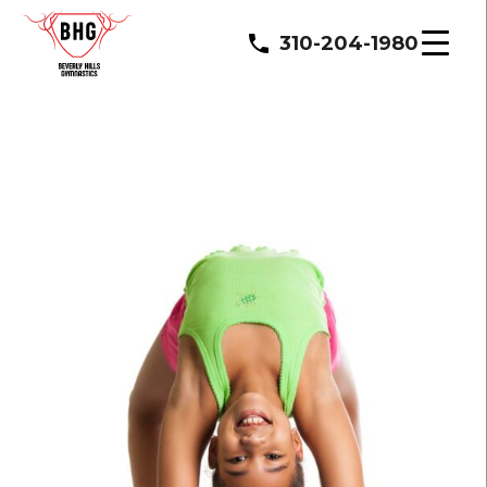
310-204-1980