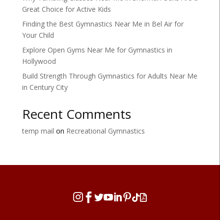
Great Choice for Active Kids
Finding the Best Gymnastics Near Me in Bel Air for
Your Child
Explore Open Gyms Near Me for Gymnastics in
Hollywood
Build Strength Through Gymnastics for Adults Near Me
in Century City
Recent Comments
temp mail
on
Recreational Gymnastics







