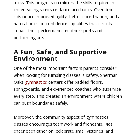
tucks. This progression mirrors the skills required in
cheerleading stunts or dance acrobatics. Over time,
kids notice improved agility, better coordination, and a
natural boost in confidence—qualities that directly
impact their performance in other sports and
performing arts.
A Fun, Safe, and Supportive
Environment
One of the most important factors parents consider
when looking for tumbling classes is safety. Sherman
Oaks
gymnastics
centers offer padded floors,
springboards, and experienced coaches who supervise
every step. This creates an environment where children
can push boundaries safely.
Moreover, the community aspect of gymnastics
classes encourages teamwork and friendship. Kids
cheer each other on, celebrate small victories, and