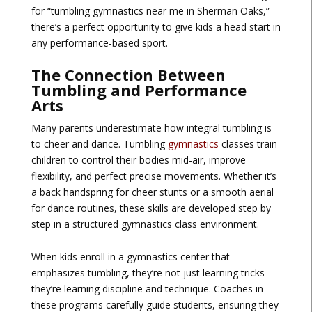
for “tumbling gymnastics near me in Sherman Oaks,”
there’s a perfect opportunity to give kids a head start in
any performance-based sport.
The Connection Between
Tumbling and Performance
Arts
Many parents underestimate how integral tumbling is
to cheer and dance. Tumbling
gymnastics
classes train
children to control their bodies mid-air, improve
flexibility, and perfect precise movements. Whether it’s
a back handspring for cheer stunts or a smooth aerial
for dance routines, these skills are developed step by
step in a structured gymnastics class environment.
When kids enroll in a gymnastics center that
emphasizes tumbling, they’re not just learning tricks—
they’re learning discipline and technique. Coaches in
these programs carefully guide students, ensuring they