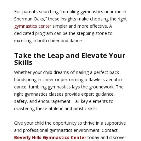
For parents searching “tumbling gymnastics near me in
Sherman Oaks,” these insights make choosing the right
gymnastics center
simpler and more effective. A
dedicated program can be the stepping stone to
excelling in both cheer and dance.
Take the Leap and Elevate Your
Skills
Whether your child dreams of nailing a perfect back
handspring in cheer or performing a flawless aerial in
dance, tumbling gymnastics lays the groundwork. The
right gymnastics classes provide expert guidance,
safety, and encouragement—all key elements to
mastering these athletic and artistic skills.
Give your child the opportunity to thrive in a supportive
and professional gymnastics environment. Contact
Beverly Hills Gymnastics Center
today and discover