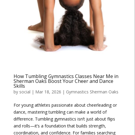
How Tumbling Gymnastics Classes Near Me in
Sherman Oaks Boost Your Cheer and Dance
Skills
by
social
|
Mar 18, 2026
|
Gymnastics Sherman Oaks
For young athletes passionate about cheerleading or
dance, mastering tumbling can make a world of
difference. Tumbling gymnastics isn’t just about flips
and rolls—it’s a foundation that builds strength,
coordination, and confidence. For families searching