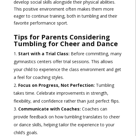
develop social skills alongside their physical abilities.
This positive environment often makes them more
eager to continue training, both in tumbling and their
favorite performance sport.
Tips for Parents Considering
Tumbling for Cheer and Dance
Start with a Trial Class:
Before committing, many
gymnastics centers offer trial sessions. This allows
your child to experience the class environment and get
a feel for coaching styles.
Focus on Progress, Not Perfection:
Tumbling
takes time. Celebrate improvements in strength,
flexibility, and confidence rather than just perfect flips.
Communicate with Coaches:
Coaches can
provide feedback on how tumbling translates to cheer
or dance skills, helping tailor the experience to your
child’s goals.