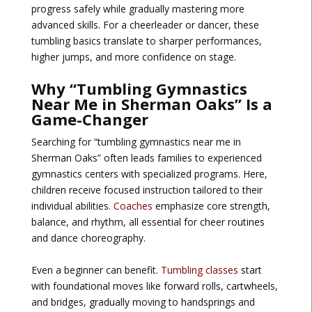
progress safely while gradually mastering more
advanced skills. For a cheerleader or dancer, these
tumbling basics translate to sharper performances,
higher jumps, and more confidence on stage.
Why “Tumbling Gymnastics
Near Me in Sherman Oaks” Is a
Game-Changer
Searching for “tumbling gymnastics near me in
Sherman Oaks” often leads families to experienced
gymnastics centers with specialized programs. Here,
children receive focused instruction tailored to their
individual abilities.
Coaches
emphasize core strength,
balance, and rhythm, all essential for cheer routines
and dance choreography.
Even a beginner can benefit.
Tumbling classes
start
with foundational moves like forward rolls, cartwheels,
and bridges, gradually moving to handsprings and