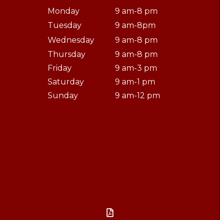
Monday
9 am-8 pm
Tuesday
9 am-8pm
Wednesday
9 am-8 pm
Thursday
9 am-8 pm
Friday
9 am-3 pm
Saturday
9 am-1 pm
Sunday
9 am-12 pm
