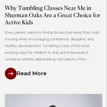
Why Tumbling Classes Near Me in
Sherman Oaks Are a Great Choice for
Active Kids
Every parent wants to find activities that keep their child
moving while encouraging confidence, discipline, and
healthy development. Tumbling is one of the most
exciting ways for children to stay active because it
combines athletic skill-building with plenty of fun....
Read More