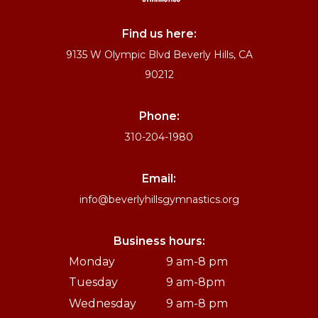
Find us here:
9135 W Olympic Blvd Beverly Hills, CA
90212
Phone:
310-204-1980
Email:
info@beverlyhillsgymnastics.org
Business hours:
Monday
9 am-8 pm
Tuesday
9 am-8pm
Wednesday
9 am-8 pm