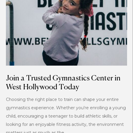
Join a Trusted Gymnastics Center in
West Hollywood Today
Choosing the right place to train can shape your entire
gymnastics experience. Whether you're enrolling a young
child, encouraging a teenager to build athletic skills, or
looking for an enjoyable fitness activity, the environment
matters just as much as the...