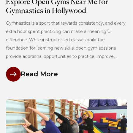
Explore Open Gyms Near Me for
Gymnastics in Hollywood
Gymnastics is a sport that rewards consistency, and every
extra hour spent practicing can make a meaningful
difference. While instructor-led classes build the
foundation for learning new skills, open gym sessions
provide additional opportunities to practice, improve,...
Read More