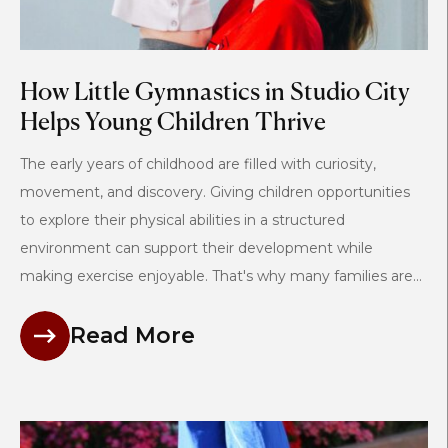
How Little Gymnastics in Studio City
Helps Young Children Thrive
The early years of childhood are filled with curiosity,
movement, and discovery. Giving children opportunities
to explore their physical abilities in a structured
environment can support their development while
making exercise enjoyable. That's why many families are...
Read More