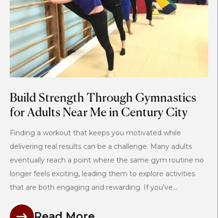
Build Strength Through Gymnastics
for Adults Near Me in Century City
Finding a workout that keeps you motivated while
delivering real results can be a challenge. Many adults
eventually reach a point where the same gym routine no
longer feels exciting, leading them to explore activities
that are both engaging and rewarding. If you've...
Read More