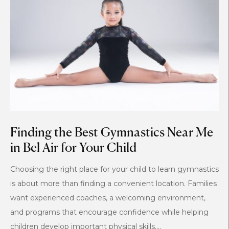
Finding the Best Gymnastics Near Me
in Bel Air for Your Child
Choosing the right place for your child to learn gymnastics
is about more than finding a convenient location. Families
want experienced coaches, a welcoming environment,
and programs that encourage confidence while helping
children develop important physical skills....