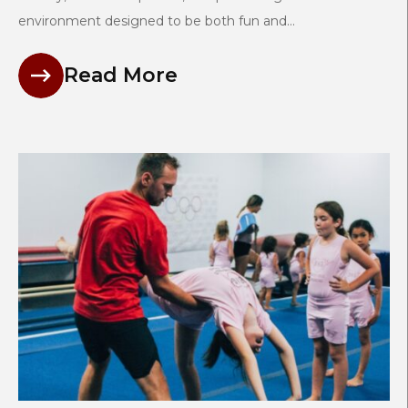
environment designed to be both fun and...
Read More