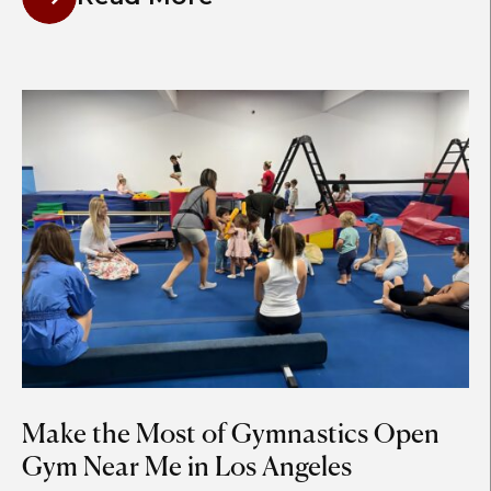
Make the Most of Gymnastics Open
Gym Near Me in Los Angeles