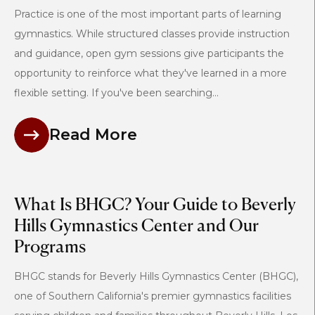
Practice is one of the most important parts of learning
gymnastics. While structured classes provide instruction
and guidance, open gym sessions give participants the
opportunity to reinforce what they've learned in a more
flexible setting. If you've been searching...
Read More
What Is BHGC? Your Guide to Beverly
Hills Gymnastics Center and Our
Programs
BHGC stands for Beverly Hills Gymnastics Center (BHGC),
one of Southern California's premier gymnastics facilities