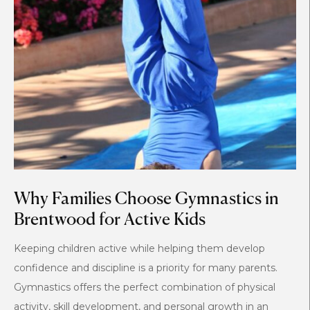
Why Families Choose Gymnastics in
Brentwood for Active Kids
Keeping children active while helping them develop
confidence and discipline is a priority for many parents.
Gymnastics offers the perfect combination of physical
activity, skill development, and personal growth in an