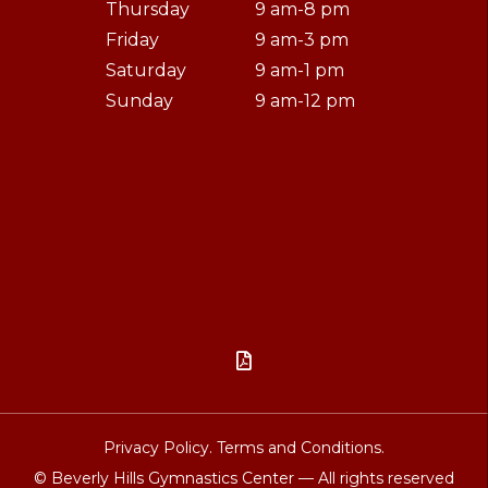
Thursday
9 am-8 pm
Friday
9 am-3 pm
Saturday
9 am-1 pm
Sunday
9 am-12 pm

Privacy Policy.
Terms and Conditions.
© Beverly Hills Gymnastics Center — All rights reserved