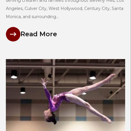
serving children and families throughout Beverly Hills, Los
Angeles, Culver City, West Hollywood, Century City, Santa
Monica, and surrounding...
Read More