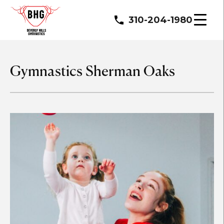
310-204-1980
Gymnastics Sherman Oaks