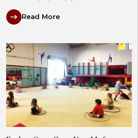
Read More