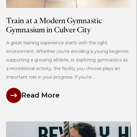
Train at a Modern Gymnastic
Gymnasium in Culver City
A great training experience starts with the right
environment. Whether you're enrolling a young beginner,
supporting a growing athlete, or exploring gymnastics as
a recreational activity, the facility you choose plays an
important role in your progress. If you're...
Read More