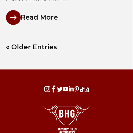
Read More
« Older Entries







