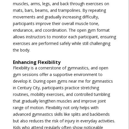
muscles, arms, legs, and back through exercises on
mats, bars, beams, and trampolines. By repeating
movements and gradually increasing difficulty,
participants improve their overall muscle tone,
endurance, and coordination. The open gym format
allows instructors to monitor each participant, ensuring
exercises are performed safely while still challenging
the body.
Enhancing Flexibility
Flexibility is a cornerstone of gymnastics, and open
gym sessions offer a supportive environment to
develop it. During
open gyms near me for gymnastics
in Century City
, participants practice stretching
routines, mobility exercises, and controlled tumbling
that gradually lengthen muscles and improve joint
range of motion. Flexibility not only helps with
advanced gymnastics skills like splits and backbends
but also reduces the risk of injury in everyday activities.
Kids who attend regularly often show noticeable