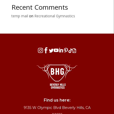
Recent Comments
temp mail
on
Recreational Gymnastics








Find us here:
9135 W Olympic Blvd Beverly Hills, CA