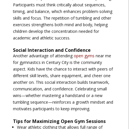
Participants must think critically about sequences,
timing, and balance, which enhances problem-solving
skills and focus. The repetition of tumbling and other
exercises strengthens both mind and body, helping
children develop the concentration needed for
academic and athletic success.
Social Interaction and Confidence
Another advantage of attending
open gyms
near me
for gymnastics in Century City
is the community
aspect. Kids have the chance to interact with peers of
different skill levels, share equipment, and cheer one
another on. This social interaction builds teamwork,
communication, and confidence. Celebrating small
wins—whether mastering a handstand or a new
tumbling sequence—reinforces a growth mindset and
motivates participants to keep improving.
Tips for Maximizing Open Gym Sessions
Wear athletic clothing that allows full range of