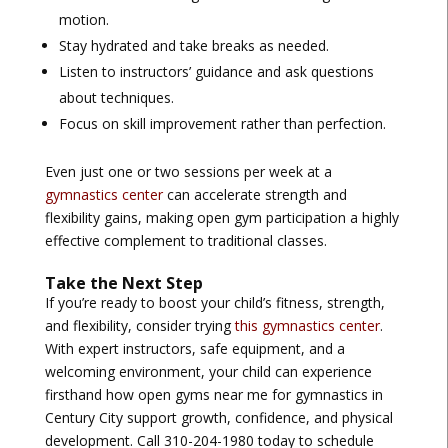
motion.
Stay hydrated and take breaks as needed.
Listen to instructors’ guidance and ask questions
about techniques.
Focus on skill improvement rather than perfection.
Even just one or two sessions per week at a
gymnastics center
can accelerate strength and
flexibility gains, making open gym participation a highly
effective complement to traditional classes.
Take the Next Step
If you’re ready to boost your child’s fitness, strength,
and flexibility, consider trying
this gymnastics center
.
With expert instructors, safe equipment, and a
welcoming environment, your child can experience
firsthand how
open gyms near me for gymnastics in
Century City
support growth, confidence, and physical
development. Call 310-204-1980 today to schedule