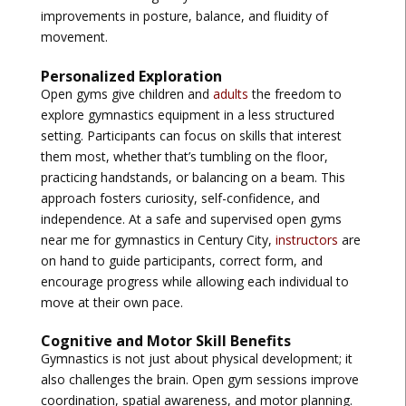
improvements in posture, balance, and fluidity of
movement.
Personalized Exploration
Open gyms give children and
adults
the freedom to
explore gymnastics equipment in a less structured
setting. Participants can focus on skills that interest
them most, whether that’s tumbling on the floor,
practicing handstands, or balancing on a beam. This
approach fosters curiosity, self-confidence, and
independence. At a safe and supervised
open gyms
near me for gymnastics in Century City
,
instructors
are
on hand to guide participants, correct form, and
encourage progress while allowing each individual to
move at their own pace.
Cognitive and Motor Skill Benefits
Gymnastics is not just about physical development; it
also challenges the brain. Open gym sessions improve
coordination, spatial awareness, and motor planning.