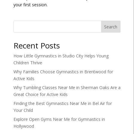
your first session.
Search
Recent Posts
How Little Gymnastics in Studio City Helps Young
Children Thrive
Why Families Choose Gymnastics in Brentwood for
Active Kids
Why Tumbling Classes Near Me in Sherman Oaks Are a
Great Choice for Active Kids
Finding the Best Gymnastics Near Me in Bel Air for
Your Child
Explore Open Gyms Near Me for Gymnastics in
Hollywood