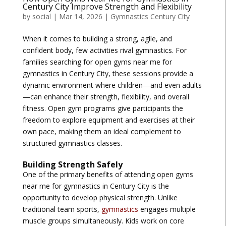
Century City Improve Strength and Flexibility
by
social
|
Mar 14, 2026
|
Gymnastics Century City
When it comes to building a strong, agile, and
confident body, few activities rival gymnastics. For
families searching for
open gyms near me for
gymnastics in Century City
, these sessions provide a
dynamic environment where children—and even adults
—can enhance their strength, flexibility, and overall
fitness. Open gym programs give participants the
freedom to explore equipment and exercises at their
own pace, making them an ideal complement to
structured gymnastics classes.
Building Strength Safely
One of the primary benefits of attending
open gyms
near me for gymnastics in Century City
is the
opportunity to develop physical strength. Unlike
traditional team sports,
gymnastics
engages multiple
muscle groups simultaneously. Kids work on core