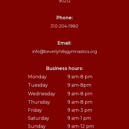
90212
Phone:
310-204-1980
Email:
info@beverlyhillsgymnastics.org
Business hours:
Monday
9 am-8 pm
Tuesday
9 am-8pm
Wednesday
9 am-8 pm
Thursday
9 am-8 pm
Friday
9 am-3 pm
Saturday
9 am-1 pm
Sunday
9 am-12 pm