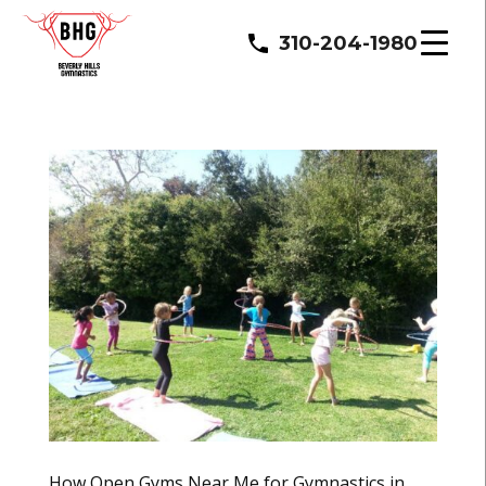
310-204-1980
How Open Gyms Near Me for Gymnastics in