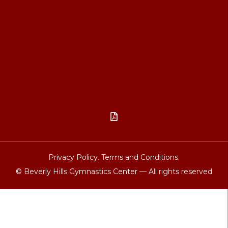

Privacy Policy.
Terms and Conditions.
© Beverly Hills Gymnastics Center — All rights reserved