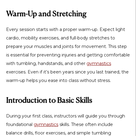
Warm-Up and Stretching
Every session starts with a proper warm-up. Expect light
cardio, mobility exercises, and full-body stretches to
prepare your muscles and joints for movement. This step
is essential for preventing injuries and getting comfortable
with tumbling, handstands, and other
gymnastics
exercises. Even if it’s been years since you last trained, the
warm-up helps you ease into class without stress.
Introduction to Basic Skills
During your first class, instructors will guide you through
foundational
gymnastics
skills. These often include
balance drills, floor exercises, and simple tumbling