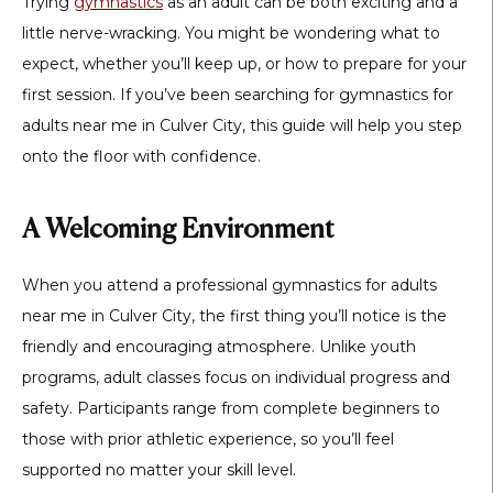
Trying
gymnastics
as an adult can be both exciting and a
little nerve-wracking. You might be wondering what to
expect, whether you’ll keep up, or how to prepare for your
first session. If you’ve been searching for
gymnastics for
adults near me in Culver City
, this guide will help you step
onto the floor with confidence.
A Welcoming Environment
When you attend a professional
gymnastics for adults
near me in Culver City
, the first thing you’ll notice is the
friendly and encouraging atmosphere. Unlike youth
programs, adult classes focus on individual progress and
safety. Participants range from complete beginners to
those with prior athletic experience, so you’ll feel
supported no matter your skill level.