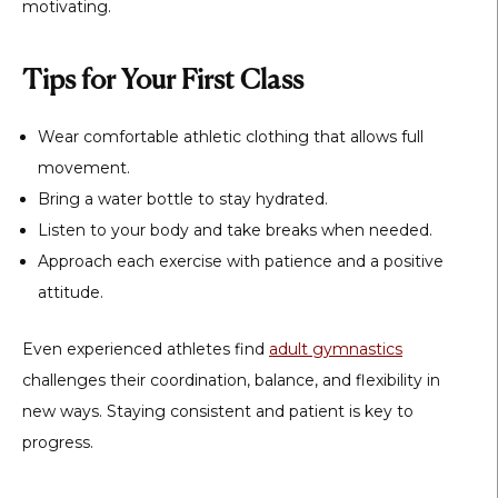
motivating.
Tips for Your First Class
Wear comfortable athletic clothing that allows full
movement.
Bring a water bottle to stay hydrated.
Listen to your body and take breaks when needed.
Approach each exercise with patience and a positive
attitude.
Even experienced athletes find
adult gymnastics
challenges their coordination, balance, and flexibility in
new ways. Staying consistent and patient is key to
progress.