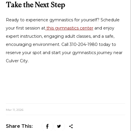
Take the Next Step
Ready to experience gymnastics for yourself? Schedule
your first session at
this gymnastics center
and enjoy
expert instruction, engaging adult classes, and a safe,
encouraging environment. Call 310-204-1980 today to
reserve your spot and start your gymnastics journey near
Culver City.
Mar 11, 2026
Share This: