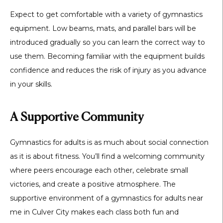
Expect to get comfortable with a variety of gymnastics
equipment. Low beams, mats, and parallel bars will be
introduced gradually so you can learn the correct way to
use them. Becoming familiar with the equipment builds
confidence and reduces the risk of injury as you advance
in your skills.
A Supportive Community
Gymnastics for adults is as much about social connection
as it is about fitness. You’ll find a welcoming community
where peers encourage each other, celebrate small
victories, and create a positive atmosphere. The
supportive environment of a
gymnastics for adults near
me in Culver City
makes each class both fun and