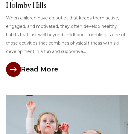
Holmby Hills
When children have an outlet that keeps them active,
engaged, and motivated, they often develop healthy
habits that last well beyond childhood. Tumbling is one of
those activities that combines physical fitness with skill
development in a fun and supportive...
Read More