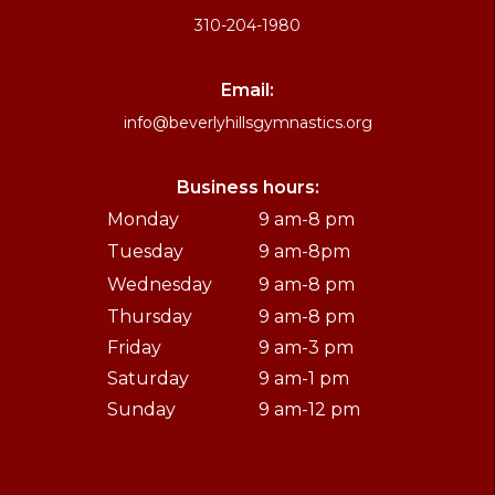
310-204-1980
Email:
info@beverlyhillsgymnastics.org
Business hours:
Monday
9 am-8 pm
Tuesday
9 am-8pm
Wednesday
9 am-8 pm
Thursday
9 am-8 pm
Friday
9 am-3 pm
Saturday
9 am-1 pm
Sunday
9 am-12 pm