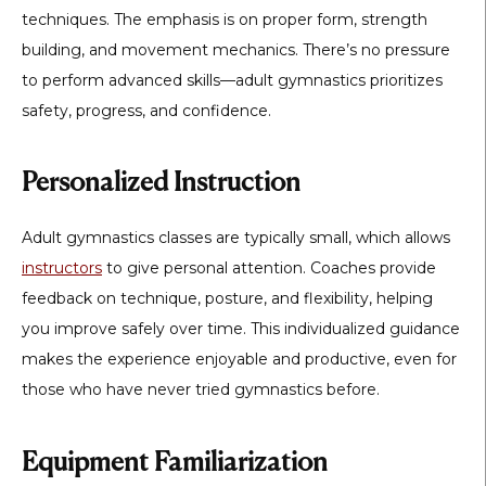
techniques. The emphasis is on proper form, strength
building, and movement mechanics. There’s no pressure
to perform advanced skills—adult gymnastics prioritizes
safety, progress, and confidence.
Personalized Instruction
Adult gymnastics classes are typically small, which allows
instructors
to give personal attention. Coaches provide
feedback on technique, posture, and flexibility, helping
you improve safely over time. This individualized guidance
makes the experience enjoyable and productive, even for
those who have never tried gymnastics before.
Equipment Familiarization