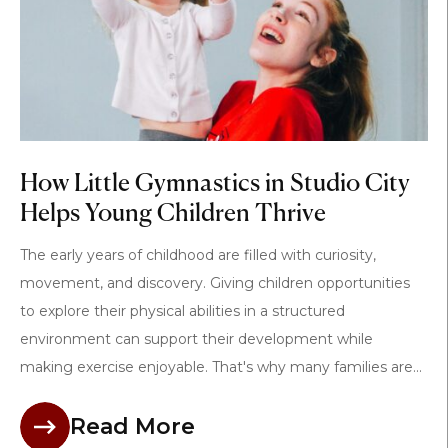
How Little Gymnastics in Studio City
Helps Young Children Thrive
The early years of childhood are filled with curiosity,
movement, and discovery. Giving children opportunities
to explore their physical abilities in a structured
environment can support their development while
making exercise enjoyable. That's why many families are...
Read More