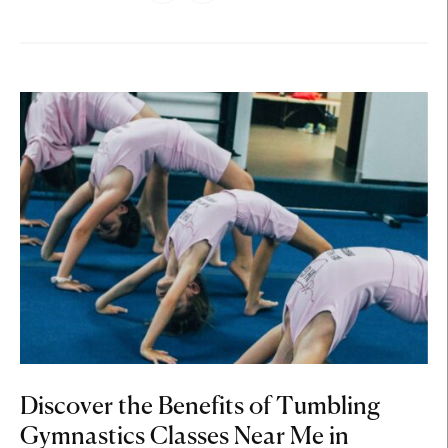
Discover the Benefits of Tumbling
Gymnastics Classes Near Me in