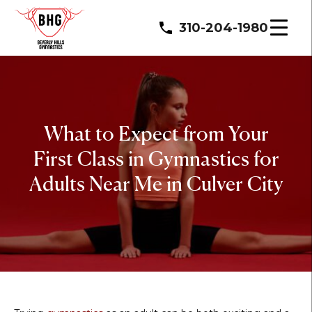
310-204-1980
What to Expect from Your
First Class in Gymnastics for
Adults Near Me in Culver City