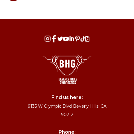








Find us here:
9135 W Olympic Blvd Beverly Hills, CA
90212
Phone: