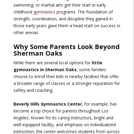
swimming, or martial arts got their start in early
childhood
gymnastics
programs. The foundation of
strength, coordination, and discipline they gained in
those early years gave them a head start on success in
other arenas.
Why Some Parents Look Beyond
Sherman Oaks
While there are several local options for
little
gymnastics in Sherman Oaks
, some families
choose to enroll their kids in nearby facilities that offer
a broader range of classes or a stronger reputation for
safety and coaching.
Beverly Hills Gymnastics Center
, for example, has
become a top choice for parents throughout Los
Angeles. Known for its caring instructors, bright and
well-equipped facility, and emphasis on individualized
instruction, the center welcomes students from across