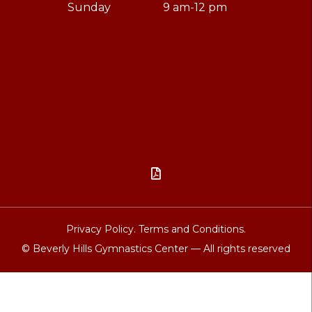
Sunday
9 am-12 pm

Privacy Policy.
Terms and Conditions.
© Beverly Hills Gymnastics Center — All rights reserved