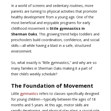
In a world of screens and sedentary routines, more
parents are turning to physical activities that promote
healthy development from a young age. One of the
most beneficial and enjoyable programs for early
childhood movement is
little gymnastics in
Sherman Oaks
. This growing trend helps toddlers and
preschoolers build coordination, confidence, and social
skills—all while having a blast in a safe, structured
environment.
So, what exactly is “little gymnastics,” and why are so
many families in Sherman Oaks making it a part of
their child’s weekly schedule?
The Foundation of Movement
Little
gymnastics
refers to classes specifically designed
for young children—typically between the ages of 18
months and 5 years. At this age, motor skills are
rapidly developing, and physical play plays a crucial role