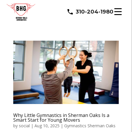
310-204-1980
Why Little Gymnastics in Sherman Oaks Is a
Smart Start for Young Movers
by
social
|
Aug 10, 2025
|
Gymnastics Sherman Oaks