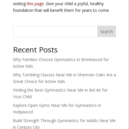
visiting
this page
. Give your child a joyful, healthy
foundation that will benefit them for years to come.
Search
Recent Posts
Why Families Choose Gymnastics in Brentwood for
Active Kids
Why Tumbling Classes Near Me in Sherman Oaks Are a
Great Choice for Active Kids
Finding the Best Gymnastics Near Me in Bel Air for
Your Child
Explore Open Gyms Near Me for Gymnastics in
Hollywood
Build Strength Through Gymnastics for Adults Near Me
in Century City