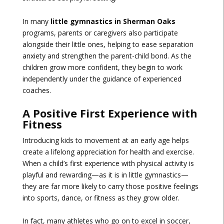
In many
little gymnastics in Sherman Oaks
programs, parents or caregivers also participate
alongside their little ones, helping to ease separation
anxiety and strengthen the parent-child bond. As the
children grow more confident, they begin to work
independently under the guidance of experienced
coaches.
A Positive First Experience with
Fitness
Introducing kids to movement at an early age helps
create a lifelong appreciation for health and exercise.
When a child’s first experience with physical activity is
playful and rewarding—as it is in little gymnastics—
they are far more likely to carry those positive feelings
into sports, dance, or fitness as they grow older.
In fact, many athletes who go on to excel in soccer,