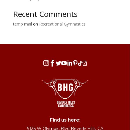
Recent Comments
temp mail
on
Recreational Gymnastics








Find us here:
9135 W Olympic Blvd Beverly Hills, CA