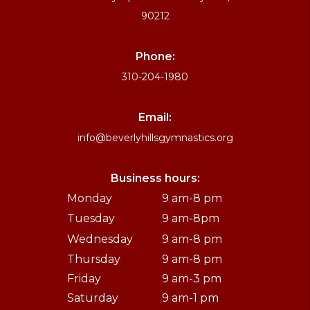
90212
Phone:
310-204-1980
Email:
info@beverlyhillsgymnastics.org
Business hours:
Monday
9 am-8 pm
Tuesday
9 am-8pm
Wednesday
9 am-8 pm
Thursday
9 am-8 pm
Friday
9 am-3 pm
Saturday
9 am-1 pm