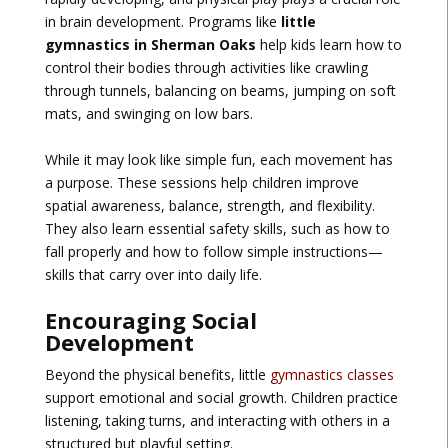
in brain development. Programs like
little
gymnastics in Sherman Oaks
help kids learn how to
control their bodies through activities like crawling
through tunnels, balancing on beams, jumping on soft
mats, and swinging on low bars.
While it may look like simple fun, each movement has
a purpose. These sessions help children improve
spatial awareness, balance, strength, and flexibility.
They also learn essential safety skills, such as how to
fall properly and how to follow simple instructions—
skills that carry over into daily life.
Encouraging Social
Development
Beyond the physical benefits, little
gymnastics classes
support emotional and social growth. Children practice
listening, taking turns, and interacting with others in a
structured but playful setting.