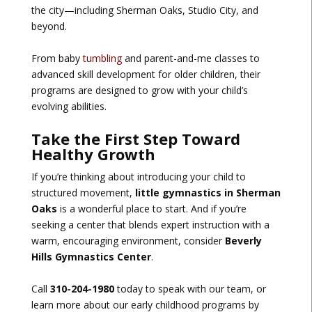
the city—including Sherman Oaks, Studio City, and
beyond.
From baby
tumbling
and parent-and-me classes to
advanced skill development for older children, their
programs are designed to grow with your child’s
evolving abilities.
Take the First Step Toward
Healthy Growth
If you’re thinking about introducing your child to
structured movement,
little gymnastics in Sherman
Oaks
is a wonderful place to start. And if you’re
seeking a center that blends expert instruction with a
warm, encouraging environment, consider
Beverly
Hills Gymnastics Center
.
Call
310-204-1980
today to speak with our team, or
learn more about our early childhood programs by