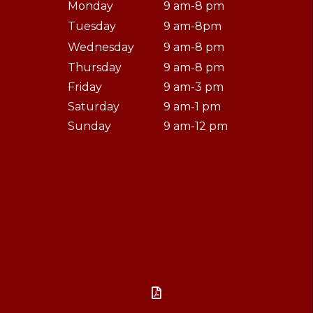
Monday
9 am-8 pm
Tuesday
9 am-8pm
Wednesday
9 am-8 pm
Thursday
9 am-8 pm
Friday
9 am-3 pm
Saturday
9 am-1 pm
Sunday
9 am-12 pm
