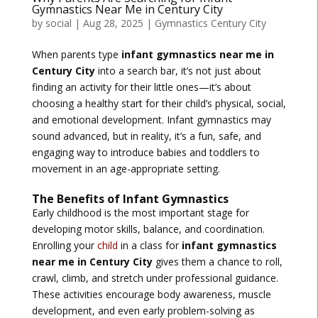
Gymnastics Near Me in Century City
by
social
|
Aug 28, 2025
|
Gymnastics Century City
When parents type
infant gymnastics near me in
Century City
into a search bar, it’s not just about
finding an activity for their little ones—it’s about
choosing a healthy start for their child’s physical, social,
and emotional development. Infant gymnastics may
sound advanced, but in reality, it’s a fun, safe, and
engaging way to introduce babies and toddlers to
movement in an age-appropriate setting.
The Benefits of Infant Gymnastics
Early childhood is the most important stage for
developing motor skills, balance, and coordination.
Enrolling your
child
in a class for
infant gymnastics
near me in Century City
gives them a chance to roll,
crawl, climb, and stretch under professional guidance.
These activities encourage body awareness, muscle
development, and even early problem-solving as