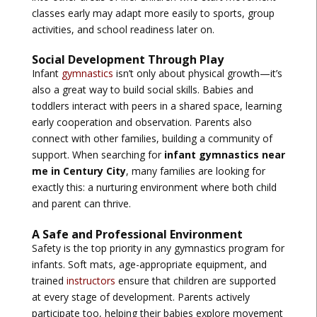
classes early may adapt more easily to sports, group
activities, and school readiness later on.
Social Development Through Play
Infant
gymnastics
isn’t only about physical growth—it’s
also a great way to build social skills. Babies and
toddlers interact with peers in a shared space, learning
early cooperation and observation. Parents also
connect with other families, building a community of
support. When searching for
infant gymnastics near
me in Century City
, many families are looking for
exactly this: a nurturing environment where both child
and parent can thrive.
A Safe and Professional Environment
Safety is the top priority in any gymnastics program for
infants. Soft mats, age-appropriate equipment, and
trained
instructors
ensure that children are supported
at every stage of development. Parents actively
participate too, helping their babies explore movement