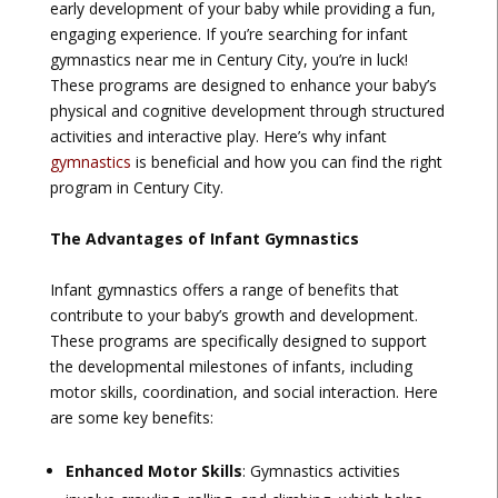
early development of your baby while providing a fun,
engaging experience. If you’re searching for infant
gymnastics near me in Century City, you’re in luck!
These programs are designed to enhance your baby’s
physical and cognitive development through structured
activities and interactive play. Here’s why infant
gymnastics
is beneficial and how you can find the right
program in Century City.
The Advantages of Infant Gymnastics
Infant gymnastics offers a range of benefits that
contribute to your baby’s growth and development.
These programs are specifically designed to support
the developmental milestones of infants, including
motor skills, coordination, and social interaction. Here
are some key benefits:
Enhanced Motor Skills
: Gymnastics activities