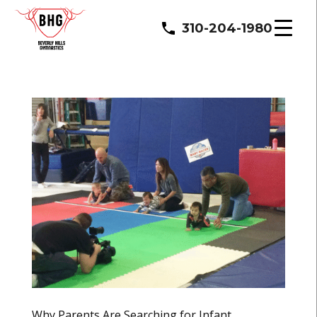
310-204-1980
Why Parents Are Searching for Infant