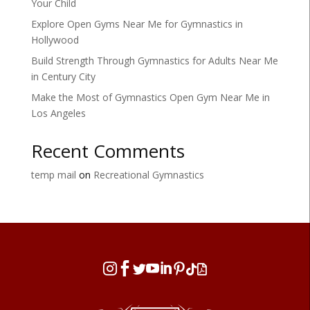
Your Child
Explore Open Gyms Near Me for Gymnastics in
Hollywood
Build Strength Through Gymnastics for Adults Near Me
in Century City
Make the Most of Gymnastics Open Gym Near Me in
Los Angeles
Recent Comments
temp mail
on
Recreational Gymnastics







