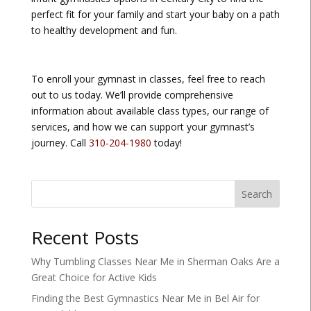
perfect fit for your family and start your baby on a path
to healthy development and fun.
To enroll your gymnast in classes, feel free to reach
out to us today. We’ll provide comprehensive
information about available class types, our range of
services, and how we can support your gymnast’s
journey. Call
310-204-1980
today!
Search
Recent Posts
Why Tumbling Classes Near Me in Sherman Oaks Are a
Great Choice for Active Kids
Finding the Best Gymnastics Near Me in Bel Air for