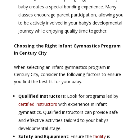
baby creates a special bonding experience. Many
classes encourage parent participation, allowing you
to be actively involved in your baby’s developmental
journey while enjoying quality time together.
Choosing the Right Infant Gymnastics Program
in Century City
When selecting an infant gymnastics program in
Century City, consider the following factors to ensure
you find the best fit for your baby:
Qualified Instructors
: Look for programs led by
certified instructors
with experience in infant
gymnastics. Qualified instructors can provide safe
and effective activities tailored to your baby’s
developmental stage.
Safety and Equipment
: Ensure the
facility
is