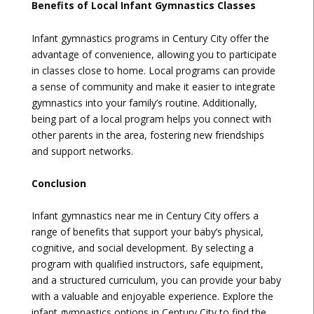
Benefits of Local Infant Gymnastics Classes
Infant gymnastics programs in Century City offer the
advantage of convenience, allowing you to participate
in classes close to home. Local programs can provide
a sense of community and make it easier to integrate
gymnastics into your family’s routine. Additionally,
being part of a local program helps you connect with
other parents in the area, fostering new friendships
and support networks.
Conclusion
Infant gymnastics near me in Century City offers a
range of benefits that support your baby’s physical,
cognitive, and social development. By selecting a
program with qualified instructors, safe equipment,
and a structured curriculum, you can provide your baby
with a valuable and enjoyable experience. Explore the
infant gymnastics options in Century City to find the