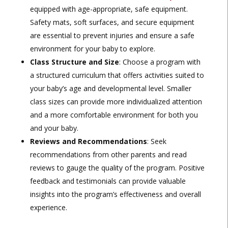
equipped with age-appropriate, safe equipment.
Safety mats, soft surfaces, and secure equipment
are essential to prevent injuries and ensure a safe
environment for your baby to explore.
Class Structure and Size
: Choose a program with
a structured curriculum that offers activities suited to
your baby’s age and developmental level. Smaller
class sizes can provide more individualized attention
and a more comfortable environment for both you
and your baby.
Reviews and Recommendations
: Seek
recommendations from other parents and read
reviews to gauge the quality of the program. Positive
feedback and testimonials can provide valuable
insights into the program’s effectiveness and overall
experience.