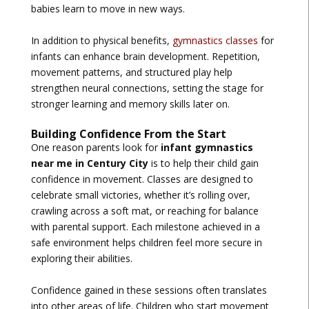
babies learn to move in new ways.
In addition to physical benefits,
gymnastics classes
for
infants can enhance brain development. Repetition,
movement patterns, and structured play help
strengthen neural connections, setting the stage for
stronger learning and memory skills later on.
Building Confidence From the Start
One reason parents look for
infant gymnastics
near me in Century City
is to help their child gain
confidence in movement. Classes are designed to
celebrate small victories, whether it’s rolling over,
crawling across a soft mat, or reaching for balance
with parental support. Each milestone achieved in a
safe environment helps children feel more secure in
exploring their abilities.
Confidence gained in these sessions often translates
into other areas of life. Children who start movement