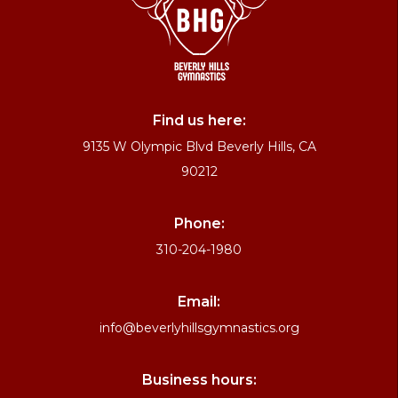
Find us here:
9135 W Olympic Blvd Beverly Hills, CA
90212
Phone:
310-204-1980
Email:
info@beverlyhillsgymnastics.org
Business hours: