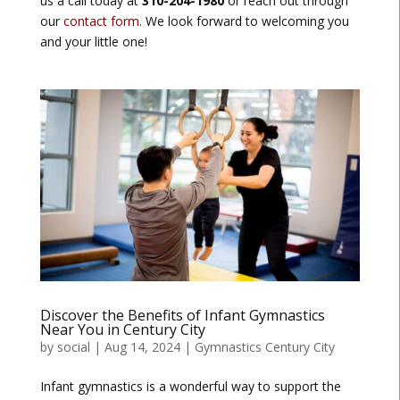
us a call today at
310-204-1980
or reach out through
our
contact form
. We look forward to welcoming you
and your little one!
Discover the Benefits of Infant Gymnastics
Near You in Century City
by
social
|
Aug 14, 2024
|
Gymnastics Century City
Infant gymnastics is a wonderful way to support the