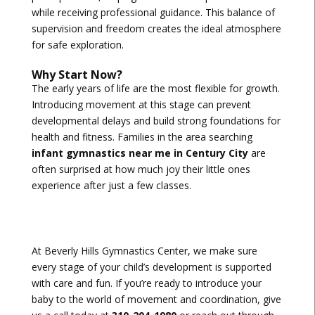
while receiving professional guidance. This balance of
supervision and freedom creates the ideal atmosphere
for safe exploration.
Why Start Now?
The early years of life are the most flexible for growth.
Introducing movement at this stage can prevent
developmental delays and build strong foundations for
health and fitness. Families in the area searching
infant gymnastics near me in Century City
are
often surprised at how much joy their little ones
experience after just a few classes.
At Beverly Hills Gymnastics Center, we make sure
every stage of your child’s development is supported
with care and fun. If you’re ready to introduce your
baby to the world of movement and coordination, give