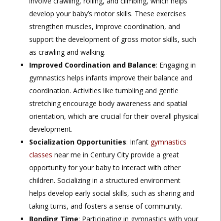
involve crawling, rolling, and climbing, which helps
develop your baby’s motor skills. These exercises
strengthen muscles, improve coordination, and
support the development of gross motor skills, such
as crawling and walking.
Improved Coordination and Balance
: Engaging in
gymnastics helps infants improve their balance and
coordination. Activities like tumbling and gentle
stretching encourage body awareness and spatial
orientation, which are crucial for their overall physical
development.
Socialization Opportunities
: Infant
gymnastics
classes
near me in Century City provide a great
opportunity for your baby to interact with other
children. Socializing in a structured environment
helps develop early social skills, such as sharing and
taking turns, and fosters a sense of community.
Bonding Time
: Participating in gymnastics with your