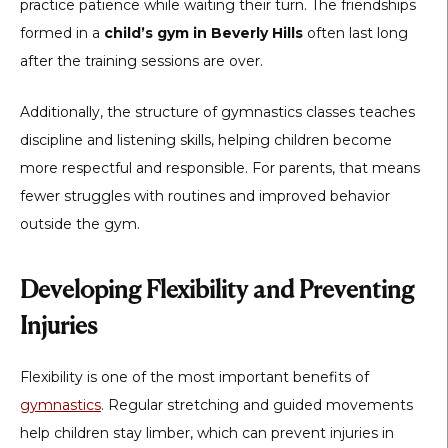
practice patience while waiting their turn. The friendships
formed in a
child’s gym in Beverly Hills
often last long
after the training sessions are over.
Additionally, the structure of gymnastics classes teaches
discipline and listening skills, helping children become
more respectful and responsible. For parents, that means
fewer struggles with routines and improved behavior
outside the gym.
Developing Flexibility and Preventing
Injuries
Flexibility is one of the most important benefits of
gymnastics
. Regular stretching and guided movements
help children stay limber, which can prevent injuries in