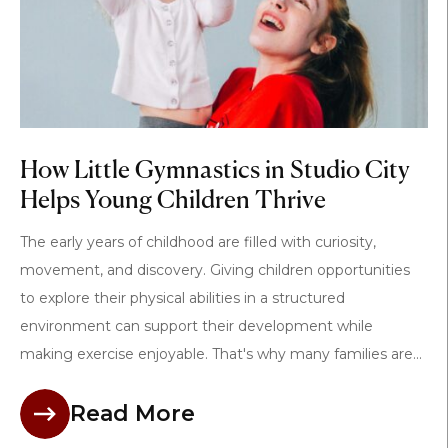
How Little Gymnastics in Studio City
Helps Young Children Thrive
The early years of childhood are filled with curiosity,
movement, and discovery. Giving children opportunities
to explore their physical abilities in a structured
environment can support their development while
making exercise enjoyable. That's why many families are...
Read More