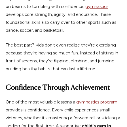
on beams to tumbling with confidence,
gymnastics
develops core strength, agility, and endurance. These
foundational skills also carry over to other sports such as
dance, soccer, and basketball.
The best part? Kids don’t even realize they’re exercising
because they’re having so much fun. Instead of sitting in
front of screens, they’re flipping, climbing, and jumping—
building healthy habits that can last a lifetime.
Confidence Through Achievement
One of the most valuable lessons a
gymnastics program
provides is confidence. Every child experiences small
victories, whether it’s mastering a forward roll or sticking a
landing for the first time. A supportive
child’s gym in