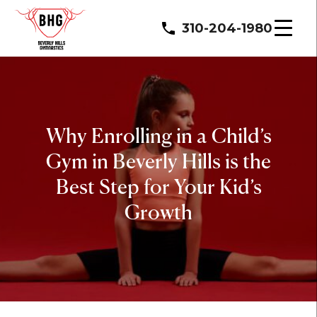
310-204-1980
Why Enrolling in a Child’s
Gym in Beverly Hills is the
Best Step for Your Kid’s
Growth