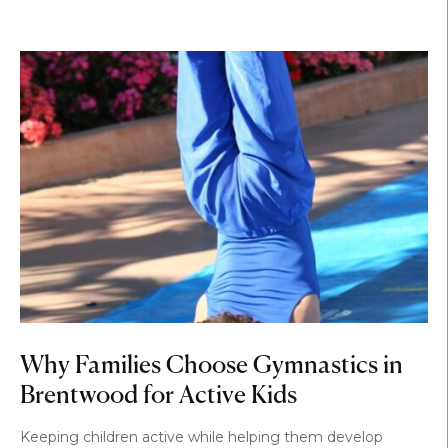
Why Families Choose Gymnastics in
Brentwood for Active Kids
Keeping children active while helping them develop