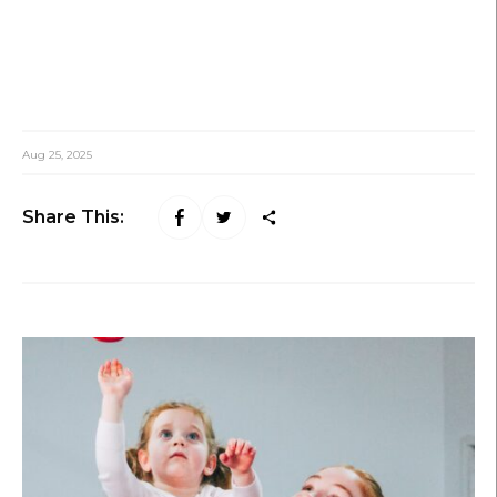
Aug 25, 2025
Share This: