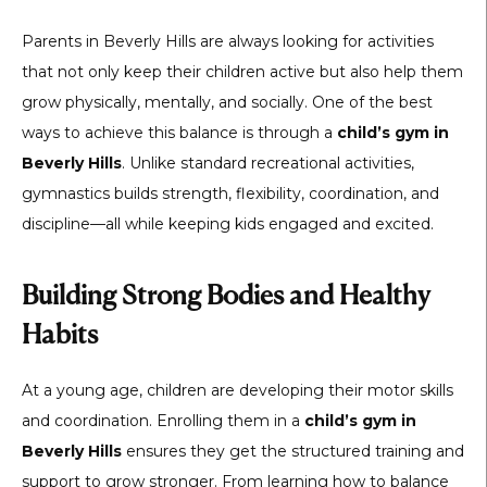
Parents in Beverly Hills are always looking for activities
that not only keep their children active but also help them
grow physically, mentally, and socially. One of the best
ways to achieve this balance is through a
child’s gym in
Beverly Hills
. Unlike standard recreational activities,
gymnastics builds strength, flexibility, coordination, and
discipline—all while keeping kids engaged and excited.
Building Strong Bodies and Healthy
Habits
At a young age, children are developing their motor skills
and coordination. Enrolling them in a
child’s gym in
Beverly Hills
ensures they get the structured training and
support to grow stronger. From learning how to balance