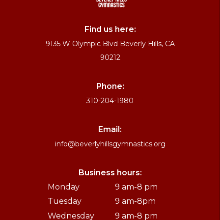
Find us here:
9135 W Olympic Blvd Beverly Hills, CA
90212
Phone:
310-204-1980
Email:
info@beverlyhillsgymnastics.org
Business hours:
Monday
9 am-8 pm
Tuesday
9 am-8pm
Wednesday
9 am-8 pm