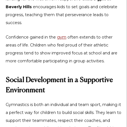
Beverly Hills
encourages kids to set goals and celebrate
progress, teaching them that perseverance leads to
success.
Confidence gained in the
gym
often extends to other
areas of life. Children who feel proud of their athletic
progress tend to show improved focus at school and are
more comfortable participating in group activities.
Social Development in a Supportive
Environment
Gymnastics is both an individual and team sport, making it
a perfect way for children to build social skills. They learn to
support their teammates, respect their coaches, and