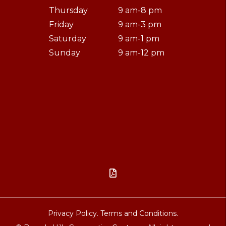
Thursday
9 am-8 pm
Friday
9 am-3 pm
Saturday
9 am-1 pm
Sunday
9 am-12 pm

Privacy Policy.
Terms and Conditions.