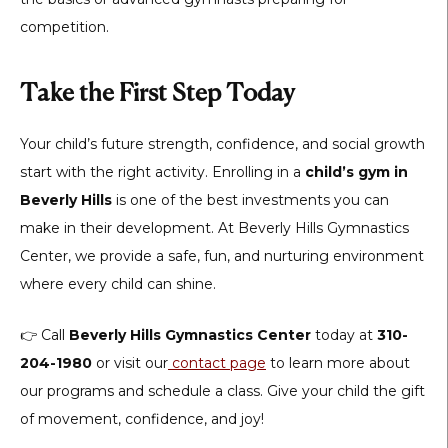
competition.
Take the First Step Today
Your child’s future strength, confidence, and social growth
start with the right activity. Enrolling in a
child’s gym in
Beverly Hills
is one of the best investments you can
make in their development. At Beverly Hills Gymnastics
Center, we provide a safe, fun, and nurturing environment
where every child can shine.
👉 Call
Beverly Hills Gymnastics Center
today at
310-
204-1980
or visit our
contact page
to learn more about
our programs and schedule a class. Give your child the gift
of movement, confidence, and joy!