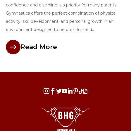
confidence and discipline is a priority for many parents.
Gymnastics offers the perfect combination of physical
activity, skill development, and personal growth in an
environment designed to be both fun and...
Read More







