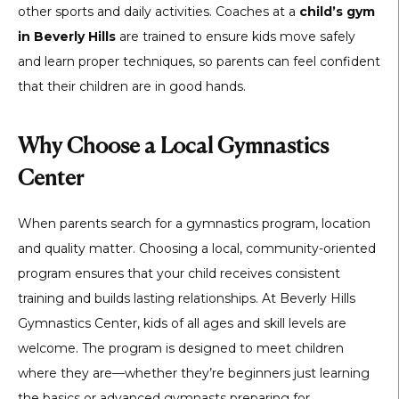
other sports and daily activities. Coaches at a
child’s gym
in Beverly Hills
are trained to ensure kids move safely
and learn proper techniques, so parents can feel confident
that their children are in good hands.
Why Choose a Local Gymnastics
Center
When parents search for a gymnastics program, location
and quality matter. Choosing a local, community-oriented
program ensures that your child receives consistent
training and builds lasting relationships. At Beverly Hills
Gymnastics Center, kids of all ages and skill levels are
welcome. The program is designed to meet children
where they are—whether they’re beginners just learning
the basics or advanced gymnasts preparing for