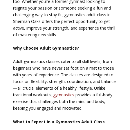
too. Whether you’re a former gymnast looking to
reignite your passion or someone seeking a fun and
challenging way to stay fit, gymnastics adult class in
Sherman Oaks offers the perfect opportunity to get
active, improve your strength, and experience the thrill
of mastering new skills.
Why Choose Adult Gymnastics?
Adult gymnastics classes cater to all skill levels, from
beginners who have never set foot on a mat to those
with years of experience. The classes are designed to
focus on flexibility, strength, coordination, and balance
—all crucial elements of a healthy lifestyle. Unlike
traditional workouts,
gymnastics
provides a full-body
exercise that challenges both the mind and body,
keeping you engaged and motivated.
What to Expect in a Gymnastics Adult Class