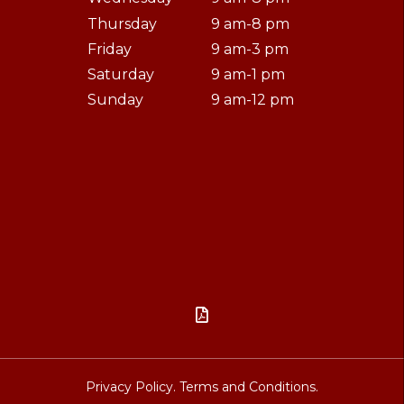
Thursday
9 am-8 pm
Friday
9 am-3 pm
Saturday
9 am-1 pm
Sunday
9 am-12 pm

Privacy Policy.
Terms and Conditions.