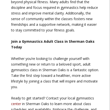
beyond physical fitness. Many adults find that the
discipline and focus required in gymnastics help reduce
stress and improve mental clarity. Additionally, the
sense of community within the classes fosters new
friendships and a supportive network, making it easier
to stay committed to your fitness goals.
Join a Gymnastics Adult Class in Sherman Oaks
Today
Whether you’re looking to challenge yourself with
something new or return to a beloved sport, adult
gymnastics class in Sherman Oaks is a fantastic option.
Take the first step toward a healthier, more active
lifestyle by joining a class that will inspire and motivate
you.
Ready to get started? Contact your local gymnastics
center
in Sherman Oaks to learn more about class
schedules and availability. Embrace the challenge, and