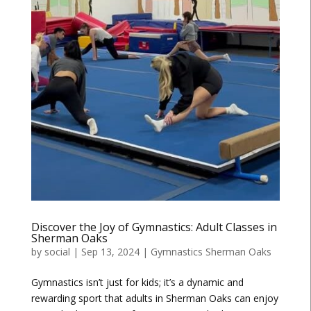
Discover the Joy of Gymnastics: Adult Classes in
Sherman Oaks
by
social
|
Sep 13, 2024
|
Gymnastics Sherman Oaks
Gymnastics isn’t just for kids; it’s a dynamic and
rewarding sport that adults in Sherman Oaks can enjoy