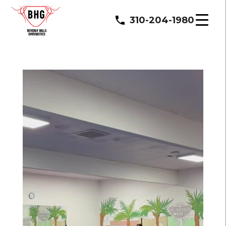
310-204-1980