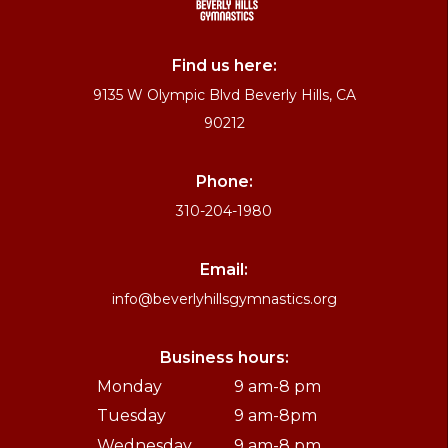
Find us here:
9135 W Olympic Blvd Beverly Hills, CA
90212
Phone:
310-204-1980
Email:
info@beverlyhillsgymnastics.org
Business hours:
Monday
9 am-8 pm
Tuesday
9 am-8pm
Wednesday
9 am-8 pm