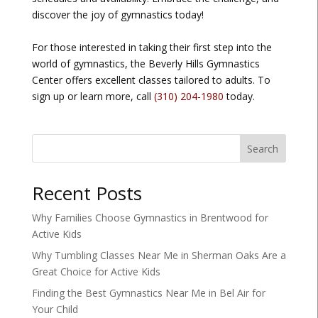
discover the joy of gymnastics today!
For those interested in taking their first step into the
world of gymnastics, the Beverly Hills Gymnastics
Center offers excellent classes tailored to adults. To
sign up or learn more, call
(310) 204-1980
today.
Search
Recent Posts
Why Families Choose Gymnastics in Brentwood for
Active Kids
Why Tumbling Classes Near Me in Sherman Oaks Are a
Great Choice for Active Kids
Finding the Best Gymnastics Near Me in Bel Air for
Your Child