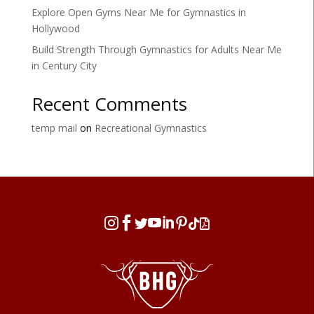
Explore Open Gyms Near Me for Gymnastics in
Hollywood
Build Strength Through Gymnastics for Adults Near Me
in Century City
Recent Comments
temp mail
on
Recreational Gymnastics







