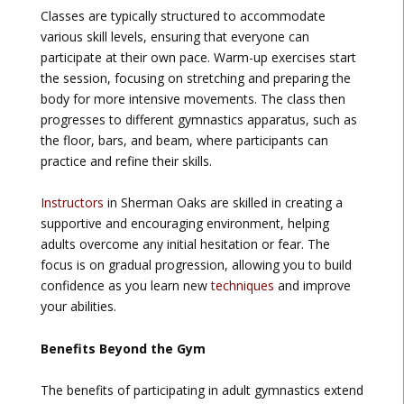
Classes are typically structured to accommodate
various skill levels, ensuring that everyone can
participate at their own pace. Warm-up exercises start
the session, focusing on stretching and preparing the
body for more intensive movements. The class then
progresses to different gymnastics apparatus, such as
the floor, bars, and beam, where participants can
practice and refine their skills.
Instructors
in Sherman Oaks are skilled in creating a
supportive and encouraging environment, helping
adults overcome any initial hesitation or fear. The
focus is on gradual progression, allowing you to build
confidence as you learn new
techniques
and improve
your abilities.
Benefits Beyond the Gym
The benefits of participating in adult gymnastics extend