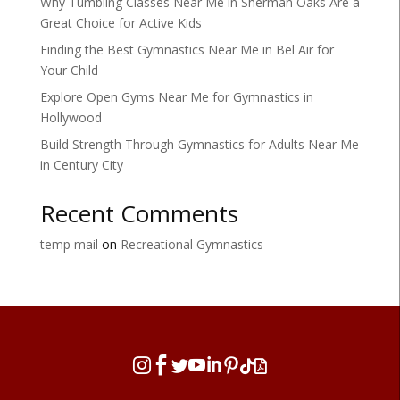
Why Tumbling Classes Near Me in Sherman Oaks Are a
Great Choice for Active Kids
Finding the Best Gymnastics Near Me in Bel Air for
Your Child
Explore Open Gyms Near Me for Gymnastics in
Hollywood
Build Strength Through Gymnastics for Adults Near Me
in Century City
Recent Comments
temp mail
on
Recreational Gymnastics







