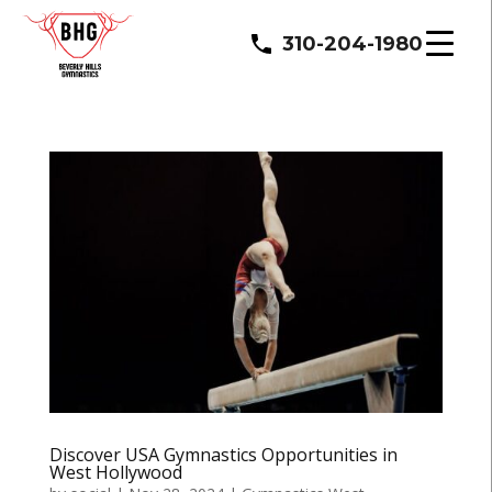
310-204-1980
Discover USA Gymnastics Opportunities in
West Hollywood