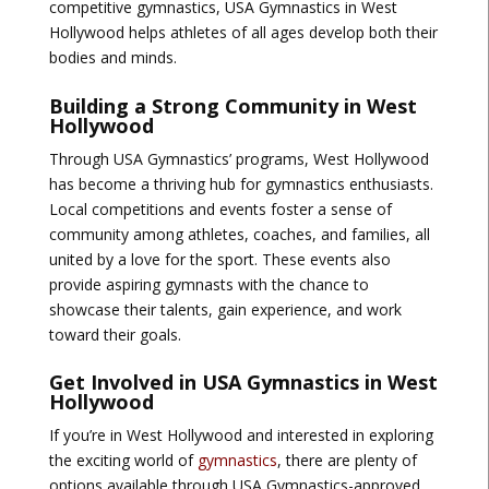
competitive gymnastics, USA Gymnastics in West
Hollywood helps athletes of all ages develop both their
bodies and minds.
Building a Strong Community in West
Hollywood
Through USA Gymnastics’ programs, West Hollywood
has become a thriving hub for gymnastics enthusiasts.
Local competitions and events foster a sense of
community among athletes, coaches, and families, all
united by a love for the sport. These events also
provide aspiring gymnasts with the chance to
showcase their talents, gain experience, and work
toward their goals.
Get Involved in USA Gymnastics in West
Hollywood
If you’re in West Hollywood and interested in exploring
the exciting world of
gymnastics
, there are plenty of
options available through USA Gymnastics-approved