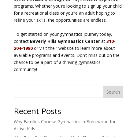
programs. Whether you’re looking to sign up your child
for a recreational class or you’re an adult hoping to
refine your skills, the opportunities are endless.
To get started on your gymnastics journey today,
contact
Beverly Hills Gymnastics Center
at
310-
204-1980
or visit their website to learn more about
available programs and events. Don’t miss out on the
chance to be a part of a thriving gymnastics
community!
Search
Recent Posts
Why Families Choose Gymnastics in Brentwood for
Active Kids