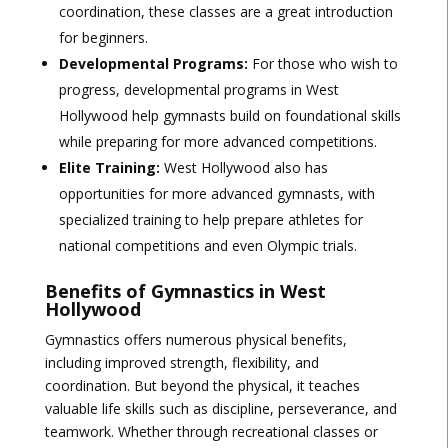
coordination, these classes are a great introduction
for beginners.
Developmental Programs:
For those who wish to
progress, developmental programs in West
Hollywood help gymnasts build on foundational skills
while preparing for more advanced competitions.
Elite Training:
West Hollywood also has
opportunities for more advanced gymnasts, with
specialized training to help prepare athletes for
national competitions and even Olympic trials.
Benefits of Gymnastics in West
Hollywood
Gymnastics offers numerous physical benefits,
including improved strength, flexibility, and
coordination. But beyond the physical, it teaches
valuable life skills such as discipline, perseverance, and
teamwork. Whether through recreational classes or