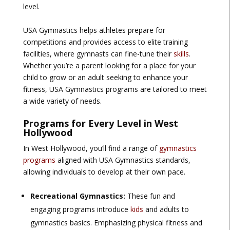
level.
USA Gymnastics helps athletes prepare for
competitions and provides access to elite training
facilities, where gymnasts can fine-tune their
skills
.
Whether you’re a parent looking for a place for your
child to grow or an adult seeking to enhance your
fitness, USA Gymnastics programs are tailored to meet
a wide variety of needs.
Programs for Every Level in West
Hollywood
In West Hollywood, you’ll find a range of
gymnastics
programs
aligned with USA Gymnastics standards,
allowing individuals to develop at their own pace.
Recreational Gymnastics:
These fun and
engaging programs introduce
kids
and adults to
gymnastics basics. Emphasizing physical fitness and