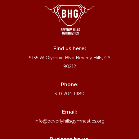
Find us here:
9135 W Olympic Blvd Beverly Hills, CA
90212
Phone:
310-204-1980
Email:
info@beverlyhillsgymnastics.org