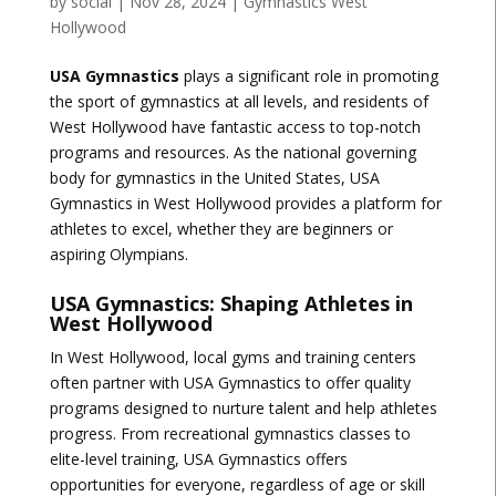
by
social
|
Nov 28, 2024
|
Gymnastics West
Hollywood
USA Gymnastics
plays a significant role in promoting
the sport of gymnastics at all levels, and residents of
West Hollywood have fantastic access to top-notch
programs and resources. As the national governing
body for gymnastics in the United States, USA
Gymnastics in West Hollywood provides a platform for
athletes to excel, whether they are beginners or
aspiring Olympians.
USA Gymnastics: Shaping Athletes in
West Hollywood
In West Hollywood, local gyms and training centers
often partner with USA Gymnastics to offer quality
programs designed to nurture talent and help athletes
progress. From recreational gymnastics classes to
elite-level training, USA Gymnastics offers
opportunities for everyone, regardless of age or skill