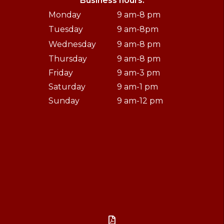
Business hours:
Monday
9 am-8 pm
Tuesday
9 am-8pm
Wednesday
9 am-8 pm
Thursday
9 am-8 pm
Friday
9 am-3 pm
Saturday
9 am-1 pm
Sunday
9 am-12 pm
