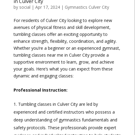
in Culver City
by
social
|
Apr 17, 2024
|
Gymnastics Culver City
For residents of Culver City looking to explore new
avenues of physical fitness and skill development,
tumbling classes offer an exciting opportunity to
enhance strength, flexibility, coordination, and agility.
Whether you’re a beginner or an experienced gymnast,
tumbling classes near me in Culver City provide a
supportive environment to learn, grow, and achieve
your goals. Here’s what you can expect from these
dynamic and engaging classes:
Professional Instruction:
Tumbling classes in Culver City are led by
experienced and certified instructors who possess a
deep understanding of gymnastics fundamentals and
safety protocols. These professionals provide expert