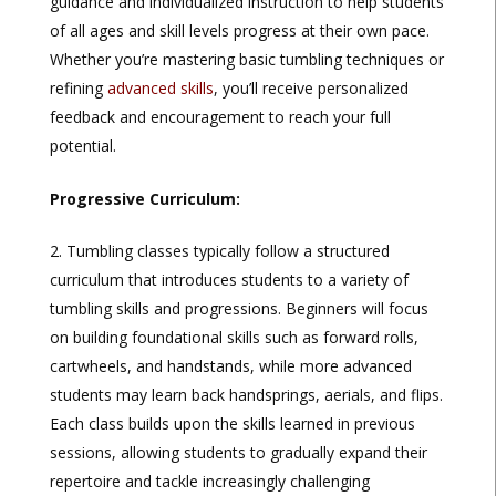
guidance and individualized instruction to help students
of all ages and skill levels progress at their own pace.
Whether you’re mastering basic tumbling techniques or
refining
advanced skills
, you’ll receive personalized
feedback and encouragement to reach your full
potential.
Progressive Curriculum:
Tumbling classes typically follow a structured
curriculum that introduces students to a variety of
tumbling skills and progressions. Beginners will focus
on building foundational skills such as forward rolls,
cartwheels, and handstands, while more advanced
students may learn back handsprings, aerials, and flips.
Each class builds upon the skills learned in previous
sessions, allowing students to gradually expand their
repertoire and tackle increasingly challenging