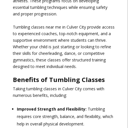
athletes. These programs focus on developing
essential tumbling techniques while ensuring safety
and proper progression.
Tumbling classes near me in Culver City provide access
to experienced coaches, top-notch equipment, and a
supportive environment where students can thrive.
Whether your child is just starting or looking to refine
their skills for cheerleading, dance, or competitive
gymnastics, these classes offer structured training
designed to meet individual needs.
Benefits of Tumbling Classes
Taking tumbling classes in Culver City comes with
numerous benefits, including:
Improved Strength and Flexibility:
Tumbling
requires core strength, balance, and flexibility, which
help in overall physical development.