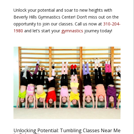
Unlock your potential and soar to new heights with
Beverly Hills Gymnastics Center! Don’t miss out on the
opportunity to join our classes. Call us now at
310-204-
1980
and let’s start your
gymnastics
journey today!
Unlocking Potential: Tumbling Classes Near Me