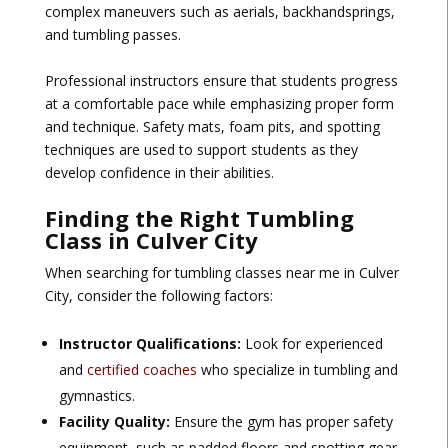
complex maneuvers such as aerials, backhandsprings,
and tumbling passes.
Professional instructors ensure that students progress
at a comfortable pace while emphasizing proper form
and technique. Safety mats, foam pits, and spotting
techniques are used to support students as they
develop confidence in their abilities.
Finding the Right Tumbling
Class in Culver City
When searching for tumbling classes near me in Culver
City, consider the following factors:
Instructor Qualifications:
Look for experienced
and
certified coaches
who specialize in tumbling and
gymnastics.
Facility Quality:
Ensure the gym has proper safety
equipment, such as padded floors and spotting gear.