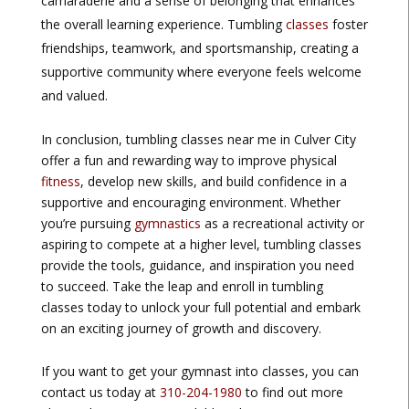
camaraderie and a sense of belonging that enhances
the overall learning experience. Tumbling
classes
foster
friendships, teamwork, and sportsmanship, creating a
supportive community where everyone feels welcome
and valued.
In conclusion, tumbling classes near me in Culver City
offer a fun and rewarding way to improve physical
fitness
, develop new skills, and build confidence in a
supportive and encouraging environment. Whether
you’re pursuing
gymnastics
as a recreational activity or
aspiring to compete at a higher level, tumbling classes
provide the tools, guidance, and inspiration you need
to succeed. Take the leap and enroll in tumbling
classes today to unlock your full potential and embark
on an exciting journey of growth and discovery.
If you want to get your gymnast into classes, you can
contact us today at
310-204-1980
to find out more