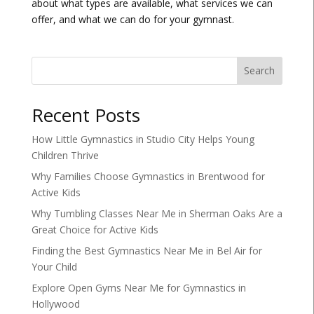
about what types are available, what services we can
offer, and what we can do for your gymnast.
Search
Recent Posts
How Little Gymnastics in Studio City Helps Young
Children Thrive
Why Families Choose Gymnastics in Brentwood for
Active Kids
Why Tumbling Classes Near Me in Sherman Oaks Are a
Great Choice for Active Kids
Finding the Best Gymnastics Near Me in Bel Air for
Your Child
Explore Open Gyms Near Me for Gymnastics in
Hollywood