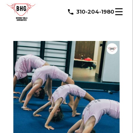
310-204-1980