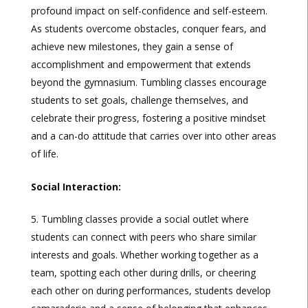
profound impact on self-confidence and self-esteem.
As students overcome obstacles, conquer fears, and
achieve new milestones, they gain a sense of
accomplishment and empowerment that extends
beyond the gymnasium. Tumbling classes encourage
students to set goals, challenge themselves, and
celebrate their progress, fostering a positive mindset
and a can-do attitude that carries over into other areas
of life.
Social Interaction:
Tumbling classes provide a social outlet where
students can connect with peers who share similar
interests and goals. Whether working together as a
team, spotting each other during drills, or cheering
each other on during performances, students develop