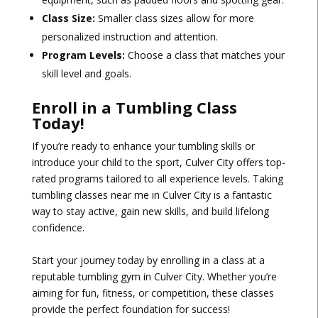
Class Size:
Smaller class sizes allow for more
personalized instruction and attention.
Program Levels:
Choose a class that matches your
skill level and goals.
Enroll in a Tumbling Class
Today!
If you’re ready to enhance your tumbling skills or
introduce your child to the sport, Culver City offers top-
rated programs tailored to all experience levels. Taking
tumbling classes near me in Culver City is a fantastic
way to stay active, gain new skills, and build lifelong
confidence.
Start your journey today by enrolling in a class at a
reputable tumbling gym in Culver City. Whether you’re
aiming for fun, fitness, or competition, these classes
provide the perfect foundation for success!