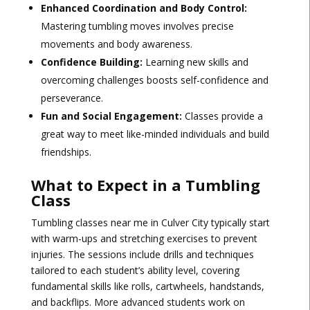
Enhanced Coordination and Body Control:
Mastering tumbling moves involves precise
movements and body awareness.
Confidence Building:
Learning new skills and
overcoming challenges boosts self-confidence and
perseverance.
Fun and Social Engagement:
Classes provide a
great way to meet like-minded individuals and build
friendships.
What to Expect in a Tumbling
Class
Tumbling classes near me in Culver City typically start
with warm-ups and stretching exercises to prevent
injuries. The sessions include drills and techniques
tailored to each student’s ability level, covering
fundamental skills like rolls, cartwheels, handstands,
and backflips. More advanced students work on