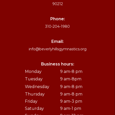
90212
Phone:
310-204-1980
Email:
info@beverlyhillsgymnastics.org
Business hours:
Monday
9 am-8 pm
Tuesday
9 am-8pm
Wednesday
9 am-8 pm
Thursday
9 am-8 pm
Friday
9 am-3 pm
Saturday
9 am-1 pm