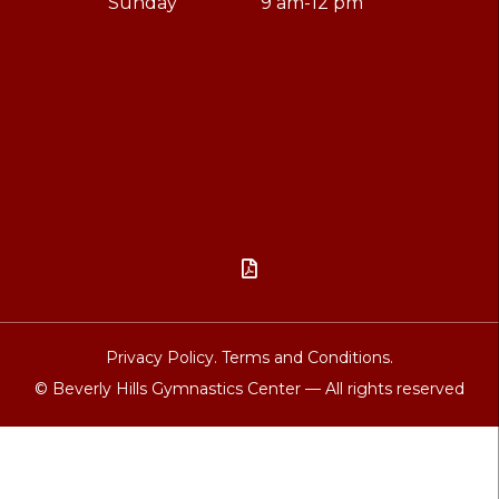
Sunday
9 am-12 pm

Privacy Policy.
Terms and Conditions.
© Beverly Hills Gymnastics Center — All rights reserved