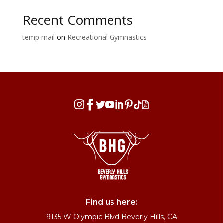
Recent Comments
temp mail
on
Recreational Gymnastics








Find us here:
9135 W Olympic Blvd Beverly Hills, CA