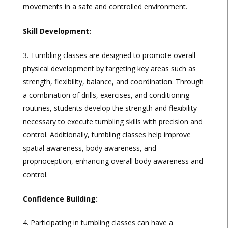
movements in a safe and controlled environment.
Skill Development:
Tumbling classes are designed to promote overall
physical development by targeting key areas such as
strength, flexibility, balance, and coordination. Through
a combination of drills, exercises, and conditioning
routines, students develop the strength and flexibility
necessary to execute tumbling skills with precision and
control. Additionally, tumbling classes help improve
spatial awareness, body awareness, and
proprioception, enhancing overall body awareness and
control.
Confidence Building:
Participating in tumbling classes can have a