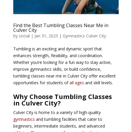
Find the Best Tumbling Classes Near Me in
Culver City
by
social
|
Jan 31, 2025
|
Gymnastics Culver City
Tumbling is an exciting and dynamic sport that
enhances strength, flexibility, and coordination.
Whether you’re looking for a fun way to stay active,
improve gymnastics skills, or build confidence,
tumbling classes near me in Culver City offer excellent
opportunities for students of
all ages
and skill levels.
Why Choose Tumbling Classes
in Culver City?
Culver City is home to a variety of high-quality
gymnastics
and tumbling facilities that cater to
beginners, intermediate students, and advanced