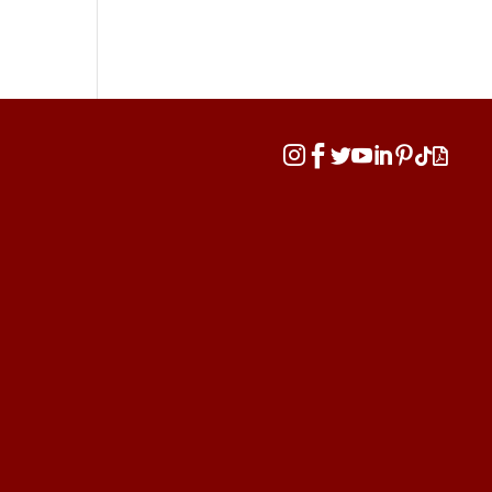







