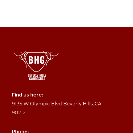
Find us here:
9135 W Olympic Blvd Beverly Hills, CA
90212
Phone: