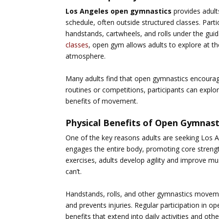
Los Angeles open gymnastics
provides adult
schedule, often outside structured classes. Partic
handstands, cartwheels, and rolls under the gu
classes
, open gym allows adults to explore at th
atmosphere.
Many adults find that open gymnastics encourage
routines or competitions, participants can explor
benefits of movement.
Physical Benefits of Open Gymnast
One of the key reasons adults are seeking
Los A
engages the entire body, promoting core strength
exercises, adults develop agility and improve mu
can’t.
Handstands, rolls, and other gymnastics movemen
and prevents injuries. Regular participation in 
benefits that extend into daily activities and othe