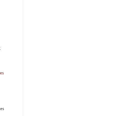
g
es
kes