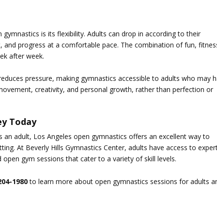
n gymnastics
is its flexibility. Adults can drop in according to their
t, and progress at a comfortable pace. The combination of fun, fitnes
ek after week.
 reduces pressure, making gymnastics accessible to adults who may 
ovement, creativity, and personal growth, rather than perfection or
ey Today
s an adult,
Los Angeles open gymnastics
offers an excellent way to
tting. At
Beverly Hills Gymnastics Center
, adults have access to exper
d open gym sessions that cater to a variety of skill levels.
204-1980
to learn more about open gymnastics sessions for adults a