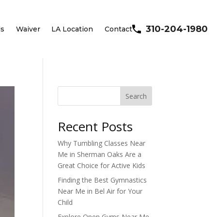
310-204-1980
ls
Waiver
LA Location
Contact
Search
Recent Posts
Why Tumbling Classes Near
Me in Sherman Oaks Are a
Great Choice for Active Kids
Finding the Best Gymnastics
Near Me in Bel Air for Your
Child
Explore Open Gyms Near Me