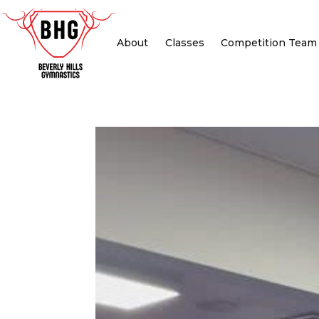
About
Classes
Competition Team