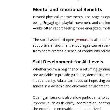
Mental and Emotional Benefits
Beyond physical improvements,
Los Angeles op
being. Engaging in playful movement and challen
Adults often report feeling more energized, mot
The social aspect of open
gymnastics
also contr
supportive environment encourages camaraderie 
from peers creates a sense of community rarely 
Skill Development for All Levels
Whether you’re a beginner or a returning gymna
are available to provide guidance, demonstrate p
independently. Adults can focus on improving bas
fitness in a dynamic and enjoyable environment.
Open gym sessions also allow participants to cu
improve, such as flexibility, coordination, or st
the experience enjoyable and personalized.