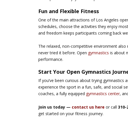
Fun and Flexible Fitness
One of the main attractions of
Los Angeles ope
schedules, choose the activities they enjoy mos
and freedom keeps participants coming back we
The relaxed, non-competitive environment also
never tried it before. Open
gymnastics
is about m
performance.
Start Your Open Gymnastics Journ
If you’ve been curious about trying gymnastics a
experience the sport in a fun, safe, and social se
coaches
, a fully equipped
gymnastics center
, an
Join us today —
contact us here
or call
310-
get started on your fitness journey.