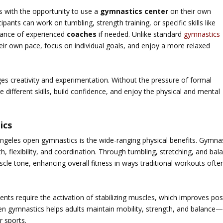
s with the opportunity to use a
gymnastics center
on their own
ipants can work on tumbling, strength training, or specific skills like
idance of experienced
coaches
if needed. Unlike standard
gymnastics
eir own pace, focus on individual goals, and enjoy a more relaxed
s creativity and experimentation. Without the pressure of formal
e different skills, build confidence, and enjoy the physical and mental
ics
ngeles open gymnastics
is the wide-ranging physical benefits. Gymna
, flexibility, and coordination. Through tumbling, stretching, and bal
scle tone, enhancing overall fitness in ways traditional workouts ofte
ts require the activation of stabilizing muscles, which improves pos
open gymnastics helps adults maintain mobility, strength, and balance
r sports.