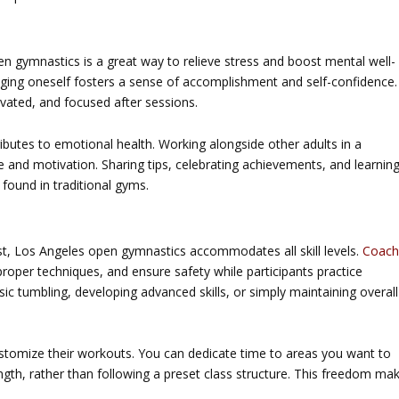
en gymnastics
is a great way to relieve stress and boost mental well-
ging oneself fosters a sense of accomplishment and self-confidence.
ivated, and focused after sessions.
ibutes to emotional health. Working alongside other adults in a
and motivation. Sharing tips, celebrating achievements, and learnin
found in traditional gyms.
st,
Los Angeles open gymnastics
accommodates all skill levels.
Coach
roper techniques, and ensure safety while participants practice
ic tumbling, developing advanced skills, or simply maintaining overall
stomize their workouts. You can dedicate time to areas you want to
rength, rather than following a preset class structure. This freedom ma