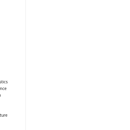
stics
ance
n
ture
—