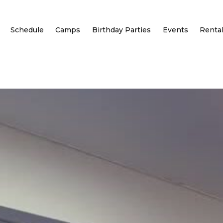
Schedule
Camps
Birthday Parties
Events
Renta