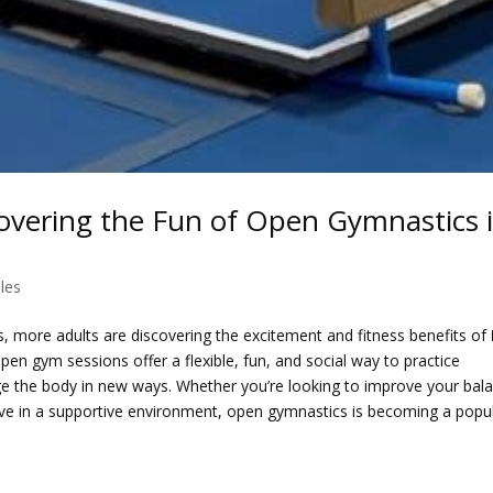
overing the Fun of Open Gymnastics 
les
es, more adults are discovering the excitement and fitness benefits of
n gym sessions offer a flexible, fun, and social way to practice
nge the body in new ways. Whether you’re looking to improve your bal
active in a supportive environment, open gymnastics is becoming a popu