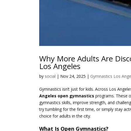
Why More Adults Are Disc
Los Angeles
by
social
|
Nov 24, 2025
|
Gymnastics Los Ange
Gymnastics isn’t just for kids. Across Los Angel
Angeles open gymnastics
programs. These ope
gymnastics skills, improve strength, and challe
try tumbling for the first time, or simply stay 
choice for adults in the city.
What Is Open Gymnastics?