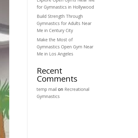
for Gymnastics in Hollywood
Build Strength Through
Gymnastics for Adults Near
Me in Century City
Make the Most of
Gymnastics Open Gym Near
Me in Los Angeles
Recent
Comments
temp mail
on
Recreational
Gymnastics