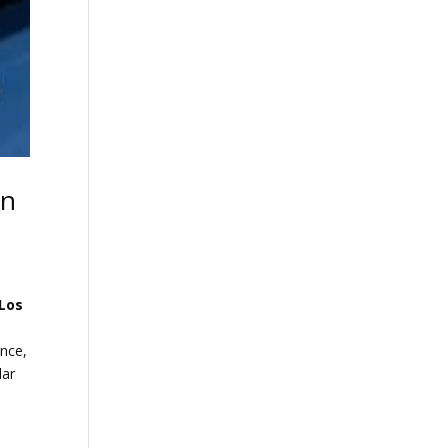
in
Los
ance,
lar