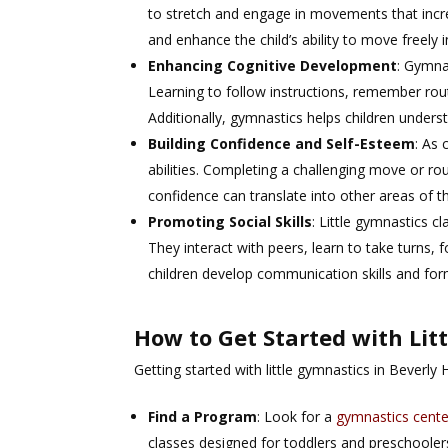
to stretch and engage in movements that increas
and enhance the child’s ability to move freely in
Enhancing Cognitive Development
: Gymna
Learning to follow instructions, remember rout
Additionally, gymnastics helps children under
Building Confidence and Self-Esteem
: As 
abilities. Completing a challenging move or ro
confidence can translate into other areas of the
Promoting Social Skills
: Little gymnastics cl
They interact with peers, learn to take turns, 
children develop communication skills and form 
How to Get Started with Lit
Getting started with little gymnastics in Beverly 
Find a Program
: Look for a
gymnastics cente
classes designed for toddlers and preschooler