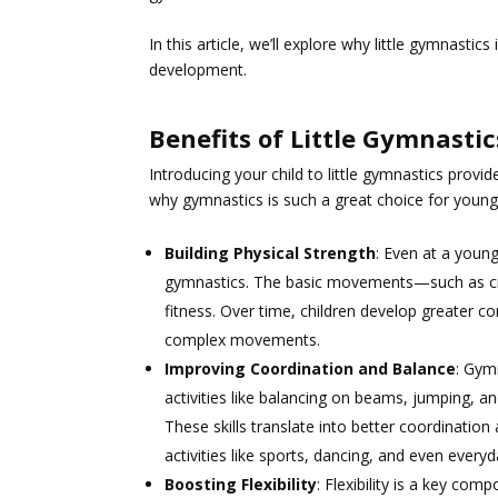
In this article, we’ll explore why little gymnasti
development.
Benefits of Little Gymnastic
Introducing your child to little gymnastics prov
why gymnastics is such a great choice for young 
Building Physical Strength
: Even at a youn
gymnastics. The basic movements—such as cra
fitness. Over time, children develop greater c
complex movements.
Improving Coordination and Balance
: Gym
activities like balancing on beams, jumping, an
These skills translate into better coordination
activities like sports, dancing, and even everyd
Boosting Flexibility
: Flexibility is a key co