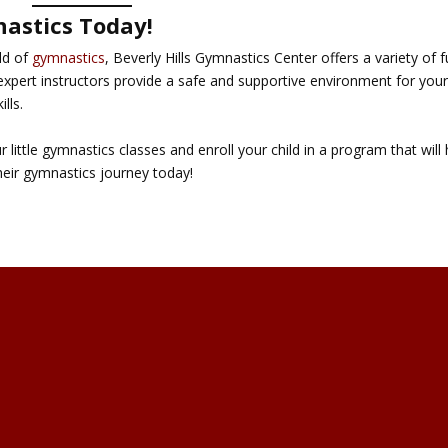
nastics Today!
rld of
gymnastics
, Beverly Hills Gymnastics Center offers a variety of 
expert instructors provide a safe and supportive environment for you
ills.
little gymnastics classes and enroll your child in a program that will 
their gymnastics journey today!