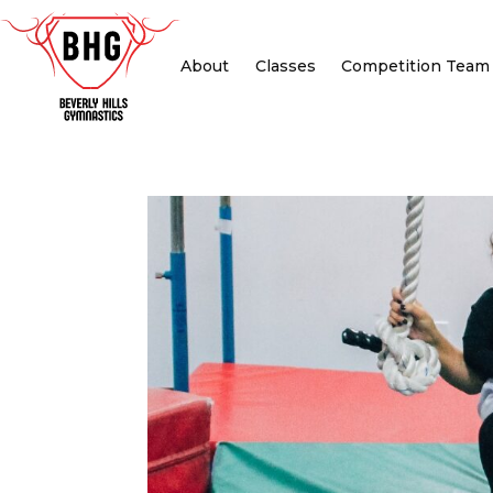
About
Classes
Competition Team