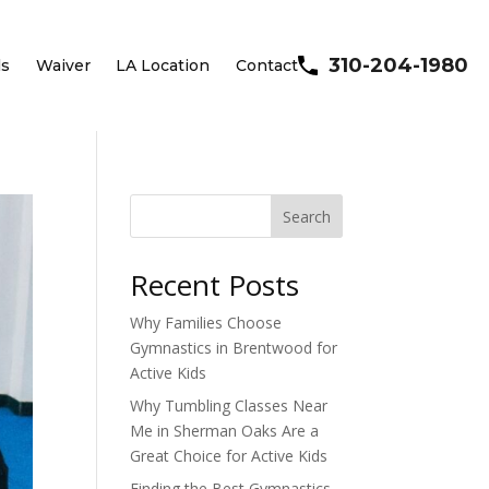
310-204-1980
ls
Waiver
LA Location
Contact
Search
Recent Posts
Why Families Choose
Gymnastics in Brentwood for
Active Kids
Why Tumbling Classes Near
Me in Sherman Oaks Are a
Great Choice for Active Kids
Finding the Best Gymnastics