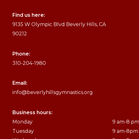
Find us here:
9135 W Olympic Blvd Beverly Hills, CA
90212
Phone:
310-204-1980
Email:
info@beverlyhillsgymnastics.org
Business hours:
Monday
9 am-8 p
Tuesday
9 am-8pm