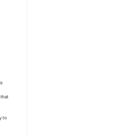
t
fe
 that
y to