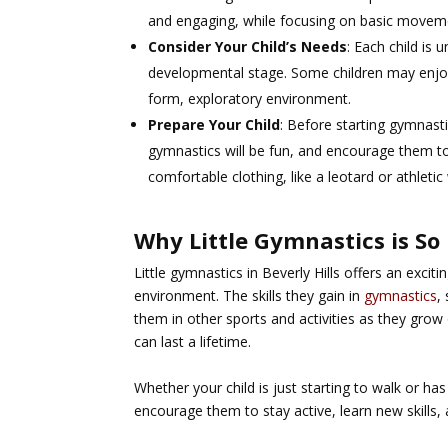
and engaging, while focusing on basic movemen
Consider Your Child’s Needs
: Each child is 
developmental stage. Some children may enjoy 
form, exploratory environment.
Prepare Your Child
: Before starting gymnast
gymnastics will be fun, and encourage them to
comfortable clothing, like a leotard or athleti
Why Little Gymnastics is So
Little gymnastics in Beverly Hills offers an excit
environment. The skills they gain in
gymnastics
,
them in other sports and activities as they grow o
can last a lifetime.
Whether your child is just starting to walk or 
encourage them to stay active, learn new skills, 