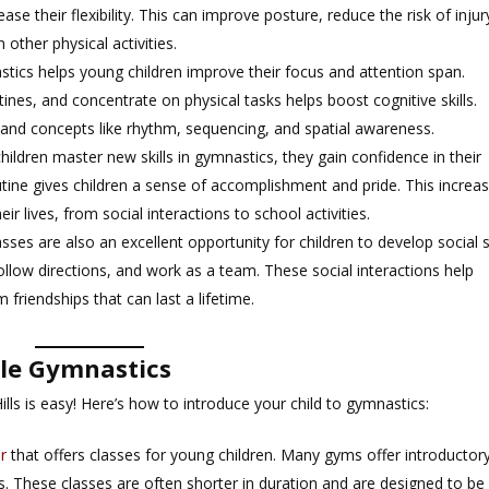
e their flexibility. This can improve posture, reduce the risk of injur
 other physical activities.
stics helps young children improve their focus and attention span.
ines, and concentrate on physical tasks helps boost cognitive skills.
stand concepts like rhythm, sequencing, and spatial awareness.
children master new skills in gymnastics, they gain confidence in their
utine gives children a sense of accomplishment and pride. This increa
ir lives, from social interactions to school activities.
asses are also an excellent opportunity for children to develop social sk
follow directions, and work as a team. These social interactions help
friendships that can last a lifetime.
tle Gymnastics
Hills is easy! Here’s how to introduce your child to gymnastics:
r
that offers classes for young children. Many gyms offer introductor
s. These classes are often shorter in duration and are designed to be