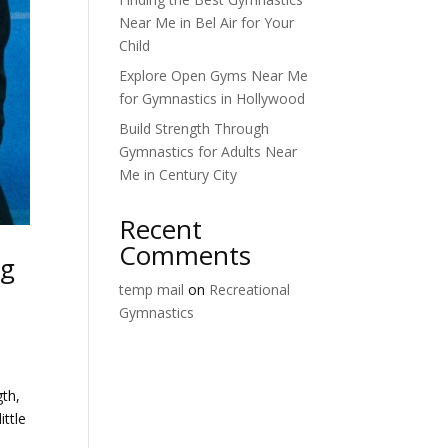
Near Me in Bel Air for Your
Child
Explore Open Gyms Near Me
for Gymnastics in Hollywood
Build Strength Through
Gymnastics for Adults Near
Me in Century City
Recent
Comments
ng
temp mail
on
Recreational
Gymnastics
gth,
ittle