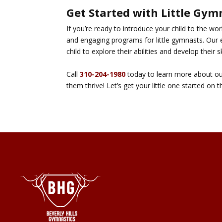
Get Started with Little Gym
If you’re ready to introduce your child to the wo
and engaging programs for little gymnasts. Our 
child to explore their abilities and develop their sk
Call
310-204-1980
today to learn more about our 
them thrive! Let’s get your little one started on 