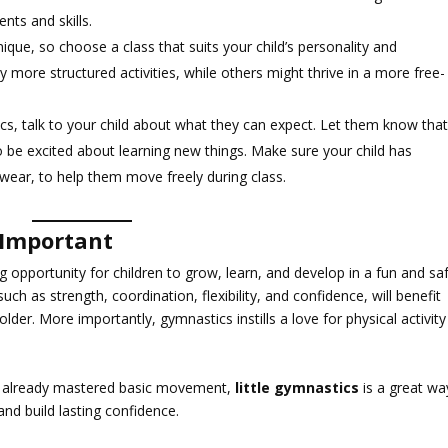
ts and skills.
unique, so choose a class that suits your child’s personality and
more structured activities, while others might thrive in a more free-
ics, talk to your child about what they can expect. Let them know tha
 be excited about learning new things. Make sure your child has
c wear, to help them move freely during class.
 Important
ing opportunity for children to grow, learn, and develop in a fun and sa
 such as strength, coordination, flexibility, and confidence, will benefit
lder. More importantly, gymnastics instills a love for physical activity
has already mastered basic movement,
little gymnastics
is a great wa
and build lasting confidence.