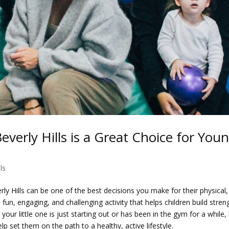
everly Hills is a Great Choice for You
ls
erly Hills can be one of the best decisions you make for their physical,
un, engaging, and challenging activity that helps children build stren
your little one is just starting out or has been in the gym for a while, l
p set them on the path to a healthy, active lifestyle.