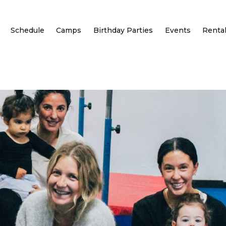
Schedule
Camps
Birthday Parties
Events
Renta