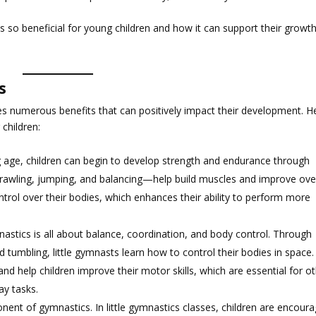
cs is so beneficial for young children and how it can support their growt
s
ides numerous benefits that can positively impact their development. H
children:
g age, children can begin to develop strength and endurance through
wling, jumping, and balancing—help build muscles and improve over
ontrol over their bodies, which enhances their ability to perform more
nastics is all about balance, coordination, and body control. Through
d tumbling, little gymnasts learn how to control their bodies in space.
 and help children improve their motor skills, which are essential for o
ay tasks.
mponent of gymnastics. In little gymnastics classes, children are encour