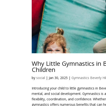
Why Little Gymnastics in B
Children
by
social
|
Jan 30, 2025
|
Gymnastics Beverly Hil
Introducing your child to little gymnastics in Bev
mental, and social development. Gymnastics is a f
flexibility, coordination, and confidence. Whether 
gymnastics offers numerous benefits that can hel