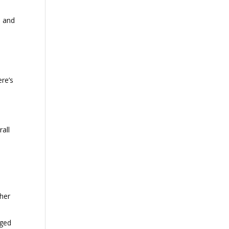
h and
ere’s
all
ther
aged