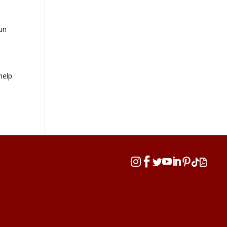
fun
r
help







