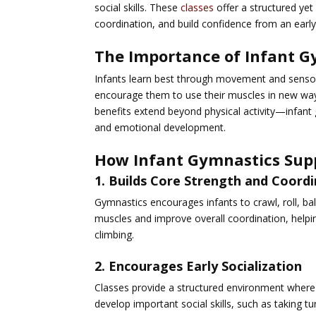
social skills. These
classes
offer a structured ye
coordination, and build confidence from an early
The Importance of Infant G
Infants learn best through movement and sensor
encourage them to use their muscles in new ways,
benefits extend beyond physical activity—infant 
and emotional development.
How Infant Gymnastics Sup
1. Builds Core Strength and Coord
Gymnastics encourages infants to crawl, roll, ba
muscles and improve overall coordination, help
climbing.
2. Encourages Early Socialization
Classes provide a structured environment where 
develop important social skills, such as taking t