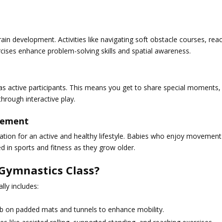
n development. Activities like navigating soft obstacle courses, rea
ises enhance problem-solving skills and spatial awareness.
as active participants. This means you get to share special moments,
hrough interactive play.
ovement
ndation for an active and healthy lifestyle. Babies who enjoy movement
 in sports and fitness as they grow older.
Gymnastics Class?
lly includes:
b on padded mats and tunnels to enhance mobility.