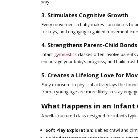
way.
3. Stimulates Cognitive Growth
Every movement a baby makes contributes to brai
for toys, and engaging in guided movement exerc
4. Strengthens Parent-Child Bonds
Infant
gymnastics
classes often involve parents 
encourage your baby’s progress, and build trust t
5. Creates a Lifelong Love for M
Early exposure to physical activity lays the fou
from a young age are more likely to stay engaged
What Happens in an Infant 
A well-structured class designed for infants typica
Soft Play Exploration:
Babies crawl and clim