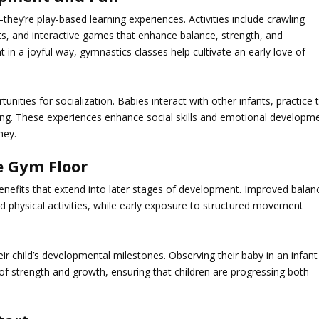
they’re play-based learning experiences. Activities include crawling
ts, and interactive games that enhance balance, strength, and
 in a joyful way,
gymnastics
classes help cultivate an early love of
nities for socialization. Babies interact with other infants, practice 
ing. These experiences enhance social skills and emotional developm
ney.
e Gym Floor
benefits that extend into later stages of development. Improved balan
nd physical activities, while early exposure to structured movement
heir child’s developmental milestones. Observing their baby in an infant
 of strength and growth, ensuring that children are progressing both