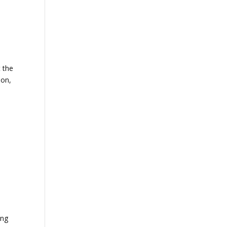
t the
ion,
ing