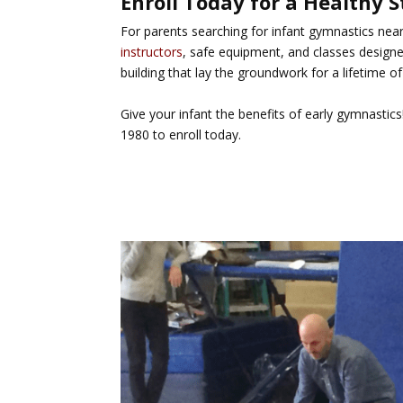
Enroll Today for a Healthy S
For parents searching for
infant gymnastics near
instructors
, safe equipment, and classes design
building that lay the groundwork for a lifetime of 
Give your infant the benefits of early gymnastic
1980 to enroll today.