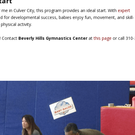
tart
 me in Culver City
, this program provides an ideal start. With
expert
ed for developmental success, babies enjoy fun, movement, and skill-
physical activity.
s! Contact
Beverly Hills Gymnastics Center
at
this page
or call 310