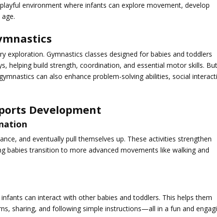
t playful environment where infants can explore movement, develop
 age.
ymnastics
y exploration. Gymnastics classes designed for babies and toddlers
 helping build strength, coordination, and essential motor skills. Bu
gymnastics can also enhance problem-solving abilities, social interact
ports Development
ination
lance, and eventually pull themselves up. These activities strengthen
ing babies transition to more advanced movements like walking and
infants can interact with other babies and toddlers. This helps them
urns, sharing, and following simple instructions—all in a fun and engag