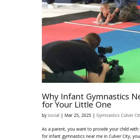
Why Infant Gymnastics Nea
for Your Little One
by
social
|
Mar 25, 2025
|
Gymnastics Culver Ci
As a parent, you want to provide your child with
for
infant gymnastics near me in Culver City
, you