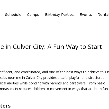
Schedule
Camps
Birthday Parties
Events
Renta
 in Culver City: A Fun Way to Start
y
confident, and coordinated, and one of the best ways to achieve this i
tics near me in Culver City
provides a safe, playful, and structured
cal abilities while bonding with parents and caregivers. From basic
gymnastics introduces children to movement in ways that are both fun
ters