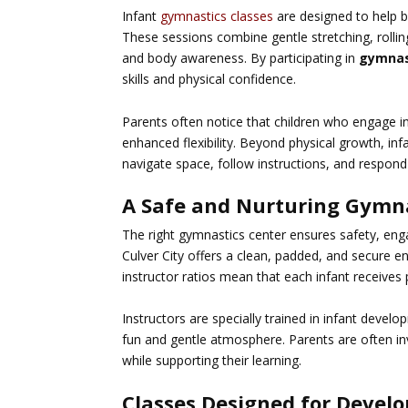
Infant
gymnastics classes
are designed to help b
These sessions combine gentle stretching, roll
and body awareness. By participating in
gymnas
skills and physical confidence.
Parents often notice that children who engage i
enhanced flexibility. Beyond physical growth, i
navigate space, follow instructions, and respond 
A Safe and Nurturing Gymna
The right gymnastics center ensures safety, eng
Culver City
offers a clean, padded, and secure e
instructor ratios mean that each infant receives
Instructors are specially trained in infant deve
fun and gentle atmosphere. Parents are often invi
while supporting their learning.
Classes Designed for Devel