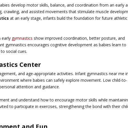
abies develop motor skills, balance, and coordination from an early a
ing, crawling, and assisted movements that stimulate muscle develop
tics
at an early stage, infants build the foundation for future athletic
n early
gymnastics
show improved coordination, better posture, and
nfant gymnastics encourages cognitive development as babies learn to
to social cues.
stics Center
agement, and age-appropriate activities.
Infant gymnastics near me i
nvironment where babies can safely explore movement. Low child-to-
 personal attention and guidance.
lopment and understand how to encourage motor skills while maintaini
ted to participate in exercises, strengthening the bond with their chi
opment and Fun