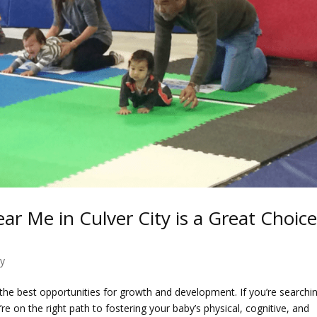
r Me in Culver City is a Great Choic
ty
 the best opportunities for growth and development. If you’re searchi
’re on the right path to fostering your baby’s physical, cognitive, and