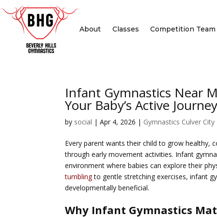
About
Classes
Competition Team
Infant Gymnastics Near Me
Your Baby’s Active Journe
by
social
|
Apr 4, 2026
|
Gymnastics Culver City
Every parent wants their child to grow healthy, 
through early movement activities.
Infant gymnas
environment where babies can explore their physi
tumbling
to gentle stretching exercises, infant 
developmentally beneficial.
Why Infant Gymnastics Mat