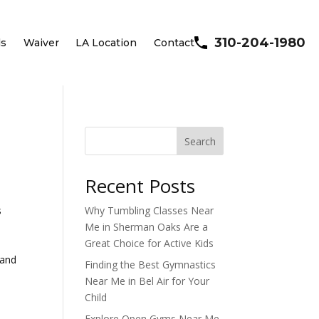
310-204-1980
ls
Waiver
LA Location
Contact
Search
Recent Posts
s
Why Tumbling Classes Near
Me in Sherman Oaks Are a
Great Choice for Active Kids
 and
Finding the Best Gymnastics
Near Me in Bel Air for Your
Child
Explore Open Gyms Near Me