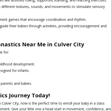
ies like assisted rolling, supported standing, and reaching exercises.
 different textures, sounds, and movements to stimulate sensory
nt games that encourage coordination and rhythm.
guide their babies through activities, providing encouragement and
nastics Near Me in Culver City
k for:
childhood development.
signed for infants.
 parents and babies.
ics Journey Today!
 Culver City
, now is the perfect time to enroll your baby in a class
pment. Give your little one a head start in movement, confidence, an