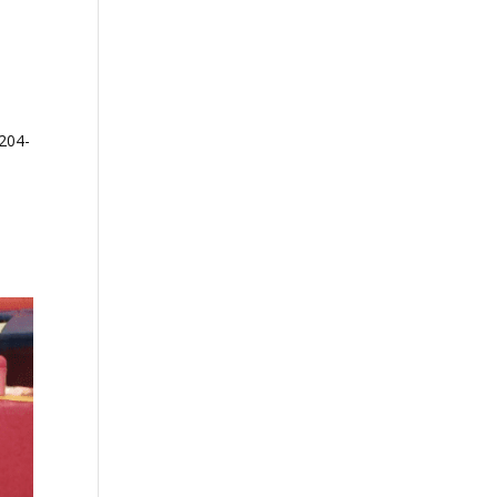
-204-