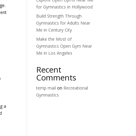
ge.
for Gymnastics in Hollywood
ment
Build Strength Through
Gymnastics for Adults Near
Me in Century City
Make the Most of
Gymnastics Open Gym Near
Me in Los Angeles
Recent
Comments
n
temp mail
on
Recreational
Gymnastics
ng a
ld