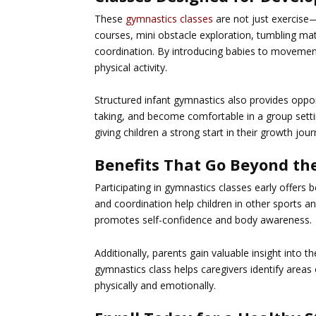
These
gymnastics classes
are not just exercise—
courses, mini obstacle exploration, tumbling ma
coordination. By introducing babies to movement
physical activity.
Structured infant gymnastics also provides opportu
taking, and become comfortable in a group sett
giving children a strong start in their growth jour
Benefits That Go Beyond th
Participating in
gymnastics
classes early offers 
and coordination help children in other sports a
promotes self-confidence and body awareness.
Additionally, parents gain valuable insight into t
gymnastics class helps caregivers identify areas
physically and emotionally.