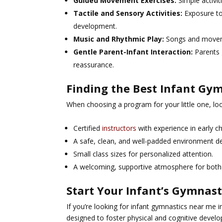
Guided Movement Exercises:
Simple activit
Tactile and Sensory Activities:
Exposure to
development.
Music and Rhythmic Play:
Songs and moveme
Gentle Parent-Infant Interaction:
Parents 
reassurance.
Finding the Best Infant Gym
When choosing a program for your little one, loo
Certified
instructors
with experience in early 
A safe, clean, and well-padded environment de
Small class sizes for personalized attention.
A welcoming, supportive atmosphere for both
Start Your Infant’s Gymnast
If you’re looking for
infant gymnastics near me in
designed to foster physical and cognitive develo