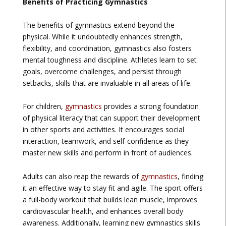
Benefits of Practicing Gymnastics
The benefits of gymnastics extend beyond the
physical. While it undoubtedly enhances strength,
flexibility, and coordination, gymnastics also fosters
mental toughness and discipline. Athletes learn to set
goals, overcome challenges, and persist through
setbacks, skills that are invaluable in all areas of life.
For children,
gymnastics
provides a strong foundation
of physical literacy that can support their development
in other sports and activities. It encourages social
interaction, teamwork, and self-confidence as they
master new skills and perform in front of audiences.
Adults can also reap the rewards of
gymnastics
, finding
it an effective way to stay fit and agile. The sport offers
a full-body workout that builds lean muscle, improves
cardiovascular health, and enhances overall body
awareness. Additionally, learning new gymnastics skills