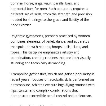
pommel horse, rings, vault, parallel bars, and
horizontal bars for men. Each apparatus requires a
different set of skills, from the strength and precision
needed for the rings to the grace and fluidity of the
floor exercise.
Rhythmic gymnastics, primarily practiced by women,
combines elements of ballet, dance, and apparatus
manipulation with ribbons, hoops, balls, clubs, and
ropes. This discipline emphasizes artistry and
coordination, creating routines that are both visually
stunning and technically demanding.
Trampoline gymnastics, which has gained popularity in
recent years, focuses on acrobatic skills performed on
a trampoline. Athletes execute high-flying routines with
flips, twists, and complex combinations that
demonstrate incredible aerial control and athleticism.