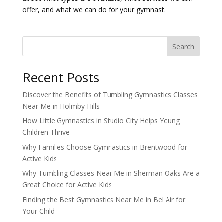
offer, and what we can do for your gymnast.
Search
Recent Posts
Discover the Benefits of Tumbling Gymnastics Classes
Near Me in Holmby Hills
How Little Gymnastics in Studio City Helps Young
Children Thrive
Why Families Choose Gymnastics in Brentwood for
Active Kids
Why Tumbling Classes Near Me in Sherman Oaks Are a
Great Choice for Active Kids
Finding the Best Gymnastics Near Me in Bel Air for
Your Child