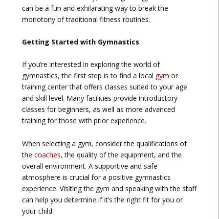
can be a fun and exhilarating way to break the
monotony of traditional fitness routines.
Getting Started with Gymnastics
If you’re interested in exploring the world of
gymnastics, the first step is to find a local
gym
or
training center that offers classes suited to your age
and skill level. Many facilities provide introductory
classes for beginners, as well as more advanced
training for those with prior experience.
When selecting a gym, consider the qualifications of
the
coaches
, the quality of the equipment, and the
overall environment. A supportive and safe
atmosphere is crucial for a positive gymnastics
experience. Visiting the gym and speaking with the staff
can help you determine if it’s the right fit for you or
your child.