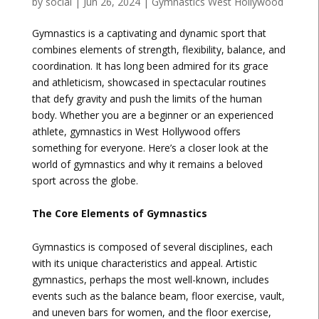
by
social
|
Jun 26, 2024
|
Gymnastics West Hollywood
Gymnastics is a captivating and dynamic sport that
combines elements of strength, flexibility, balance, and
coordination. It has long been admired for its grace
and athleticism, showcased in spectacular routines
that defy gravity and push the limits of the human
body. Whether you are a beginner or an experienced
athlete, gymnastics in West Hollywood offers
something for everyone. Here’s a closer look at the
world of gymnastics and why it remains a beloved
sport across the globe.
The Core Elements of Gymnastics
Gymnastics is composed of several disciplines, each
with its unique characteristics and appeal. Artistic
gymnastics, perhaps the most well-known, includes
events such as the balance beam, floor exercise, vault,
and uneven bars for women, and the floor exercise,