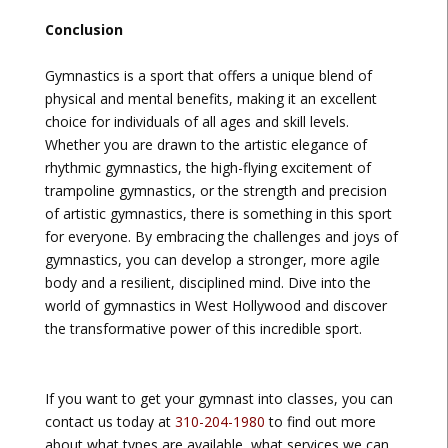
Conclusion
Gymnastics is a sport that offers a unique blend of
physical and mental benefits, making it an excellent
choice for individuals of all ages and skill levels.
Whether you are drawn to the artistic elegance of
rhythmic gymnastics, the high-flying excitement of
trampoline gymnastics, or the strength and precision
of artistic gymnastics, there is something in this sport
for everyone. By embracing the challenges and joys of
gymnastics, you can develop a stronger, more agile
body and a resilient, disciplined mind. Dive into the
world of gymnastics in West Hollywood and discover
the transformative power of this incredible sport.
If you want to get your gymnast into classes, you can
contact us today at
310-204-1980
to find out more
about what types are available, what services we can