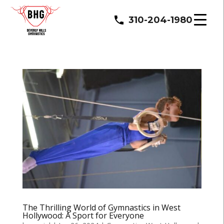
310-204-1980
The Thrilling World of Gymnastics in West
Hollywood: A Sport for Everyone