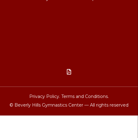

Privacy Policy.
Terms and Conditions.
© Beverly Hills Gymnastics Center — All rights reserved