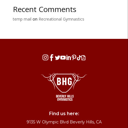
Recent Comments
temp mail
on
Recreational Gymnastics








Find us here:
9135 W Olympic Blvd Beverly Hills, CA