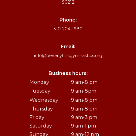
90212
Phone:
310-204-1980
Email:
info@beverlyhillsgymnastics.org
Business hours:
Monday
9 am-8 pm
Tuesday
9 am-8pm
Wednesday
9 am-8 pm
Thursday
9 am-8 pm
Friday
9 am-3 pm
Saturday
9 am-1 pm
Sunday
9 am-12 pm