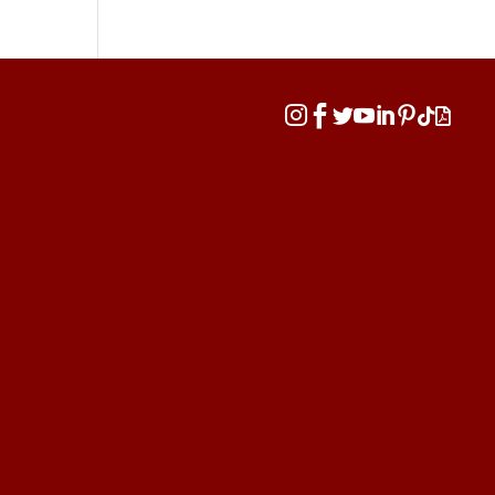







