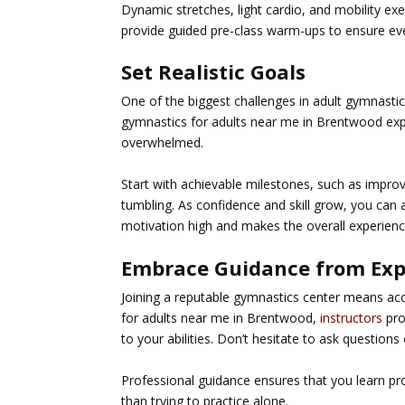
Dynamic stretches, light cardio, and mobility e
provide guided pre-class warm-ups to ensure eve
Set Realistic Goals
One of the biggest challenges in adult gymnastics
gymnastics for adults near me in Brentwood
exp
overwhelmed.
Start with achievable milestones, such as impro
tumbling. As confidence and skill grow, you can
motivation high and makes the overall experienc
Embrace Guidance from Exp
Joining a reputable gymnastics center means ac
for adults near me in Brentwood
,
instructors
pro
to your abilities. Don’t hesitate to ask questions 
Professional guidance ensures that you learn prop
than trying to practice alone.