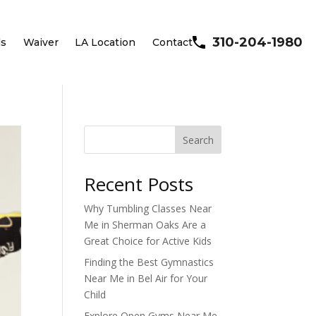
310-204-1980
ls
Waiver
LA Location
Contact
Search
Recent Posts
Why Tumbling Classes Near
Me in Sherman Oaks Are a
Great Choice for Active Kids
Finding the Best Gymnastics
Near Me in Bel Air for Your
Child
Explore Open Gyms Near Me