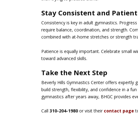
Stay Consistent and Patient
Consistency is key in adult gymnastics. Progress 
require balance, coordination, and strength. Co
combined with at-home stretches or strength tra
Patience is equally important. Celebrate small w
toward advanced skills.
Take the Next Step
Beverly Hills Gymnastics Center offers expertly 
build strength, flexibility, and confidence in a 
gymnastics after years away, BHGC provides eve
Call
310-204-1980
or visit their
contact page
t