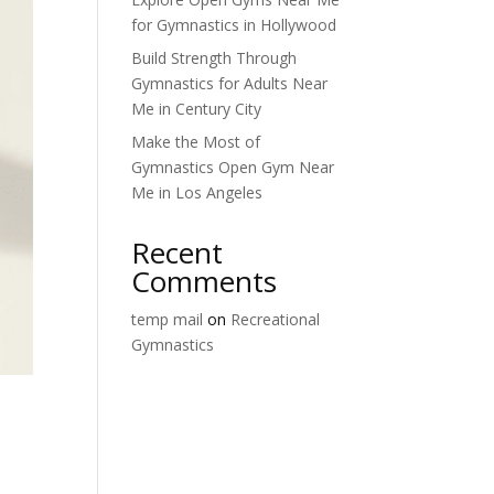
for Gymnastics in Hollywood
Build Strength Through
Gymnastics for Adults Near
Me in Century City
Make the Most of
Gymnastics Open Gym Near
Me in Los Angeles
Recent
Comments
temp mail
on
Recreational
Gymnastics
n