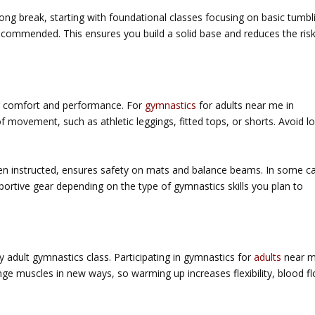
long break, starting with foundational classes focusing on basic tumbl
 recommended. This ensures you build a solid base and reduces the ris
our comfort and performance. For
gymnastics
for adults near me in
f movement, such as athletic leggings, fitted tops, or shorts. Avoid l
n instructed, ensures safety on mats and balance beams. In some c
rtive gear depending on the type of gymnastics skills you plan to
 adult gymnastics class. Participating in
gymnastics for
adults
near m
e muscles in new ways, so warming up increases flexibility, blood f