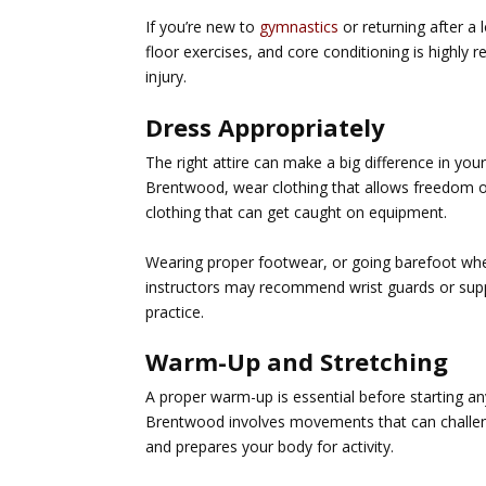
If you’re new to
gymnastics
or returning after a 
floor exercises, and core conditioning is highly
injury.
Dress Appropriately
The right attire can make a big difference in y
Brentwood
, wear clothing that allows freedom o
clothing that can get caught on equipment.
Wearing proper footwear, or going barefoot whe
instructors may recommend wrist guards or suppo
practice.
Warm-Up and Stretching
A proper warm-up is essential before starting any
Brentwood
involves movements that can challeng
and prepares your body for activity.