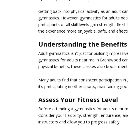
Getting back into physical activity as an adult c
gymnastics. However,
gymnastics for adults ne
participants of all skill levels gain strength, fle
the experience more enjoyable, safe, and effecti
Understanding the Benefits
Adult gymnastics isn’t just for building impressiv
gymnastics for adults near me in Brentwood
can
physical benefits, these classes also boost men
Many adults find that consistent participation in
it’s participating in other sports, maintaining g
Assess Your Fitness Level
Before attending a
gymnastics for adults near 
Consider your flexibility, strength, endurance, a
instructors and allow you to progress safely.