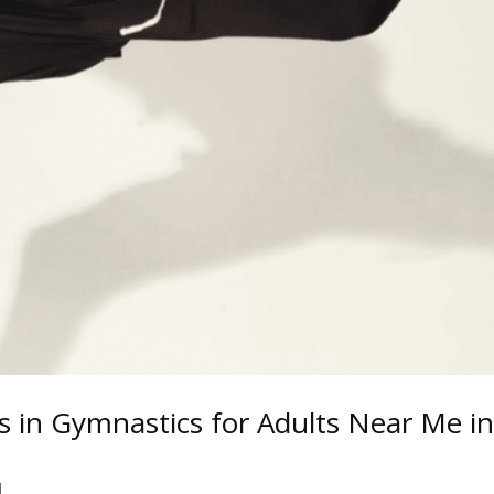
s in Gymnastics for Adults Near Me i
d