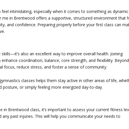
an feel intimidating, especially when it comes to something as dynamic
ar me in Brentwood
offers a supportive, structured environment that 
xibility, and confidence. Preparing properly before your first class can m
ve.
e skills—it’s also an excellent way to improve overall health. Joining
 enhance coordination, balance, core strength, and flexibility. Beyond
tal focus, reduce stress, and foster a sense of community.
 gymnastics classes helps them stay active in other areas of life, whet
ood posture, or simply feeling more energized day-to-day.
me in Brentwood
class, it’s important to assess your current fitness lev
nd any past injuries. This will help you communicate your needs to