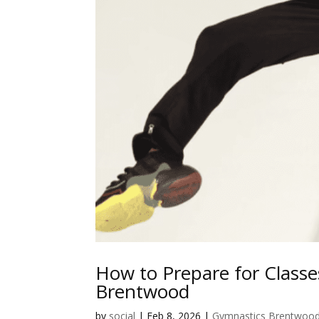
How to Prepare for Classe
Brentwood
by
social
|
Feb 8, 2026
|
Gymnastics Brentwoo