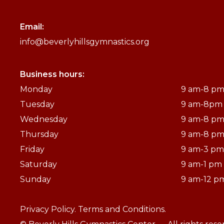
Email:
info@beverlyhillsgymnastics.org
Business hours:
Monday
9 am-8 p
Tuesday
9 am-8pm
Wednesday
9 am-8 p
Thursday
9 am-8 p
Friday
9 am-3 pm
Saturday
9 am-1 pm
Sunday
9 am-12 p
Privacy Policy.
Terms and Conditions.