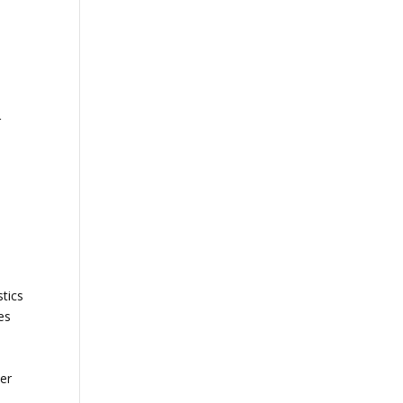
r
tics
es
ter