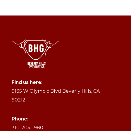
Find us here:
9135 W Olympic Blvd Beverly Hills, CA
90212
Phone:
310-204-1980