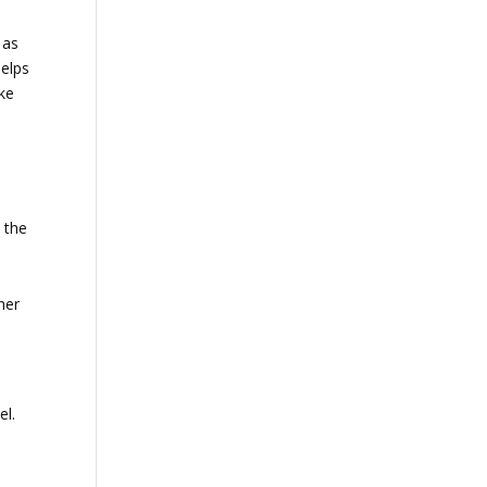
 as
helps
ake
 the
her
el.