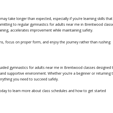
may take longer than expected, especially if you’re learning skills that
mmitting to regular
gymnastics for adults near me in Brentwood
class
ining, accelerates improvement while maintaining safety.
ins, focus on proper form, and enjoy the journey rather than rushing
guided
gymnastics for adults near me in Brentwood
classes designed 
fun and supportive environment. Whether you’re a beginner or returning 
rything you need to succeed safely.
oday to learn more about class schedules and how to get started