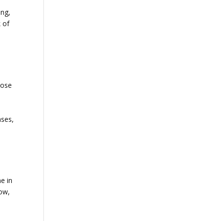
ing,
k of
oose
ases,
e in
low,