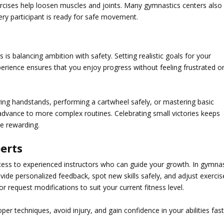
xercises help loosen muscles and joints. Many gymnastics centers also
ry participant is ready for safe movement.
 is balancing ambition with safety. Setting realistic goals for your
erience ensures that you enjoy progress without feeling frustrated o
ving handstands, performing a cartwheel safely, or mastering basic
 advance to more complex routines. Celebrating small victories keeps
e rewarding.
erts
cess to experienced instructors who can guide your growth. In
gymnas
vide personalized feedback, spot new skills safely, and adjust exercis
or request modifications to suit your current fitness level.
er techniques, avoid injury, and gain confidence in your abilities fas