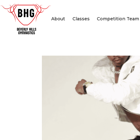
About
Classes
Competition Team