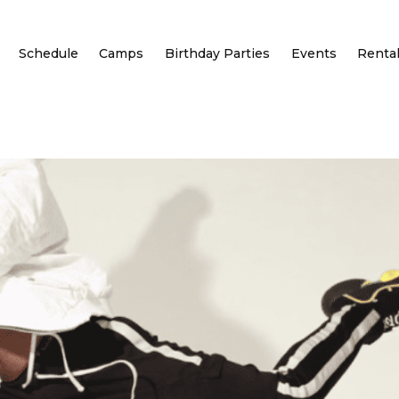
Schedule
Camps
Birthday Parties
Events
Renta