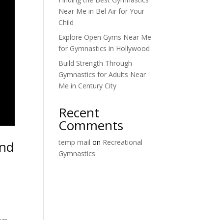
Near Me in Bel Air for Your
Child
Explore Open Gyms Near Me
for Gymnastics in Hollywood
Build Strength Through
Gymnastics for Adults Near
Me in Century City
Recent
Comments
temp mail
on
Recreational
and
Gymnastics