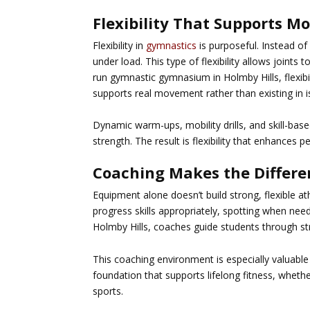
Flexibility That Supports M
Flexibility in
gymnastics
is purposeful. Instead of
under load. This type of flexibility allows joints 
run
gymnastic gymnasium in Holmby Hills
, flexi
supports real movement rather than existing in i
Dynamic warm-ups, mobility drills, and skill-bas
strength. The result is flexibility that enhances p
Coaching Makes the Differe
Equipment alone doesn’t build strong, flexible
progress skills appropriately, spotting when nee
Holmby Hills
, coaches guide students through str
This coaching environment is especially valuabl
foundation that supports lifelong fitness, wheth
sports.