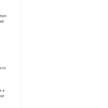
otion
ell-
w to
s a
her