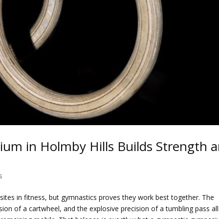
m in Holmby Hills Builds Strength 
s
osites in fitness, but gymnastics proves they work best together. The
ion of a cartwheel, and the explosive precision of a tumbling pass all