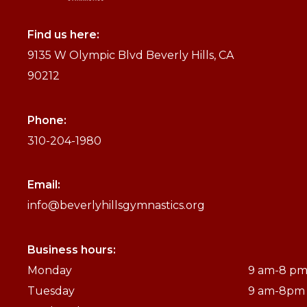
Find us here:
9135 W Olympic Blvd Beverly Hills, CA
90212
Phone:
310-204-1980
Email:
info@beverlyhillsgymnastics.org
Business hours:
Monday
9 am-8 p
Tuesday
9 am-8pm