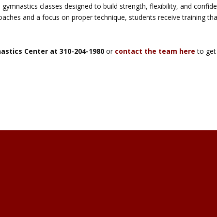
 gymnastics classes designed to build strength, flexibility, and confid
oaches and a focus on proper technique, students receive training tha
nastics Center at 310-204-1980
or
contact the team here
to get