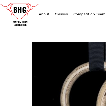
About
Classes
Competition Team