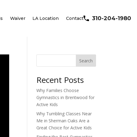
310-204-1980
ls
Waiver
LA Location
Contact
Search
Recent Posts
Why Families Choose
Gymnastics in Brentwood for
Active Kids
Why Tumbling Classes Near
Me in Sherman Oaks Are a
Great Choice for Active Kids
Finding the Best Gymnastics