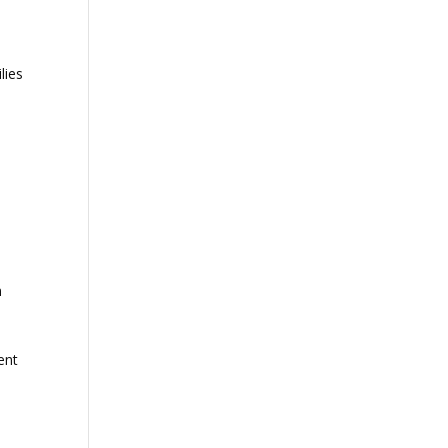
lies
n
ent