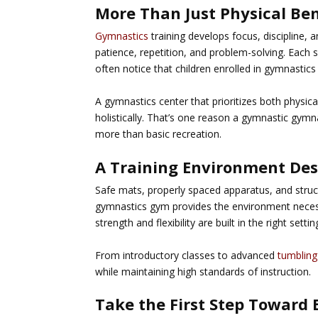
More Than Just Physical Ben
Gymnastics
training develops focus, discipline, a
patience, repetition, and problem-solving. Each
often notice that children enrolled in gymnastics 
A gymnastics center that prioritizes both phys
holistically. That’s one reason a
gymnastic gymna
more than basic recreation.
A Training Environment Des
Safe mats, properly spaced apparatus, and structu
gymnastics gym provides the environment necess
strength and flexibility are built in the right sett
From introductory classes to advanced
tumbling
while maintaining high standards of instruction.
Take the First Step Toward