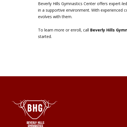
Beverly Hills Gymnastics Center offers expert-led
in a supportive environment. With experienced c
evolves with them.
To learn more or enroll, call
Beverly Hills Gym
started.