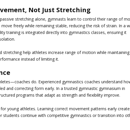
ovement, Not Just Stretching
 passive stretching alone, gymnasts learn to control their range of m
to move freely while remaining stable, reducing the risk of strain. In a w
bility training is integrated directly into gymnastics classes, ensuring it
solation.
ed stretching help athletes increase range of motion while maintaining
erformance instead of limiting it.
nce
 athletes—coaches do. Experienced gymnastics coaches understand ho
ded and correcting form early. In a trusted
gymnastic gymnasium in
uctured programs that adapt as strength and flexibility improve.
e for young athletes. Learning correct movement patterns early create
er students continue with competitive gymnastics or transition into ot