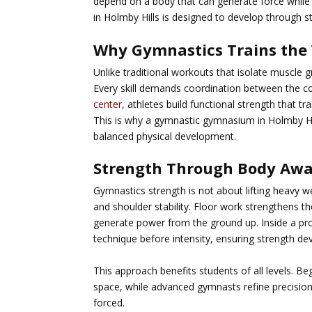
depend on a body that can generate force while 
in Holmby Hills
is designed to develop through s
Why Gymnastics Trains the 
Unlike traditional workouts that isolate muscl
Every skill demands coordination between the c
center
, athletes build functional strength that 
This is why a
gymnastic gymnasium in Holmby Hi
balanced physical development.
Strength Through Body Aw
Gymnastics strength is not about lifting heavy w
and shoulder stability. Floor work strengthens t
generate power from the ground up. Inside a pr
technique before intensity, ensuring strength dev
This approach benefits students of all levels. B
space, while advanced gymnasts refine precision
forced.