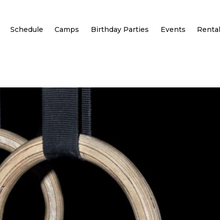
Schedule
Camps
Birthday Parties
Events
Renta