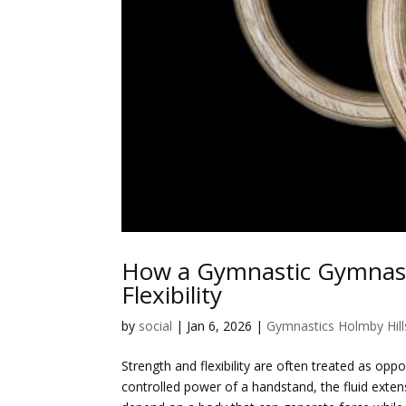
How a Gymnastic Gymnasiu
Flexibility
by
social
|
Jan 6, 2026
|
Gymnastics Holmby Hill
Strength and flexibility are often treated as opp
controlled power of a handstand, the fluid extens