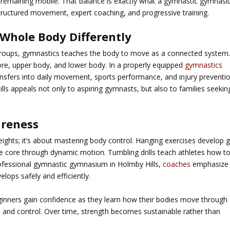
remaining mobile. That balance is exactly what a
gymnastic gymnas
tructured movement, expert coaching, and progressive training.
Whole Body Differently
e groups, gymnastics teaches the body to move as a connected system
ore, upper body, and lower body. In a properly equipped
gymnastics
transfers into daily movement, sports performance, and injury preventio
lls
appeals not only to aspiring gymnasts, but also to families seekin
areness
eights; it’s about mastering body control. Hanging exercises develop g
he core through dynamic motion. Tumbling drills teach athletes how t
ofessional
gymnastic gymnasium in Holmby Hills
,
coaches
emphasize
elops safely and efficiently.
eginners gain confidence as they learn how their bodies move through
 and control. Over time, strength becomes sustainable rather than