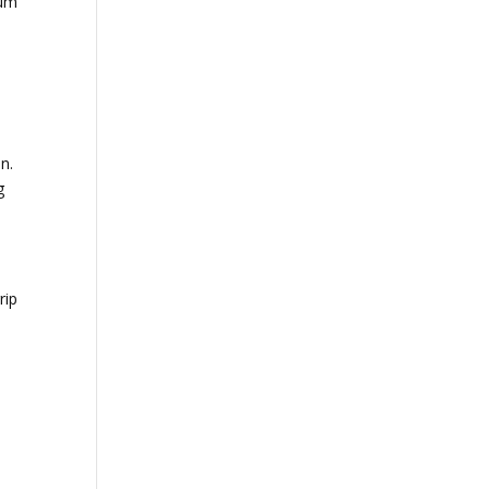
ium
.
n.
g
rip
o