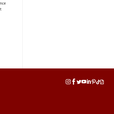
ence
t







