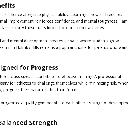
efits
nd resilience alongside physical ability. Learning a new skill requires
 small improvement reinforces confidence and mental toughness. Fami
classes carry these traits into school and other activities.
ical and mental development creates a space where students grow
sium in Holmby Hills
remains a popular choice for parents who want
igned for Progress
red class sizes all contribute to effective training. A professional
ary for athletes to challenge themselves while minimizing risk. Whe
ing, progress feels natural rather than forced.
programs, a quality gym adapts to each athlete’s stage of developm
 Balanced Strength