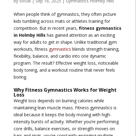
by
social
|
Sep 16, 2025
|
Gymnastics Holmby Hills
When people think of gymnastics, they often picture
kids tumbling across mats or athletes training for
competition. But in recent years,
fitness gymnastics
in Holmby Hills
has gained attention as an exciting
way for adults to get in shape. Unlike traditional gym
workouts, fitness
gymnastics
blends strength training,
flexibility, balance, and cardio into one dynamic
program. The result? Effective weight loss, noticeable
body toning, and a workout routine that never feels
boring.
Why Fitness Gymnastics Works for Weight
Loss
Weight loss depends on burning calories while
maintaining lean muscle mass. Fitness gymnastics is
ideal because it keeps the body moving with high-
intensity bursts of activity. Whether you’re performing
core drills, balance exercises, or strength moves on
bars and rings, you’re constantly engaging multiple