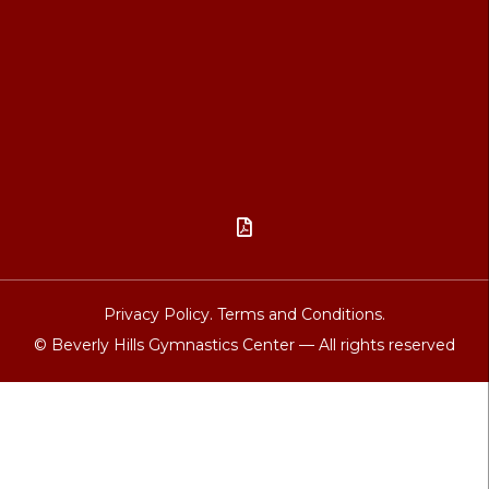

Privacy Policy.
Terms and Conditions.
© Beverly Hills Gymnastics Center — All rights reserved