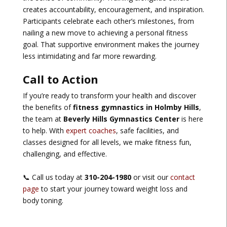
creates accountability, encouragement, and inspiration.
Participants celebrate each other’s milestones, from
nailing a new move to achieving a personal fitness
goal. That supportive environment makes the journey
less intimidating and far more rewarding.
Call to Action
If you’re ready to transform your health and discover
the benefits of
fitness gymnastics in Holmby Hills
,
the team at
Beverly Hills Gymnastics Center
is here
to help. With
expert coaches
, safe facilities, and
classes designed for all levels, we make fitness fun,
challenging, and effective.
📞 Call us today at
310-204-1980
or visit our
contact
page
to start your journey toward weight loss and
body toning.