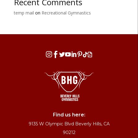
Recent Comments
temp mail
on
Recreational Gymnastics








Find us here:
9135 W Olympic Blvd Beverly Hills, CA
90212