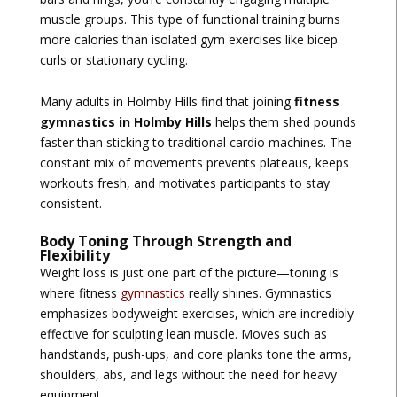
muscle groups. This type of functional training burns
more calories than isolated gym exercises like bicep
curls or stationary cycling.
Many adults in Holmby Hills find that joining
fitness
gymnastics in Holmby Hills
helps them shed pounds
faster than sticking to traditional cardio machines. The
constant mix of movements prevents plateaus, keeps
workouts fresh, and motivates participants to stay
consistent.
Body Toning Through Strength and
Flexibility
Weight loss is just one part of the picture—toning is
where fitness
gymnastics
really shines. Gymnastics
emphasizes bodyweight exercises, which are incredibly
effective for sculpting lean muscle. Moves such as
handstands, push-ups, and core planks tone the arms,
shoulders, abs, and legs without the need for heavy
equipment.