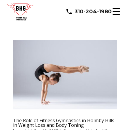
310-204-1980
The Role of Fitness Gymnastics in Holmby Hills
in Weight Loss and Body Toning