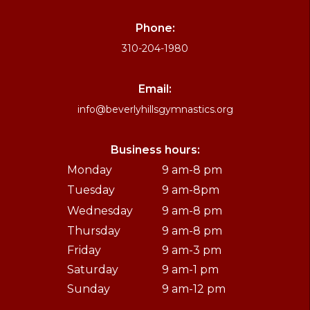
Phone:
310-204-1980
Email:
info@beverlyhillsgymnastics.org
Business hours:
Monday
9 am-8 pm
Tuesday
9 am-8pm
Wednesday
9 am-8 pm
Thursday
9 am-8 pm
Friday
9 am-3 pm
Saturday
9 am-1 pm
Sunday
9 am-12 pm