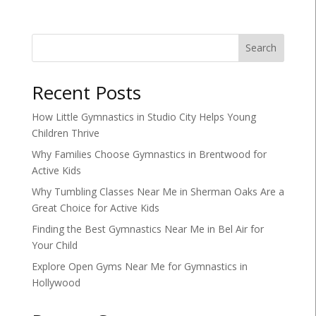
Search
Recent Posts
How Little Gymnastics in Studio City Helps Young
Children Thrive
Why Families Choose Gymnastics in Brentwood for
Active Kids
Why Tumbling Classes Near Me in Sherman Oaks Are a
Great Choice for Active Kids
Finding the Best Gymnastics Near Me in Bel Air for
Your Child
Explore Open Gyms Near Me for Gymnastics in
Hollywood