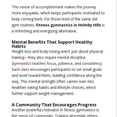
This sense of accomplishment makes the journey
more enjoyable, which keeps participants motivated to
keep coming back. For those tired of the same old
gym routines,
fitness gymnastics in Holmby Hills
is
a refreshing and energizing alternative.
Mental Benefits That Support Healthy
Habits
Weight loss and body toning aren’t just about physical
training—they also require mental discipline.
Gymnastics
teaches focus, patience, and consistency.
Each class encourages participants to set small goals
and work toward them, building confidence along the
way. This mental strength often carries over into
healthier eating habits and lifestyle choices, which
further support weight management.
A Community That Encourages Progress
Another powerful motivator in fitness gymnastics is
the sense of community. Training alongside others