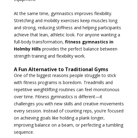
At the same time, gymnastics improves flexibility.
Stretching and mobility exercises keep muscles long
and strong, reducing stiffness and helping participants
achieve that lean, athletic look. For anyone wanting a
full-body transformation,
fitness gymnastics in
Holmby Hills
provides the perfect balance between
strength training and flexibility work.
A Fun Alternative to Traditional Gyms
One of the biggest reasons people struggle to stick
with fitness programs is boredom. Treadmills and
repetitive weightlifting routines can feel monotonous
over time. Fitness gymnastics is different—it
challenges you with new skills and creative movements
every session. Instead of counting reps, you’re focused
on achieving goals like holding a plank longer,
improving balance on a beam, or perfecting a tumbling
sequence.