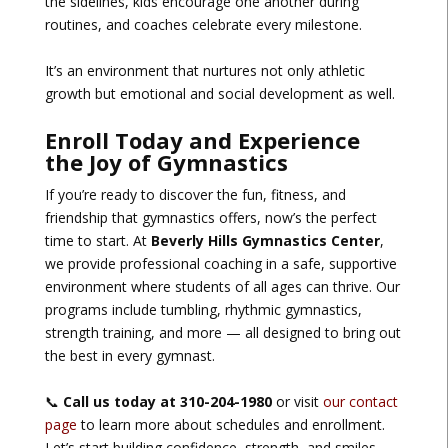
the sidelines, kids encourage one another during
routines, and coaches celebrate every milestone.
It’s an environment that nurtures not only athletic
growth but emotional and social development as well.
Enroll Today and Experience
the Joy of Gymnastics
If you’re ready to discover the fun, fitness, and
friendship that gymnastics offers, now’s the perfect
time to start. At
Beverly Hills Gymnastics Center
,
we provide professional coaching in a safe, supportive
environment where students of all ages can thrive. Our
programs include tumbling, rhythmic gymnastics,
strength training, and more — all designed to bring out
the best in every gymnast.
📞
Call us today at 310-204-1980
or visit
our contact
page
to learn more about schedules and enrollment.
Let’s start building confidence, strength, and smiles —