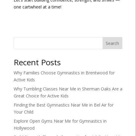
one cartwheel at a time!
Search
Recent Posts
Why Families Choose Gymnastics in Brentwood for
Active Kids
Why Tumbling Classes Near Me in Sherman Oaks Are a
Great Choice for Active Kids
Finding the Best Gymnastics Near Me in Bel Air for
Your Child
Explore Open Gyms Near Me for Gymnastics in
Hollywood