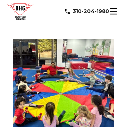
310-204-1980