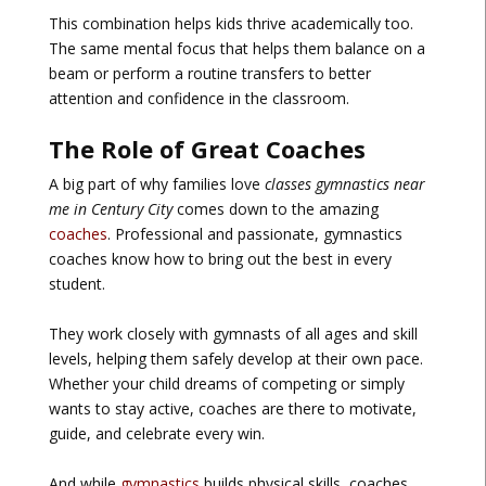
This combination helps kids thrive academically too.
The same mental focus that helps them balance on a
beam or perform a routine transfers to better
attention and confidence in the classroom.
The Role of Great Coaches
A big part of why families love
classes gymnastics near
me in Century City
comes down to the amazing
coaches
. Professional and passionate, gymnastics
coaches know how to bring out the best in every
student.
They work closely with gymnasts of all ages and skill
levels, helping them safely develop at their own pace.
Whether your child dreams of competing or simply
wants to stay active, coaches are there to motivate,
guide, and celebrate every win.
And while
gymnastics
builds physical skills, coaches