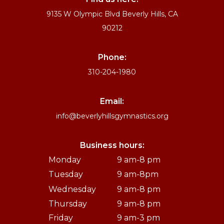
9135 W Olympic Blvd Beverly Hills, CA
90212
Phone:
310-204-1980
Email:
info@beverlyhillsgymnastics.org
Business hours:
Monday
9 am-8 pm
Tuesday
9 am-8pm
Wednesday
9 am-8 pm
Thursday
9 am-8 pm
Friday
9 am-3 pm