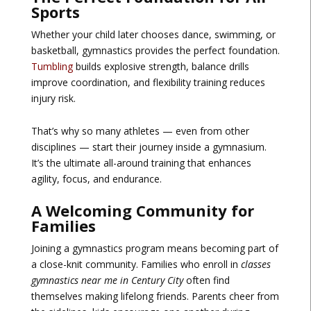
Sports
Whether your child later chooses dance, swimming, or
basketball, gymnastics provides the perfect foundation.
Tumbling
builds explosive strength, balance drills
improve coordination, and flexibility training reduces
injury risk.
That’s why so many athletes — even from other
disciplines — start their journey inside a gymnasium.
It’s the ultimate all-around training that enhances
agility, focus, and endurance.
A Welcoming Community for
Families
Joining a gymnastics program means becoming part of
a close-knit community. Families who enroll in
classes
gymnastics near me in Century City
often find
themselves making lifelong friends. Parents cheer from