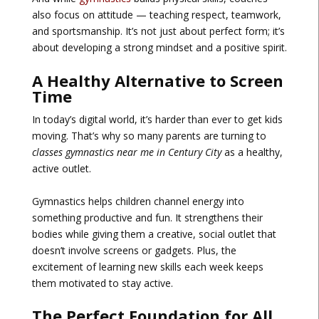
also focus on attitude — teaching respect, teamwork,
and sportsmanship. It’s not just about perfect form; it’s
about developing a strong mindset and a positive spirit.
A Healthy Alternative to Screen
Time
In today’s digital world, it’s harder than ever to get kids
moving. That’s why so many parents are turning to
classes gymnastics near me in Century City
as a healthy,
active outlet.
Gymnastics helps children channel energy into
something productive and fun. It strengthens their
bodies while giving them a creative, social outlet that
doesn’t involve screens or gadgets. Plus, the
excitement of learning new skills each week keeps
them motivated to stay active.
The Perfect Foundation for All