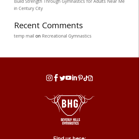
Build Strength Through Gymnastics for Adults Near Me
in Century City
Recent Comments
temp mail
on
Recreational Gymnastics








Find us here: