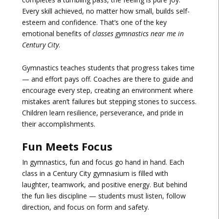
Every skill achieved, no matter how small, builds self-
esteem and confidence. That’s one of the key
emotional benefits of
classes gymnastics near me in
Century City
.
Gymnastics teaches students that progress takes time
— and effort pays off. Coaches are there to guide and
encourage every step, creating an environment where
mistakes aren’t failures but stepping stones to success.
Children learn resilience, perseverance, and pride in
their accomplishments.
Fun Meets Focus
In gymnastics, fun and focus go hand in hand. Each
class in a Century City gymnasium is filled with
laughter, teamwork, and positive energy. But behind
the fun lies discipline — students must listen, follow
direction, and focus on form and safety.