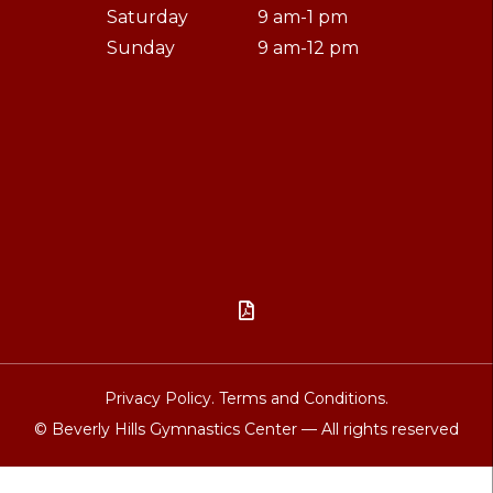
Saturday
9 am-1 pm
Sunday
9 am-12 pm

Privacy Policy.
Terms and Conditions.
© Beverly Hills Gymnastics Center — All rights reserved