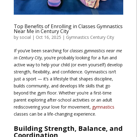
Top Benefits of Enrolling in Classes Gymnastics
Near Me in Century City
by
social
|
Oct 16, 2025
|
Gymnastics Century City
If you’ve been searching for
classes gymnastics near me
in Century City
, you’re probably looking for a fun and
active way to help your child (or even yourself) develop
strength, flexibility, and confidence. Gymnastics isn’t
just a sport — it’s a lifestyle that shapes discipline,
builds community, and develops life skills that go
beyond the gym floor. Whether you’re a first-time
parent exploring after-school activities or an adult
rediscovering your love for movement,
gymnastics
classes can be a life-changing experience.
Building Strength, Balance, and
Coordination