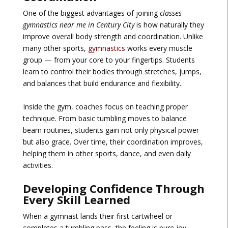
One of the biggest advantages of joining
classes
gymnastics near me in Century City
is how naturally they
improve overall body strength and coordination. Unlike
many other sports,
gymnastics
works every muscle
group — from your core to your fingertips. Students
learn to control their bodies through stretches, jumps,
and balances that build endurance and flexibility.
Inside the gym, coaches focus on teaching proper
technique. From basic tumbling moves to balance
beam routines, students gain not only physical power
but also grace. Over time, their coordination improves,
helping them in other sports, dance, and even daily
activities.
Developing Confidence Through
Every Skill Learned
When a gymnast lands their first cartwheel or
completes a tumbling pass, the feeling is pure joy.