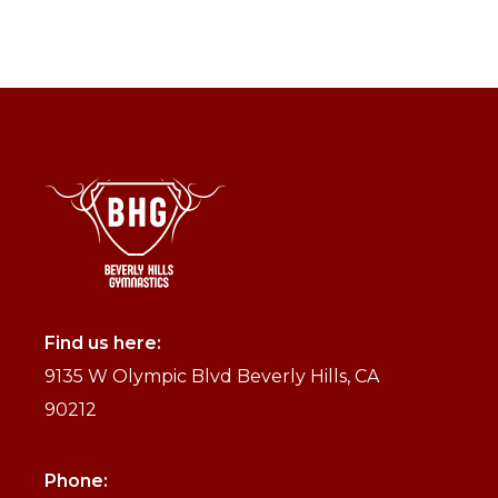
Find us here:
9135 W Olympic Blvd Beverly Hills, CA
90212
Phone: