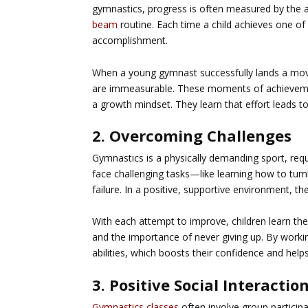
gymnastics, progress is often measured by the ab
beam
routine. Each time a child achieves one of
accomplishment.
When a young gymnast successfully lands a move 
are immeasurable. These moments of achievement
a growth mindset. They learn that effort leads to 
2. Overcoming Challenges
Gymnastics is a physically demanding sport, requir
face challenging tasks—like learning how to tu
failure. In a positive, supportive environment, 
With each attempt to improve, children learn the
and the importance of never giving up. By workin
abilities, which boosts their confidence and help
3. Positive Social Interactio
Gymnastics classes
often involve group participa