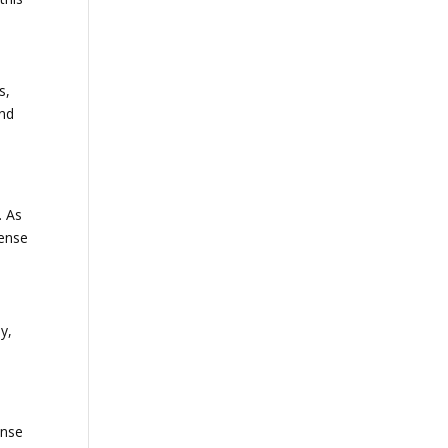
s,
and
. As
sense
y,
ense