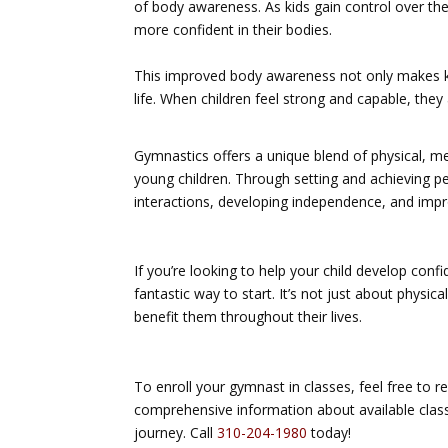
of body awareness. As kids gain control over thei
more confident in their bodies.
This improved body awareness not only makes kid
life. When children feel strong and capable, they 
Gymnastics offers a unique blend of physical, me
young children. Through setting and achieving pe
interactions, developing independence, and impro
If you’re looking to help your child develop conf
fantastic way to start. It’s not just about physica
benefit them throughout their lives.
To enroll your gymnast in classes, feel free to r
comprehensive information about available clas
journey. Call
310-204-1980
today!