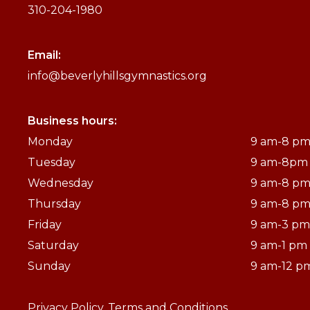
310-204-1980
Email:
info@beverlyhillsgymnastics.org
Business hours:
Monday
9 am-8 p
Tuesday
9 am-8pm
Wednesday
9 am-8 p
Thursday
9 am-8 p
Friday
9 am-3 pm
Saturday
9 am-1 pm
Sunday
9 am-12 p
Privacy Policy.
Terms and Conditions.