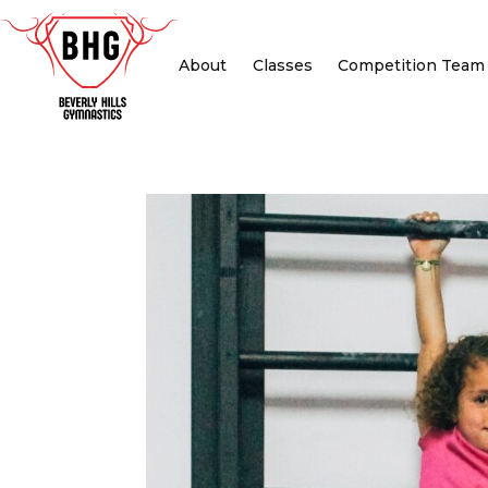
About
Classes
Competition Team