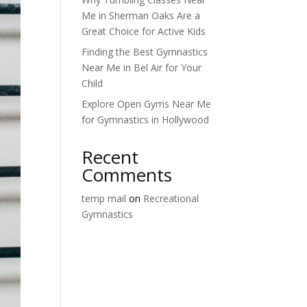
Me in Sherman Oaks Are a
Great Choice for Active Kids
Finding the Best Gymnastics
Near Me in Bel Air for Your
Child
Explore Open Gyms Near Me
for Gymnastics in Hollywood
Recent
Comments
temp mail
on
Recreational
Gymnastics