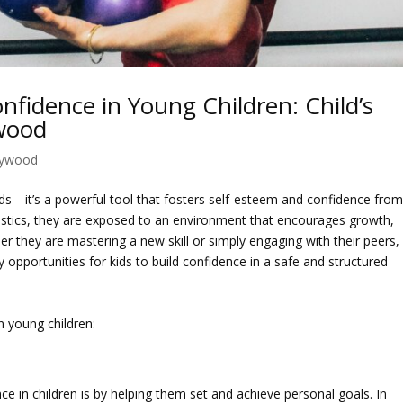
fidence in Young Children: Child’s
ywood
lywood
kids—it’s a powerful tool that fosters self-esteem and confidence fro
nastics, they are exposed to an environment that encourages growth,
 they are mastering a new skill or simply engaging with their peers,
opportunities for kids to build confidence in a safe and structured
 young children:
ce in children is by helping them set and achieve personal goals. In