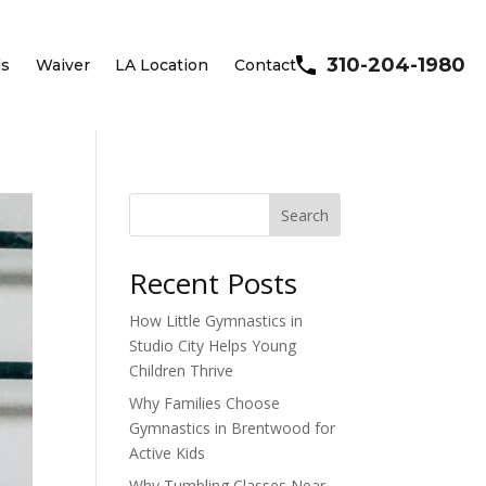
310-204-1980
ls
Waiver
LA Location
Contact
Search
Recent Posts
How Little Gymnastics in
Studio City Helps Young
Children Thrive
Why Families Choose
Gymnastics in Brentwood for
Active Kids
Why Tumbling Classes Near