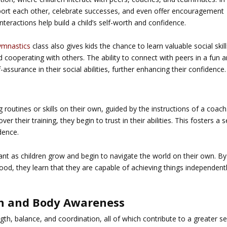
pport each other, celebrate successes, and even offer encouragement
teractions help build a child’s self-worth and confidence.
gymnastics
class also gives kids the chance to learn valuable social skill
nd cooperating with others. The ability to connect with peers in a fun 
-assurance in their social abilities, further enhancing their confidence.
e
g routines or skills on their own, guided by the instructions of a coach
r their training, they begin to trust in their abilities. This fosters a 
dence.
ant as children grow and begin to navigate the world on their own. By
wood, they learn that they are capable of achieving things independentl
gth and Body Awareness
gth, balance, and coordination, all of which contribute to a greater s