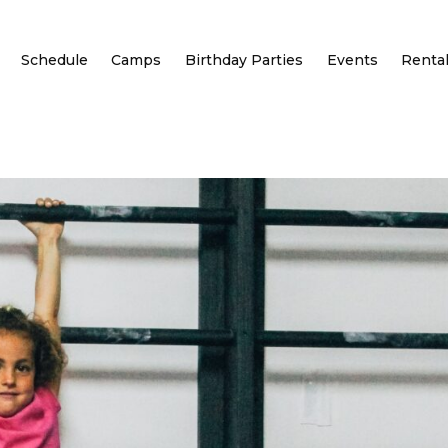
Schedule
Camps
Birthday Parties
Events
Renta