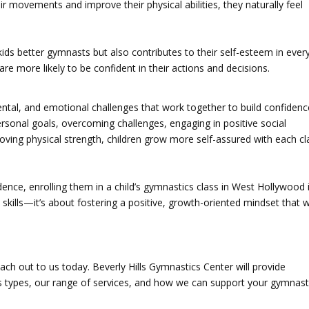
r movements and improve their physical abilities, they naturally feel
s better gymnasts but also contributes to their self-esteem in ever
are more likely to be confident in their actions and decisions.
ntal, and emotional challenges that work together to build confidenc
rsonal goals, overcoming challenges, engaging in positive social
ving physical strength, children grow more self-assured with each cl
idence, enrolling them in a child’s gymnastics class in West Hollywood 
l skills—it’s about fostering a positive, growth-oriented mindset that wi
each out to us today. Beverly Hills Gymnastics Center will provide
s types, our range of services, and how we can support your gymnast