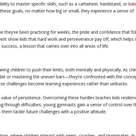
ility to master specific skills, such as a cartwheel, handstand, or
bal
 these goals, no matter how big or small, they experience a sense of
they’ve been practicing for weeks, the pride and confidence that fo
 show kids that hard work and perseverance pay off, which helps in
success, a lesson that carries over into all areas of life.
ing children to push their limits, both mentally and physically. As chi
mble or mastering the uneven bars—they’re confronted with the conce
these challenges become learning experiences rather than setbacks.
 value of persistence. Overcoming these hurdles teaches kids resilien
g through difficulties, young gymnasts gain a sense of control over t
s them tackle future challenges with a positive attitude.
n
tion, where children interact with peers, coaches, and teammates. In 