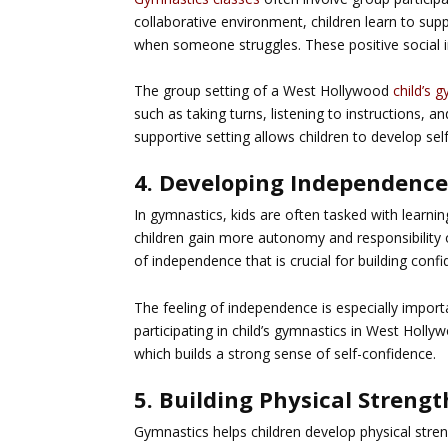
collaborative environment, children learn to su
when someone struggles. These positive social in
The group setting of a West Hollywood
child’s 
such as taking turns, listening to instructions, a
supportive setting allows children to develop self
4. Developing Independenc
In gymnastics, kids are often tasked with learnin
children gain more autonomy and responsibility ove
of independence that is crucial for building confi
The feeling of independence is especially import
participating in child’s gymnastics in West Holly
which builds a strong sense of self-confidence.
5. Building Physical Stren
Gymnastics helps children develop physical stren