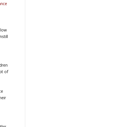
ance
llow
still
ldren
pt of
ce
heir
this