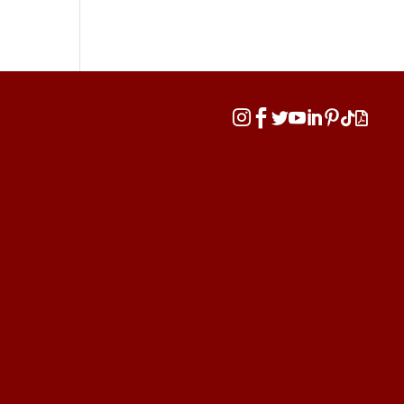







