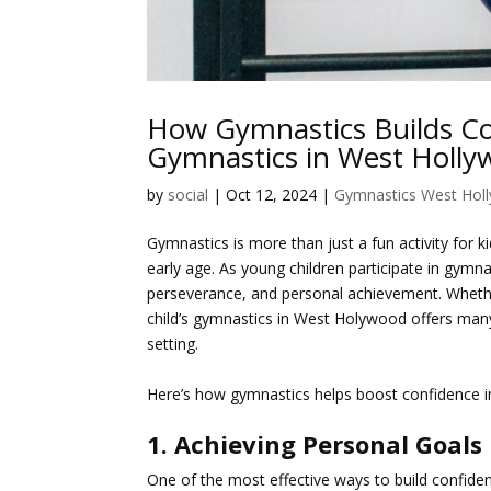
How Gymnastics Builds Con
Gymnastics in West Holl
by
social
|
Oct 12, 2024
|
Gymnastics West Hol
Gymnastics is more than just a fun activity for 
early age. As young children participate in gym
perseverance, and personal achievement. Whether
child’s gymnastics in West Holywood offers many 
setting.
Here’s how gymnastics helps boost confidence in
1. Achieving Personal Goals
One of the most effective ways to build confiden