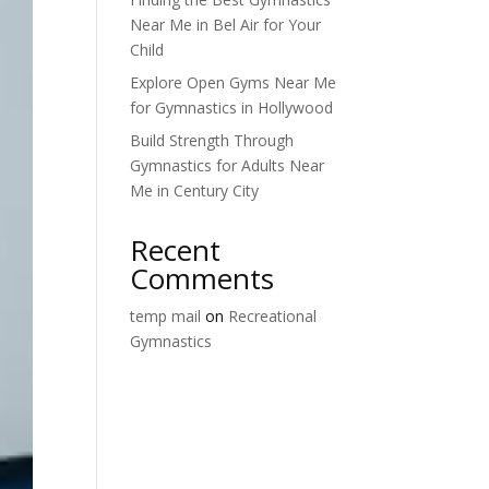
Near Me in Bel Air for Your
Child
Explore Open Gyms Near Me
for Gymnastics in Hollywood
Build Strength Through
Gymnastics for Adults Near
Me in Century City
Recent
Comments
temp mail
on
Recreational
Gymnastics