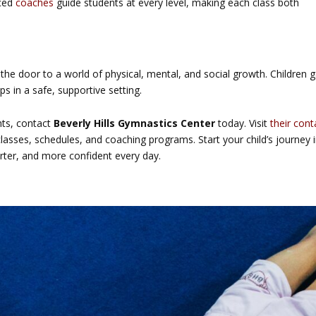
nced
coaches
guide students at every level, making each class both
he door to a world of physical, mental, and social growth. Children g
ps in a safe, supportive setting.
hts, contact
Beverly Hills Gymnastics Center
today. Visit
their cont
asses, schedules, and coaching programs. Start your child’s journey 
ter, and more confident every day.