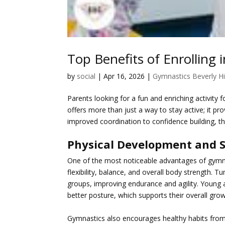
Top Benefits of Enrolling i
by
social
|
Apr 16, 2026
|
Gymnastics Beverly Hi
Parents looking for a fun and enriching activity f
offers more than just a way to stay active; it pr
improved coordination to confidence building, the
Physical Development and 
One of the most noticeable advantages of
gymna
flexibility, balance, and overall body strength. 
groups, improving endurance and agility. Young 
better posture, which supports their overall growt
Gymnastics also encourages healthy habits from 