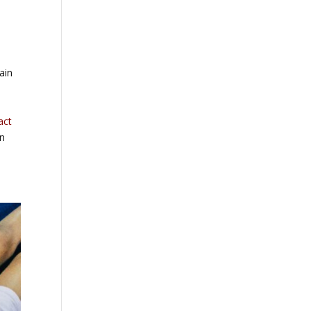
ain
act
in