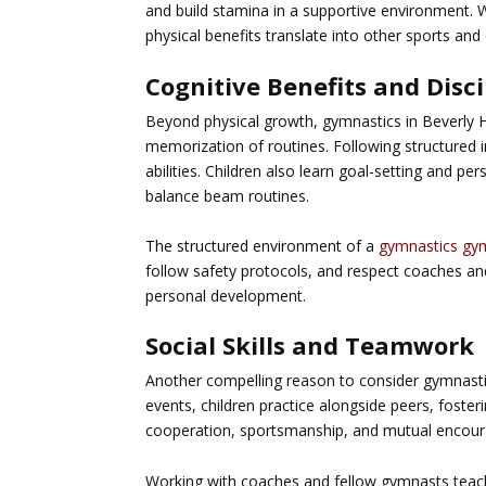
and build stamina in a supportive environment. 
physical benefits translate into other sports and 
Cognitive Benefits and Disci
Beyond physical growth, gymnastics in Beverly Hil
memorization of routines. Following structured
abilities. Children also learn goal-setting and pe
balance beam routines.
The structured environment of a
gymnastics gy
follow safety protocols, and respect coaches a
personal development.
Social Skills and Teamwork
Another compelling reason to consider
gymnastic
events, children practice alongside peers, foste
cooperation, sportsmanship, and mutual encou
Working with coaches and fellow gymnasts teach