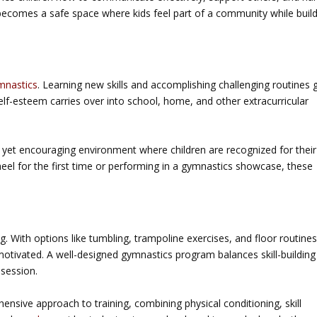
becomes a safe space where kids feel part of a community while buil
mnastics
. Learning new skills and accomplishing challenging routines 
elf-esteem carries over into school, home, and other extracurricular
 yet encouraging environment where children are recognized for their
eel for the first time or performing in a gymnastics showcase, these
g. With options like tumbling, trampoline exercises, and floor routines
 motivated. A well-designed gymnastics program balances skill-building
 session.
ensive approach to training, combining physical conditioning, skill