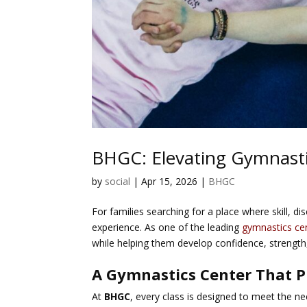
BHGC: Elevating Gymnastics
by
social
|
Apr 15, 2026
|
BHGC
For families searching for a place where skill, d
experience. As one of the leading
gymnastics ce
while helping them develop confidence, strength
A Gymnastics Center That P
At
BHGC
, every class is designed to meet the ne