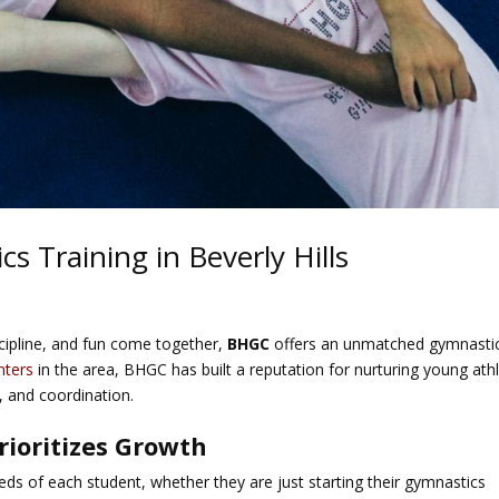
 Training in Beverly Hills
iscipline, and fun come together,
BHGC
offers an unmatched gymnasti
nters
in the area, BHGC has built a reputation for nurturing young ath
, and coordination.
rioritizes Growth
eds of each student, whether they are just starting their gymnastics