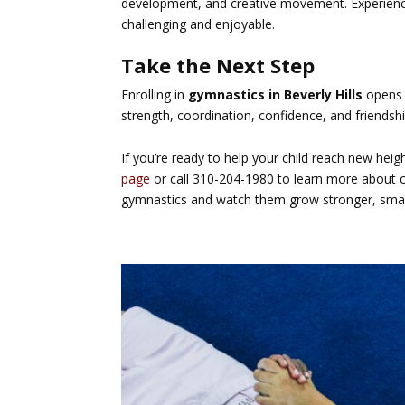
development, and creative movement. Experie
challenging and enjoyable.
Take the Next Step
Enrolling in
gymnastics in Beverly Hills
opens t
strength, coordination, confidence, and friendshi
If you’re ready to help your child reach new heig
page
or call 310-204-1980 to learn more about cl
gymnastics and watch them grow stronger, smar