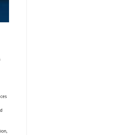
s
nces
nd
ion,