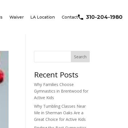
310-204-1980
ls
Waiver
LA Location
Contact
Search
Recent Posts
Why Families Choose
Gymnastics in Brentwood for
Active Kids
Why Tumbling Classes Near
Me in Sherman Oaks Are a
Great Choice for Active Kids
Finding the Best Gymnastics