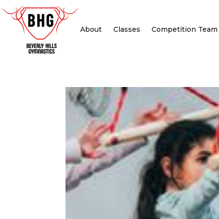
About
Classes
Competition Team