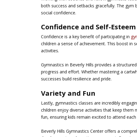
both success and setbacks gracefully. The gym 
social confidence.
Confidence and Self-Esteem
Confidence is a key benefit of participating in
gy
children a sense of achievement. This boost in s
activities.
Gymnastics in Beverly Hills
provides a structured
progress and effort. Whether mastering a cartwh
successes build resilience and pride.
Variety and Fun
Lastly, gymnastics classes are incredibly engagin
children enjoy diverse activities that keep them
fun, ensuring kids remain excited to attend each
Beverly Hills Gymnastics Center offers a compreh