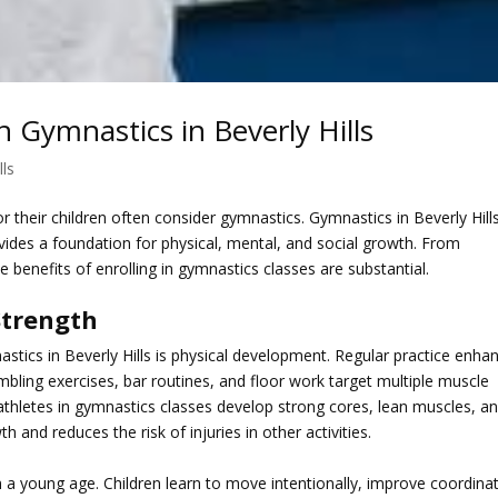
n Gymnastics in Beverly Hills
lls
or their children often consider gymnastics. Gymnastics in Beverly Hill
ovides a foundation for physical, mental, and social growth. From
 benefits of enrolling in gymnastics classes are substantial.
Strength
stics in Beverly Hills
is physical development. Regular practice enha
Tumbling exercises, bar routines, and floor work target multiple muscle
athletes in gymnastics classes develop strong cores, lean muscles, a
h and reduces the risk of injuries in other activities.
a young age. Children learn to move intentionally, improve coordinat