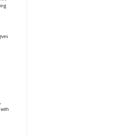
ding
gives
,
 with