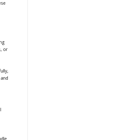
ese
ing
, or
ully,
 and
l
ndle