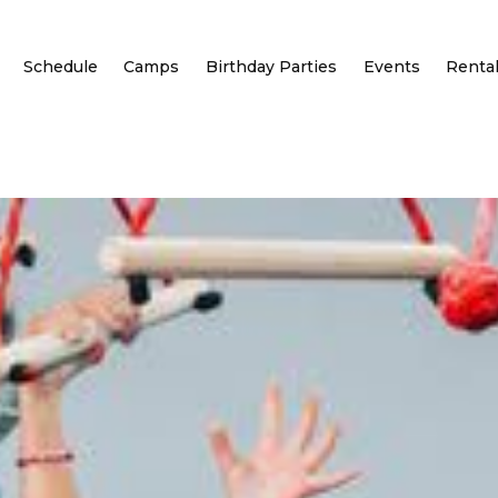
Schedule
Camps
Birthday Parties
Events
Renta