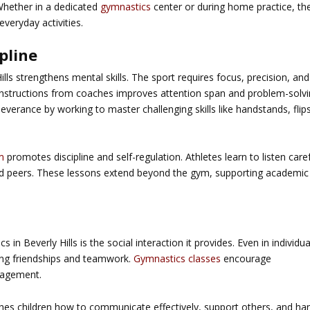
Whether in a dedicated
gymnastics
center or during home practice, th
everyday activities.
pline
ls strengthens mental skills. The sport requires focus, precision, and
 instructions from coaches improves attention span and problem-solv
rseverance by working to master challenging skills like handstands, flips
m
promotes discipline and self-regulation. Athletes learn to listen caref
nd peers. These lessons extend beyond the gym, supporting academic
s in Beverly Hills
is the social interaction it provides. Even in individua
ring friendships and teamwork.
Gymnastics classes
encourage
ragement.
es children how to communicate effectively, support others, and ha