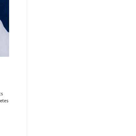
cs
letes