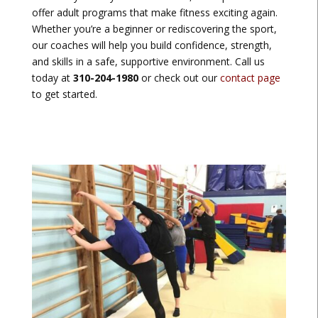
offer adult programs that make fitness exciting again.
Whether you’re a beginner or rediscovering the sport,
our coaches will help you build confidence, strength,
and skills in a safe, supportive environment. Call us
today at
310-204-1980
or check out our
contact page
to get started.