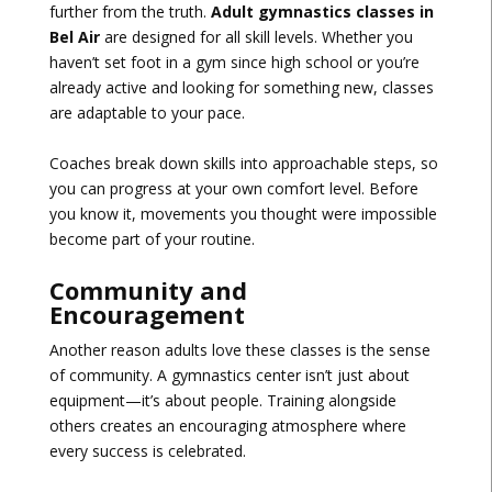
further from the truth.
Adult gymnastics classes in
Bel Air
are designed for all skill levels. Whether you
haven’t set foot in a gym since high school or you’re
already active and looking for something new, classes
are adaptable to your pace.
Coaches break down skills into approachable steps, so
you can progress at your own comfort level. Before
you know it, movements you thought were impossible
become part of your routine.
Community and
Encouragement
Another reason adults love these classes is the sense
of community. A gymnastics center isn’t just about
equipment—it’s about people. Training alongside
others creates an encouraging atmosphere where
every success is celebrated.