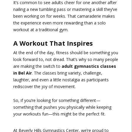
It’s common to see adults cheer for one another after
nailing a new tumbling pass or mastering a skill they’ve
been working on for weeks. That camaraderie makes
the experience even more rewarding than a solo
workout at a traditional gym.
A Workout That Inspires
At the end of the day, fitness should be something you
look forward to, not dread. That’s why so many people
are making the switch to
adult gymnastics classes
in Bel Air
. The classes bring variety, challenge,
laughter, and even a little nostalgia as participants
rediscover the joy of movement.
So, if you’re looking for something different—
something that pushes you physically while keeping
your workouts fun—this might be the perfect fit.
At Beverly Hills Gymnastics Center, we’re proud to