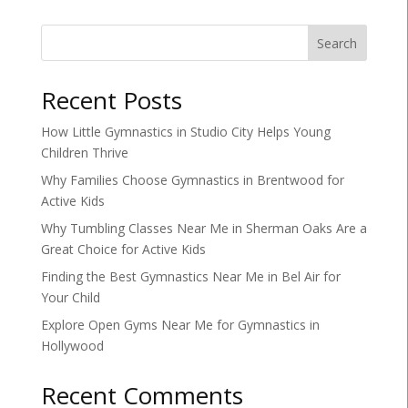
Search
Recent Posts
How Little Gymnastics in Studio City Helps Young
Children Thrive
Why Families Choose Gymnastics in Brentwood for
Active Kids
Why Tumbling Classes Near Me in Sherman Oaks Are a
Great Choice for Active Kids
Finding the Best Gymnastics Near Me in Bel Air for
Your Child
Explore Open Gyms Near Me for Gymnastics in
Hollywood
Recent Comments