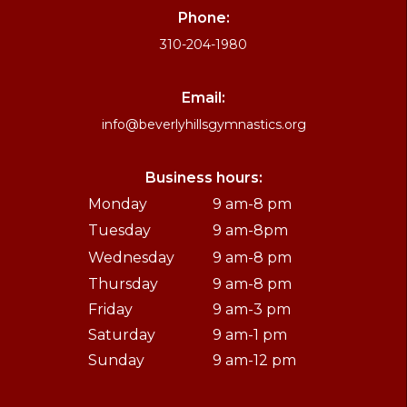
Phone:
310-204-1980
Email:
info@beverlyhillsgymnastics.org
Business hours:
Monday
9 am-8 pm
Tuesday
9 am-8pm
Wednesday
9 am-8 pm
Thursday
9 am-8 pm
Friday
9 am-3 pm
Saturday
9 am-1 pm
Sunday
9 am-12 pm