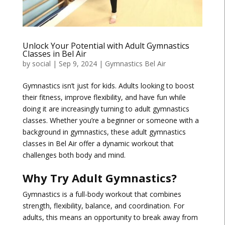
Unlock Your Potential with Adult Gymnastics
Classes in Bel Air
by
social
|
Sep 9, 2024
|
Gymnastics Bel Air
Gymnastics isn’t just for kids. Adults looking to boost
their fitness, improve flexibility, and have fun while
doing it are increasingly turning to adult gymnastics
classes. Whether you’re a beginner or someone with a
background in gymnastics, these adult gymnastics
classes in Bel Air offer a dynamic workout that
challenges both body and mind.
Why Try Adult Gymnastics?
Gymnastics is a full-body workout that combines
strength, flexibility, balance, and coordination. For
adults, this means an opportunity to break away from