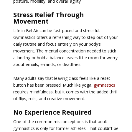
posture, mobility, and overall agility.
Stress Relief Through
Movement
Life in Bel Air can be fast-paced and stressful.
Gymnastics offers a refreshing way to step out of your
daily routine and focus entirely on your body’s
movement. The mental concentration needed to stick
a landing or hold a balance leaves little room for worry
about emails, errands, or deadlines.
Many adults say that leaving class feels like a reset
button has been pressed. Much like yoga,
gymnastics
requires mindfulness, but it comes with the added thrill
of flips, rolls, and creative movement.
No Experience Required
One of the common misconceptions is that adult
gymnastics is only for former athletes. That couldn’t be