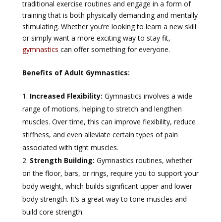
traditional exercise routines and engage in a form of
training that is both physically demanding and mentally
stimulating. Whether you’re looking to learn a new skill
or simply want a more exciting way to stay fit,
gymnastics
can offer something for everyone.
Benefits of Adult Gymnastics:
Increased Flexibility:
Gymnastics involves a wide
range of motions, helping to stretch and lengthen
muscles. Over time, this can improve flexibility, reduce
stiffness, and even alleviate certain types of pain
associated with tight muscles.
Strength Building:
Gymnastics routines, whether
on the floor, bars, or rings, require you to support your
body weight, which builds significant upper and lower
body strength. It’s a great way to tone muscles and
build core strength.