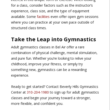
for a class, consider factors such as the instructor’s
experience, class size, and the type of equipment
available. Some
facilities
even offer open gym sessions
where you can practice at your own pace outside of
structured class times.
Take the Leap into Gymnastics
Adult gymnastics classes in Bel Air offer a rare
combination of physical challenge, mental stimulation,
and pure fun. Whether you’re looking to relive your
childhood, improve your fitness, or simply try
something new, gymnastics can be a rewarding
experience.
Ready to get started? Contact Beverly Hills Gymnastics
Center at
310-204-1980
to sign up for adult gymnastics
classes and begin your journey toward a stronger,
more flexible, and confident you.