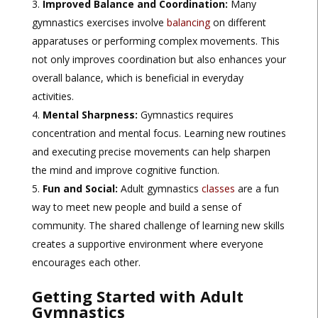
Improved Balance and Coordination:
Many
gymnastics exercises involve
balancing
on different
apparatuses or performing complex movements. This
not only improves coordination but also enhances your
overall balance, which is beneficial in everyday
activities.
Mental Sharpness:
Gymnastics requires
concentration and mental focus. Learning new routines
and executing precise movements can help sharpen
the mind and improve cognitive function.
Fun and Social:
Adult gymnastics
classes
are a fun
way to meet new people and build a sense of
community. The shared challenge of learning new skills
creates a supportive environment where everyone
encourages each other.
Getting Started with Adult
Gymnastics