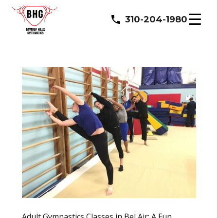
310-204-1980
Adult Gymnastics Classes in Bel Air: A Fun