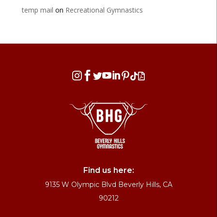
temp mail
on
Recreational Gymnastics








Find us here:
9135 W Olympic Blvd Beverly Hills, CA
90212