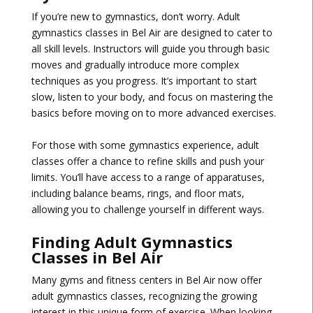
If you’re new to gymnastics, don’t worry. Adult
gymnastics classes in Bel Air are designed to cater to
all skill levels. Instructors will guide you through basic
moves and gradually introduce more complex
techniques as you progress. It’s important to start
slow, listen to your body, and focus on mastering the
basics before moving on to more advanced exercises.
For those with some gymnastics experience, adult
classes offer a chance to refine skills and push your
limits. You’ll have access to a range of apparatuses,
including balance beams, rings, and floor mats,
allowing you to challenge yourself in different ways.
Finding Adult Gymnastics
Classes in Bel Air
Many gyms and fitness centers in Bel Air now offer
adult gymnastics classes, recognizing the growing
interest in this unique form of exercise. When looking