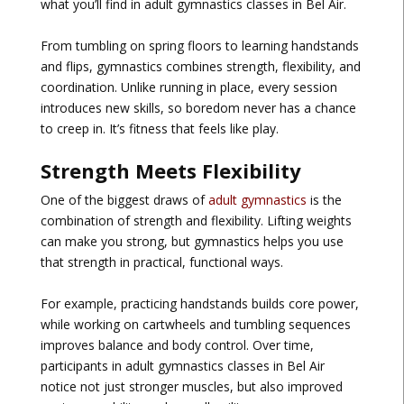
what you’ll find in
adult gymnastics classes in Bel Air
.
From tumbling on spring floors to learning handstands
and flips, gymnastics combines strength, flexibility, and
coordination. Unlike running in place, every session
introduces new skills, so boredom never has a chance
to creep in. It’s fitness that feels like play.
Strength Meets Flexibility
One of the biggest draws of
adult gymnastics
is the
combination of strength and flexibility. Lifting weights
can make you strong, but gymnastics helps you use
that strength in practical, functional ways.
For example, practicing handstands builds core power,
while working on cartwheels and tumbling sequences
improves balance and body control. Over time,
participants in
adult gymnastics classes in Bel Air
notice not just stronger muscles, but also improved