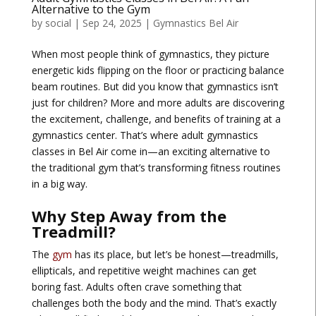
Alternative to the Gym
by
social
|
Sep 24, 2025
|
Gymnastics Bel Air
When most people think of gymnastics, they picture
energetic kids flipping on the floor or practicing balance
beam routines. But did you know that gymnastics isn’t
just for children? More and more adults are discovering
the excitement, challenge, and benefits of training at a
gymnastics center. That’s where
adult gymnastics
classes in Bel Air
come in—an exciting alternative to
the traditional gym that’s transforming fitness routines
in a big way.
Why Step Away from the
Treadmill?
The
gym
has its place, but let’s be honest—treadmills,
ellipticals, and repetitive weight machines can get
boring fast. Adults often crave something that
challenges both the body and the mind. That’s exactly