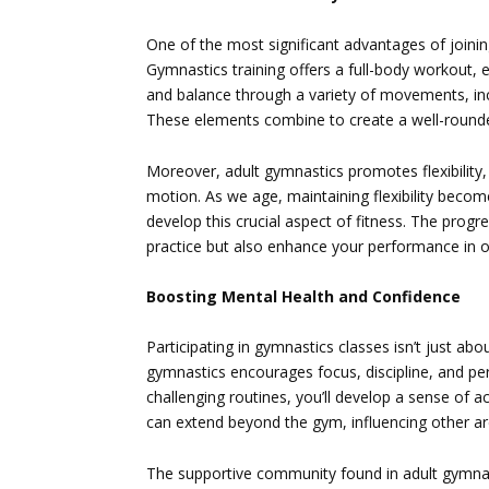
One of the most significant advantages of joini
Gymnastics training offers a full-body workout, e
and balance through a variety of movements, inc
These elements combine to create a well-rounded
Moreover, adult gymnastics promotes flexibility, 
motion. As we age, maintaining flexibility beco
develop this crucial aspect of fitness. The progres
practice but also enhance your performance in ot
Boosting Mental Health and Confidence
Participating in gymnastics classes isn’t just abou
gymnastics encourages focus, discipline, and pe
challenging routines, you’ll develop a sense of
can extend beyond the gym, influencing other are
The supportive community found in adult gymnast