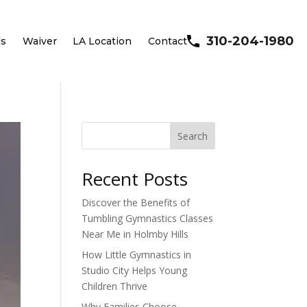
310-204-1980
ls
Waiver
LA Location
Contact
Search
Recent Posts
Discover the Benefits of
Tumbling Gymnastics Classes
Near Me in Holmby Hills
How Little Gymnastics in
Studio City Helps Young
Children Thrive
Why Families Choose