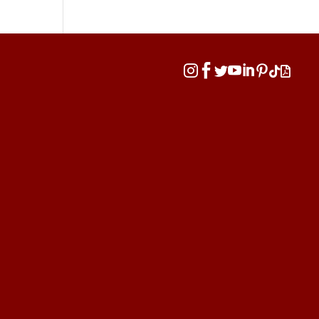







