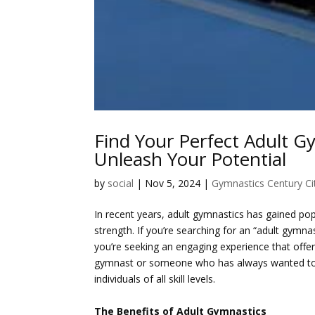
Find Your Perfect Adult G
Unleash Your Potential
by
social
|
Nov 5, 2024
|
Gymnastics Century Ci
In recent years, adult gymnastics has gained popul
strength. If you’re searching for an “adult gymna
you’re seeking an engaging experience that offe
gymnast or someone who has always wanted to 
individuals of all skill levels.
The Benefits of Adult Gymnastics