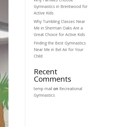
Gymnastics in Brentwood for
Active Kids
Why Tumbling Classes Near
Me in Sherman Oaks Are a
Great Choice for Active Kids
Finding the Best Gymnastics
Near Me in Bel Air for Your
Child
Recent
Comments
temp mail
on
Recreational
Gymnastics