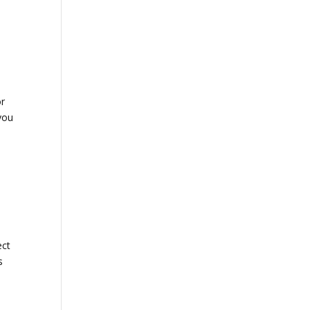
r
you
ect
s