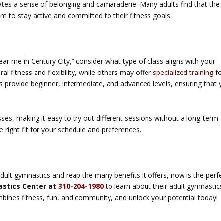
reates a sense of belonging and camaraderie. Many adults find that the
m to stay active and committed to their fitness goals.
ar me in Century City,” consider what type of class aligns with your
l fitness and flexibility, while others may offer
specialized training
fo
s provide beginner, intermediate, and advanced levels, ensuring that 
sses, making it easy to try out different sessions without a long-term
e right fit for your schedule and preferences.
adult gymnastics and reap the many benefits it offers, now is the perf
astics Center at
310-204-1980
to learn about their adult gymnastic
mbines fitness, fun, and community, and unlock your potential today!