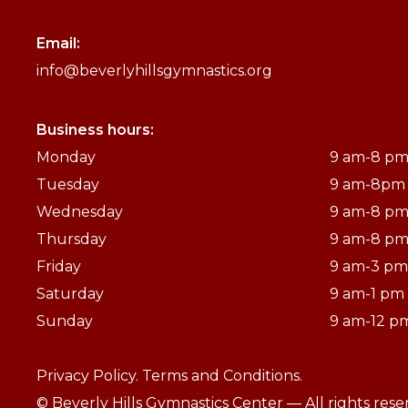
Email:
info@beverlyhillsgymnastics.org
Business hours:
Monday
9 am-8 p
Tuesday
9 am-8pm
Wednesday
9 am-8 p
Thursday
9 am-8 p
Friday
9 am-3 pm
Saturday
9 am-1 pm
Sunday
9 am-12 p
Privacy Policy.
Terms and Conditions.
© Beverly Hills Gymnastics Center — All rights res