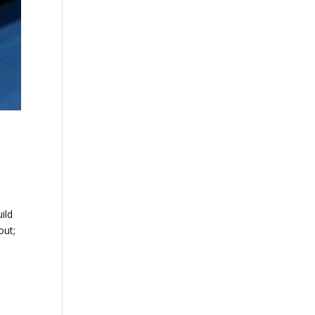
ild
out;