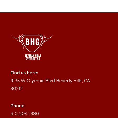
Find us here:
9135 W Olympic Blvd Beverly Hills, CA
90212
Phone:
310-204-1980