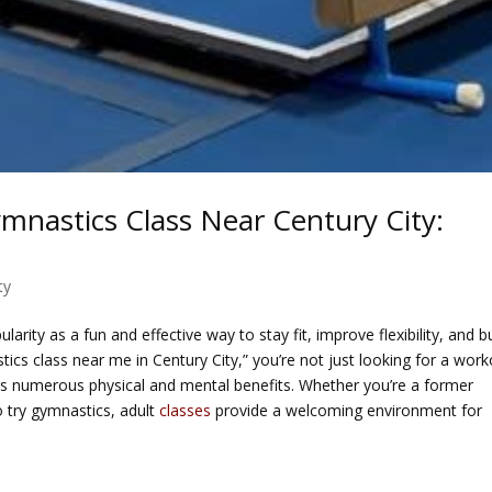
ymnastics Class Near Century City:
ty
arity as a fun and effective way to stay fit, improve flexibility, and bu
stics class near me in Century City,” you’re not just looking for a work
rs numerous physical and mental benefits. Whether you’re a former
try gymnastics, adult
classes
provide a welcoming environment for