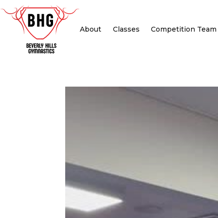
About
Classes
Competition Team