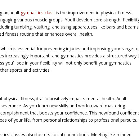
ng an adult
gymnastics class
is the improvement in physical fitness.
ngaging various muscle groups. You’ll develop core strength, flexibilit
luding tumbling, vaulting, and using apparatuses like bars and beams
 fitness routine that enhances overall health.
which is essential for preventing injuries and improving your range of
mes increasingly important, and gymnastics provides a structured way 
s you’ll see in your flexibility will not only benefit your gymnastics
her sports and activities.
t physical fitness; it also positively impacts mental health. Adult
rseverance. As you learn new skills and work toward mastering
 accomplishment that boosts your confidence. This newfound confiden
as of your life, from personal relationships to professional pursuits.
ics classes also fosters social connections. Meeting like-minded