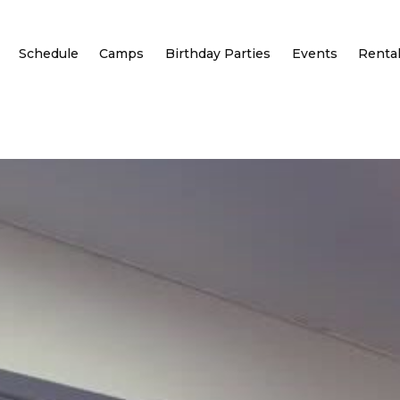
Schedule
Camps
Birthday Parties
Events
Renta