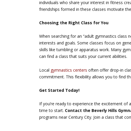
individuals who share your interest in fitness c
friendships formed in these classes motivate the
Choosing the Right Class for You
When searching for an “adult gymnastics class ne
interests and goals. Some classes focus on genera
skills like tumbling or apparatus work. Many gym
can find a class that suits your current abilities.
Local
gymnastics centers
often offer drop-in cla
commitment. This flexibility allows you to find th
Get Started Today!
If you’re ready to experience the excitement of 
time to start.
Contact the Beverly Hills Gymn
programs near Century City. Join a class that co