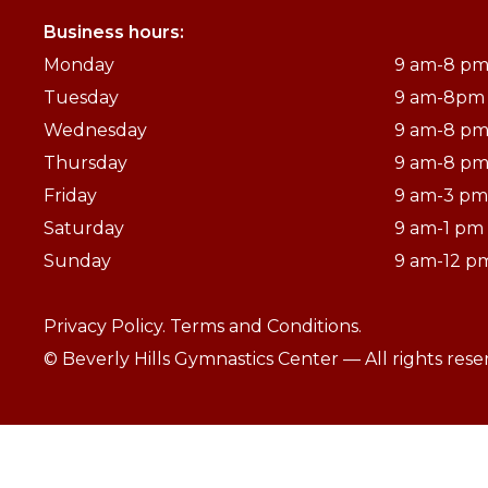
Business hours:
Monday
9 am-8 p
Tuesday
9 am-8pm
Wednesday
9 am-8 p
Thursday
9 am-8 p
Friday
9 am-3 pm
Saturday
9 am-1 pm
Sunday
9 am-12 p
Privacy Policy.
Terms and Conditions.
© Beverly Hills Gymnastics Center — All rights res