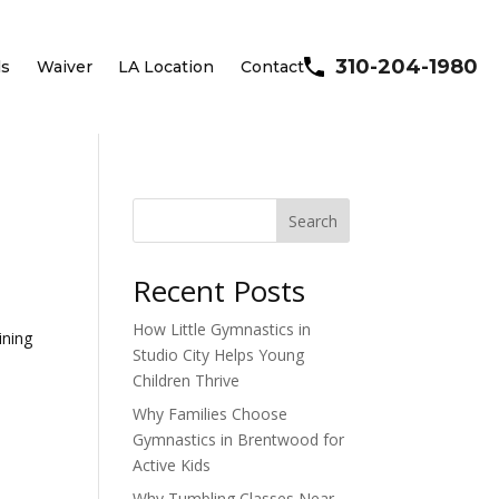
310-204-1980
ls
Waiver
LA Location
Contact
Search
Recent Posts
How Little Gymnastics in
ining
Studio City Helps Young
Children Thrive
Why Families Choose
Gymnastics in Brentwood for
Active Kids
Why Tumbling Classes Near