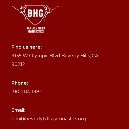
Find us here:
9135 W Olympic Blvd Beverly Hills, CA
90212
Phone:
310-204-1980
Email:
info@beverlyhillsgymnastics.org