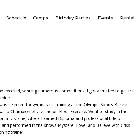
Schedule
Camps
Birthday Parties
Events
Renta
and excelled, winning numerous competitions. I got admitted to get tra
raine.
was selected for gymnastics training at the Olympic Sports Base in
 was a Champion of Ukraine on Floor Exercise. Went to study in the
ort in Ukraine, where I earned Diploma and professional title of
il and performed in the shows Mystère, Love, and Believe with Criss
ning trainer.