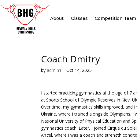
About
Classes
Competition Team
Coach Dmitry
by
admin1
|
Oct 14, 2025
I started practicing gymnastics at the age of 7 
at Sports School of Olympic Reserves in Kiev, Uk
Over time, my gymnastics skills improved, and I 
Ukraine, where I trained alongside Olympians. I
National University of Physical Education and Sp
gymnastics coach. Later, I joined Cirque du Sole
Angel, where I was a coach and strength conditio