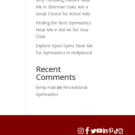
Me in Sherman Oaks Are a
Great Choice for Active Kids
Finding the Best Gymnastics
Near Me in Bel Air for Your
Child
Explore Open Gyms Near Me
for Gymnastics in Hollywood
Recent
Comments
temp mail
on
Recreational
Gymnastics







