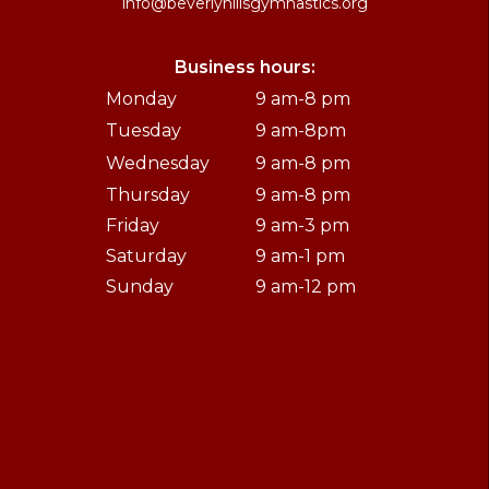
info@beverlyhillsgymnastics.org
Business hours:
Monday
9 am-8 pm
Tuesday
9 am-8pm
Wednesday
9 am-8 pm
Thursday
9 am-8 pm
Friday
9 am-3 pm
Saturday
9 am-1 pm
Sunday
9 am-12 pm