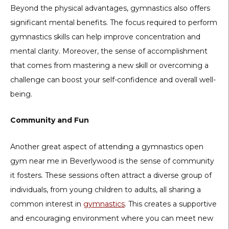
Beyond the physical advantages, gymnastics also offers
significant mental benefits. The focus required to perform
gymnastics skills can help improve concentration and
mental clarity. Moreover, the sense of accomplishment
that comes from mastering a new skill or overcoming a
challenge can boost your self-confidence and overall well-
being.
Community and Fun
Another great aspect of attending a gymnastics open
gym near me in Beverlywood is the sense of community
it fosters. These sessions often attract a diverse group of
individuals, from young children to adults, all sharing a
common interest in
gymnastics
. This creates a supportive
and encouraging environment where you can meet new