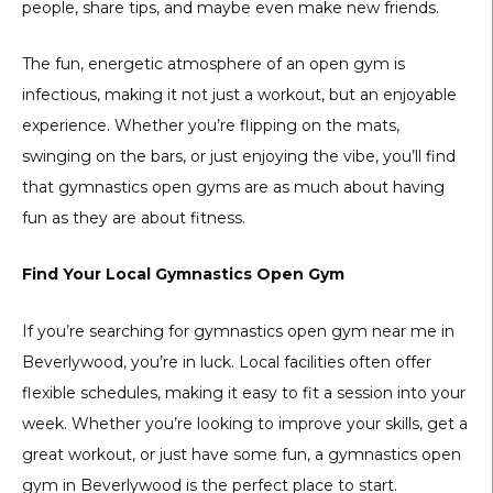
people, share tips, and maybe even make new friends.
The fun, energetic atmosphere of an open gym is
infectious, making it not just a workout, but an enjoyable
experience. Whether you’re flipping on the mats,
swinging on the bars, or just enjoying the vibe, you’ll find
that gymnastics open gyms are as much about having
fun as they are about fitness.
Find Your Local Gymnastics Open Gym
If you’re searching for gymnastics open gym near me in
Beverlywood, you’re in luck. Local facilities often offer
flexible schedules, making it easy to fit a session into your
week. Whether you’re looking to improve your skills, get a
great workout, or just have some fun, a gymnastics open
gym in Beverlywood is the perfect place to start.