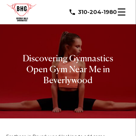
310-204-1980
Discovering Gymnastics
Open Gym Near Me in
Beverlywood