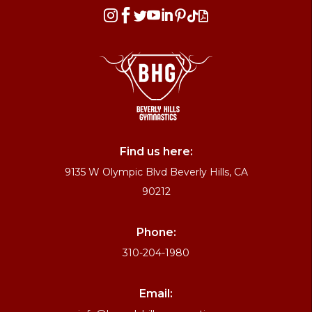








Find us here:
9135 W Olympic Blvd Beverly Hills, CA
90212
Phone:
310-204-1980
Email: