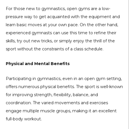
For those new to gymnastics, open gyms are a low-
pressure way to get acquainted with the equipment and
learn basic moves at your own pace. On the other hand,
experienced gymnasts can use this time to refine their
skills, try out new tricks, or simply enjoy the thrill of the
sport without the constraints of a class schedule.
Physical and Mental Benefits
Participating in gymnastics, even in an open gym setting,
offers numerous physical benefits. The sport is well-known
for improving strength, flexibility, balance, and
coordination. The varied movements and exercises
engage multiple muscle groups, making it an excellent
full-body workout.