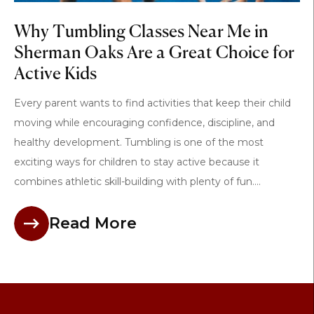
Why Tumbling Classes Near Me in
Sherman Oaks Are a Great Choice for
Active Kids
Every parent wants to find activities that keep their child
moving while encouraging confidence, discipline, and
healthy development. Tumbling is one of the most
exciting ways for children to stay active because it
combines athletic skill-building with plenty of fun....
Read More