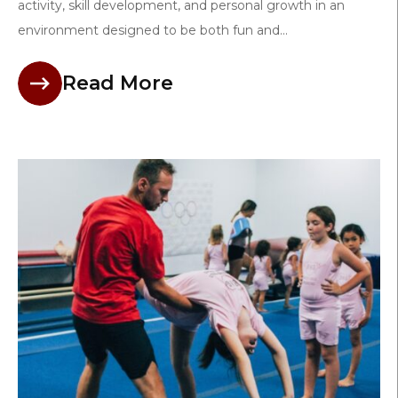
activity, skill development, and personal growth in an
environment designed to be both fun and...
Read More