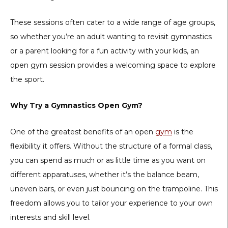
These sessions often cater to a wide range of age groups,
so whether you’re an adult wanting to revisit gymnastics
or a parent looking for a fun activity with your kids, an
open gym session provides a welcoming space to explore
the sport.
Why Try a Gymnastics Open Gym?
One of the greatest benefits of an open
gym
is the
flexibility it offers. Without the structure of a formal class,
you can spend as much or as little time as you want on
different apparatuses, whether it’s the balance beam,
uneven bars, or even just bouncing on the trampoline. This
freedom allows you to tailor your experience to your own
interests and skill level.