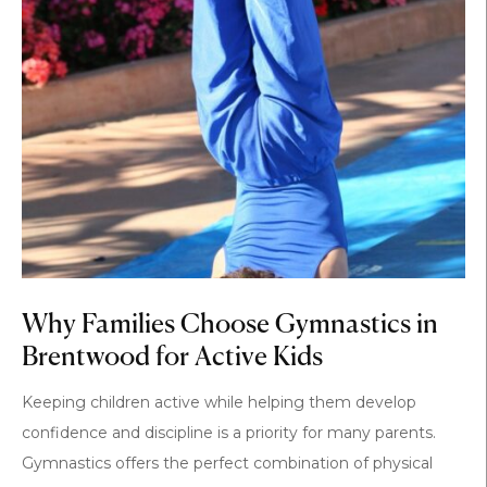
Why Families Choose Gymnastics in
Brentwood for Active Kids
Keeping children active while helping them develop
confidence and discipline is a priority for many parents.
Gymnastics offers the perfect combination of physical