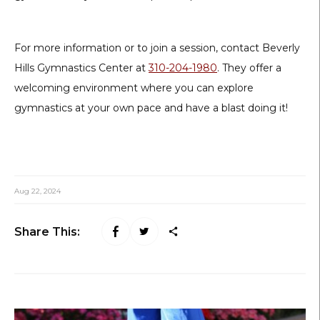
For more information or to join a session, contact Beverly
Hills Gymnastics Center at
310-204-1980
. They offer a
welcoming environment where you can explore
gymnastics at your own pace and have a blast doing it!
Aug 22, 2024
Share This: