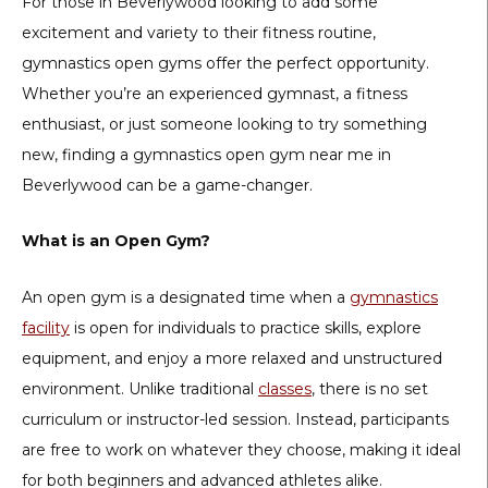
For those in Beverlywood looking to add some
excitement and variety to their fitness routine,
gymnastics open gyms offer the perfect opportunity.
Whether you’re an experienced gymnast, a fitness
enthusiast, or just someone looking to try something
new, finding a gymnastics open gym near me in
Beverlywood can be a game-changer.
What is an Open Gym?
An open gym is a designated time when a
gymnastics
facility
is open for individuals to practice skills, explore
equipment, and enjoy a more relaxed and unstructured
environment. Unlike traditional
classes
, there is no set
curriculum or instructor-led session. Instead, participants
are free to work on whatever they choose, making it ideal
for both beginners and advanced athletes alike.