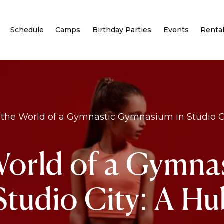
Schedule
Camps
Birthday Parties
Events
Renta
 the World of a Gymnastic Gymnasium in Studio Cit
World of a Gymna
tudio City: A Hub