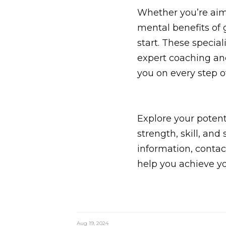
Whether you’re aimi
mental benefits of 
start. These special
expert coaching an
you on every step o
Explore your potent
strength, skill, an
information, contac
help you achieve y
Aug 19, 2024