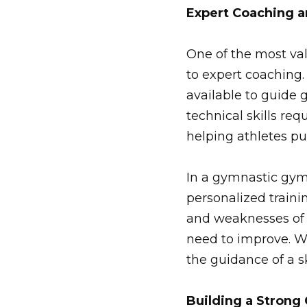
Expert Coaching 
One of the most va
to expert coaching.
available to guide 
technical skills re
helping athletes pu
In a gymnastic gym
personalized traini
and weaknesses of e
need to improve. Wh
the guidance of a s
Building a Stron