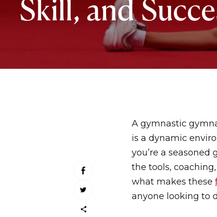
Skill, and Succe
A gymnastic gymnasi
is a dynamic enviro
you’re a seasoned 
the tools, coaching
what makes these
anyone looking to d