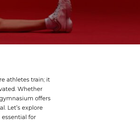
athletes train; it
ivated. Whether
 gymnasium offers
l. Let’s explore
 essential for