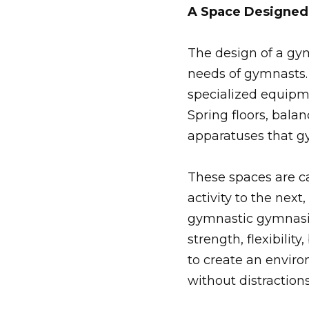
A Space Designed 
The design of a gym
needs of gymnasts. 
specialized equipme
Spring floors, bala
apparatuses that g
These spaces are c
activity to the next
gymnastic gymnasi
strength, flexibili
to create an envir
without distractions