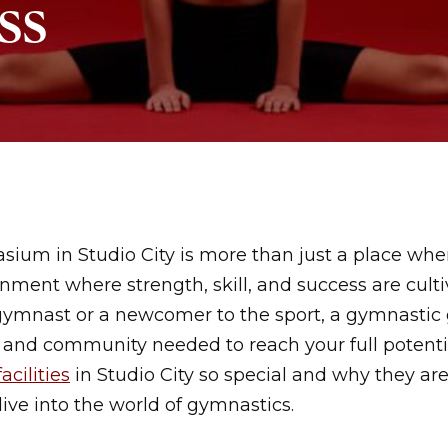
ss
um in Studio City is more than just a place where 
nment where strength, skill, and success are cult
gymnast or a newcomer to the sport, a gymnastic
, and community needed to reach your full potentia
facilities
in Studio City so special and why they are
ive into the world of gymnastics.