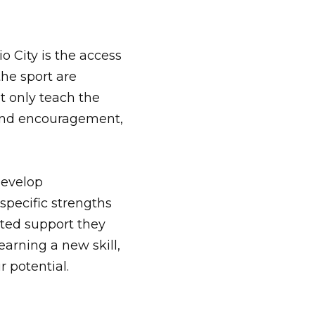
 City is the access
the sport are
t only teach the
n and encouragement,
develop
specific strengths
eted support they
arning a new skill,
r potential.