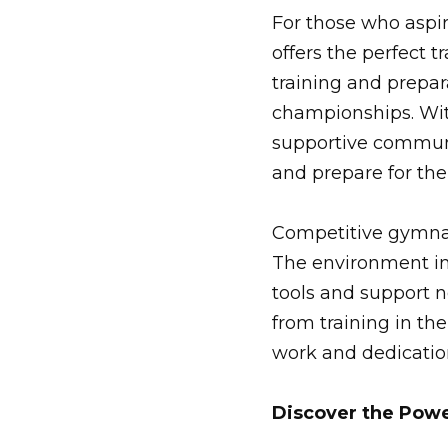
For those who aspi
offers the perfect 
training and prepara
championships. Wit
supportive communit
and prepare for the
Competitive gymnas
The environment in
tools and support 
from training in t
work and dedication
Discover the Powe