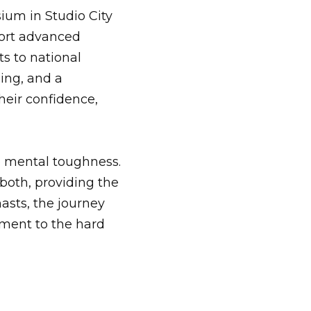
ium in Studio City
pport advanced
ts to national
ing, and a
heir confidence,
o mental toughness.
oth, providing the
sts, the journey
ament to the hard