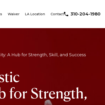
310-204-1980
ls
Waiver
LA Location
Contact
y: A Hub for Strength, Skill, and Success
stic
 for Strength,