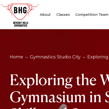
About
Classes
Competition Team
Home
Gymnastics Studio City
Exploring
K
K
Exploring the 
Gymnasium in S