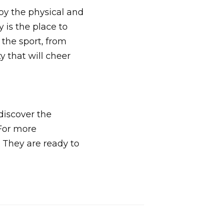
oy the physical and
 is the place to
n the sport, from
 that will cheer
discover the
 For more
. They are ready to