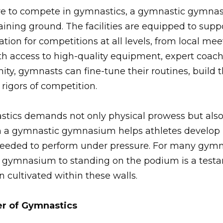
re to compete in gymnastics, a gymnastic gymnas
training ground. The facilities are equipped to su
tion for competitions at all levels, from local mee
h access to high-quality equipment, expert coach
y, gymnasts can fine-tune their routines, build t
 rigors of competition.
tics demands not only physical prowess but als
 a gymnastic gymnasium helps athletes develop b
needed to perform under pressure. For many gymna
he gymnasium to standing on the podium is a test
 cultivated within these walls.
r of Gymnastics