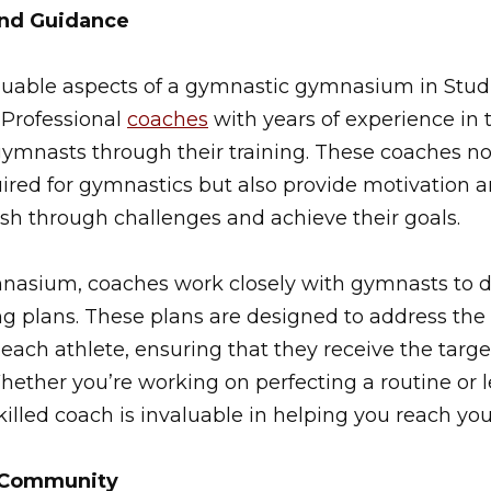
and Guidance
luable aspects of a gymnastic gymnasium in Studio
 Professional
coaches
with years of experience in 
gymnasts through their training. These coaches no
quired for gymnastics but also provide motivatio
sh through challenges and achieve their goals.
nasium, coaches work closely with gymnasts to 
ng plans. These plans are designed to address the 
ach athlete, ensuring that they receive the targ
ether you’re working on perfecting a routine or le
killed coach is invaluable in helping you reach you
g Community