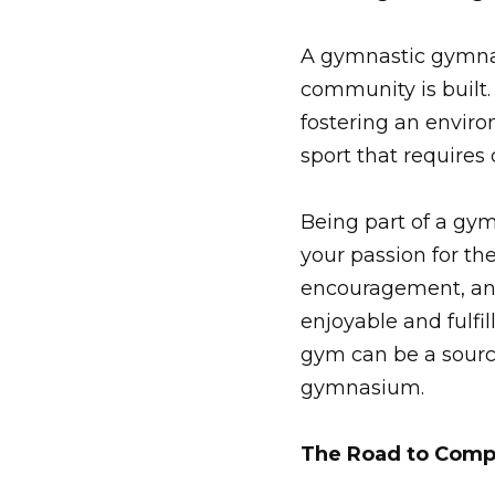
A gymnastic gymnasi
community is built.
fostering an enviro
sport that requires
Being part of a g
your passion for th
encouragement, and
enjoyable and fulfil
gym can be a sourc
gymnasium.
The Road to Comp