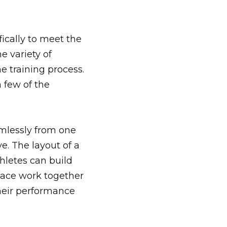
ically to meet the
e variety of
e training process.
a few of the
mlessly from one
ve. The layout of a
letes can build
space work together
heir performance