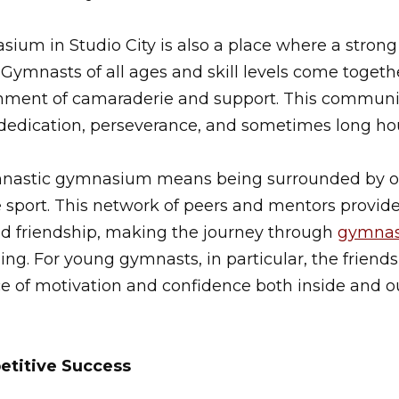
um in Studio City is also a place where a strong
 Gymnasts of all ages and skill levels come togeth
nment of camaraderie and support. This community
 dedication, perseverance, and sometimes long hour
ymnastic gymnasium means being surrounded by o
e sport. This network of peers and mentors provides
 friendship, making the journey through
gymnas
ling. For young gymnasts, in particular, the friend
e of motivation and confidence both inside and o
etitive Success