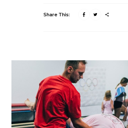
Share This: