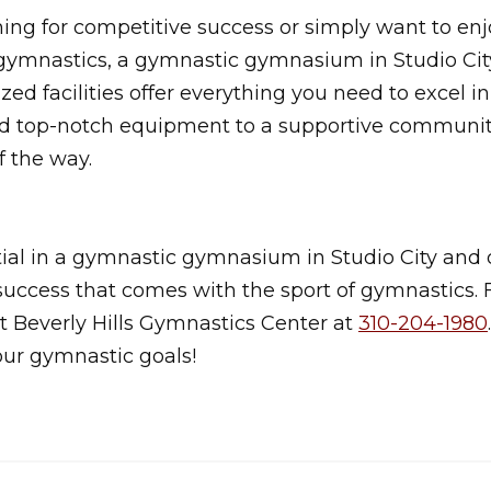
ng for competitive success or simply want to enj
gymnastics, a gymnastic gymnasium in Studio City
ized facilities offer everything you need to excel i
d top-notch equipment to a supportive community
f the way.
ial in a gymnastic gymnasium in Studio City and 
d success that comes with the sport of gymnastics.
t Beverly Hills Gymnastics Center at
310-204-1980
our gymnastic goals!