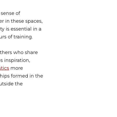
 sense of
er in these spaces,
 is essential in a
s of training.
thers who share
 inspiration,
tics
more
ships formed in the
utside the