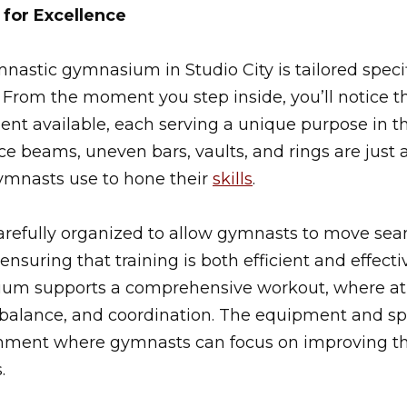
for Excellence
nastic gymnasium in Studio City is tailored specif
From the moment you step inside, you’ll notice th
nt available, each serving a unique purpose in th
nce beams, uneven bars, vaults, and rings are just 
ymnasts use to hone their
skills
.
arefully organized to allow gymnasts to move sea
, ensuring that training is both efficient and effecti
um supports a comprehensive workout, where ath
ty, balance, and coordination. The equipment and 
onment where gymnasts can focus on improving t
.