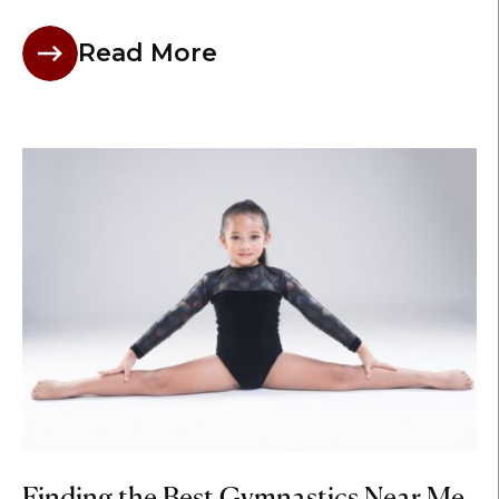
Read More