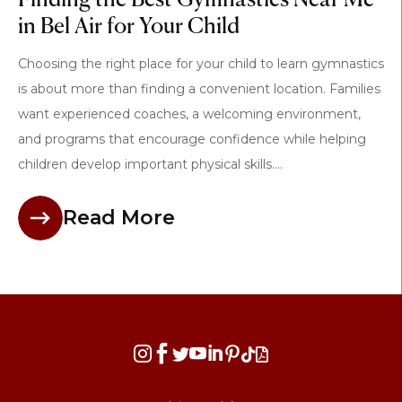
Finding the Best Gymnastics Near Me
in Bel Air for Your Child
Choosing the right place for your child to learn gymnastics
is about more than finding a convenient location. Families
want experienced coaches, a welcoming environment,
and programs that encourage confidence while helping
children develop important physical skills....
Read More







