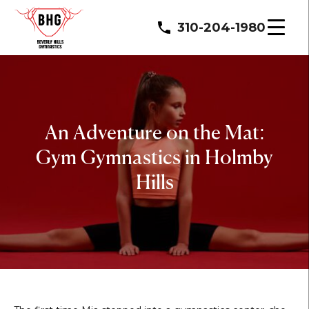
310-204-1980
An Adventure on the Mat:
Gym Gymnastics in Holmby
Hills