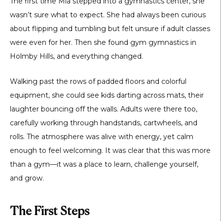
The first time Mia stepped into a gymnastics center, she
wasn’t sure what to expect. She had always been curious
about flipping and tumbling but felt unsure if adult classes
were even for her. Then she found
gym gymnastics in
Holmby Hills
, and everything changed.
Walking past the rows of padded floors and colorful
equipment, she could see kids darting across mats, their
laughter bouncing off the walls. Adults were there too,
carefully working through handstands, cartwheels, and
rolls. The atmosphere was alive with energy, yet calm
enough to feel welcoming. It was clear that this was more
than a gym—it was a place to learn, challenge yourself,
and grow.
The First Steps