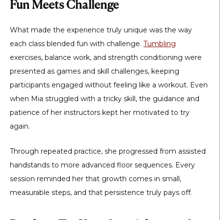
Fun Meets Challenge
What made the experience truly unique was the way
each class blended fun with challenge.
Tumbling
exercises, balance work, and strength conditioning were
presented as games and skill challenges, keeping
participants engaged without feeling like a workout. Even
when Mia struggled with a tricky skill, the guidance and
patience of her instructors kept her motivated to try
again.
Through repeated practice, she progressed from assisted
handstands to more advanced floor sequences. Every
session reminded her that growth comes in small,
measurable steps, and that persistence truly pays off.