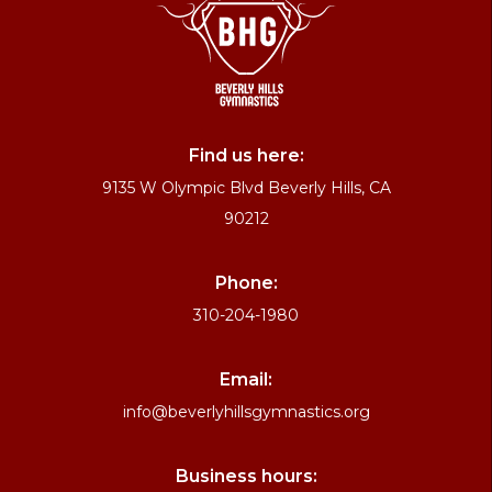
Find us here:
9135 W Olympic Blvd Beverly Hills, CA
90212
Phone:
310-204-1980
Email:
info@beverlyhillsgymnastics.org
Business hours: