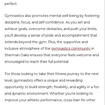
perfect.
Gymnastics also promotes mental well-being by fostering
discipline, focus, and self-confidence. As you set and
achieve goals, overcome obstacles, and push your limits,
you’ll develop a sense of pride and accomplishment that
extends beyond the gym. Plus, the supportive and
inclusive atmosphere of the
gymnastics community
in
Sherman Oaks ensures that everyone feels welcome and
encouraged to reach their full potential.
For those looking to take their fitness journey to the next
level, gymnastics offers a unique and rewarding
opportunity to build strength, flexibility, and agility in a fun
and dynamic environment. Whether you’re looking to
improve your athletic performance, cross-train for other