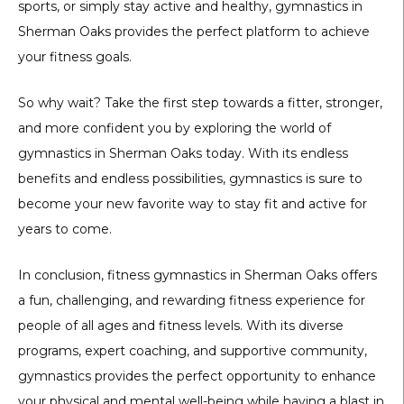
sports, or simply stay active and healthy, gymnastics in
Sherman Oaks provides the perfect platform to achieve
your fitness goals.
So why wait? Take the first step towards a fitter, stronger,
and more confident you by exploring the world of
gymnastics in Sherman Oaks today. With its endless
benefits and endless possibilities, gymnastics is sure to
become your new favorite way to stay fit and active for
years to come.
In conclusion, fitness gymnastics in Sherman Oaks offers
a fun, challenging, and rewarding fitness experience for
people of all ages and fitness levels. With its diverse
programs, expert coaching, and supportive community,
gymnastics provides the perfect opportunity to enhance
your physical and mental well-being while having a blast in