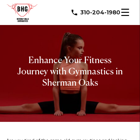
310-204-1980
Enhance Your Fitness
Journey with Gymnastics in
Sherman Oaks