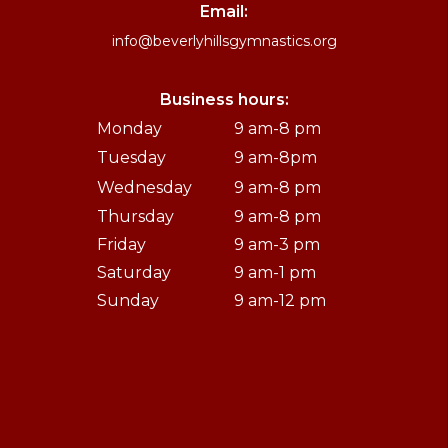
Email:
info@beverlyhillsgymnastics.org
Business hours:
Monday
9 am-8 pm
Tuesday
9 am-8pm
Wednesday
9 am-8 pm
Thursday
9 am-8 pm
Friday
9 am-3 pm
Saturday
9 am-1 pm
Sunday
9 am-12 pm