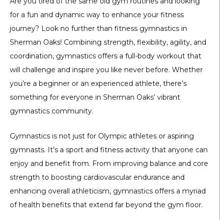
Are you tired of the same old gym routines and looking
for a fun and dynamic way to enhance your fitness
journey? Look no further than fitness gymnastics in
Sherman Oaks! Combining strength, flexibility, agility, and
coordination, gymnastics offers a full-body workout that
will challenge and inspire you like never before. Whether
you’re a beginner or an experienced athlete, there’s
something for everyone in Sherman Oaks’ vibrant
gymnastics community.
Gymnastics is not just for Olympic athletes or aspiring
gymnasts. It’s a sport and fitness activity that anyone can
enjoy and benefit from. From improving balance and core
strength to boosting cardiovascular endurance and
enhancing overall athleticism, gymnastics offers a myriad
of health benefits that extend far beyond the gym floor.