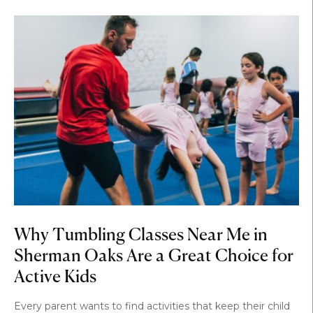
Why Tumbling Classes Near Me in
Sherman Oaks Are a Great Choice for
Active Kids
Every parent wants to find activities that keep their child