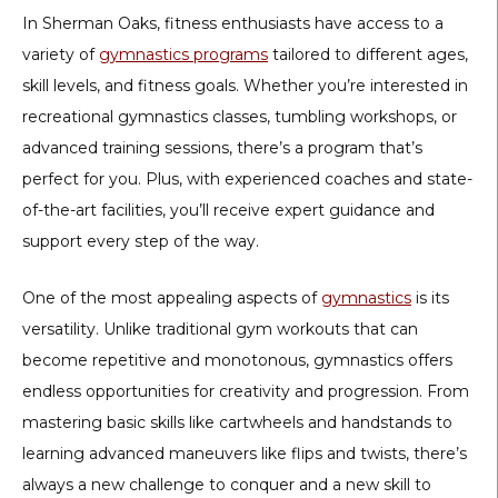
In Sherman Oaks, fitness enthusiasts have access to a
variety of
gymnastics programs
tailored to different ages,
skill levels, and fitness goals. Whether you’re interested in
recreational gymnastics classes, tumbling workshops, or
advanced training sessions, there’s a program that’s
perfect for you. Plus, with experienced coaches and state-
of-the-art facilities, you’ll receive expert guidance and
support every step of the way.
One of the most appealing aspects of
gymnastics
is its
versatility. Unlike traditional gym workouts that can
become repetitive and monotonous, gymnastics offers
endless opportunities for creativity and progression. From
mastering basic skills like cartwheels and handstands to
learning advanced maneuvers like flips and twists, there’s
always a new challenge to conquer and a new skill to