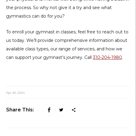
the process. So why not give it a try and see what
gymnastics can do for you?
To enroll your gymnast in classes, feel free to reach out to
us today. We’ll provide comprehensive information about
available class types, our range of services, and how we
can support your gymnast’s journey. Call
310-204-1980
.
Apr 30, 2024
Share This: