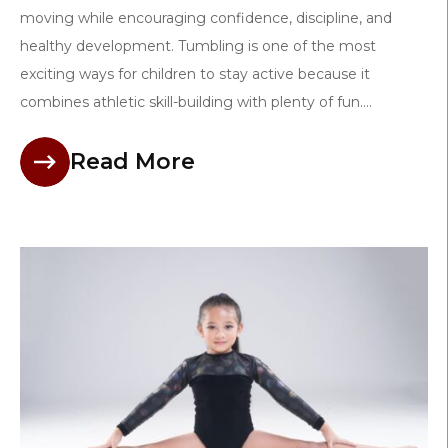
moving while encouraging confidence, discipline, and
healthy development. Tumbling is one of the most
exciting ways for children to stay active because it
combines athletic skill-building with plenty of fun....
Read More