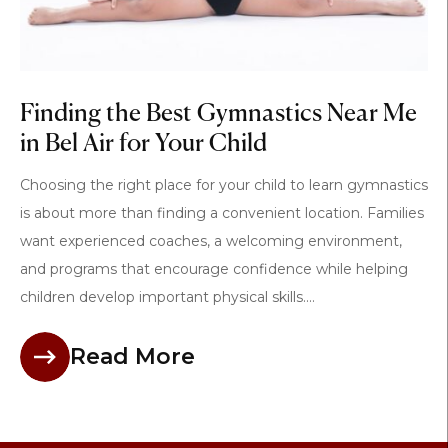
Finding the Best Gymnastics Near Me
in Bel Air for Your Child
Choosing the right place for your child to learn gymnastics
is about more than finding a convenient location. Families
want experienced coaches, a welcoming environment,
and programs that encourage confidence while helping
children develop important physical skills....
Read More