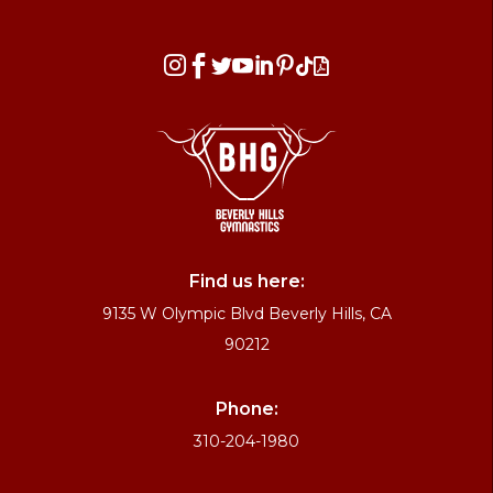








Find us here:
9135 W Olympic Blvd Beverly Hills, CA
90212
Phone:
310-204-1980