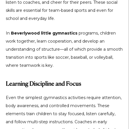
listen to coaches, and cheer for their peers. These social
skills are essential for team-based sports and even for
school and everyday life.
In
Beverlywood little gymnastics
programs, children
work together, learn cooperation, and develop an
understanding of structure—all of which provide a smooth
transition into sports like soccer, baseball, or volleyball,
where teamwork is key.
Learning Discipline and Focus
Even the simplest gymnastics activities require attention,
body awareness, and controlled movements. These
elements train children to stay focused, listen carefully,
and follow multi-step instructions. Coaches in early