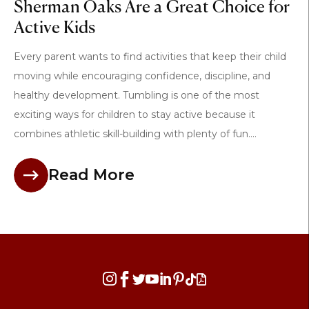
Sherman Oaks Are a Great Choice for
Active Kids
Every parent wants to find activities that keep their child
moving while encouraging confidence, discipline, and
healthy development. Tumbling is one of the most
exciting ways for children to stay active because it
combines athletic skill-building with plenty of fun....
Read More







