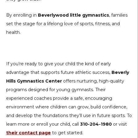
By enrolling in
Beverlywood little gymnastics
, families
set the stage for a lifelong love of sports, fitness, and
health.
If you’re ready to give your child the kind of early
advantage that supports future athletic success,
Beverly
Hills Gymnastics Center
offers nurturing, high-quality
programs designed for young gymnasts. Their
experienced coaches provide a safe, encouraging
environment where children can grow, build confidence,
and develop the foundations they’ll use in future sports. To
learn more or enroll your child, call
310-204-1980
or visit
their contact page
to get started.