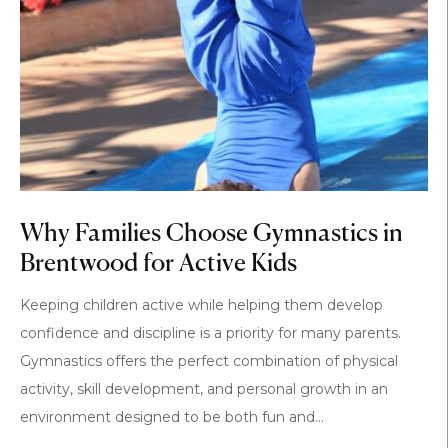
Why Families Choose Gymnastics in
Brentwood for Active Kids
Keeping children active while helping them develop
confidence and discipline is a priority for many parents.
Gymnastics offers the perfect combination of physical
activity, skill development, and personal growth in an
environment designed to be both fun and...