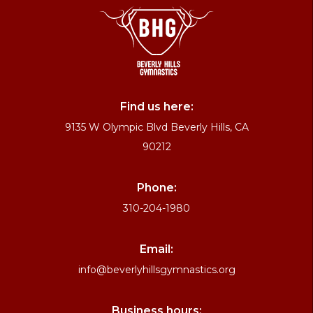
Find us here:
9135 W Olympic Blvd Beverly Hills, CA
90212
Phone:
310-204-1980
Email:
info@beverlyhillsgymnastics.org
Business hours: