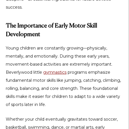
success.
The Importance of Early Motor Skill
Development
Young children are constantly growing—physically,
mentally, and emotionally. During these early years,
movement-based activities are extremely important.
Beverlywood little
gymnastics
programs emphasize
fundamental motor skills like jumping, catching, climbing,
rolling, balancing, and core strength. These foundational
skills make it easier for children to adapt to a wide variety
of sports later in life.
Whether your child eventually gravitates toward soccer,
basketball, swimming, dance, or martial arts, early