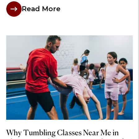
Read More
Why Tumbling Classes Near Me in