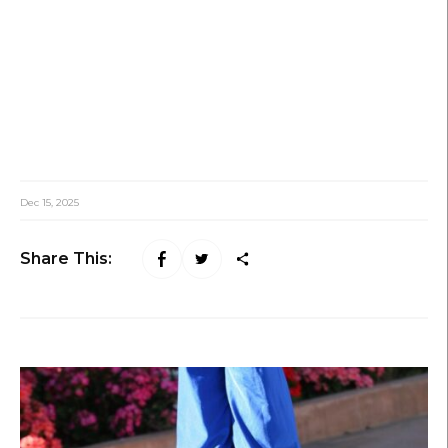
Dec 15, 2025
Share This: