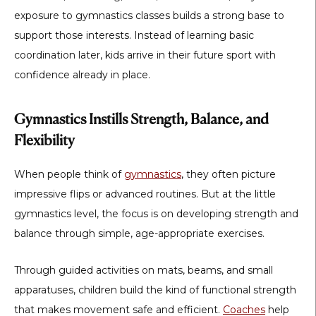
exposure to gymnastics classes builds a strong base to
support those interests. Instead of learning basic
coordination later, kids arrive in their future sport with
confidence already in place.
Gymnastics Instills Strength, Balance, and
Flexibility
When people think of
gymnastics
, they often picture
impressive flips or advanced routines. But at the little
gymnastics level, the focus is on developing strength and
balance through simple, age-appropriate exercises.
Through guided activities on mats, beams, and small
apparatuses, children build the kind of functional strength
that makes movement safe and efficient.
Coaches
help