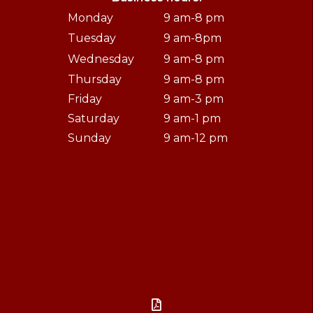
Monday
9 am-8 pm
Tuesday
9 am-8pm
Wednesday
9 am-8 pm
Thursday
9 am-8 pm
Friday
9 am-3 pm
Saturday
9 am-1 pm
Sunday
9 am-12 pm
