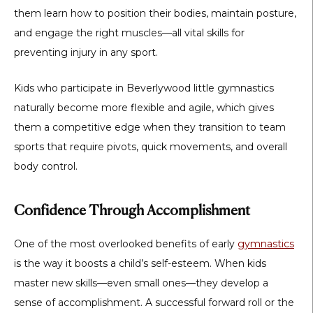
them learn how to position their bodies, maintain posture,
and engage the right muscles—all vital skills for
preventing injury in any sport.
Kids who participate in
Beverlywood little gymnastics
naturally become more flexible and agile, which gives
them a competitive edge when they transition to team
sports that require pivots, quick movements, and overall
body control.
Confidence Through Accomplishment
One of the most overlooked benefits of early
gymnastics
is the way it boosts a child’s self-esteem. When kids
master new skills—even small ones—they develop a
sense of accomplishment. A successful forward roll or the