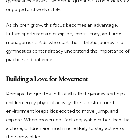
gymnastics classes use gentle guidance to help kids stay
engaged and work safely.
As children grow, this focus becomes an advantage.
Future sports require discipline, consistency, and time
management. Kids who start their athletic journey in a
gymnastics center already understand the importance of
practice and patience.
Building a Love for Movement
Perhaps the greatest gift of all is that gymnastics helps
children enjoy physical activity. The fun, structured
environment keeps kids excited to move, jump, and
explore. When movement feels enjoyable rather than like
a chore, children are much more likely to stay active as
they grow older.