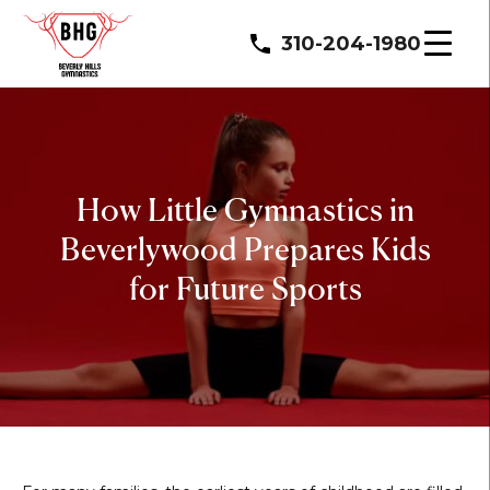
310-204-1980
How Little Gymnastics in
Beverlywood Prepares Kids
for Future Sports