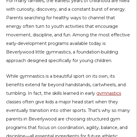
For many families, the earliest years of childhood are filled
with curiosity, discovery, and a constant burst of energy.
Parents searching for healthy ways to channel that
energy often turn to youth activities that encourage
movement, discipline, and fun. Among the most effective
early-development programs available today is
Beverlywood little gymnastics
, a foundation-building
approach designed specifically for young children.
While gymnastics is a beautiful sport on its own, its
benefits extend far beyond handstands, cartwheels, and
tumbling. In fact, the skills learned in early
gymnastics
classes often give kids a major head start when they
eventually transition into other sports. That’s why so many
parents in Beverlywood are choosing structured gym
programs that focus on coordination, agility, balance, and
discipline—all essential ingredients for future athletic