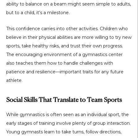
ability to balance on a beam might seem simple to adults,
but to a child, it’s a milestone.
This confidence carries into other activities. Children who
believe in their physical abilities are more willing to try new
sports, take healthy risks, and trust their own progress.
The encouraging environment of a gymnastics center
also teaches them how to handle challenges with
patience and resilience—important traits for any future
athlete.
Social Skills That Translate to Team Sports
While gymnastics is often seen as an individual sport, the
early stages of training involve plenty of group interaction.
Young gymnasts learn to take turns, follow directions,