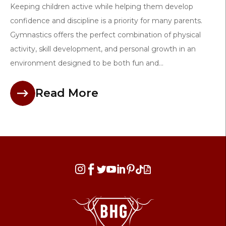
Keeping children active while helping them develop
confidence and discipline is a priority for many parents.
Gymnastics offers the perfect combination of physical
activity, skill development, and personal growth in an
environment designed to be both fun and...
Read More







