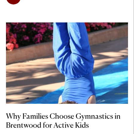
Why Families Choose Gymnastics in
Brentwood for Active Kids