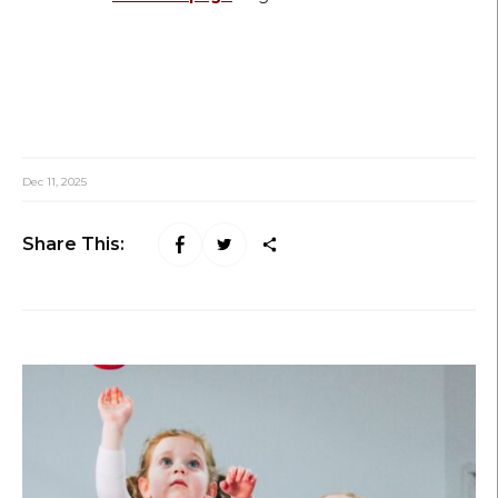
Dec 11, 2025
Share This: