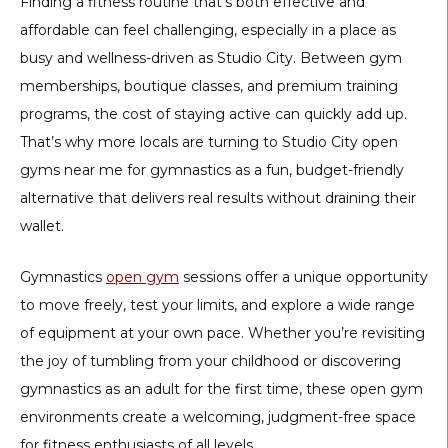
Finding a fitness routine that’s both effective and
affordable can feel challenging, especially in a place as
busy and wellness-driven as Studio City. Between gym
memberships, boutique classes, and premium training
programs, the cost of staying active can quickly add up.
That’s why more locals are turning to
Studio City open
gyms near me for gymnastics
as a fun, budget-friendly
alternative that delivers real results without draining their
wallet.
Gymnastics
open gym
sessions offer a unique opportunity
to move freely, test your limits, and explore a wide range
of equipment at your own pace. Whether you’re revisiting
the joy of tumbling from your childhood or discovering
gymnastics as an adult for the first time, these open gym
environments create a welcoming, judgment-free space
for fitness enthusiasts of all levels.