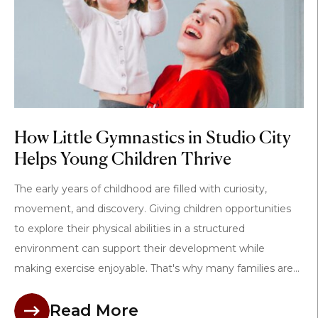
How Little Gymnastics in Studio City
Helps Young Children Thrive
The early years of childhood are filled with curiosity,
movement, and discovery. Giving children opportunities
to explore their physical abilities in a structured
environment can support their development while
making exercise enjoyable. That's why many families are...
Read More