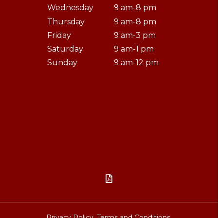
Wednesday
9 am-8 pm
Thursday
9 am-8 pm
Friday
9 am-3 pm
Saturday
9 am-1 pm
Sunday
9 am-12 pm

Privacy Policy.
Terms and Conditions.