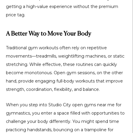
getting a high-value experience without the premium
price tag.
A Better Way to Move Your Body
Traditional gym workouts often rely on repetitive
movements—treadmills, weightlifting machines, or static
stretching. While effective, these routines can quickly
become monotonous. Open gym sessions, on the other
hand, provide engaging full-body workouts that improve
strength, coordination, flexibility, and balance.
When you step into
Studio City open gyms near me for
gymnastics
, you enter a space filled with opportunities to
challenge your body differently. You might spend time
practicing handstands, bouncing on a trampoline for