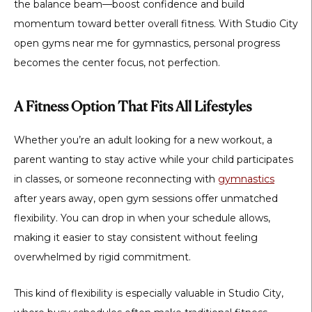
the balance beam—boost confidence and build
momentum toward better overall fitness. With
Studio City
open gyms near me for gymnastics
, personal progress
becomes the center focus, not perfection.
A Fitness Option That Fits All Lifestyles
Whether you’re an adult looking for a new workout, a
parent wanting to stay active while your child participates
in classes, or someone reconnecting with
gymnastics
after years away, open gym sessions offer unmatched
flexibility. You can drop in when your schedule allows,
making it easier to stay consistent without feeling
overwhelmed by rigid commitment.
This kind of flexibility is especially valuable in Studio City,