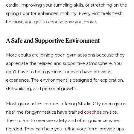
cardio, improving your tumbling skills, or stretching on the
spring floor for enhanced mobility. Every visit feels fresh
because you get to choose how you move.
A Safe and Supportive Environment
More adults are joining open gym sessions because they
appreciate the relaxed and supportive atmosphere. You
don’t have to be a gymnast or even have previous
experience. The environment is designed for exploration,
skill-building, and personal growth.
Most gymnastics centers offering
Studio City open gyms
near me for gymnastics
have trained
coaches
on-site.
Their role is to oversee safety and offer guidance when
needed. They can help you refine your form, provide tips