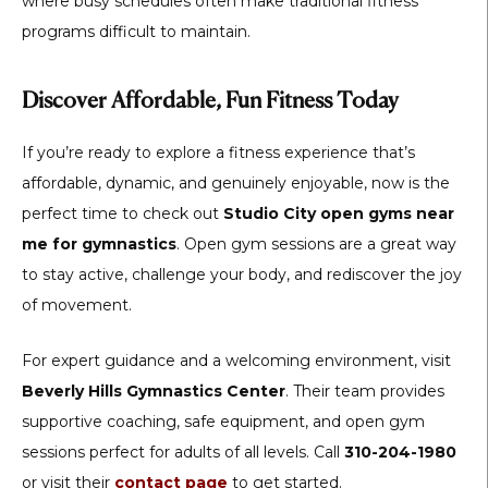
where busy schedules often make traditional fitness
programs difficult to maintain.
Discover Affordable, Fun Fitness Today
If you’re ready to explore a fitness experience that’s
affordable, dynamic, and genuinely enjoyable, now is the
perfect time to check out
Studio City open gyms near
me for gymnastics
. Open gym sessions are a great way
to stay active, challenge your body, and rediscover the joy
of movement.
For expert guidance and a welcoming environment, visit
Beverly Hills Gymnastics Center
. Their team provides
supportive coaching, safe equipment, and open gym
sessions perfect for adults of all levels. Call
310-204-1980
or visit their
contact page
to get started.