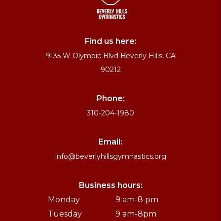
Find us here:
9135 W Olympic Blvd Beverly Hills, CA
90212
Phone:
310-204-1980
Email:
info@beverlyhillsgymnastics.org
Business hours:
Monday
9 am-8 pm
Tuesday
9 am-8pm