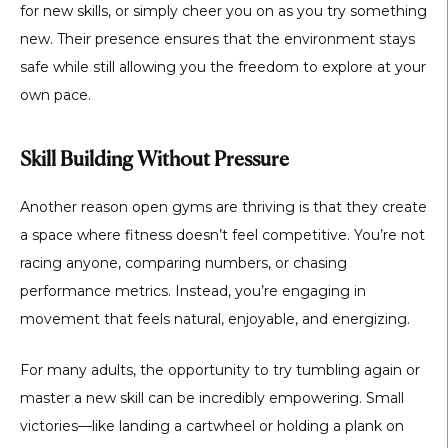
for new skills, or simply cheer you on as you try something
new. Their presence ensures that the environment stays
safe while still allowing you the freedom to explore at your
own pace.
Skill Building Without Pressure
Another reason open gyms are thriving is that they create
a space where fitness doesn’t feel competitive. You’re not
racing anyone, comparing numbers, or chasing
performance metrics. Instead, you’re engaging in
movement that feels natural, enjoyable, and energizing.
For many adults, the opportunity to try tumbling again or
master a new skill can be incredibly empowering. Small
victories—like landing a cartwheel or holding a plank on