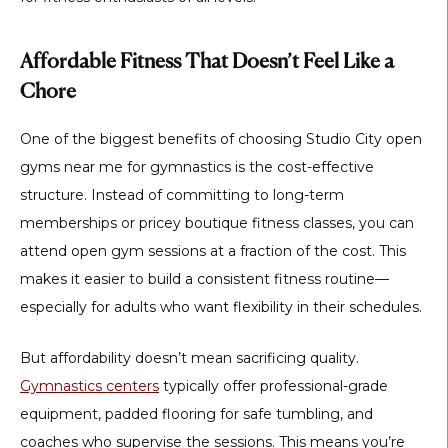
Affordable Fitness That Doesn’t Feel Like a
Chore
One of the biggest benefits of choosing
Studio City open
gyms near me for gymnastics
is the cost-effective
structure. Instead of committing to long-term
memberships or pricey boutique fitness classes, you can
attend open gym sessions at a fraction of the cost. This
makes it easier to build a consistent fitness routine—
especially for adults who want flexibility in their schedules.
But affordability doesn’t mean sacrificing quality.
Gymnastics centers
typically offer professional-grade
equipment, padded flooring for safe tumbling, and
coaches who supervise the sessions. This means you’re