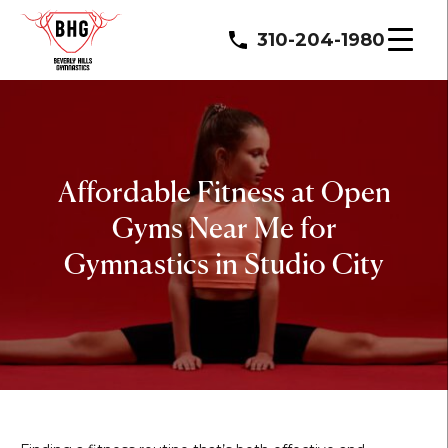
310-204-1980
Affordable Fitness at Open
Gyms Near Me for
Gymnastics in Studio City