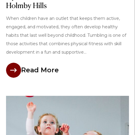
Holmby Hills
When children have an outlet that keeps them active,
engaged, and motivated, they often develop healthy
habits that last well beyond childhood. Tumbling is one of
those activities that combines physical fitness with skill
development in a fun and supportive...
Read More