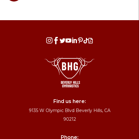








Find us here:
9135 W Olympic Blvd Beverly Hills, CA
90212
Phone: