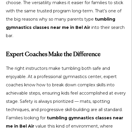
choose. The versatility makes it easier for families to stick
with the same trusted program long-term. That’s one of
the big reasons why so many parents type
tumbling
gymnastics classes near me in Bel Air
into their search
bar.
Expert Coaches Make the Difference
The right instructors make tumbling both safe and
enjoyable. At a professional gymnastics center, expert
coaches know how to break down complex skills into
achievable steps, ensuring kids feel accomplished at every
stage. Safety is always prioritized — mats, spotting
techniques, and progressive skill-building are all standard.
Families looking for
tumbling gymnastics classes near
me in Bel Air
value this kind of environment, where