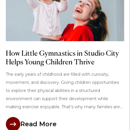
How Little Gymnastics in Studio City
Helps Young Children Thrive
The early years of childhood are filled with curiosity,
movement, and discovery. Giving children opportunities
to explore their physical abilities in a structured
environment can support their development while
making exercise enjoyable. That's why many families are...
Read More