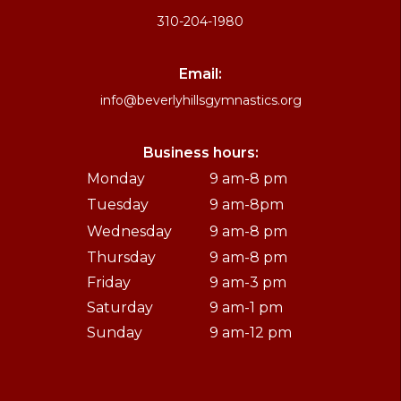
310-204-1980
Email:
info@beverlyhillsgymnastics.org
Business hours:
Monday
9 am-8 pm
Tuesday
9 am-8pm
Wednesday
9 am-8 pm
Thursday
9 am-8 pm
Friday
9 am-3 pm
Saturday
9 am-1 pm
Sunday
9 am-12 pm