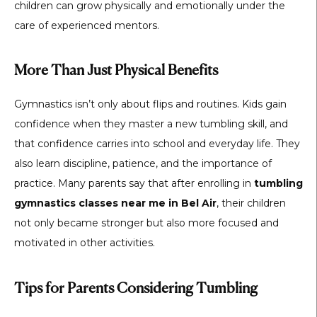
children can grow physically and emotionally under the
care of experienced mentors.
More Than Just Physical Benefits
Gymnastics isn’t only about flips and routines. Kids gain
confidence when they master a new tumbling skill, and
that confidence carries into school and everyday life. They
also learn discipline, patience, and the importance of
practice. Many parents say that after enrolling in
tumbling
gymnastics classes near me in Bel Air
, their children
not only became stronger but also more focused and
motivated in other activities.
Tips for Parents Considering Tumbling