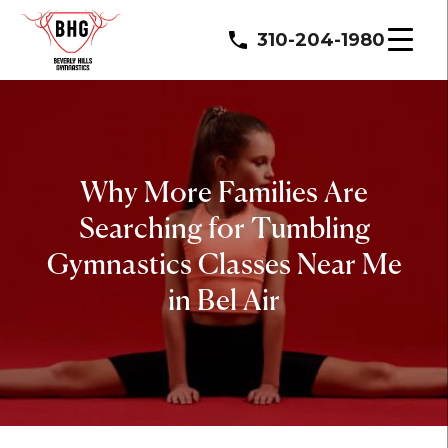
310-204-1980
Why More Families Are
Searching for Tumbling
Gymnastics Classes Near Me
in Bel Air