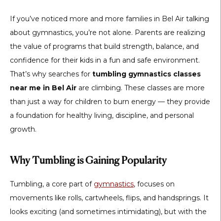
If you’ve noticed more and more families in Bel Air talking
about gymnastics, you’re not alone. Parents are realizing
the value of programs that build strength, balance, and
confidence for their kids in a fun and safe environment.
That’s why searches for
tumbling gymnastics classes
near me in Bel Air
are climbing. These classes are more
than just a way for children to burn energy — they provide
a foundation for healthy living, discipline, and personal
growth.
Why Tumbling is Gaining Popularity
Tumbling, a core part of
gymnastics
, focuses on
movements like rolls, cartwheels, flips, and handsprings. It
looks exciting (and sometimes intimidating), but with the