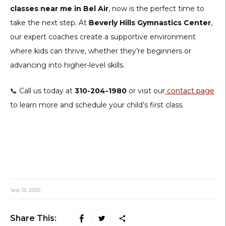
classes near me in Bel Air
, now is the perfect time to
take the next step. At
Beverly Hills Gymnastics Center
,
our expert coaches create a supportive environment
where kids can thrive, whether they’re beginners or
advancing into higher-level skills.
📞 Call us today at
310-204-1980
or visit our
contact page
to learn more and schedule your child’s first class.
Sep 12, 2025
Share This: