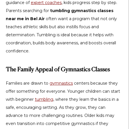
guidance of
expert coaches
, kids progress step by step.
Parents searching for
tumbling gymnastics classes
near me in Bel Air
often want a program that not only
teaches athletic skills but also instills focus and
determination. Tumbling is ideal because it helps with
coordination, builds body awareness, and boosts overall
confidence.
The Family Appeal of Gymnastics Classes
Families are drawn to
gymnastics
centers because they
offer something for everyone. Younger children can start
with beginner
tumbling
, where they learn the basics in a
safe, encouraging setting. As they grow, they can
advance to more challenging routines. Older kids may
even transition into competitive gymnastics if they