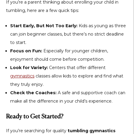
If you’re a parent thinking about enrolling your child in
tumbling, here are a few quick tips:
Start Early, But Not Too Early:
Kids as young as three
can join beginner classes, but there’s no strict deadline
to start.
Focus on Fun:
Especially for younger children,
enjoyment should come before competition.
Look for Variety:
Centers that offer different
gymnastics
classes allow kids to explore and find what
they truly enjoy.
Check the Coaches:
A safe and supportive coach can
make all the difference in your child’s experience.
Ready to Get Started?
If you’re searching for quality
tumbling gymnastics