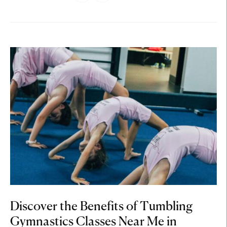
Discover the Benefits of Tumbling
Gymnastics Classes Near Me in