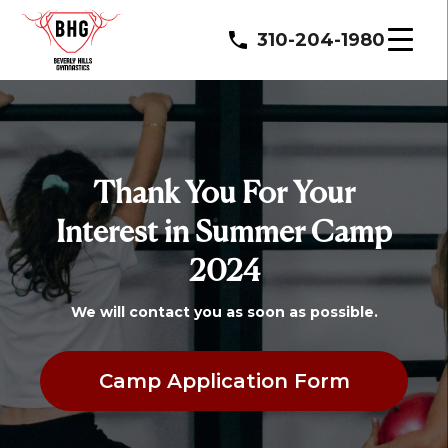
310-204-1980
Thank You For Your
Interest in Summer Camp
2024
We will contact you as soon as possible.
Camp Application Form