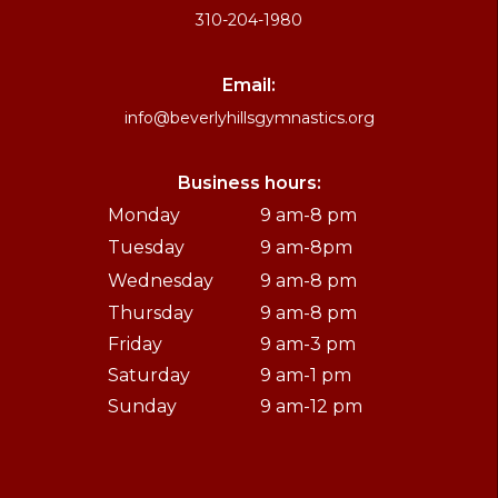
310-204-1980
Email:
info@beverlyhillsgymnastics.org
Business hours:
Monday
9 am-8 pm
Tuesday
9 am-8pm
Wednesday
9 am-8 pm
Thursday
9 am-8 pm
Friday
9 am-3 pm
Saturday
9 am-1 pm
Sunday
9 am-12 pm