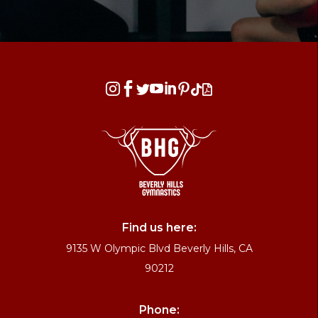








Find us here:
9135 W Olympic Blvd Beverly Hills, CA
90212
Phone: