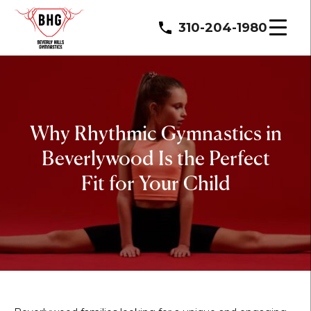
310-204-1980
Why Rhythmic Gymnastics in
Beverlywood Is the Perfect
Fit for Your Child