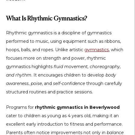
What Is Rhythmic Gymnastics?
Rhythmic gymnastics is a discipline of gymnastics
performed to music, using equipment such as ribbons,
hoops, balls, and ropes. Unlike artistic
gymnastics
, which
focuses more on strength and power, rhythmic
gymnastics highlights
fluid movement, choreography,
and rhythm
. It encourages children to develop
body
awareness
,
poise
, and
self-confidence
through carefully
structured routines and practice sessions.
Programs for
rhythmic gymnastics in Beverlywood
cater to children as young as 4 years old, making it an
excellent early introduction to fitness and performance.
Parents often notice improvements not only in
balance