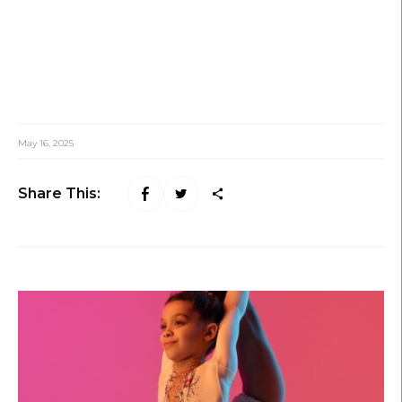
May 16, 2025
Share This: