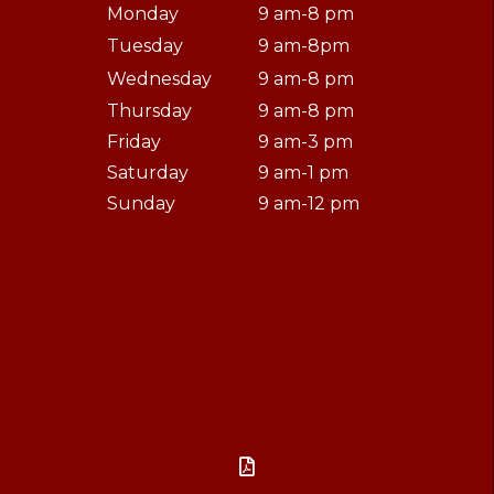
Monday
9 am-8 pm
Tuesday
9 am-8pm
Wednesday
9 am-8 pm
Thursday
9 am-8 pm
Friday
9 am-3 pm
Saturday
9 am-1 pm
Sunday
9 am-12 pm
