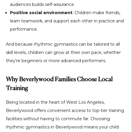
audiences builds self-assurance.
Positive social environment
: Children make friends,
learn teamwork, and support each other in practice and
performance.
And because rhythmic gymnastics can be tailored to all
skill levels, children can grow at their own pace, whether
they’re beginners or more advanced performers.
Why Beverlywood Families Choose Local
Training
Being located in the heart of West Los Angeles,
Beverlywood offers convenient access to top-tier training
facilities without having to commute far. Choosing
rhythmic gymnastics in Beverlywood
means your child