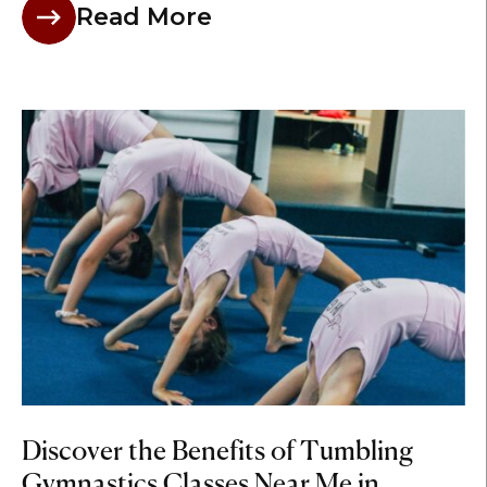
Read More
Discover the Benefits of Tumbling
Gymnastics Classes Near Me in