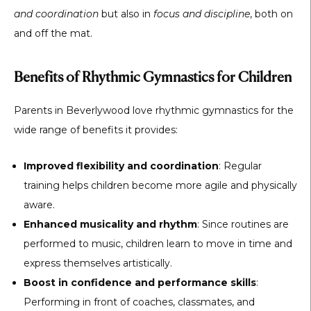
and coordination
but also in
focus and discipline
, both on
and off the mat.
Benefits of Rhythmic Gymnastics for Children
Parents in Beverlywood love rhythmic gymnastics for the
wide range of benefits it provides:
Improved flexibility and coordination
: Regular
training helps children become more agile and physically
aware.
Enhanced musicality and rhythm
: Since routines are
performed to music, children learn to move in time and
express themselves artistically.
Boost in confidence and performance skills
:
Performing in front of coaches, classmates, and