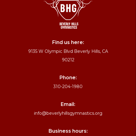
Find us here:
9135 W Olympic Blvd Beverly Hills, CA
90212
Phone:
310-204-1980
Email:
info@beverlyhillsgymnastics.org
Business hours: