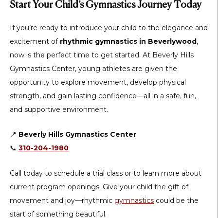
Start Your Child’s Gymnastics Journey Today
If you’re ready to introduce your child to the elegance and
excitement of
rhythmic gymnastics in Beverlywood
,
now is the perfect time to get started. At Beverly Hills
Gymnastics Center, young athletes are given the
opportunity to explore movement, develop physical
strength, and gain lasting confidence—all in a safe, fun,
and supportive environment.
📍
Beverly Hills Gymnastics Center
📞
310-204-1980
Call today to schedule a trial class or to learn more about
current program openings. Give your child the gift of
movement and joy—rhythmic
gymnastics
could be the
start of something beautiful.