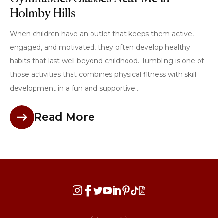
Holmby Hills
When children have an outlet that keeps them active,
engaged, and motivated, they often develop healthy
habits that last well beyond childhood. Tumbling is one of
those activities that combines physical fitness with skill
development in a fun and supportive...
Read More







