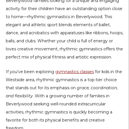
Beverlywood families looking for a unique and engaging
activity for their children have an outstanding option close
to home—
rhythmic gymnastics in Beverlywood
. This
elegant and athletic sport blends elements of ballet,
dance, and acrobatics with apparatuses like ribbons, hoops,
balls, and clubs. Whether your child is full of energy or
loves creative movement, rhythmic gymnastics offers the
perfect mix of physical fitness and artistic expression.
If you’ve been exploring
gymnastics classes
for kids
in the
Westside area, rhythmic gymnastics is a top-tier choice
that stands out for its emphasis on
grace, coordination,
and flexibility
. With a growing number of families in
Beverlywood seeking well-rounded extracurricular
activities, rhythmic gymnastics is quickly becoming a
favorite for both its physical benefits and creative
freedom.