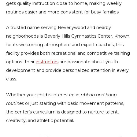
gets quality instruction close to home, making weekly
routines easier and more consistent for busy families.
A trusted name serving Beverlywood and nearby
neighborhoods is
Beverly Hills Gymnastics Center
. Known
for its welcoming atmosphere and expert coaches, this
facility provides both recreational and competitive training
options. Their
instructors
are passionate about youth
development and provide personalized attention in every
class.
Whether your child is interested in
ribbon and hoop
routines
or just starting with basic movement patterns,
the center’s curriculum is designed to nurture talent,
creativity, and athletic potential.