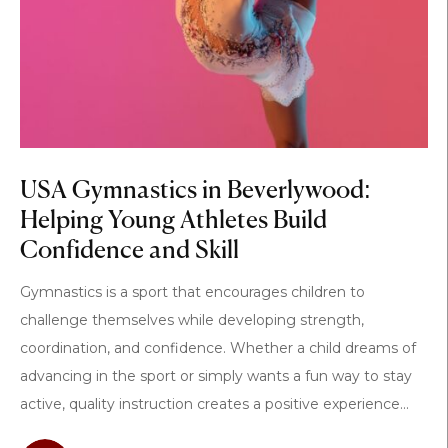
USA Gymnastics in Beverlywood:
Helping Young Athletes Build
Confidence and Skill
Gymnastics is a sport that encourages children to
challenge themselves while developing strength,
coordination, and confidence. Whether a child dreams of
advancing in the sport or simply wants a fun way to stay
active, quality instruction creates a positive experience...