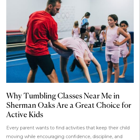
Why Tumbling Classes Near Me in
Sherman Oaks Are a Great Choice for
Active Kids
Every parent wants to find activities that keep their child
moving while encouraging confidence, discipline, and