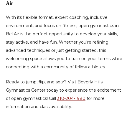
Air
With its
flexible format, expert coaching, inclusive
environment, and focus on fitness
,
open gymnastics in
Bel Air
is the perfect opportunity to develop your skills,
stay active, and have fun. Whether you’re refining
advanced techniques or just getting started, this
welcoming space allows you to train on your terms while
connecting with a community of fellow athletes.
Ready to jump, flip, and soar?
Visit
Beverly Hills
Gymnastics Center
today to experience the excitement
of open gymnastics! Call
310-204-1980
for more
information and class availability.