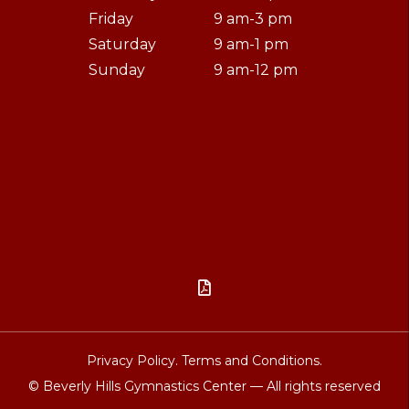
Friday
9 am-3 pm
Saturday
9 am-1 pm
Sunday
9 am-12 pm

Privacy Policy.
Terms and Conditions.
© Beverly Hills Gymnastics Center — All rights reserved