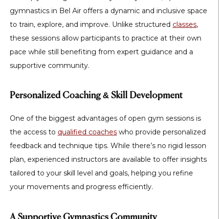
gymnastics in Bel Air
offers a dynamic and inclusive space
to train, explore, and improve. Unlike structured
classes
,
these sessions allow participants to practice at their own
pace while still benefiting from expert guidance and a
supportive community.
Personalized Coaching & Skill Development
One of the biggest advantages of open gym sessions is
the access to
qualified coaches
who provide personalized
feedback and technique tips. While there’s no rigid lesson
plan, experienced instructors are available to offer insights
tailored to your skill level and goals, helping you refine
your movements and progress efficiently.
A Supportive Gymnastics Community