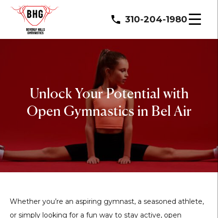
310-204-1980
Unlock Your Potential with
Open Gymnastics in Bel Air
Whether you’re an aspiring gymnast, a seasoned athlete,
or simply looking for a fun way to stay active,
open