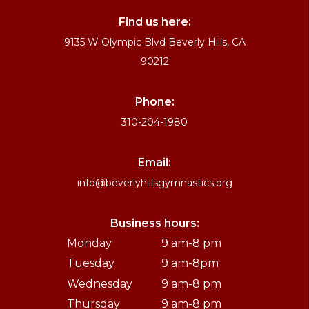
Find us here:
9135 W Olympic Blvd Beverly Hills, CA
90212
Phone:
310-204-1980
Email:
info@beverlyhillsgymnastics.org
Business hours:
Monday
9 am-8 pm
Tuesday
9 am-8pm
Wednesday
9 am-8 pm
Thursday
9 am-8 pm