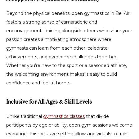
Beyond the physical benefits,
open gymnastics in Bel Air
fosters a strong sense of
camaraderie and
encouragement
. Training alongside others who share your
passion creates a motivating atmosphere where
gymnasts can learn from each other, celebrate
achievements, and overcome challenges together.
Whether you’re new to the sport or a seasoned athlete,
the welcoming environment makes it easy to build
confidence and feel at home.
Inclusive for All Ages & Skill Levels
Unlike traditional
gymnastics classes
that divide
participants by age or ability,
open gym sessions welcome
everyone
. This inclusive setting allows individuals to train