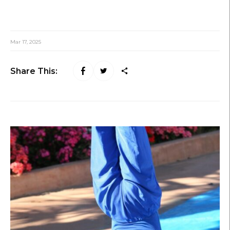
Mar 17, 2025
Share This: