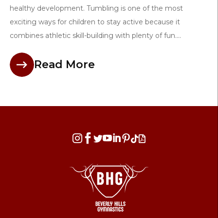
healthy development. Tumbling is one of the most
exciting ways for children to stay active because it
combines athletic skill-building with plenty of fun....
Read More







