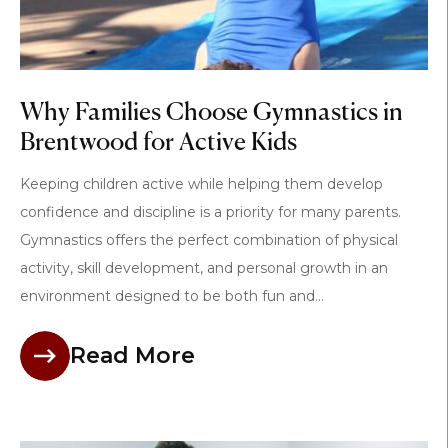
Why Families Choose Gymnastics in
Brentwood for Active Kids
Keeping children active while helping them develop
confidence and discipline is a priority for many parents.
Gymnastics offers the perfect combination of physical
activity, skill development, and personal growth in an
environment designed to be both fun and...
Read More