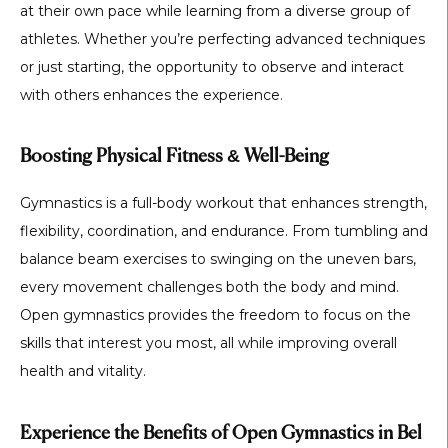
at their own pace while learning from a diverse group of
athletes. Whether you’re perfecting advanced techniques
or just starting, the opportunity to observe and interact
with others enhances the experience.
Boosting Physical Fitness & Well-Being
Gymnastics is a full-body workout that enhances
strength,
flexibility, coordination, and endurance
. From tumbling and
balance beam exercises to swinging on the uneven bars,
every movement challenges both the body and mind.
Open gymnastics provides the freedom to focus on the
skills that interest you most, all while improving overall
health and vitality.
Experience the Benefits of Open Gymnastics in Bel