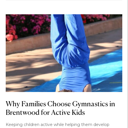
Why Families Choose Gymnastics in
Brentwood for Active Kids
Keeping children active while helping them develop