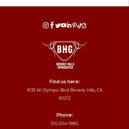








Find us here:
9135 W Olympic Blvd Beverly Hills, CA
90212
Phone:
310-204-1980