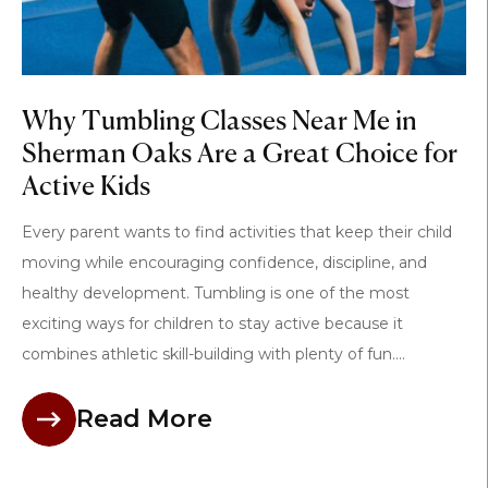
Why Tumbling Classes Near Me in
Sherman Oaks Are a Great Choice for
Active Kids
Every parent wants to find activities that keep their child
moving while encouraging confidence, discipline, and
healthy development. Tumbling is one of the most
exciting ways for children to stay active because it
combines athletic skill-building with plenty of fun....
Read More