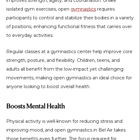
improves strength, agility, and coordination. Unlike
isolated gym exercises, open
gymnastics
requires
participants to control and stabilize their bodies in a variety
of positions, enhancing functional fitness that carries over
to everyday activities.
Regular classes at a gymnastics center help improve core
strength, posture, and flexibility. Children, teens, and
adults all benefit from the low-impact yet challenging
movements, making open gymnastics an ideal choice for
anyone looking to boost overall health.
Boosts Mental Health
Physical activity is well-known for reducing stress and
improving mood, and
open gymnastics in Bel Air
takes
those benefits even further. The focus required for