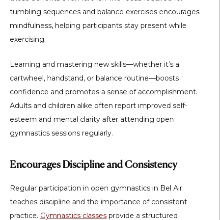
tumbling sequences and balance exercises encourages
mindfulness, helping participants stay present while
exercising.
Learning and mastering new skills—whether it’s a
cartwheel, handstand, or balance routine—boosts
confidence and promotes a sense of accomplishment.
Adults and children alike often report improved self-
esteem and mental clarity after attending open
gymnastics sessions regularly.
Encourages Discipline and Consistency
Regular participation in
open gymnastics in Bel Air
teaches discipline and the importance of consistent
practice.
Gymnastics classes
provide a structured