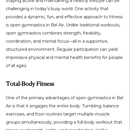
Staying active and maintaining a healthy lifestyle can be
challenging in today’s busy world. One activity that
provides a dynamic, fun, and effective approach to fitness
is
open gymnastics in Bel Air
. Unlike traditional workouts,
open gymnastics combines strength, flexibility,
coordination, and mental focus—all in a supportive,
structured environment. Regular participation can yield
impressive physical and mental health benefits for people
of all ages.
Total-Body Fitness
One of the primary advantages of
open gymnastics in Bel
Air
is that it engages the entire body. Tumbling, balance
exercises, and floor routines target multiple muscle
groups simultaneously, providing a full-body workout that