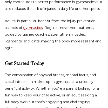
only contributes to better performance in gymnastics but
also reduces the risk of injuries in daily life or other sports.
Adults, in particular, benefit from the injury prevention
aspects of
gymnastics
. Regular movement patterns,
guided by trained coaches, strengthen muscles,
ligaments, and joints, making the body more resilient and
agile.
Get Started Today
The combination of physical fitness, mental focus, and
social interaction makes open gymnastics a uniquely
beneficial activity. Whether you’re a parent looking for a
fun way to keep your child active, or an adult seeking a
full-body workout that’s engaging and challenging,