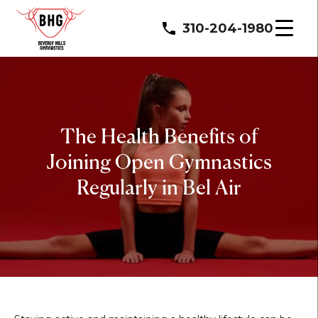
310-204-1980
The Health Benefits of
Joining Open Gymnastics
Regularly in Bel Air