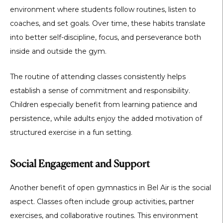
environment where students follow routines, listen to
coaches, and set goals. Over time, these habits translate
into better self-discipline, focus, and perseverance both
inside and outside the gym.
The routine of attending classes consistently helps
establish a sense of commitment and responsibility.
Children especially benefit from learning patience and
persistence, while adults enjoy the added motivation of
structured exercise in a fun setting.
Social Engagement and Support
Another benefit of
open gymnastics in Bel Air
is the social
aspect. Classes often include group activities, partner
exercises, and collaborative routines. This environment