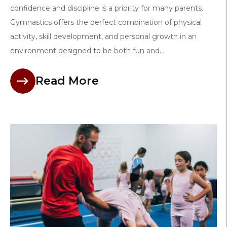
confidence and discipline is a priority for many parents.
Gymnastics offers the perfect combination of physical
activity, skill development, and personal growth in an
environment designed to be both fun and...
Read More