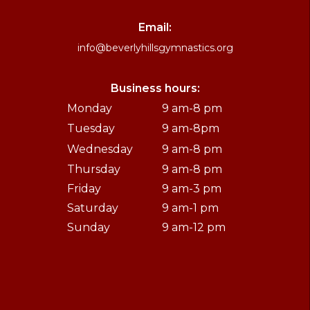
Email:
info@beverlyhillsgymnastics.org
Business hours:
Monday
9 am-8 pm
Tuesday
9 am-8pm
Wednesday
9 am-8 pm
Thursday
9 am-8 pm
Friday
9 am-3 pm
Saturday
9 am-1 pm
Sunday
9 am-12 pm