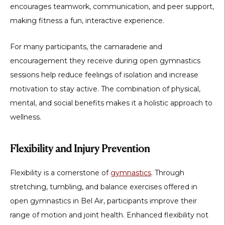
encourages teamwork, communication, and peer support,
making fitness a fun, interactive experience.
For many participants, the camaraderie and
encouragement they receive during open gymnastics
sessions help reduce feelings of isolation and increase
motivation to stay active. The combination of physical,
mental, and social benefits makes it a holistic approach to
wellness.
Flexibility and Injury Prevention
Flexibility is a cornerstone of
gymnastics
. Through
stretching, tumbling, and balance exercises offered in
open gymnastics in Bel Air
, participants improve their
range of motion and joint health. Enhanced flexibility not