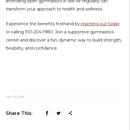
attending
open gymnastics in Bel Air
regularly can
transform your approach to health and wellness.
Experience the benefits firsthand by
reaching out today
or calling 310-204-1980. Join a supportive gymnastics
center and discover a fun, dynamic way to build strength,
flexibility, and confidence.
Mar 27, 2026
Share This: