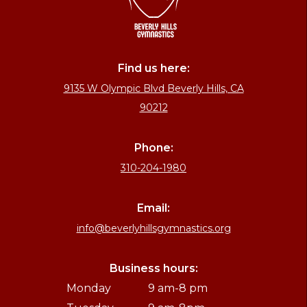
Find us here:
9135 W Olympic Blvd Beverly Hills, CA
90212
Phone:
310-204-1980
Email:
info@beverlyhillsgymnastics.org
Business hours:
Monday
9 am-8 pm