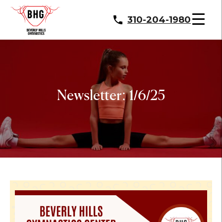
310-204-1980
Newsletter: 1/6/25