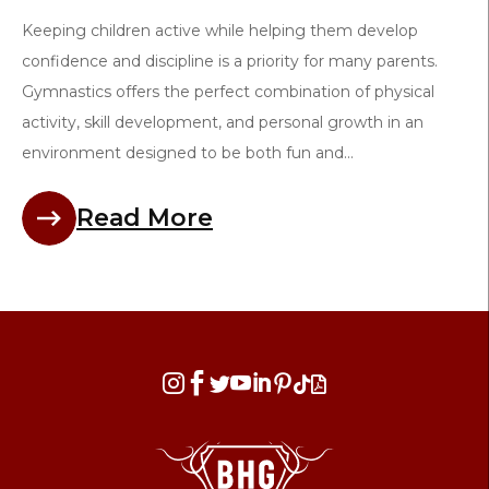
Keeping children active while helping them develop
confidence and discipline is a priority for many parents.
Gymnastics offers the perfect combination of physical
activity, skill development, and personal growth in an
environment designed to be both fun and...
Read More







