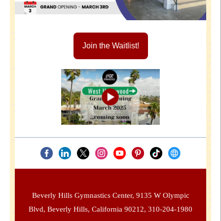
Join the Waitlist!
Beverly Hills Gymnastics Center, 9135 W Olympic
Blvd, Beverly Hills, California 90212, 310-204-1980