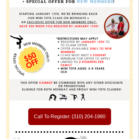
Call To Register: (310) 204-1980