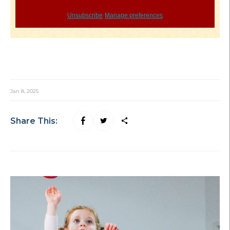
Unsubscribe
Manage preferences
Jan 8, 2025
Share This: