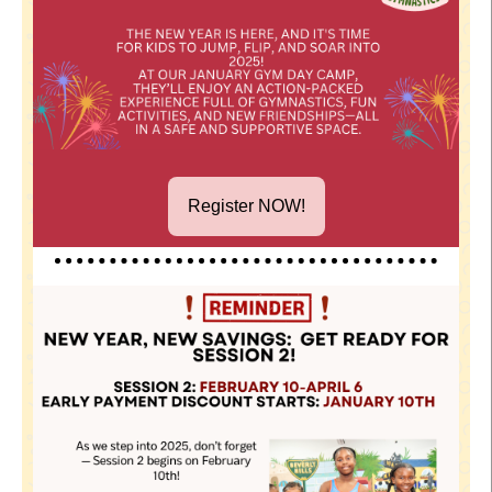
Register NOW!