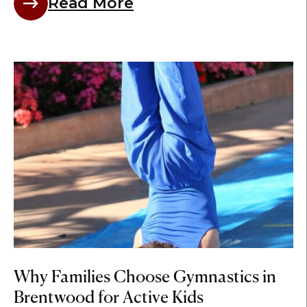
Read More
Why Families Choose Gymnastics in
Brentwood for Active Kids