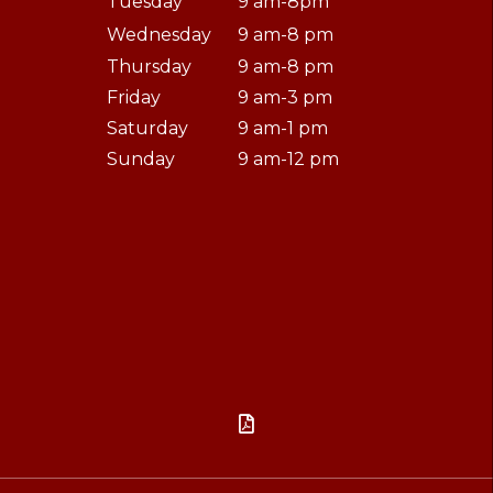
Tuesday
9 am-8pm
Wednesday
9 am-8 pm
Thursday
9 am-8 pm
Friday
9 am-3 pm
Saturday
9 am-1 pm
Sunday
9 am-12 pm
