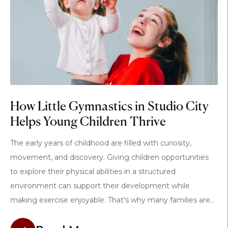
How Little Gymnastics in Studio City
Helps Young Children Thrive
The early years of childhood are filled with curiosity,
movement, and discovery. Giving children opportunities
to explore their physical abilities in a structured
environment can support their development while
making exercise enjoyable. That's why many families are...