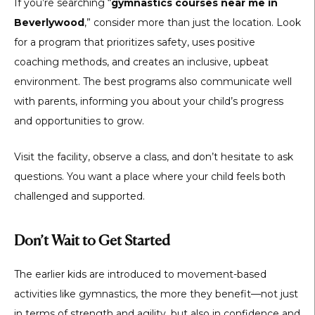
If you’re searching “
gymnastics courses near me in
Beverlywood
,” consider more than just the location. Look
for a program that prioritizes safety, uses positive
coaching methods, and creates an inclusive, upbeat
environment. The best programs also communicate well
with parents, informing you about your child’s progress
and opportunities to grow.
Visit the facility, observe a class, and don’t hesitate to ask
questions. You want a place where your child feels both
challenged and supported.
Don’t Wait to Get Started
The earlier kids are introduced to movement-based
activities like gymnastics, the more they benefit—not just
in terms of strength and agility, but also in confidence and