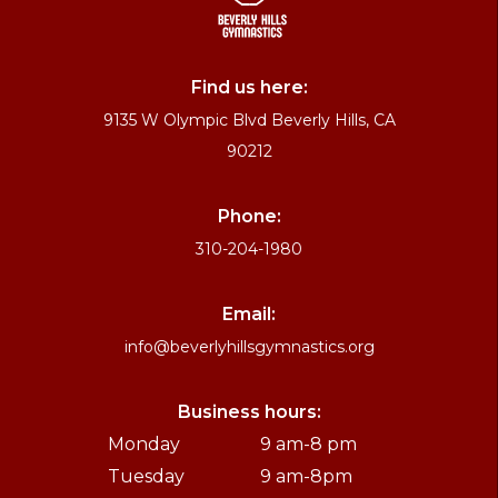
Find us here:
9135 W Olympic Blvd Beverly Hills, CA
90212
Phone:
310-204-1980
Email:
info@beverlyhillsgymnastics.org
Business hours:
Monday
9 am-8 pm
Tuesday
9 am-8pm