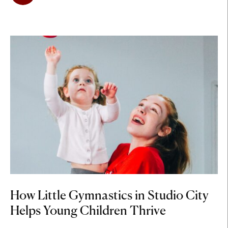
How Little Gymnastics in Studio City
Helps Young Children Thrive