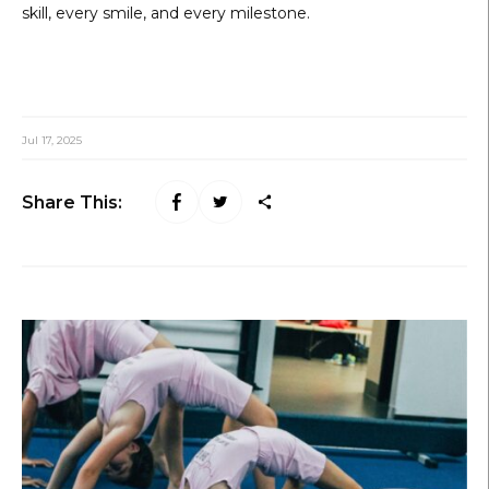
skill, every smile, and every milestone.
Jul 17, 2025
Share This: