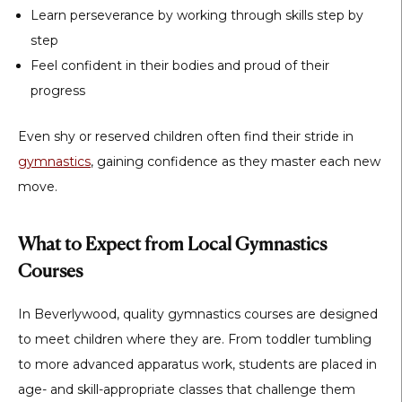
Learn perseverance by working through skills step by
step
Feel confident in their bodies and proud of their
progress
Even shy or reserved children often find their stride in
gymnastics
, gaining confidence as they master each new
move.
What to Expect from Local Gymnastics
Courses
In Beverlywood, quality gymnastics courses are designed
to meet children where they are. From toddler tumbling
to more advanced apparatus work, students are placed in
age- and skill-appropriate classes that challenge them