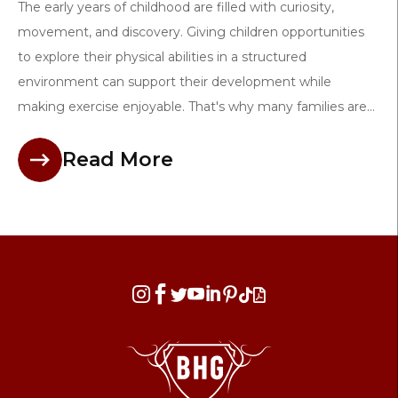
The early years of childhood are filled with curiosity,
movement, and discovery. Giving children opportunities
to explore their physical abilities in a structured
environment can support their development while
making exercise enjoyable. That's why many families are...
Read More







