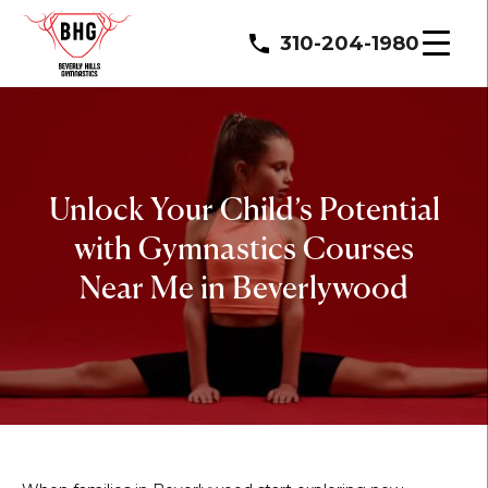
310-204-1980
Unlock Your Child’s Potential
with Gymnastics Courses
Near Me in Beverlywood