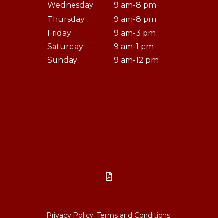
Wednesday
9 am-8 pm
Thursday
9 am-8 pm
Friday
9 am-3 pm
Saturday
9 am-1 pm
Sunday
9 am-12 pm

Privacy Policy.
Terms and Conditions.