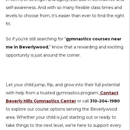
self-awareness. And with so many flexible class times and
levels to choose from, it’s easier than ever to find the right
fit.
So if you’re still searching for “
gymnastics courses near
me in Beverlywood
,” know that a rewarding and exciting
opportunity is just around the corner.
Let your child jump, flip, and grow into their full potential
with help from a trusted gymnastics program.
Contact
Beverly Hills Gymnastics Center
or call
310-204-1980
to explore our course options serving the Beverlywood
area. Whether your child is just starting out or ready to
take things to the next level, we’re here to support every