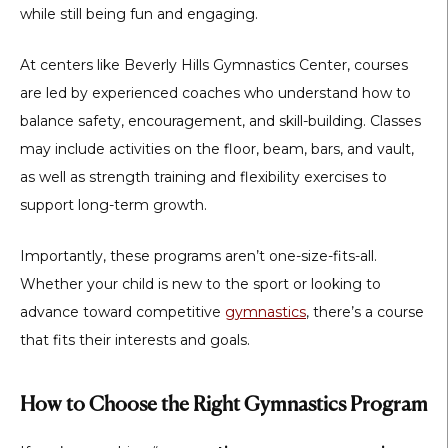
while still being fun and engaging.
At centers like Beverly Hills Gymnastics Center, courses
are led by experienced coaches who understand how to
balance safety, encouragement, and skill-building. Classes
may include activities on the floor, beam, bars, and vault,
as well as strength training and flexibility exercises to
support long-term growth.
Importantly, these programs aren’t one-size-fits-all.
Whether your child is new to the sport or looking to
advance toward competitive
gymnastics
, there’s a course
that fits their interests and goals.
How to Choose the Right Gymnastics Program