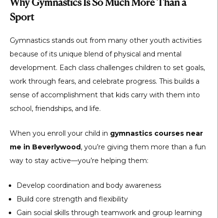
Why Gymnastics Is So Much More Than a
Sport
Gymnastics stands out from many other youth activities
because of its unique blend of physical and mental
development. Each class challenges children to set goals,
work through fears, and celebrate progress. This builds a
sense of accomplishment that kids carry with them into
school, friendships, and life.
When you enroll your child in
gymnastics courses near
me in Beverlywood
, you’re giving them more than a fun
way to stay active—you’re helping them:
Develop coordination and body awareness
Build core strength and flexibility
Gain social skills through teamwork and group learning