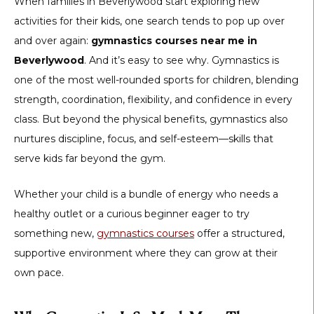
When families in Beverlywood start exploring new
activities for their kids, one search tends to pop up over
and over again:
gymnastics courses near me in
Beverlywood
. And it’s easy to see why. Gymnastics is
one of the most well-rounded sports for children, blending
strength, coordination, flexibility, and confidence in every
class. But beyond the physical benefits, gymnastics also
nurtures discipline, focus, and self-esteem—skills that
serve kids far beyond the gym.
Whether your child is a bundle of energy who needs a
healthy outlet or a curious beginner eager to try
something new,
gymnastics courses
offer a structured,
supportive environment where they can grow at their
own pace.