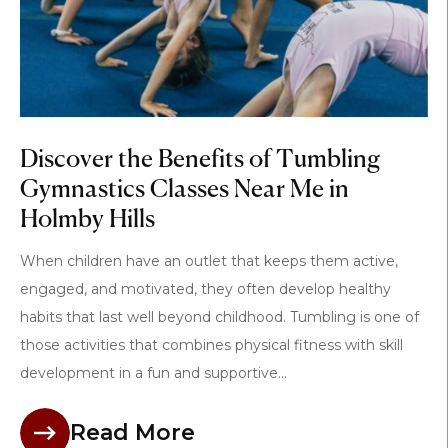
Discover the Benefits of Tumbling
Gymnastics Classes Near Me in
Holmby Hills
When children have an outlet that keeps them active,
engaged, and motivated, they often develop healthy
habits that last well beyond childhood. Tumbling is one of
those activities that combines physical fitness with skill
development in a fun and supportive...
Read More