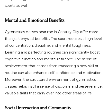
sports as well.
Mental and Emotional Benefits
Gymnastics classes near me in Century City offer more
than just physical benefits. The sport requires a high level
of concentration, discipline, and mental toughness.
Learning and perfecting routines can significantly boost
cognitive function and mental resilience. The sense of
achievement that comes from mastering a new skill or
routine can also enhance self-confidence and motivation.
Moreover, the structured environment of gymnastics
classes helps instill a sense of discipline and perseverance,
valuable traits that carry over into other areas of life.
Social Interaction and Community