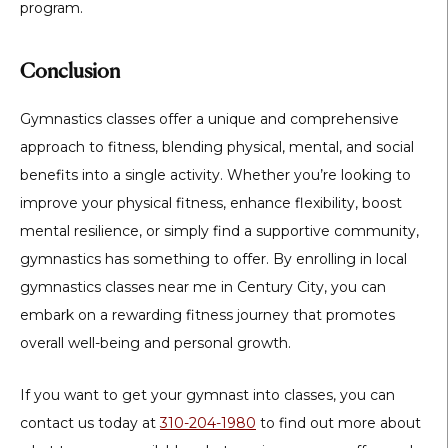
program.
Conclusion
Gymnastics classes offer a unique and comprehensive
approach to fitness, blending physical, mental, and social
benefits into a single activity. Whether you’re looking to
improve your physical fitness, enhance flexibility, boost
mental resilience, or simply find a supportive community,
gymnastics has something to offer. By enrolling in local
gymnastics classes near me in Century City, you can
embark on a rewarding fitness journey that promotes
overall well-being and personal growth.
If you want to get your gymnast into classes, you can
contact us today at
310-204-1980
to find out more about