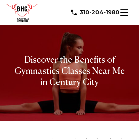
310-204-1980
Discover the Benefits of
Gymnastics Classes Near Me
in Century City