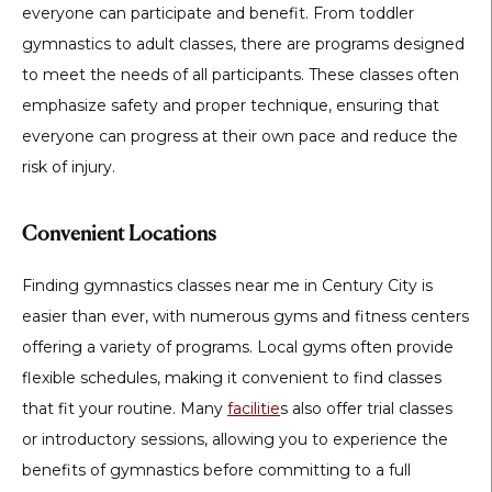
everyone can participate and benefit. From toddler
gymnastics to adult classes, there are programs designed
to meet the needs of all participants. These classes often
emphasize safety and proper technique, ensuring that
everyone can progress at their own pace and reduce the
risk of injury.
Convenient Locations
Finding gymnastics classes near me in Century City is
easier than ever, with numerous gyms and fitness centers
offering a variety of programs. Local gyms often provide
flexible schedules, making it convenient to find classes
that fit your routine. Many
facilitie
s also offer trial classes
or introductory sessions, allowing you to experience the
benefits of gymnastics before committing to a full