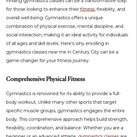
Finding gymnastics classes can be a transformative step
for those looking to enhance their
fitness
, flexibility, and
overall well-being. Gymnastics offers a unique
combination of physical exercise, mental discipline, and
social interaction, making it an ideal activity for individuals
of all ages and skill levels. Here’s why enrolling in
gymnastics classes near me in Century City can be a
game-changer for your fitness journey.
Comprehensive Physical Fitness
Gymnastics is renowned for its ability to provide a full-
body workout. Unlike many other sports that target
specific muscle groups, gymnastics engages the entire
body. This comprehensive approach helps build strength,
flexibility, coordination, and balance. Whether you are a
beginner or an advanced athlete,
gymnastics classes
are