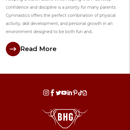
confidence and discipline is a priority for many parents.
Gymnastics offers the perfect combination of physical
activity, skill development, and personal growth in an
environment designed to be both fun and...
Read More







