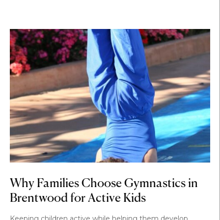
Why Families Choose Gymnastics in
Brentwood for Active Kids
Keeping children active while helping them develop