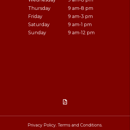
Thursday
9 am-8 pm
Friday
9 am-3 pm
Saturday
9 am-1 pm
Sunday
9 am-12 pm

Privacy Policy.
Terms and Conditions.