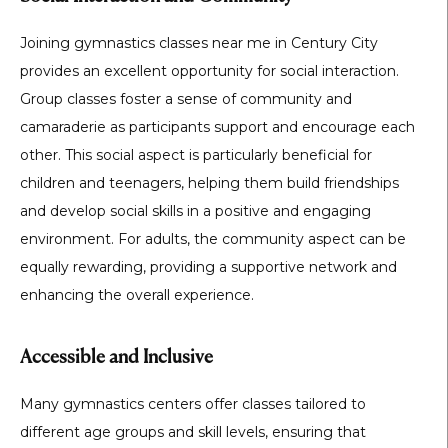
Joining gymnastics classes near me in Century City
provides an excellent opportunity for social interaction.
Group classes foster a sense of community and
camaraderie as participants support and encourage each
other. This social aspect is particularly beneficial for
children and teenagers, helping them build friendships
and develop social skills in a positive and engaging
environment. For adults, the community aspect can be
equally rewarding, providing a supportive network and
enhancing the overall experience.
Accessible and Inclusive
Many gymnastics centers offer classes tailored to
different age groups and skill levels, ensuring that