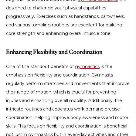
designed to challenge your physical capabilities
progressively. Exercises such as handstands, cartwheels,
and various tumbling routines are excellent for building
core strength and enhancing overall muscle tone.
Enhancing Flexibility and Coordination
One of the standout benefits of
gymnastics
is the
emphasis on flexibility and coordination. Gymnasts
regularly perform stretches and movements that improve
their range of motion, which is crucial for preventing
injuries and enhancing overall mobility. Additionally, the
intricate routines and apparatus work demand precise
coordination, helping improve body awareness and motor
skills. This focus on flexibility and coordination is beneficial
not just in gymnastics but in everyday activities and other