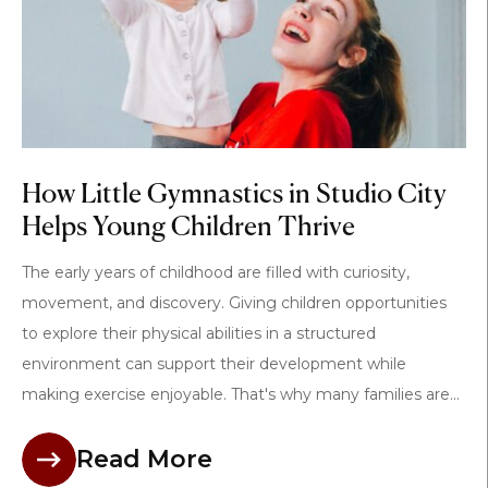
How Little Gymnastics in Studio City
Helps Young Children Thrive
The early years of childhood are filled with curiosity,
movement, and discovery. Giving children opportunities
to explore their physical abilities in a structured
environment can support their development while
making exercise enjoyable. That's why many families are...
Read More