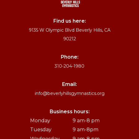
Find us here:
9135 W Olympic Blvd Beverly Hills, CA
90212
Phone:
310-204-1980
Email:
info@beverlyhillsgymnastics.org
Business hours:
Monday
9 am-8 pm
Tuesday
9 am-8pm
Wednesday
9 am-8 pm