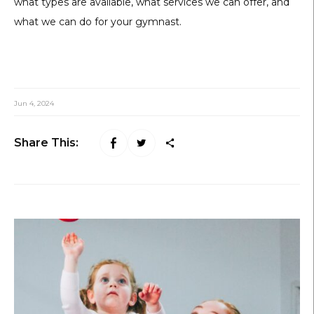
what types are available, what services we can offer, and
what we can do for your gymnast.
Jun 4, 2024
Share This: