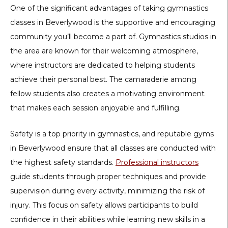
One of the significant advantages of taking gymnastics
classes in Beverlywood is the supportive and encouraging
community you’ll become a part of. Gymnastics studios in
the area are known for their welcoming atmosphere,
where instructors are dedicated to helping students
achieve their personal best. The camaraderie among
fellow students also creates a motivating environment
that makes each session enjoyable and fulfilling.
Safety is a top priority in gymnastics, and reputable gyms
in Beverlywood ensure that all classes are conducted with
the highest safety standards.
Professional instructors
guide students through proper techniques and provide
supervision during every activity, minimizing the risk of
injury. This focus on safety allows participants to build
confidence in their abilities while learning new skills in a