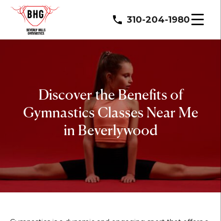
310-204-1980
Discover the Benefits of
Gymnastics Classes Near Me
in Beverlywood