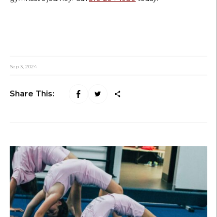
Sep 3, 2024
Share This: