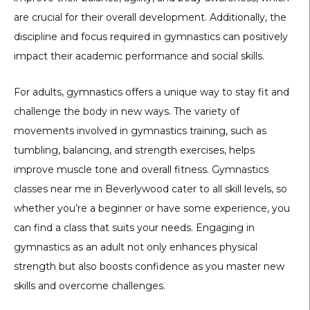
are crucial for their overall development. Additionally, the
discipline and focus required in gymnastics can positively
impact their academic performance and social skills.
For adults, gymnastics offers a unique way to stay fit and
challenge the body in new ways. The variety of
movements involved in gymnastics training, such as
tumbling, balancing, and strength exercises, helps
improve muscle tone and overall fitness. Gymnastics
classes near me in Beverlywood cater to all skill levels, so
whether you’re a beginner or have some experience, you
can find a class that suits your needs. Engaging in
gymnastics as an adult not only enhances physical
strength but also boosts confidence as you master new
skills and overcome challenges.