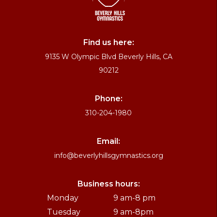
Find us here:
9135 W Olympic Blvd Beverly Hills, CA
90212
Phone:
310-204-1980
Email:
info@beverlyhillsgymnastics.org
Business hours:
Monday
9 am-8 pm
Tuesday
9 am-8pm