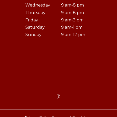
Wednesday
9 am-8 pm
Thursday
9 am-8 pm
Friday
9 am-3 pm
Saturday
9 am-1 pm
Sunday
9 am-12 pm
