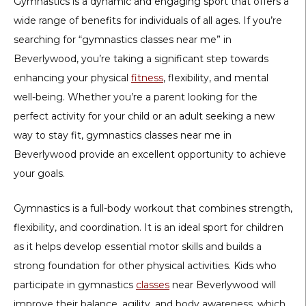
Gymnastics is a dynamic and engaging sport that offers a
wide range of benefits for individuals of all ages. If you’re
searching for “gymnastics classes near me” in
Beverlywood, you’re taking a significant step towards
enhancing your physical
fitness
, flexibility, and mental
well-being. Whether you’re a parent looking for the
perfect activity for your child or an adult seeking a new
way to stay fit, gymnastics classes near me in
Beverlywood provide an excellent opportunity to achieve
your goals.
Gymnastics is a full-body workout that combines strength,
flexibility, and coordination. It is an ideal sport for children
as it helps develop essential motor skills and builds a
strong foundation for other physical activities. Kids who
participate in gymnastics
classes
near Beverlywood will
improve their balance, agility, and body awareness, which