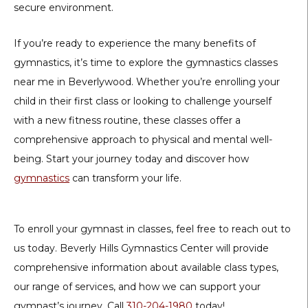
secure environment.
If you’re ready to experience the many benefits of
gymnastics, it’s time to explore the gymnastics classes
near me in Beverlywood. Whether you’re enrolling your
child in their first class or looking to challenge yourself
with a new fitness routine, these classes offer a
comprehensive approach to physical and mental well-
being. Start your journey today and discover how
gymnastics
can transform your life.
To enroll your gymnast in classes, feel free to reach out to
us today. Beverly Hills Gymnastics Center will provide
comprehensive information about available class types,
our range of services, and how we can support your
gymnast’s journey. Call
310-204-1980
today!