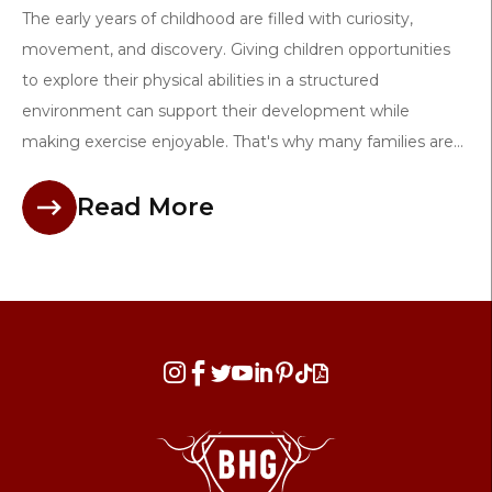
The early years of childhood are filled with curiosity,
movement, and discovery. Giving children opportunities
to explore their physical abilities in a structured
environment can support their development while
making exercise enjoyable. That's why many families are...
Read More







