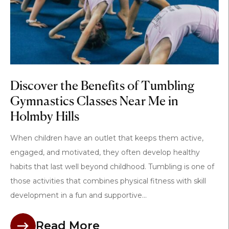
Discover the Benefits of Tumbling
Gymnastics Classes Near Me in
Holmby Hills
When children have an outlet that keeps them active,
engaged, and motivated, they often develop healthy
habits that last well beyond childhood. Tumbling is one of
those activities that combines physical fitness with skill
development in a fun and supportive...
Read More