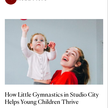
How Little Gymnastics in Studio City
Helps Young Children Thrive