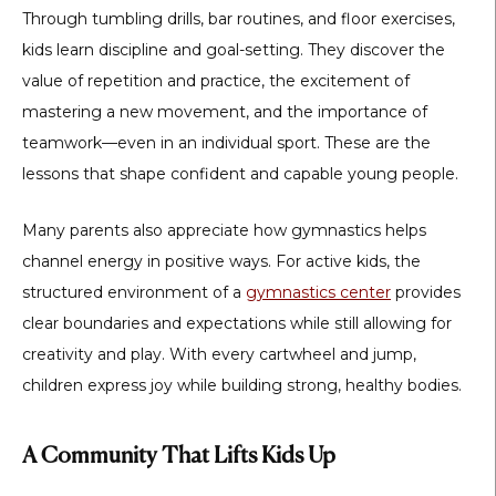
Through tumbling drills, bar routines, and floor exercises,
kids learn discipline and goal-setting. They discover the
value of repetition and practice, the excitement of
mastering a new movement, and the importance of
teamwork—even in an individual sport. These are the
lessons that shape confident and capable young people.
Many parents also appreciate how gymnastics helps
channel energy in positive ways. For active kids, the
structured environment of a
gymnastics center
provides
clear boundaries and expectations while still allowing for
creativity and play. With every cartwheel and jump,
children express joy while building strong, healthy bodies.
A Community That Lifts Kids Up