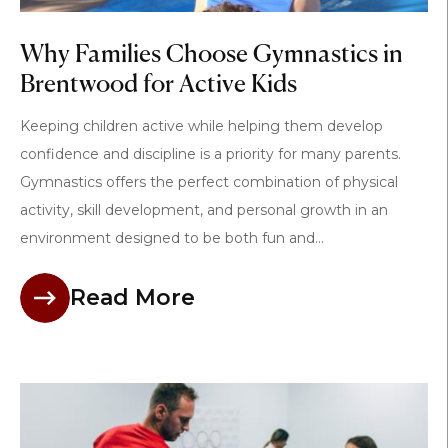
Why Families Choose Gymnastics in
Brentwood for Active Kids
Keeping children active while helping them develop
confidence and discipline is a priority for many parents.
Gymnastics offers the perfect combination of physical
activity, skill development, and personal growth in an
environment designed to be both fun and...
Read More