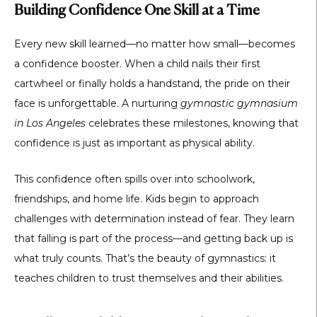
Building Confidence One Skill at a Time
Every new skill learned—no matter how small—becomes
a confidence booster. When a child nails their first
cartwheel or finally holds a handstand, the pride on their
face is unforgettable. A nurturing
gymnastic gymnasium
in Los Angeles
celebrates these milestones, knowing that
confidence is just as important as physical ability.
This confidence often spills over into schoolwork,
friendships, and home life. Kids begin to approach
challenges with determination instead of fear. They learn
that falling is part of the process—and getting back up is
what truly counts. That’s the beauty of gymnastics: it
teaches children to trust themselves and their abilities.