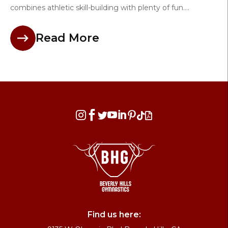
combines athletic skill-building with plenty of fun....
Read More








Find us here: