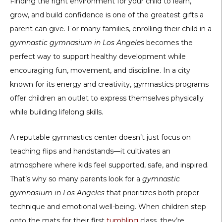
Finding the right environment for your child to learn,
grow, and build confidence is one of the greatest gifts a
parent can give. For many families, enrolling their child in a
gymnastic gymnasium in Los Angeles
becomes the
perfect way to support healthy development while
encouraging fun, movement, and discipline. In a city
known for its energy and creativity, gymnastics programs
offer children an outlet to express themselves physically
while building lifelong skills.
A reputable gymnastics center doesn’t just focus on
teaching flips and handstands—it cultivates an
atmosphere where kids feel supported, safe, and inspired.
That’s why so many parents look for a
gymnastic
gymnasium in Los Angeles
that prioritizes both proper
technique and emotional well-being. When children step
onto the mats for their first
tumbling
class, they’re