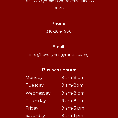
9135 W Olympic Blvd Beverly Hills, CA
90212
Phone:
310-204-1980
Email:
info@beverlyhillsgymnastics.org
Business hours:
Monday
9 am-8 pm
Tuesday
9 am-8pm
Wednesday
9 am-8 pm
Thursday
9 am-8 pm
Friday
9 am-3 pm
Saturday
9 am-1 pm