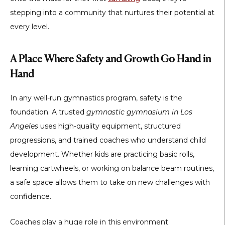
stepping into a community that nurtures their potential at
every level.
A Place Where Safety and Growth Go Hand in
Hand
In any well-run gymnastics program, safety is the
foundation. A trusted
gymnastic gymnasium in Los
Angeles
uses high-quality equipment, structured
progressions, and trained coaches who understand child
development. Whether kids are practicing basic rolls,
learning cartwheels, or working on balance beam routines,
a safe space allows them to take on new challenges with
confidence.
Coaches play a huge role in this environment.