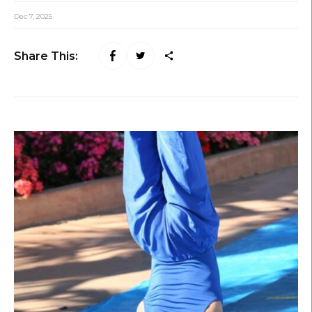
Dec 7, 2025
Share This: