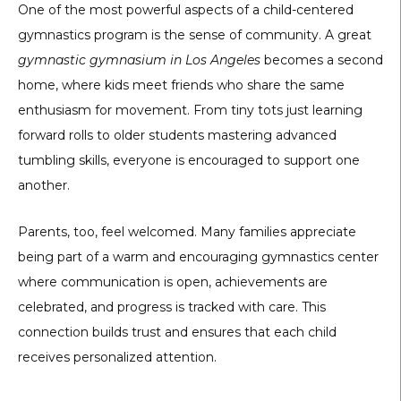
One of the most powerful aspects of a child-centered
gymnastics program is the sense of community. A great
gymnastic gymnasium in Los Angeles
becomes a second
home, where kids meet friends who share the same
enthusiasm for movement. From tiny tots just learning
forward rolls to older students mastering advanced
tumbling skills, everyone is encouraged to support one
another.
Parents, too, feel welcomed. Many families appreciate
being part of a warm and encouraging gymnastics center
where communication is open, achievements are
celebrated, and progress is tracked with care. This
connection builds trust and ensures that each child
receives personalized attention.