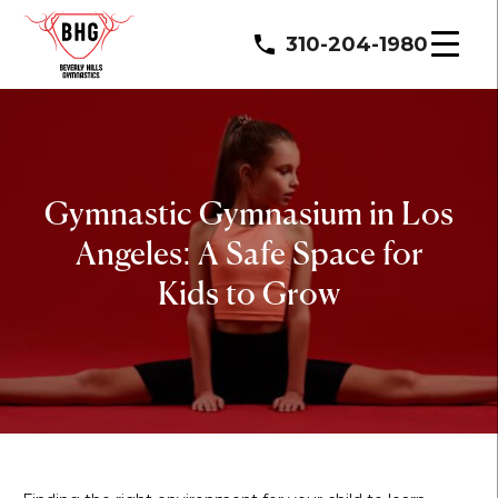
310-204-1980
Gymnastic Gymnasium in Los
Angeles: A Safe Space for
Kids to Grow