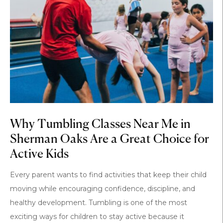
Why Tumbling Classes Near Me in
Sherman Oaks Are a Great Choice for
Active Kids
Every parent wants to find activities that keep their child
moving while encouraging confidence, discipline, and
healthy development. Tumbling is one of the most
exciting ways for children to stay active because it