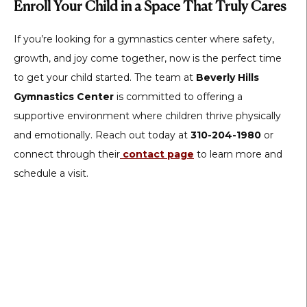
Enroll Your Child in a Space That Truly Cares
If you’re looking for a gymnastics center where safety,
growth, and joy come together, now is the perfect time
to get your child started. The team at
Beverly Hills
Gymnastics Center
is committed to offering a
supportive environment where children thrive physically
and emotionally. Reach out today at
310-204-1980
or
connect through their
contact page
to learn more and
schedule a visit.