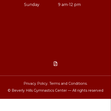
Sunday
9 am-12 pm

Privacy Policy.
Terms and Conditions.
© Beverly Hills Gymnastics Center — All rights reserved