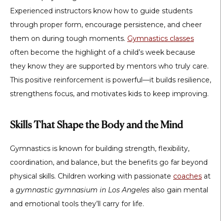
Experienced instructors know how to guide students
through proper form, encourage persistence, and cheer
them on during tough moments.
Gymnastics classes
often become the highlight of a child’s week because
they know they are supported by mentors who truly care.
This positive reinforcement is powerful—it builds resilience,
strengthens focus, and motivates kids to keep improving.
Skills That Shape the Body and the Mind
Gymnastics is known for building strength, flexibility,
coordination, and balance, but the benefits go far beyond
physical skills. Children working with passionate
coaches
at
a
gymnastic gymnasium in Los Angeles
also gain mental
and emotional tools they’ll carry for life.