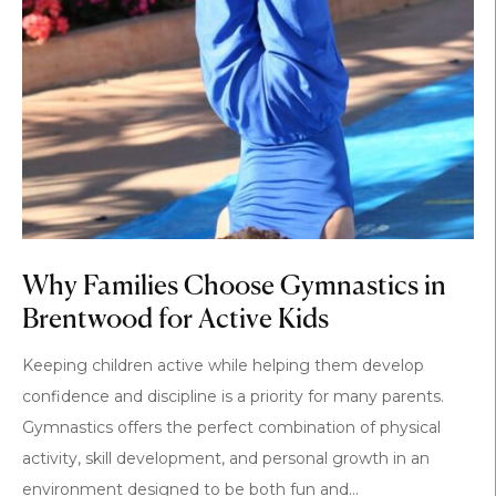
Why Families Choose Gymnastics in
Brentwood for Active Kids
Keeping children active while helping them develop
confidence and discipline is a priority for many parents.
Gymnastics offers the perfect combination of physical
activity, skill development, and personal growth in an
environment designed to be both fun and...