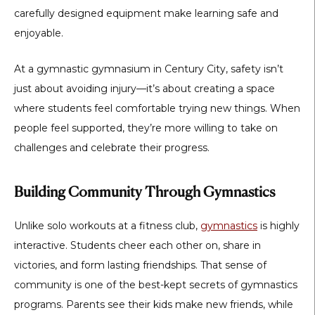
carefully designed equipment make learning safe and
enjoyable.
At a
gymnastic gymnasium in Century City
, safety isn’t
just about avoiding injury—it’s about creating a space
where students feel comfortable trying new things. When
people feel supported, they’re more willing to take on
challenges and celebrate their progress.
Building Community Through Gymnastics
Unlike solo workouts at a fitness club,
gymnastics
is highly
interactive. Students cheer each other on, share in
victories, and form lasting friendships. That sense of
community is one of the best-kept secrets of gymnastics
programs. Parents see their kids make new friends, while