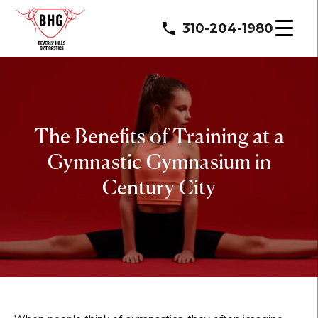
310-204-1980
The Benefits of Training at a
Gymnastic Gymnasium in
Century City