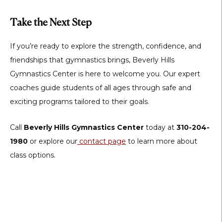
Take the Next Step
If you’re ready to explore the strength, confidence, and
friendships that gymnastics brings, Beverly Hills
Gymnastics Center is here to welcome you. Our expert
coaches guide students of all ages through safe and
exciting programs tailored to their goals.
Call
Beverly Hills Gymnastics Center
today at
310-204-
1980
or explore our
contact page
to learn more about
class options.