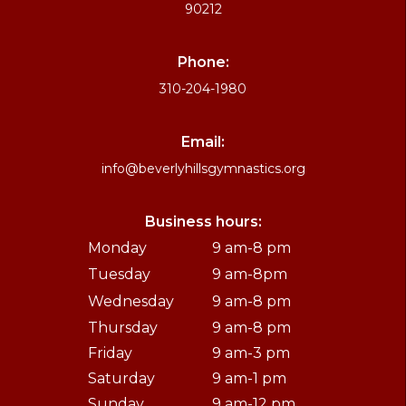
90212
Phone:
310-204-1980
Email:
info@beverlyhillsgymnastics.org
Business hours:
Monday
9 am-8 pm
Tuesday
9 am-8pm
Wednesday
9 am-8 pm
Thursday
9 am-8 pm
Friday
9 am-3 pm
Saturday
9 am-1 pm
Sunday
9 am-12 pm