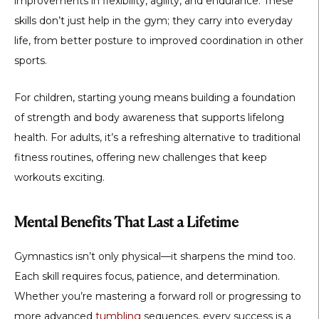
improvements in flexibility, agility, and endurance. These
skills don’t just help in the gym; they carry into everyday
life, from better posture to improved coordination in other
sports.
For children, starting young means building a foundation
of strength and body awareness that supports lifelong
health. For adults, it’s a refreshing alternative to traditional
fitness routines, offering new challenges that keep
workouts exciting.
Mental Benefits That Last a Lifetime
Gymnastics isn’t only physical—it sharpens the mind too.
Each skill requires focus, patience, and determination.
Whether you’re mastering a forward roll or progressing to
more advanced
tumbling
sequences, every success is a