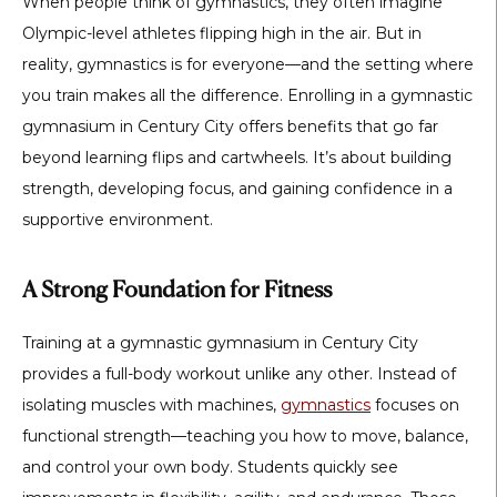
When people think of gymnastics, they often imagine
Olympic-level athletes flipping high in the air. But in
reality, gymnastics is for everyone—and the setting where
you train makes all the difference. Enrolling in a
gymnastic
gymnasium in Century City
offers benefits that go far
beyond learning flips and cartwheels. It’s about building
strength, developing focus, and gaining confidence in a
supportive environment.
A Strong Foundation for Fitness
Training at a
gymnastic gymnasium in Century City
provides a full-body workout unlike any other. Instead of
isolating muscles with machines,
gymnastics
focuses on
functional strength—teaching you how to move, balance,
and control your own body. Students quickly see