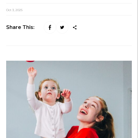
Oct 3, 2025
Share This: