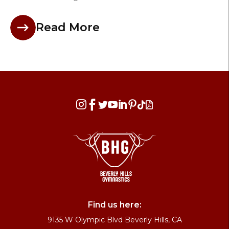
Read More








Find us here:
9135 W Olympic Blvd Beverly Hills, CA