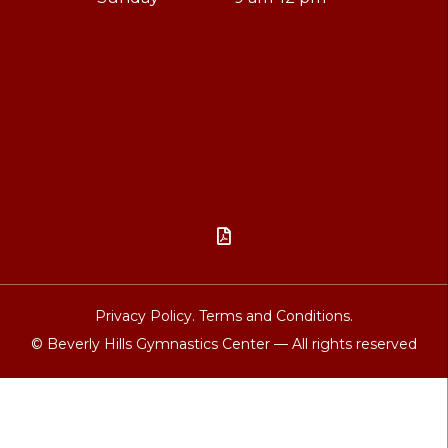

Privacy Policy.
Terms and Conditions.
© Beverly Hills Gymnastics Center — All rights reserved