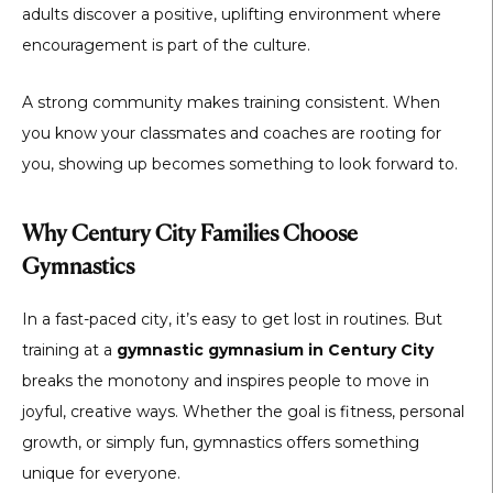
adults discover a positive, uplifting environment where
encouragement is part of the culture.
A strong community makes training consistent. When
you know your classmates and coaches are rooting for
you, showing up becomes something to look forward to.
Why Century City Families Choose
Gymnastics
In a fast-paced city, it’s easy to get lost in routines. But
training at a
gymnastic gymnasium in Century City
breaks the monotony and inspires people to move in
joyful, creative ways. Whether the goal is fitness, personal
growth, or simply fun, gymnastics offers something
unique for everyone.