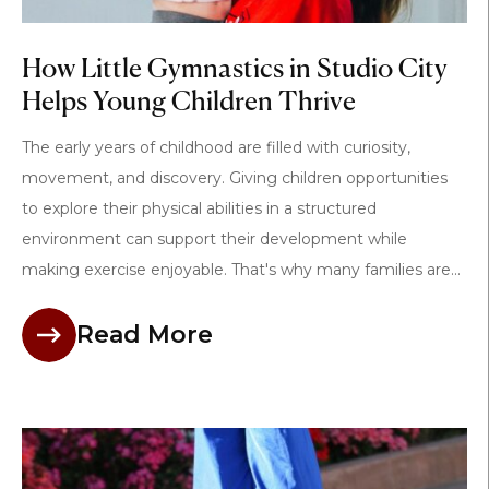
How Little Gymnastics in Studio City
Helps Young Children Thrive
The early years of childhood are filled with curiosity,
movement, and discovery. Giving children opportunities
to explore their physical abilities in a structured
environment can support their development while
making exercise enjoyable. That's why many families are...
Read More