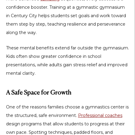
confidence booster. Training at a
gymnastic gymnasium
in Century City
helps students set goals and work toward
them step by step, teaching resilience and perseverance
along the way.
These mental benefits extend far outside the gymnasium.
Kids often show greater confidence in school
presentations, while adults gain stress relief and improved
mental clarity.
A Safe Space for Growth
One of the reasons families choose a gymnastics center is
the structured, safe environment.
Professional coaches
design programs that allow students to progress at their
own pace. Spotting techniques, padded floors, and