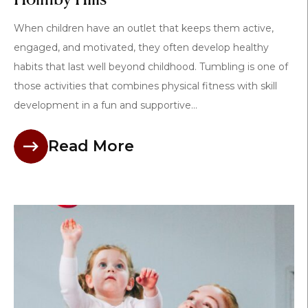
When children have an outlet that keeps them active,
engaged, and motivated, they often develop healthy
habits that last well beyond childhood. Tumbling is one of
those activities that combines physical fitness with skill
development in a fun and supportive...
Read More