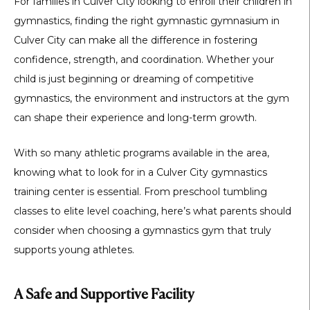
For families in Culver City looking to enroll their children in
gymnastics, finding the right
gymnastic gymnasium in
Culver City
can make all the difference in fostering
confidence, strength, and coordination. Whether your
child is just beginning or dreaming of competitive
gymnastics, the environment and instructors at the gym
can shape their experience and long-term growth.
With so many athletic programs available in the area,
knowing what to look for in a
Culver City gymnastics
training center
is essential. From preschool tumbling
classes to elite level coaching, here’s what parents should
consider when choosing a gymnastics gym that truly
supports young athletes.
A Safe and Supportive Facility