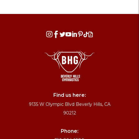








Find us here:
9135 W Olympic Blvd Beverly Hills, CA
90212
Phone: