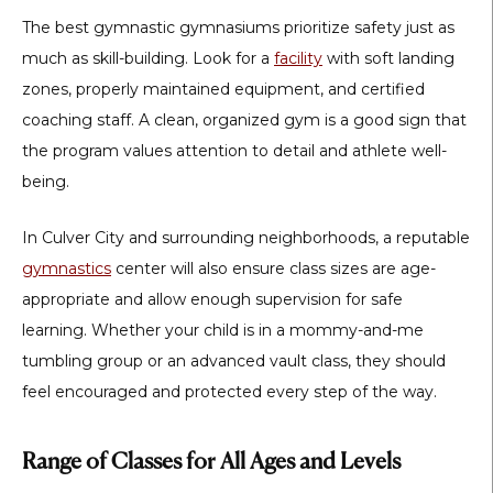
The best gymnastic gymnasiums prioritize safety just as
much as skill-building. Look for a
facility
with soft landing
zones, properly maintained equipment, and certified
coaching staff. A clean, organized gym is a good sign that
the program values attention to detail and athlete well-
being.
In Culver City and surrounding neighborhoods, a reputable
gymnastics
center
will also ensure class sizes are age-
appropriate and allow enough supervision for safe
learning. Whether your child is in a mommy-and-me
tumbling group or an advanced vault class, they should
feel encouraged and protected every step of the way.
Range of Classes for All Ages and Levels