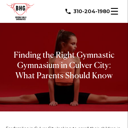
310-204-1980
Finding the Right Gymnastic
Gymnasium in Culver City:
What Parents Should Know