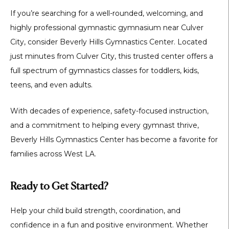
If you’re searching for a well-rounded, welcoming, and
highly professional
gymnastic gymnasium near Culver
City
, consider
Beverly Hills Gymnastics Center
. Located
just minutes from Culver City, this trusted center offers a
full spectrum of gymnastics classes for toddlers, kids,
teens, and even adults.
With decades of experience, safety-focused instruction,
and a commitment to helping every gymnast thrive,
Beverly Hills Gymnastics Center has become a favorite for
families across West LA.
Ready to Get Started?
Help your child build strength, coordination, and
confidence in a fun and positive environment. Whether