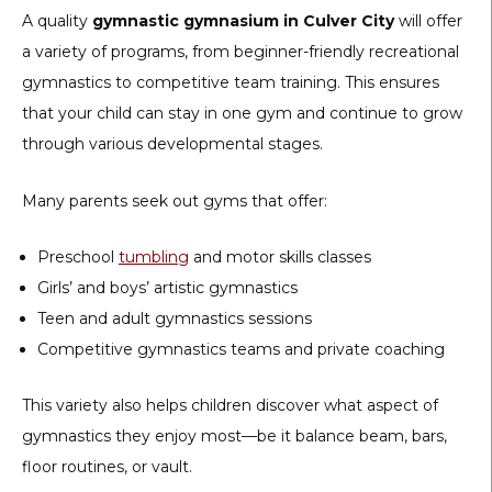
A quality
gymnastic gymnasium in Culver City
will offer
a variety of programs, from beginner-friendly recreational
gymnastics to competitive team training. This ensures
that your child can stay in one gym and continue to grow
through various developmental stages.
Many parents seek out gyms that offer:
Preschool
tumbling
and motor skills classes
Girls’ and boys’ artistic gymnastics
Teen and adult gymnastics sessions
Competitive gymnastics teams and private coaching
This variety also helps children discover what aspect of
gymnastics they enjoy most—be it balance beam, bars,
floor routines, or vault.