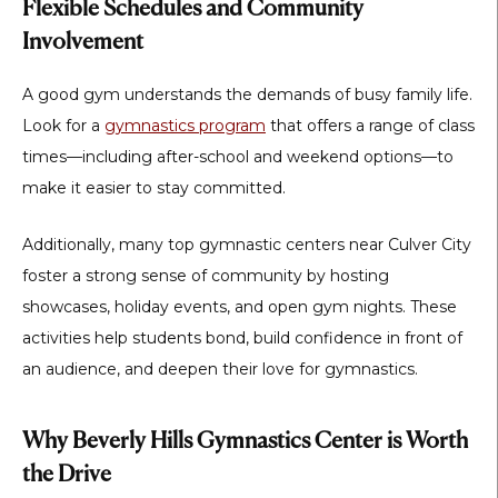
Flexible Schedules and Community
Involvement
A good gym understands the demands of busy family life.
Look for a
gymnastics program
that offers a range of class
times—including after-school and weekend options—to
make it easier to stay committed.
Additionally, many top gymnastic centers near Culver City
foster a strong sense of community by hosting
showcases, holiday events, and open gym nights. These
activities help students bond, build confidence in front of
an audience, and deepen their love for gymnastics.
Why Beverly Hills Gymnastics Center is Worth
the Drive