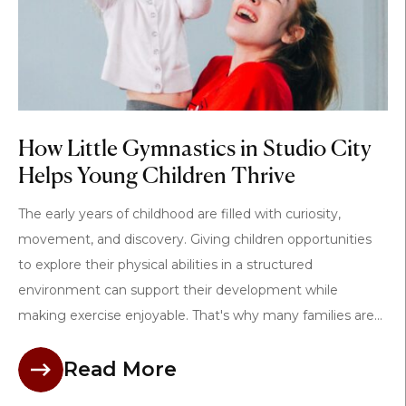
How Little Gymnastics in Studio City
Helps Young Children Thrive
The early years of childhood are filled with curiosity,
movement, and discovery. Giving children opportunities
to explore their physical abilities in a structured
environment can support their development while
making exercise enjoyable. That's why many families are...
Read More