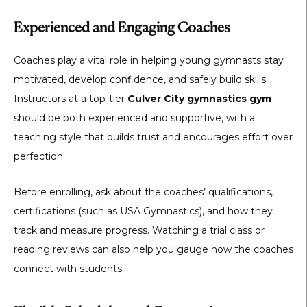
Experienced and Engaging Coaches
Coaches play a vital role in helping young gymnasts stay
motivated, develop confidence, and safely build skills.
Instructors at a top-tier
Culver City gymnastics gym
should be both experienced and supportive, with a
teaching style that builds trust and encourages effort over
perfection.
Before enrolling, ask about the coaches’ qualifications,
certifications (such as USA Gymnastics), and how they
track and measure progress. Watching a trial class or
reading reviews can also help you gauge how the coaches
connect with students.