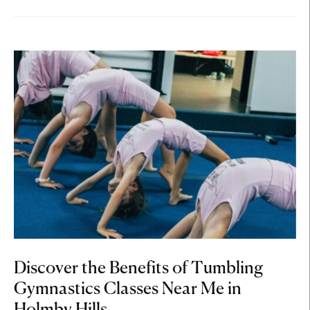
Discover the Benefits of Tumbling
Gymnastics Classes Near Me in
Holmby Hills