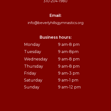
310-204-1980
Email:
info@beverlyhillsgymnastics.org
Business hours:
Monday
9 am-8 pm
Tuesday
9 am-8pm
Wednesday
9 am-8 pm
Thursday
9 am-8 pm
Friday
9 am-3 pm
Saturday
9 am-1 pm
Sunday
9 am-12 pm