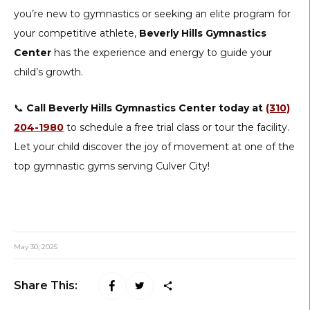
you’re new to gymnastics or seeking an elite program for
your competitive athlete,
Beverly Hills Gymnastics
Center
has the experience and energy to guide your
child’s growth.
📞
Call Beverly Hills Gymnastics Center today at
(310)
204-1980
to schedule a free trial class or tour the facility.
Let your child discover the joy of movement at one of the
top gymnastic gyms serving Culver City!
May 30, 2025
Share This: