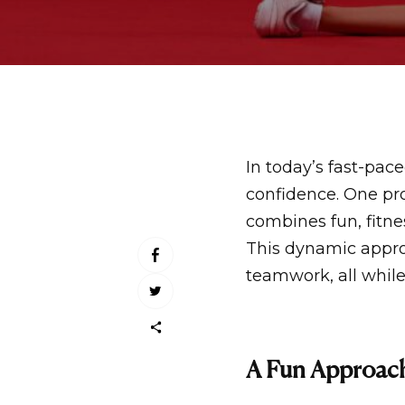
In today’s fast-pace
confidence. One pro
combines fun, fitne
This dynamic approa
teamwork, all while
A Fun Approach