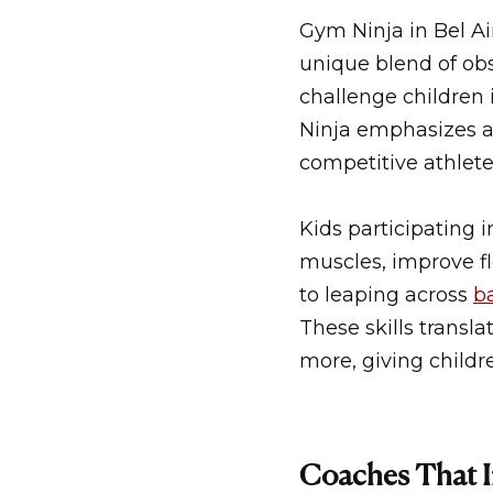
Gym Ninja in Bel Ai
unique blend of obs
challenge children 
Ninja emphasizes ag
competitive athlete
Kids participating 
muscles, improve fl
to leaping across
b
These skills transla
more, giving childr
Coaches That I