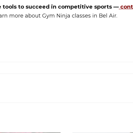
e tools to succeed in competitive sports —
cont
arn more about Gym Ninja classes in Bel Air.