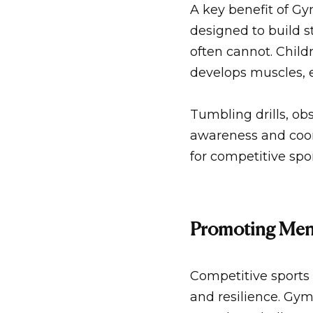
A key benefit of
Gym
designed to build s
often cannot. Child
develops muscles, e
Tumbling drills, ob
awareness and coor
for competitive spo
Promoting Ment
Competitive sports 
and resilience.
Gym 