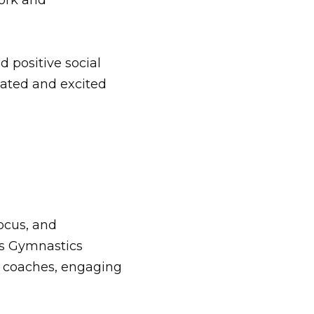
ork and
d positive social
vated and excited
focus, and
ls Gymnastics
t
coaches
, engaging