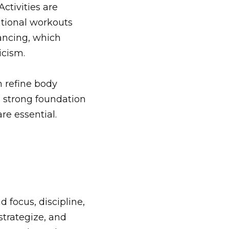
Activities are
ditional workouts
ancing, which
icism.
n refine body
 strong foundation
re essential.
 focus, discipline,
strategize, and