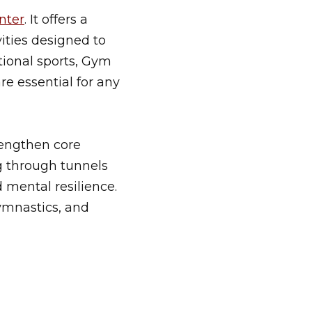
nter
. It offers a
ities designed to
tional sports, Gym
re essential for any
rengthen core
g through tunnels
d mental resilience.
gymnastics, and