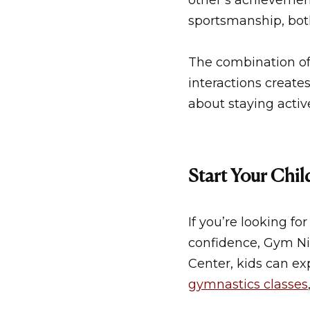
other’s achievemen
sportsmanship, both 
The combination of 
interactions create
about staying activ
Start Your Chi
If you’re looking f
confidence,
Gym Nin
Center
, kids can e
gymnastics classes