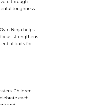
evere through
 mental toughness
 Gym Ninja helps
l focus strengthens
ntial traits for
osters. Children
celebrate each