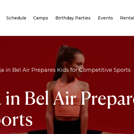
Schedule
Camps
Birthday Parties
Events
Renta
 in Bel Air Prepares Kids for Competitive Sports
n Bel Air Prepar
orts