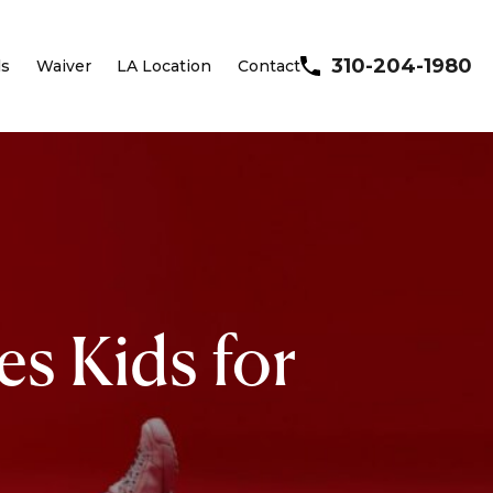
310-204-1980
ls
Waiver
LA Location
Contact
es Kids for