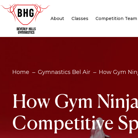
About
Classes
Competition Team
Home
Gymnastics Bel Air
How Gym Ninja
K
K
How Gym Ninja i
Competitive Sp