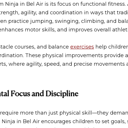
 Ninja in Bel Air
is its focus on functional fitness. 
trength, agility, and coordination in ways that tra
ren practice jumping, swinging, climbing, and bal
nhances motor skills, and improves overall athlet
stacle courses, and balance
exercises
help childre
dination. These physical improvements provide a
rts, where agility, speed, and precise movements a
al Focus and Discipline
require more than just physical skill—they demand
Ninja in Bel Air
encourages children to set goals, 