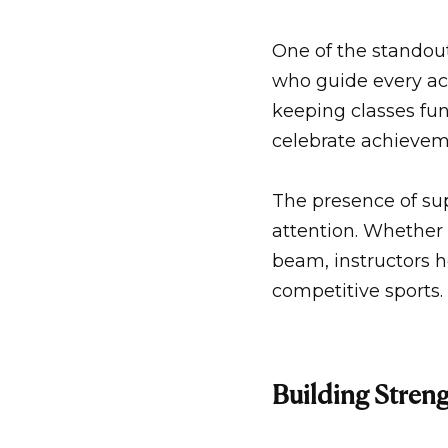
One of the standout
who guide every act
keeping classes fun
celebrate achievem
The presence of su
attention. Whether 
beam, instructors he
competitive sports.
Building Streng