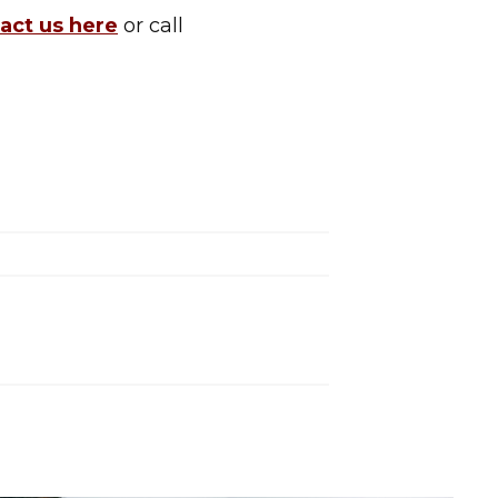
act us here
or call