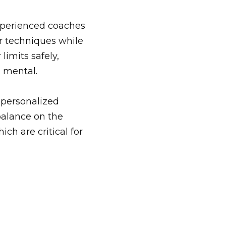
xperienced
coaches
er techniques while
imits safely,
 mental.
 personalized
balance on the
ch are critical for