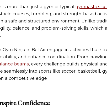
r
is more than just a
gym
or typical
gymnastics ce
tacle courses, tumbling, and strength-based activ
in a safe and structured environment. Unlike tradi
ility, balance, and problem-solving skills, which a
.
in
Gym Ninja in Bel Air
engage in activities that st
exibility, and enhance coordination. From crawlin
alance beams
, every challenge builds physical an
te seamlessly into sports like soccer, basketball, 
en a competitive edge.
nspire Confidence