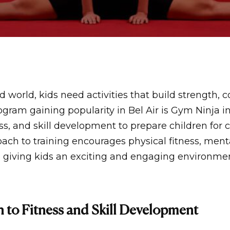
d world, kids need activities that build strength, 
gram gaining popularity in Bel Air is
Gym Ninja in
ss, and skill development to prepare children for 
ch to training encourages physical fitness, ment
 giving kids an exciting and engaging environment
 to Fitness and Skill Development