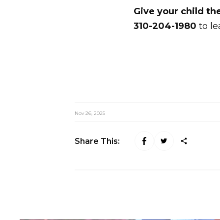
Give your child th
310-204-1980
to le
Nov 26, 2025
Share This: