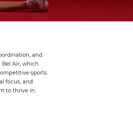
coordination, and
 Bel Air
, which
competitive sports.
al focus, and
 to thrive in.