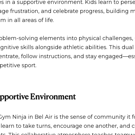
s in a supportive environment. Kids learn to pers
nage frustration, and celebrate progress, building
m in all areas of life.
roblem-solving elements into physical challenges,
nitive skills alongside athletic abilities. This dua
centrate, follow instructions, and stay engaged—esse
etitive sport.
upportive Environment
Gym Ninja in Bel Air
is the sense of community it f
, learn to take turns, encourage one another, and 