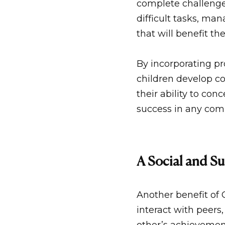
complete challenge
difficult tasks, ma
that will benefit the
By incorporating p
children develop cog
their ability to con
success in any comp
A Social and S
Another benefit of
interact with peers