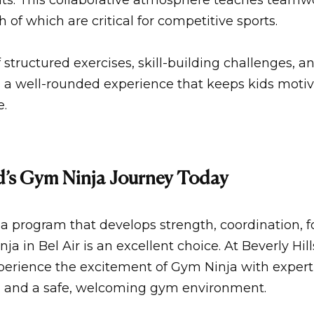
ts. This collaborative atmosphere teaches teamw
of which are critical for competitive sports.
structured exercises, skill-building challenges, an
s a well-rounded experience that keeps kids moti
e.
ld’s Gym Ninja Journey Today
or a program that develops strength, coordination, 
ja in Bel Air
is an excellent choice. At
Beverly Hil
xperience the excitement of Gym Ninja with exper
, and a safe, welcoming
gym
environment.