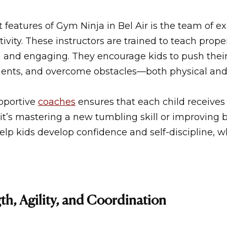
 features of
Gym Ninja in Bel Air
is the team of e
ivity. These instructors are trained to teach prop
 and engaging. They encourage kids to push their l
ents, and overcome obstacles—both physical and
pportive
coaches
ensures that each child receives
it’s mastering a new tumbling skill or improving 
lp kids develop confidence and self-discipline, whi
th, Agility, and Coordination