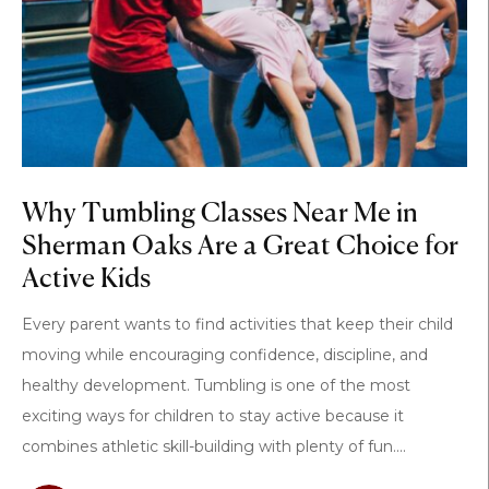
Why Tumbling Classes Near Me in
Sherman Oaks Are a Great Choice for
Active Kids
Every parent wants to find activities that keep their child
moving while encouraging confidence, discipline, and
healthy development. Tumbling is one of the most
exciting ways for children to stay active because it
combines athletic skill-building with plenty of fun....