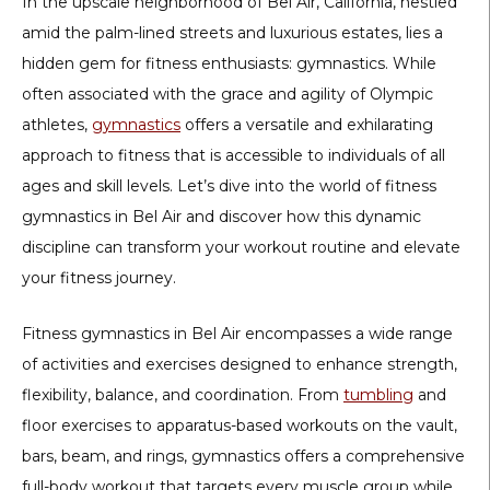
In the upscale neighborhood of Bel Air, California, nestled
amid the palm-lined streets and luxurious estates, lies a
hidden gem for fitness enthusiasts: gymnastics. While
often associated with the grace and agility of Olympic
athletes,
gymnastics
offers a versatile and exhilarating
approach to fitness that is accessible to individuals of all
ages and skill levels. Let’s dive into the world of fitness
gymnastics in Bel Air and discover how this dynamic
discipline can transform your workout routine and elevate
your fitness journey.
Fitness gymnastics in Bel Air encompasses a wide range
of activities and exercises designed to enhance strength,
flexibility, balance, and coordination. From
tumbling
and
floor exercises to apparatus-based workouts on the vault,
bars, beam, and rings, gymnastics offers a comprehensive
full-body workout that targets every muscle group while