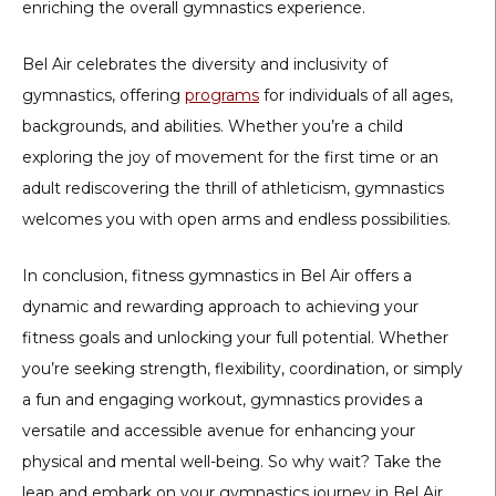
enriching the overall gymnastics experience.
Bel Air celebrates the diversity and inclusivity of
gymnastics, offering
programs
for individuals of all ages,
backgrounds, and abilities. Whether you’re a child
exploring the joy of movement for the first time or an
adult rediscovering the thrill of athleticism, gymnastics
welcomes you with open arms and endless possibilities.
In conclusion, fitness gymnastics in Bel Air offers a
dynamic and rewarding approach to achieving your
fitness goals and unlocking your full potential. Whether
you’re seeking strength, flexibility, coordination, or simply
a fun and engaging workout, gymnastics provides a
versatile and accessible avenue for enhancing your
physical and mental well-being. So why wait? Take the
leap and embark on your gymnastics journey in Bel Air