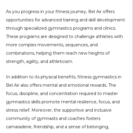
As you progress in your fitness journey, Bel Air offers
opportunities for advanced training and skill development
through specialized gymnastics programs and clinics.
These programs are designed to challenge athletes with
more complex movements, sequences, and
combinations, helping them reach new heights of
strength, agility, and athleticism.
In addition to its physical benefits, fitness gymnastics in
Bel Air also offers mental and emotional rewards. The
focus, discipline, and concentration required to master
gymnastics skills promote mental resilience, focus, and
stress relief. Moreover, the supportive and inclusive
community of gymnasts and coaches fosters
camaraderie, friendship, and a sense of belonging,