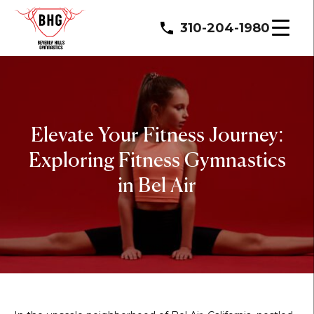
310-204-1980
Elevate Your Fitness Journey:
Exploring Fitness Gymnastics
in Bel Air