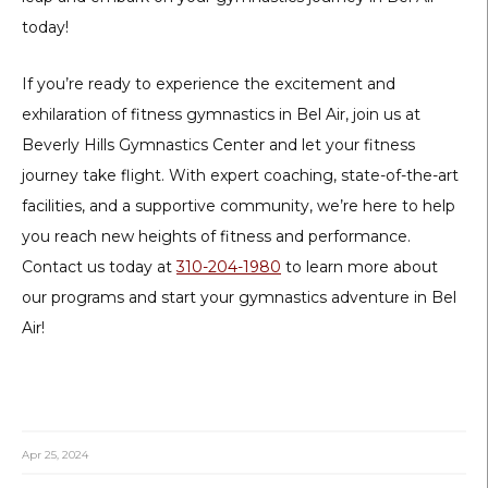
today!
If you’re ready to experience the excitement and
exhilaration of fitness gymnastics in Bel Air, join us at
Beverly Hills Gymnastics Center and let your fitness
journey take flight. With expert coaching, state-of-the-art
facilities, and a supportive community, we’re here to help
you reach new heights of fitness and performance.
Contact us today at
310-204-1980
to learn more about
our programs and start your gymnastics adventure in Bel
Air!
Apr 25, 2024