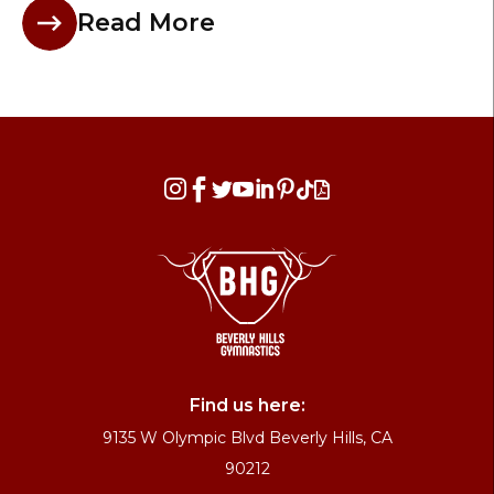
Read More








Find us here:
9135 W Olympic Blvd Beverly Hills, CA
90212