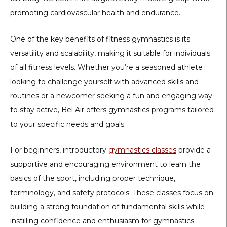
promoting cardiovascular health and endurance.
One of the key benefits of fitness gymnastics is its
versatility and scalability, making it suitable for individuals
of all fitness levels. Whether you’re a seasoned athlete
looking to challenge yourself with advanced skills and
routines or a newcomer seeking a fun and engaging way
to stay active, Bel Air offers gymnastics programs tailored
to your specific needs and goals.
For beginners, introductory
gymnastics classes
provide a
supportive and encouraging environment to learn the
basics of the sport, including proper technique,
terminology, and safety protocols. These classes focus on
building a strong foundation of fundamental skills while
instilling confidence and enthusiasm for gymnastics.