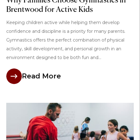
Why Families Choose Gymnastics in
Brentwood for Active Kids
Keeping children active while helping them develop
confidence and discipline is a priority for many parents.
Gymnastics offers the perfect combination of physical
activity, skill development, and personal growth in an
environment designed to be both fun and...
Read More