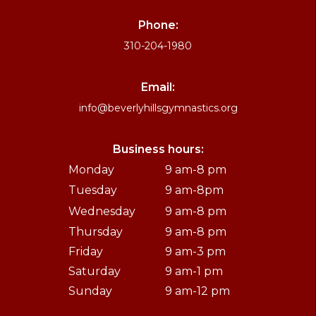
Phone:
310-204-1980
Email:
info@beverlyhillsgymnastics.org
Business hours:
Monday
9 am-8 pm
Tuesday
9 am-8pm
Wednesday
9 am-8 pm
Thursday
9 am-8 pm
Friday
9 am-3 pm
Saturday
9 am-1 pm
Sunday
9 am-12 pm