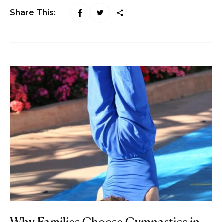
Share This: