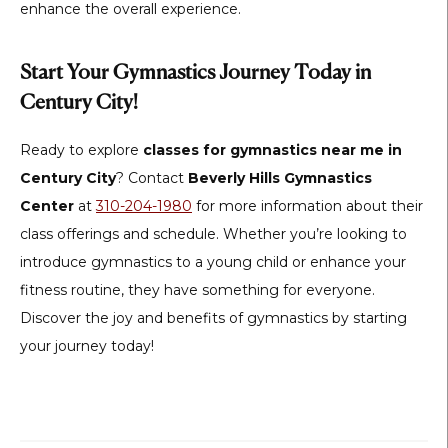
enhance the overall experience.
Start Your Gymnastics Journey Today in
Century City!
Ready to explore
classes for gymnastics near me in
Century City
? Contact
Beverly Hills Gymnastics
Center
at
310-204-1980
for more information about their
class offerings and schedule. Whether you’re looking to
introduce gymnastics to a young child or enhance your
fitness routine, they have something for everyone.
Discover the joy and benefits of gymnastics by starting
your journey today!