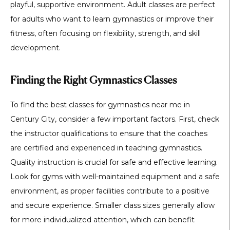
playful, supportive environment. Adult classes are perfect
for adults who want to learn gymnastics or improve their
fitness, often focusing on flexibility, strength, and skill
development.
Finding the Right Gymnastics Classes
To find the best classes for gymnastics near me in
Century City, consider a few important factors. First, check
the instructor qualifications to ensure that the coaches
are certified and experienced in teaching gymnastics.
Quality instruction is crucial for safe and effective learning.
Look for gyms with well-maintained equipment and a safe
environment, as proper facilities contribute to a positive
and secure experience. Smaller class sizes generally allow
for more individualized attention, which can benefit