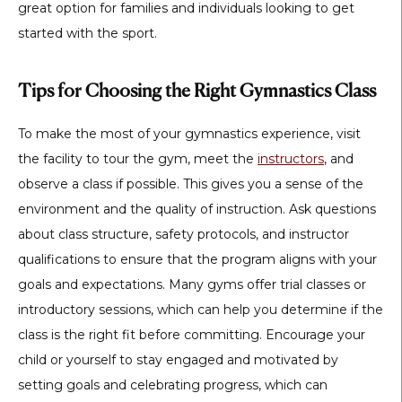
great option for families and individuals looking to get
started with the sport.
Tips for Choosing the Right Gymnastics Class
To make the most of your gymnastics experience, visit
the facility to tour the gym, meet the
instructors
, and
observe a class if possible. This gives you a sense of the
environment and the quality of instruction. Ask questions
about class structure, safety protocols, and instructor
qualifications to ensure that the program aligns with your
goals and expectations. Many gyms offer trial classes or
introductory sessions, which can help you determine if the
class is the right fit before committing. Encourage your
child or yourself to stay engaged and motivated by
setting goals and celebrating progress, which can