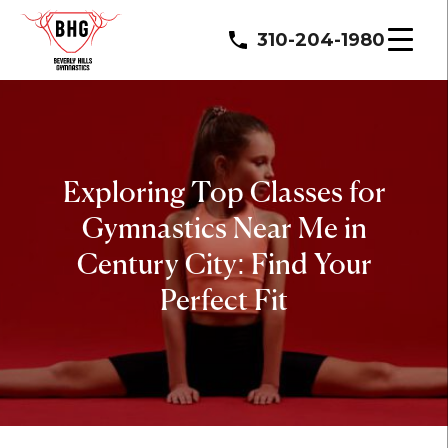
310-204-1980
Exploring Top Classes for
Gymnastics Near Me in
Century City: Find Your
Perfect Fit