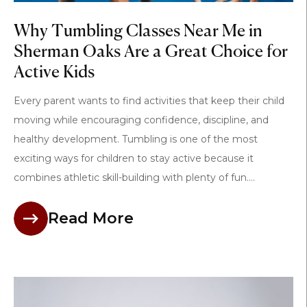
Why Tumbling Classes Near Me in
Sherman Oaks Are a Great Choice for
Active Kids
Every parent wants to find activities that keep their child
moving while encouraging confidence, discipline, and
healthy development. Tumbling is one of the most
exciting ways for children to stay active because it
combines athletic skill-building with plenty of fun....
Read More