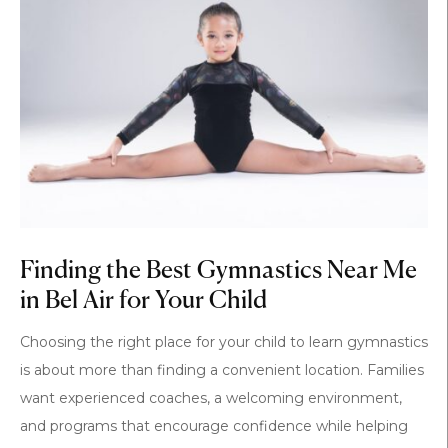
Finding the Best Gymnastics Near Me
in Bel Air for Your Child
Choosing the right place for your child to learn gymnastics
is about more than finding a convenient location. Families
want experienced coaches, a welcoming environment,
and programs that encourage confidence while helping