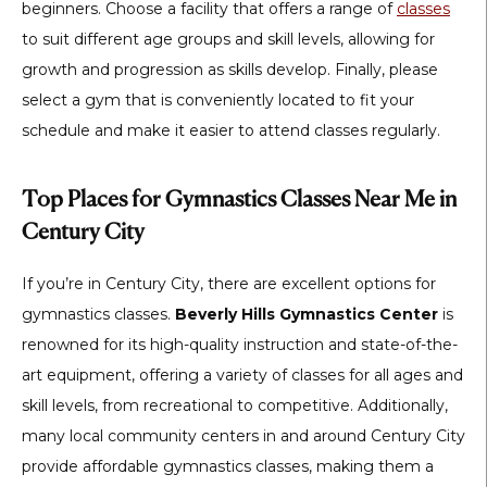
beginners. Choose a facility that offers a range of
classes
to suit different age groups and skill levels, allowing for
growth and progression as skills develop. Finally, please
select a gym that is conveniently located to fit your
schedule and make it easier to attend classes regularly.
Top Places for Gymnastics Classes Near Me in
Century City
If you’re in Century City, there are excellent options for
gymnastics classes.
Beverly Hills Gymnastics Center
is
renowned for its high-quality instruction and state-of-the-
art equipment, offering a variety of classes for all ages and
skill levels, from recreational to competitive. Additionally,
many local community centers in and around Century City
provide affordable gymnastics classes, making them a