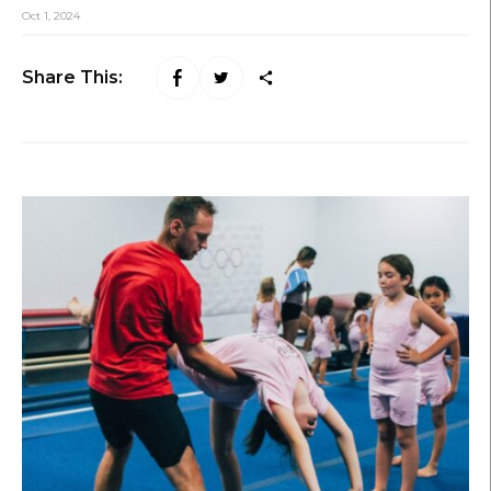
Oct 1, 2024
Share This: