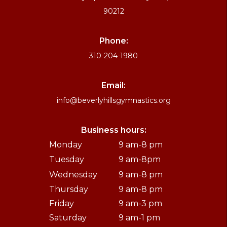
90212
Phone:
310-204-1980
Email:
info@beverlyhillsgymnastics.org
Business hours:
Monday
9 am-8 pm
Tuesday
9 am-8pm
Wednesday
9 am-8 pm
Thursday
9 am-8 pm
Friday
9 am-3 pm
Saturday
9 am-1 pm