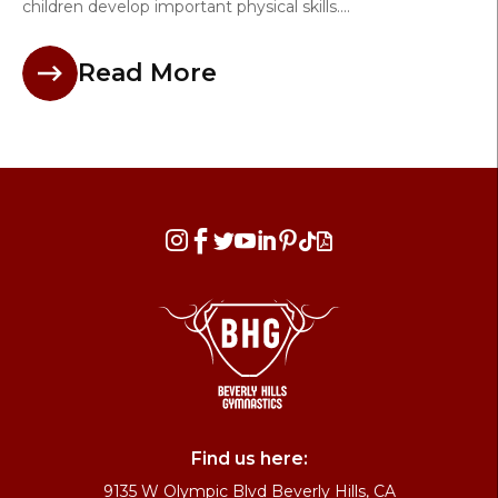
children develop important physical skills....
Read More








Find us here:
9135 W Olympic Blvd Beverly Hills, CA