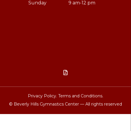
Sunday
9 am-12 pm

Privacy Policy.
Terms and Conditions.
© Beverly Hills Gymnastics Center — All rights reserved