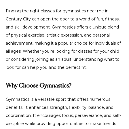
Finding the right classes for gymnastics near me in
Century City can open the door to a world of fun, fitness,
and skill development. Gymnastics offers a unique blend
of physical exercise, artistic expression, and personal
achievement, making it a popular choice for individuals of
all ages. Whether you’re looking for classes for your child
or considering joining as an adult, understanding what to
look for can help you find the perfect fit.
Why Choose Gymnastics?
Gymnastics is a versatile sport that offers numerous
benefits. It enhances strength, flexibility, balance, and
coordination. It encourages focus, perseverance, and self-
discipline while providing opportunities to make friends