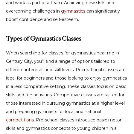
and work as part of a team. Achieving new skills and
overcoming challenges in
gymnastics
can significantly
boost confidence and self-esteem.
Types of Gymnastics Classes
When searching for classes for gymnastics near me in
Century City, you’ll find a range of options tailored to
different interests and skill levels. Recreational classes are
ideal for beginners and those looking to enjoy gymnastics
in a less competitive setting. These classes focus on basic
skills and fun activities. Competitive classes are suited for
those interested in pursuing gymnastics at a higher level
and preparing gymnasts for local and national
competitions
. Pre-school classes introduce basic motor
skills and gymnastics concepts to young children in a