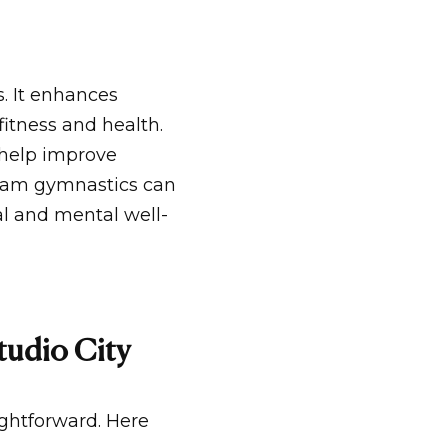
. It enhances
 fitness and health.
 help improve
beam gymnastics can
l and mental well-
tudio City
ightforward. Here