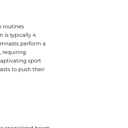
n routines
is typically 4
Gymnasts perform a
, requiring
aptivating sport
asts to push their