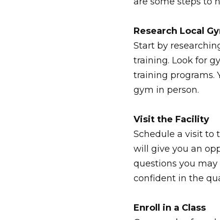
are some steps to 
Research Local G
Start by researchin
training. Look for
training programs. 
gym in person.
Visit the Facility
Schedule a visit to
will give you an op
questions you may 
confident in the qua
Enroll in a Class