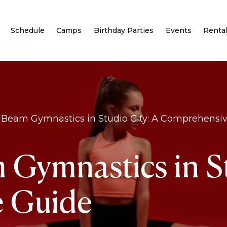
Schedule
Camps
Birthday Parties
Events
Renta
 Beam Gymnastics in Studio City: A Comprehensi
 Gymnastics in St
 Guide