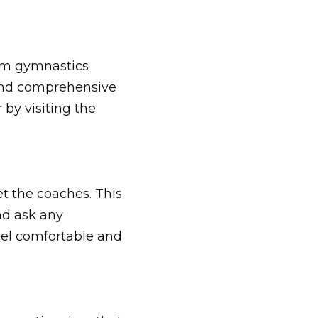
beam gymnastics
 and comprehensive
 by visiting the
et the coaches. This
nd ask any
eel comfortable and