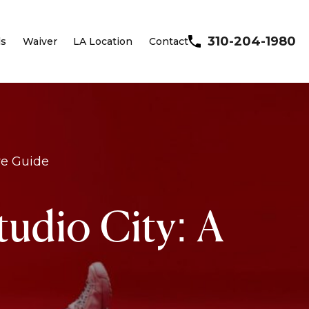
310-204-1980
ls
Waiver
LA Location
Contact
ve Guide
udio City: A