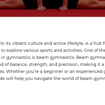
r its vibrant culture and active lifestyle, is a hub f
 to explore various sports and activities. One of t
ed in gymnastics is beam gymnastics. Beam gymnast
nd of balance, strength, and precision, making it a
ages. Whether you’re a beginner or an experienced 
e will help you navigate the world of beam gymna