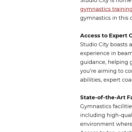
Studio City is home
gymnastics trainin
gymnastics in this 
Access to Expert 
Studio City boasts 
experience in beam
guidance, helping g
you’re aiming to co
abilities, expert co
State-of-the-Art Fa
Gymnastics faciliti
including high-qual
environment where g