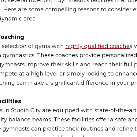
 to several top-notch gymnastics facilities that of
g
. Here are some compelling reasons to consider 
dynamic area:
Coaching
a selection of gyms with
highly qualified coache
s 
 gymnastics. These coaches provide personalized
ymnasts improve their skills and reach their full 
mpete at a high level or simply looking to enhan
aching can make a significant difference in your pr
cilities
es in Studio City are equipped with state-of-the-a
ity balance beams. These facilities offer a safe an
ymnasts can practice their routines and refine t