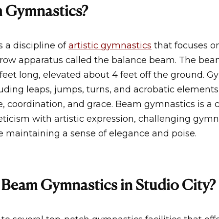
m Gymnastics?
 a discipline of
artistic gymnastics
that focuses o
row apparatus called the balance beam. The beam 
feet long, elevated about 4 feet off the ground. 
ncluding leaps, jumps, turns, and acrobatic elements
, coordination, and grace. Beam gymnastics is a c
ticism with artistic expression, challenging gymn
le maintaining a sense of elegance and poise.
Beam Gymnastics in Studio City?