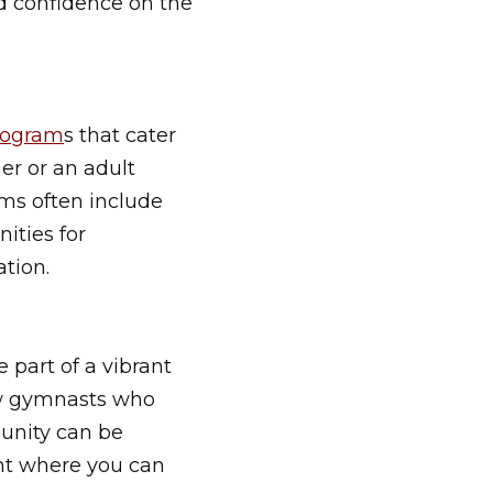
nd confidence on the
rogram
s that cater
er or an adult
ms often include
nities for
tion.
 part of a vibrant
ow gymnasts who
munity can be
ent where you can