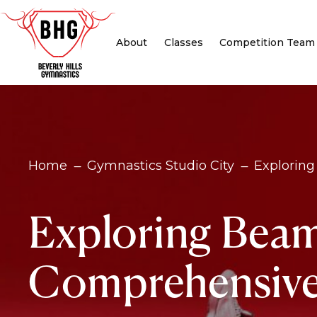
About
Classes
Competition Team
Home
Gymnastics Studio City
Exploring
K
K
Exploring Beam
Comprehensive