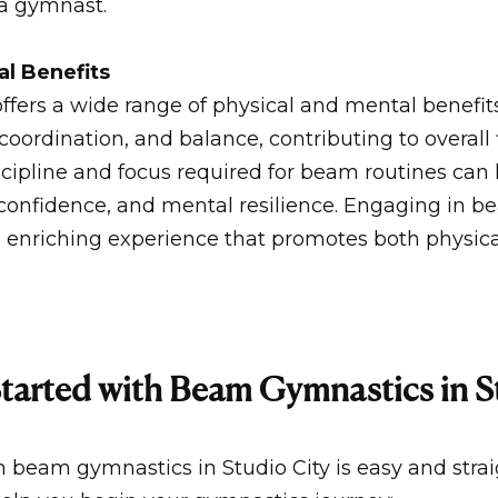
 a gymnast.
al Benefits
fers a wide range of physical and mental benefits
y, coordination, and balance, contributing to overall
iscipline and focus required for beam routines can
f-confidence, and mental resilience. Engaging in 
 enriching experience that promotes both physica
tarted with Beam Gymnastics in S
h beam gymnastics in Studio City is easy and stra