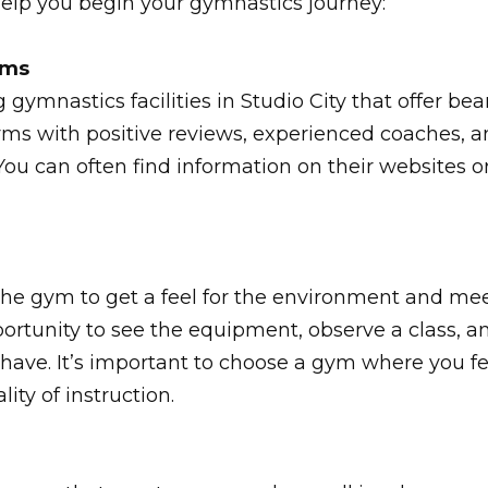
help you begin your gymnastics journey:
yms
g gymnastics facilities in Studio City that offer 
 gyms with positive reviews, experienced coaches,
You can often find information on their websites or
 the gym to get a feel for the environment and me
portunity to see the equipment, observe a class, a
have. It’s important to choose a gym where you f
lity of instruction.