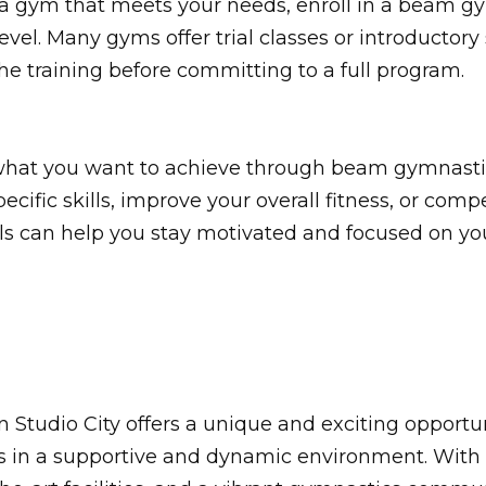
a gym that meets your needs, enroll in a beam gy
evel. Many gyms offer trial classes or introductory
he training before committing to a full program.
r what you want to achieve through beam gymnasti
cific skills, improve your overall fitness, or com
ls can help you stay motivated and focused on you
Studio City offers a unique and exciting opportun
s in a supportive and dynamic environment. With 