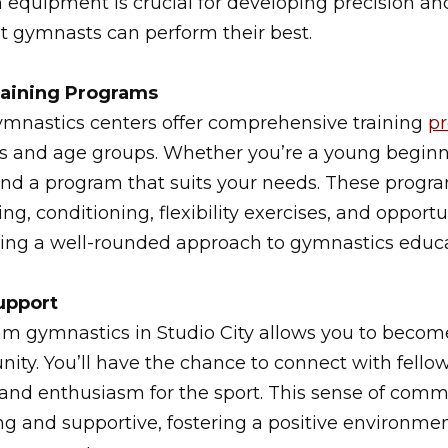
 equipment is crucial for developing precision a
t gymnasts can perform their best.
aining Programs
ymnastics centers offer comprehensive training
p
vels and age groups. Whether you’re a young beginn
ind a program that suits your needs. These progra
ng, conditioning, flexibility exercises, and opportu
ding a well-rounded approach to gymnastics educa
upport
am gymnastics in Studio City allows you to become
ty. You’ll have the chance to connect with fell
 and enthusiasm for the sport. This sense of com
ng and supportive, fostering a positive environm