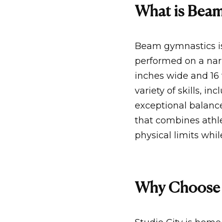
What is Bea
Beam gymnastics is
performed on a nar
inches wide and 16 
variety of skills, i
exceptional balance
that combines athle
physical limits whi
Why Choose 