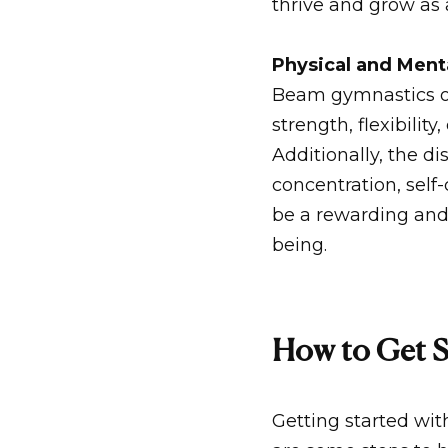
thrive and grow as
Physical and Ment
Beam gymnastics of
strength, flexibilit
Additionally, the d
concentration, sel
be a rewarding and
being.
How to Get S
Getting started wit