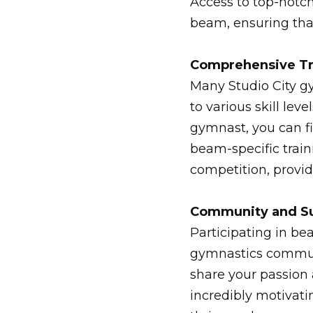
Access to top-notch
beam, ensuring tha
Comprehensive Tr
Many Studio City g
to various skill le
gymnast, you can f
beam-specific traini
competition, provi
Community and S
Participating in be
gymnastics communi
share your passion
incredibly motivati