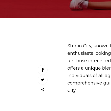
Studio City, known fo
enthusiasts looking
for those interest
offers a unique ble
individuals of all 
comprehensive guid
City.