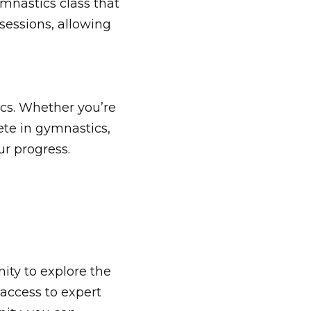
mnastics class that
 sessions, allowing
cs. Whether you’re
pete in gymnastics,
r progress.
ity to explore the
access to expert