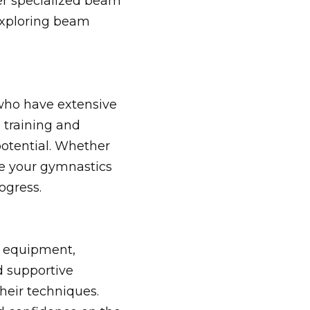
fer specialized beam
exploring beam
who have extensive
 training and
potential. Whether
ce your gymnastics
ogress.
rt equipment,
d supportive
heir techniques.