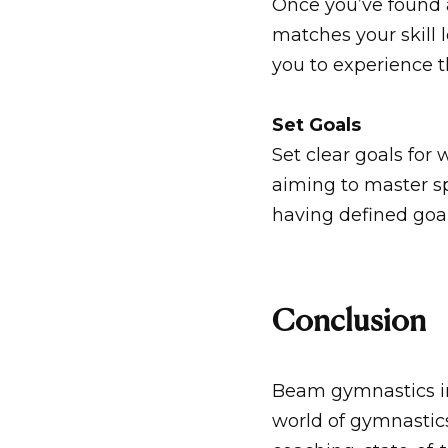
Once you’ve found 
matches your skill l
you to experience t
Set Goals
Set clear goals fo
aiming to master spe
having defined goa
Conclusion
Beam gymnastics in 
world of gymnastic