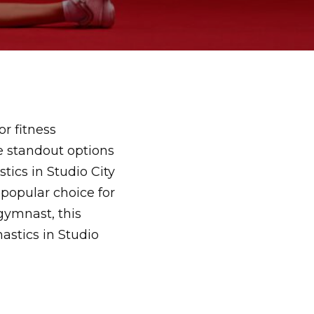
or fitness
he standout options
ics in Studio City
 popular choice for
gymnast, this
stics in Studio