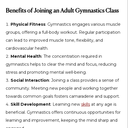
Benefits of Joining an Adult Gymnastics Class
Physical Fitness
: Gymnastics engages various muscle
groups, offering a full-body workout. Regular participation
can lead to improved muscle tone, flexibility, and
cardiovascular health.
Mental Health
: The concentration required in
gymnastics helps to clear the mind and focus, reducing
stress and promoting mental well-being.
Social Interaction
: Joining a class provides a sense of
community. Meeting new people and working together
towards common goals fosters camaraderie and support.
Skill Development
: Learning new
skills
at any age is
beneficial. Gymnastics offers continuous opportunities for
learning and improvement, keeping the mind sharp and