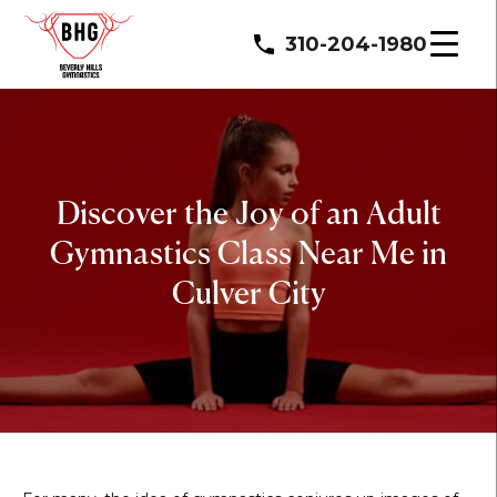
310-204-1980
Discover the Joy of an Adult
Gymnastics Class Near Me in
Culver City