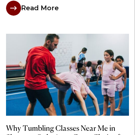
Read More
Why Tumbling Classes Near Me in