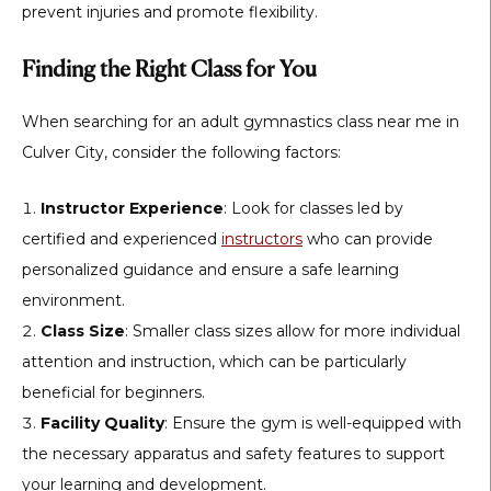
prevent injuries and promote flexibility.
Finding the Right Class for You
When searching for an adult gymnastics class near me in
Culver City, consider the following factors:
Instructor Experience
: Look for classes led by
certified and experienced
instructors
who can provide
personalized guidance and ensure a safe learning
environment.
Class Size
: Smaller class sizes allow for more individual
attention and instruction, which can be particularly
beneficial for beginners.
Facility Quality
: Ensure the gym is well-equipped with
the necessary apparatus and safety features to support
your learning and development.