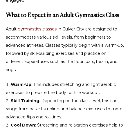
engaged.
What to Expect in an Adult Gymnastics Class
Adult
gymnastics classes
in Culver City are designed to
accommodate various skill levels, from beginners to
advanced athletes. Classes typically begin with a warm-up,
followed by skill-building exercises and practice on
different apparatuses such as the floor, bars, beam, and
rings.
Warm-Up
: This includes stretching and light aerobic
exercises to prepare the body for the workout.
Skill Training
: Depending on the class level, this can
range from basic tumbling and balance exercises to more
advanced flips and routines.
Cool Down
: Stretching and relaxation exercises help to