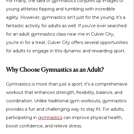
For many, the idea of gymnastics conjures up images of
young athletes flipping and tumbling with incredible
agility. However, gymnastics isn’t just for the young; it’s a
fantastic activity for adults as well. If you’ve ever searched
for an adult gymnastics class near me in Culver City,
you’re in for a treat. Culver City offers several opportunities
for adults to engage in this dynamic and rewarding sport.
Why Choose Gymnastics as an Adult?
Gymnastics is more than just a sport; it’s a comprehensive
workout that enhances strength, flexibility, balance, and
coordination. Unlike traditional gym workouts, gymnastics
provides a fun and challenging way to stay fit. For adults,
participating in
gymnastics
can improve physical health,
boost confidence, and relieve stress.