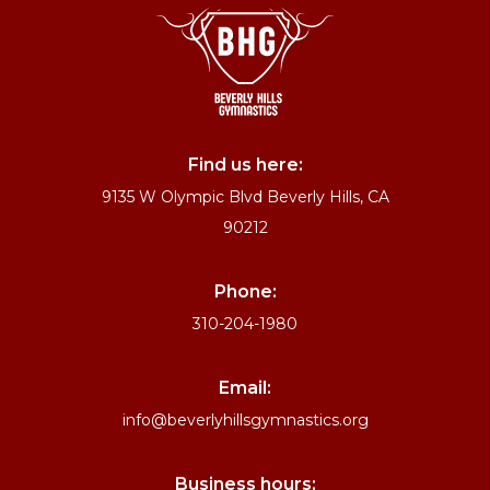
Find us here:
9135 W Olympic Blvd Beverly Hills, CA
90212
Phone:
310-204-1980
Email:
info@beverlyhillsgymnastics.org
Business hours: