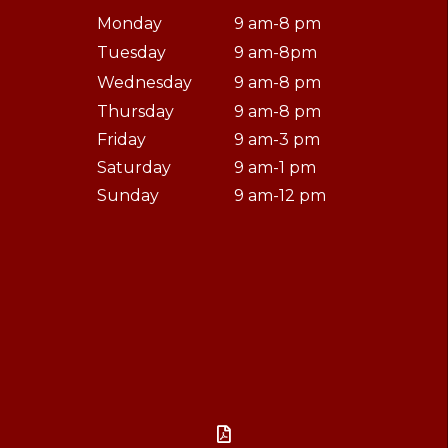
Monday
9 am-8 pm
Tuesday
9 am-8pm
Wednesday
9 am-8 pm
Thursday
9 am-8 pm
Friday
9 am-3 pm
Saturday
9 am-1 pm
Sunday
9 am-12 pm
