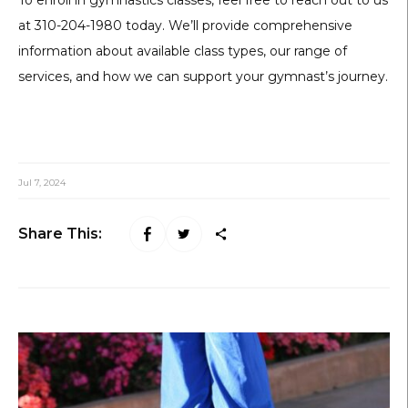
at 310-204-1980 today. We’ll provide comprehensive
information about available class types, our range of
services, and how we can support your gymnast’s journey.
Jul 7, 2024
Share This: