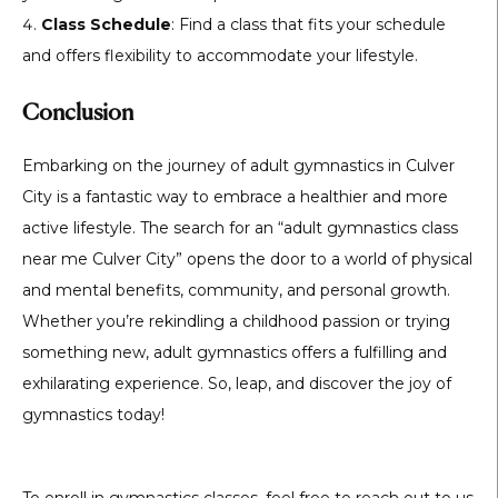
Class Schedule
: Find a class that fits your schedule
and offers flexibility to accommodate your lifestyle.
Conclusion
Embarking on the journey of adult gymnastics in Culver
City is a fantastic way to embrace a healthier and more
active lifestyle. The search for an “adult gymnastics class
near me Culver City” opens the door to a world of physical
and mental benefits, community, and personal growth.
Whether you’re rekindling a childhood passion or trying
something new, adult gymnastics offers a fulfilling and
exhilarating experience. So, leap, and discover the joy of
gymnastics today!
To enroll in gymnastics classes, feel free to reach out to us