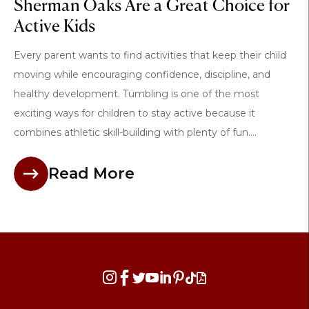
Sherman Oaks Are a Great Choice for
Active Kids
Every parent wants to find activities that keep their child
moving while encouraging confidence, discipline, and
healthy development. Tumbling is one of the most
exciting ways for children to stay active because it
combines athletic skill-building with plenty of fun....
Read More







