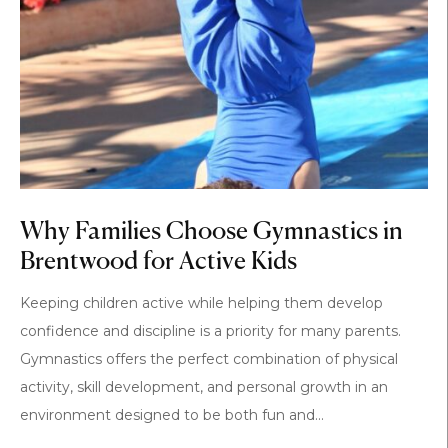
Why Families Choose Gymnastics in
Brentwood for Active Kids
Keeping children active while helping them develop
confidence and discipline is a priority for many parents.
Gymnastics offers the perfect combination of physical
activity, skill development, and personal growth in an
environment designed to be both fun and...