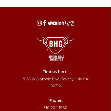








Find us here:
9135 W Olympic Blvd Beverly Hills, CA
90212
Phone:
310-204-1980