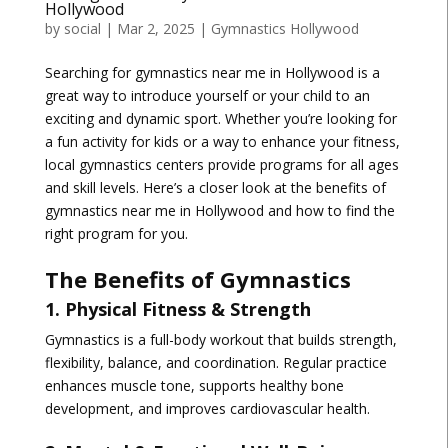
Hollywood
by
social
|
Mar 2, 2025
|
Gymnastics Hollywood
Searching for
gymnastics near me in Hollywood
is a
great way to introduce yourself or your child to an
exciting and dynamic sport. Whether you’re looking for
a fun activity for kids or a way to enhance your fitness,
local gymnastics centers provide programs for all ages
and skill levels. Here’s a closer look at the benefits of
gymnastics near me in Hollywood and how to find the
right program for you.
The Benefits of Gymnastics
1. Physical Fitness & Strength
Gymnastics is a full-body workout that builds
strength,
flexibility, balance, and coordination
. Regular practice
enhances muscle tone, supports healthy bone
development, and improves cardiovascular health.