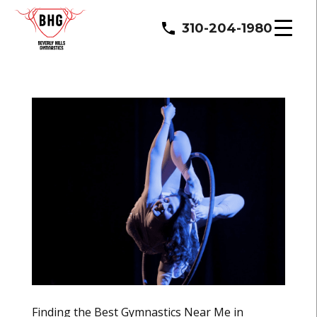
310-204-1980
Finding the Best Gymnastics Near Me in