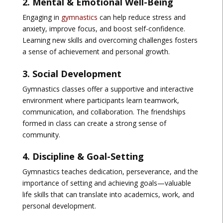
2. Mental & Emotional Well-Being
Engaging in
gymnastics
can help
reduce stress and
anxiety
, improve focus, and boost self-confidence.
Learning new skills and overcoming challenges fosters
a sense of achievement and personal growth.
3. Social Development
Gymnastics classes offer a
supportive and interactive
environment
where participants learn teamwork,
communication, and collaboration. The friendships
formed in class can create a strong sense of
community.
4. Discipline & Goal-Setting
Gymnastics teaches dedication, perseverance, and the
importance of setting and achieving goals—valuable
life skills that can translate into academics, work, and
personal development.