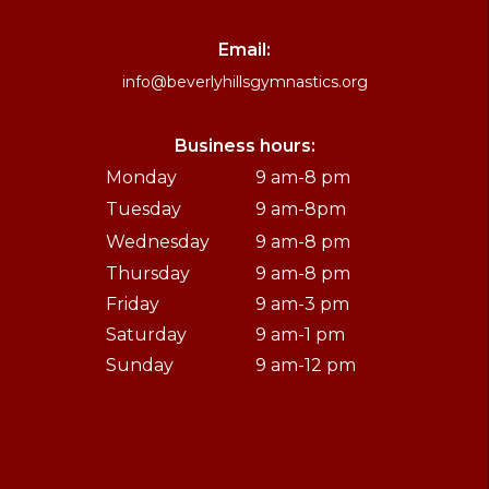
Email:
info@beverlyhillsgymnastics.org
Business hours:
Monday
9 am-8 pm
Tuesday
9 am-8pm
Wednesday
9 am-8 pm
Thursday
9 am-8 pm
Friday
9 am-3 pm
Saturday
9 am-1 pm
Sunday
9 am-12 pm