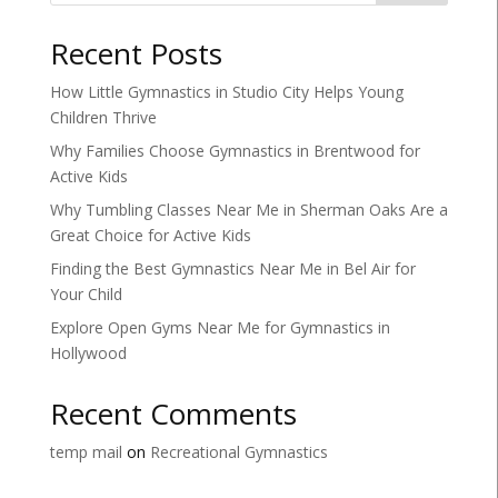
Recent Posts
How Little Gymnastics in Studio City Helps Young
Children Thrive
Why Families Choose Gymnastics in Brentwood for
Active Kids
Why Tumbling Classes Near Me in Sherman Oaks Are a
Great Choice for Active Kids
Finding the Best Gymnastics Near Me in Bel Air for
Your Child
Explore Open Gyms Near Me for Gymnastics in
Hollywood
Recent Comments
temp mail
on
Recreational Gymnastics