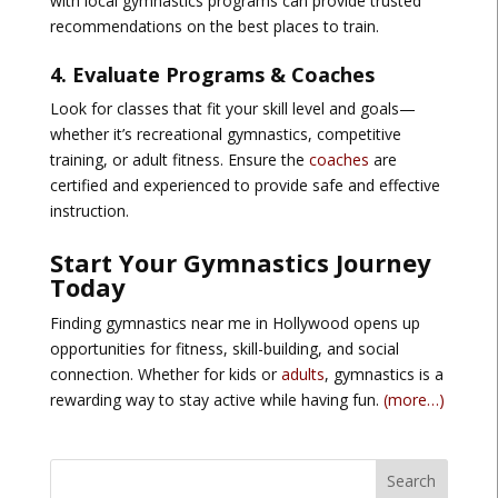
with local gymnastics programs can provide
trusted
recommendations
on the best places to train.
4. Evaluate Programs & Coaches
Look for classes that fit your skill level and goals—
whether it’s
recreational gymnastics, competitive
training, or adult fitness
. Ensure the
coaches
are
certified and experienced
to provide safe and effective
instruction.
Start Your Gymnastics Journey
Today
Finding
gymnastics near me in Hollywood
opens up
opportunities for fitness, skill-building, and social
connection. Whether for kids or
adults
, gymnastics is a
rewarding way to stay active while having fun.
(more…)
Search