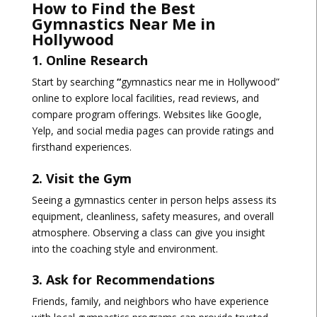
How to Find the Best
Gymnastics Near Me in
Hollywood
1. Online Research
Start by searching
“
gymnastics near me in Hollywood”
online to explore local facilities, read reviews, and
compare program offerings. Websites like Google,
Yelp, and social media pages can provide ratings and
firsthand experiences.
2. Visit the Gym
Seeing a gymnastics center in person helps assess its
equipment, cleanliness, safety measures, and overall
atmosphere
. Observing a class can give you insight
into the coaching style and environment.
3. Ask for Recommendations
Friends, family, and neighbors who have experience