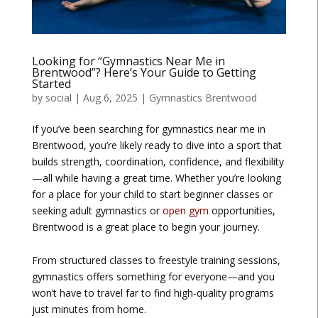
Looking for “Gymnastics Near Me in
Brentwood”? Here’s Your Guide to Getting
Started
by
social
|
Aug 6, 2025
|
Gymnastics Brentwood
If you’ve been searching for
gymnastics near me in
Brentwood
, you’re likely ready to dive into a sport that
builds strength, coordination, confidence, and flexibility
—all while having a great time. Whether you’re looking
for a place for your child to start beginner classes or
seeking adult gymnastics or
open gym
opportunities,
Brentwood is a great place to begin your journey.
From structured classes to freestyle training sessions,
gymnastics offers something for everyone—and you
won’t have to travel far to find high-quality programs
just minutes from home.