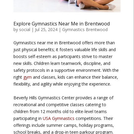
Explore Gymnastics Near Me in Brentwood
by
social
|
Jul 25, 2024
|
Gymnastics Brentwood
Gymnastics near me in Brentwood offers more than
just physical benefits; it fosters valuable life skills and
boosts self-esteem as participants strive to master
new skills. Children learn teamwork, discipline, and
safety protocols in a supportive environment. With the
right
gym
and classes, kids can enhance their balance,
flexibility, and agility while enjoying the experience.
Beverly Hills Gymnastics Center provides a range of
recreational and competitive classes catering to
children from 12 months old to elite-level teams
participating in
USA Gymnastics
competitions. Their
offerings include summer camps, holiday programs,
school breaks, and a drop-in teen parkour program.