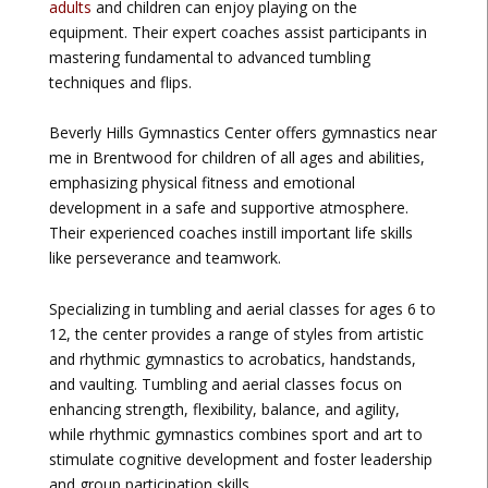
adults
and children can enjoy playing on the
equipment. Their expert coaches assist participants in
mastering fundamental to advanced tumbling
techniques and flips.
Beverly Hills Gymnastics Center offers gymnastics near
me in Brentwood for children of all ages and abilities,
emphasizing physical fitness and emotional
development in a safe and supportive atmosphere.
Their experienced coaches instill important life skills
like perseverance and teamwork.
Specializing in tumbling and aerial classes for ages 6 to
12, the center provides a range of styles from artistic
and rhythmic gymnastics to acrobatics, handstands,
and vaulting. Tumbling and aerial classes focus on
enhancing strength, flexibility, balance, and agility,
while rhythmic gymnastics combines sport and art to
stimulate cognitive development and foster leadership
and group participation skills.