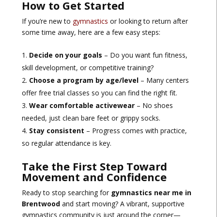
How to Get Started
If you’re new to
gymnastics
or looking to return after
some time away, here are a few easy steps:
Decide on your goals
– Do you want fun fitness,
skill development, or competitive training?
Choose a program by age/level
– Many centers
offer free trial classes so you can find the right fit.
Wear comfortable activewear
– No shoes
needed, just clean bare feet or grippy socks.
Stay consistent
– Progress comes with practice,
so regular attendance is key.
Take the First Step Toward
Movement and Confidence
Ready to stop searching for
gymnastics near me in
Brentwood
and start moving? A vibrant, supportive
gymnastics community is just around the corner—