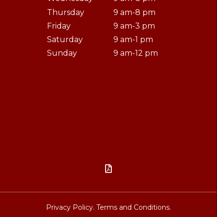
Thursday
9 am-8 pm
Friday
9 am-3 pm
Saturday
9 am-1 pm
Sunday
9 am-12 pm

Privacy Policy.
Terms and Conditions.