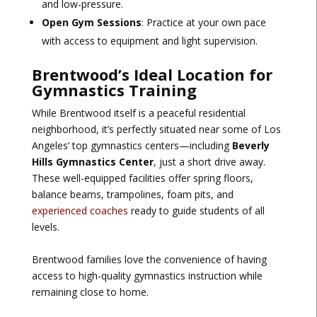
and low-pressure.
Open Gym Sessions
: Practice at your own pace
with access to equipment and light supervision.
Brentwood’s Ideal Location for
Gymnastics Training
While Brentwood itself is a peaceful residential
neighborhood, it’s perfectly situated near some of Los
Angeles’ top gymnastics centers—including
Beverly
Hills Gymnastics Center
, just a short drive away.
These well-equipped facilities offer spring floors,
balance beams, trampolines, foam pits, and
experienced coaches
ready to guide students of all
levels.
Brentwood families love the convenience of having
access to high-quality gymnastics instruction while
remaining close to home.