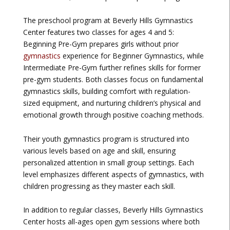
The preschool program at Beverly Hills Gymnastics
Center features two classes for ages 4 and 5:
Beginning Pre-Gym prepares girls without prior
gymnastics
experience for Beginner Gymnastics, while
Intermediate Pre-Gym further refines skills for former
pre-gym students. Both classes focus on fundamental
gymnastics skills, building comfort with regulation-
sized equipment, and nurturing children’s physical and
emotional growth through positive coaching methods.
Their youth gymnastics program is structured into
various levels based on age and skill, ensuring
personalized attention in small group settings. Each
level emphasizes different aspects of gymnastics, with
children progressing as they master each skill.
In addition to regular classes, Beverly Hills Gymnastics
Center hosts all-ages open gym sessions where both