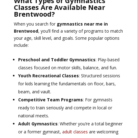
What Types of Gymnastics
Classes Are Available Near
Brentwood?
When you search for
gymnastics near me in
Brentwood
, you’ll find a variety of programs to match
your age, skill level, and goals. Some popular options
include:
Preschool and Toddler Gymnastics
: Play-based
classes focused on motor skills, balance, and fun.
Youth Recreational Classes
: Structured sessions
for kids learning the fundamentals on floor, bars,
beam, and vault.
Competitive Team Programs
: For gymnasts
ready to train seriously and compete in local or
national meets.
Adult Gymnastics
: Whether you’re a total beginner
or a former gymnast,
adult classes
are welcoming