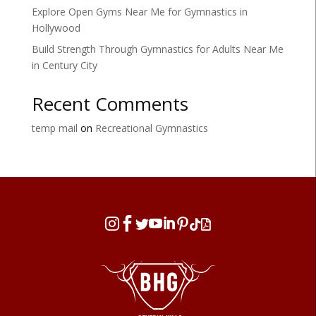
Explore Open Gyms Near Me for Gymnastics in
Hollywood
Build Strength Through Gymnastics for Adults Near Me
in Century City
Recent Comments
temp mail
on
Recreational Gymnastics







