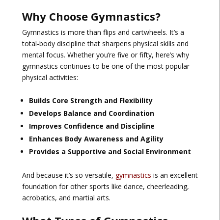
Why Choose Gymnastics?
Gymnastics is more than flips and cartwheels. It’s a
total-body discipline that sharpens physical skills and
mental focus. Whether you’re five or fifty, here’s why
gymnastics continues to be one of the most popular
physical activities:
Builds Core Strength and Flexibility
Develops Balance and Coordination
Improves Confidence and Discipline
Enhances Body Awareness and Agility
Provides a Supportive and Social Environment
And because it’s so versatile,
gymnastics
is an excellent
foundation for other sports like dance, cheerleading,
acrobatics, and martial arts.