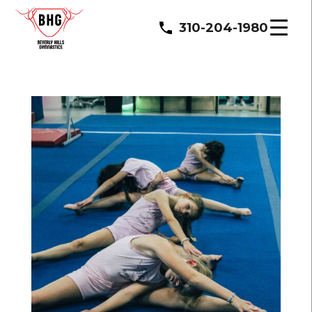
310-204-1980