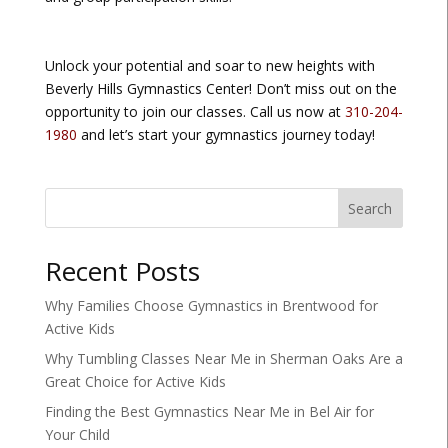
Unlock your potential and soar to new heights with
Beverly Hills Gymnastics Center! Don’t miss out on the
opportunity to join our classes. Call us now at
310-204-
1980
and let’s start your gymnastics journey today!
Search
Recent Posts
Why Families Choose Gymnastics in Brentwood for
Active Kids
Why Tumbling Classes Near Me in Sherman Oaks Are a
Great Choice for Active Kids
Finding the Best Gymnastics Near Me in Bel Air for
Your Child