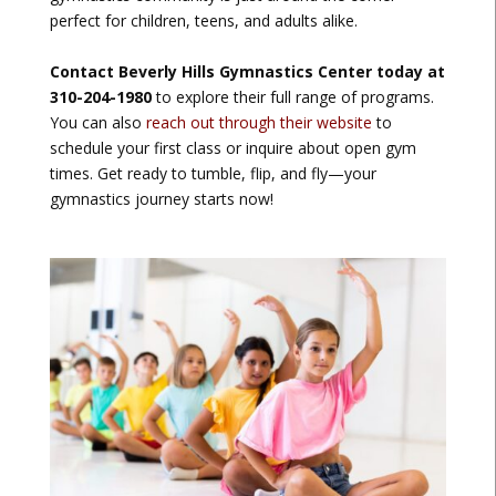
perfect for children, teens, and adults alike.
Contact Beverly Hills Gymnastics Center today at
310-204-1980
to explore their full range of programs.
You can also
reach out through their website
to
schedule your first class or inquire about open gym
times. Get ready to tumble, flip, and fly—your
gymnastics journey starts now!