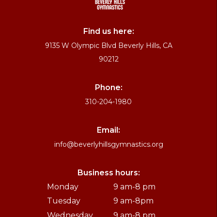
Find us here:
9135 W Olympic Blvd Beverly Hills, CA
90212
Phone:
310-204-1980
Email:
info@beverlyhillsgymnastics.org
Business hours:
Monday
9 am-8 pm
Tuesday
9 am-8pm
Wednesday
9 am-8 pm