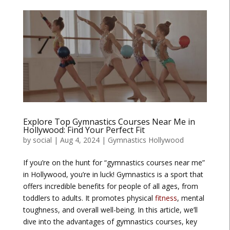
Explore Top Gymnastics Courses Near Me in
Hollywood: Find Your Perfect Fit
by
social
|
Aug 4, 2024
|
Gymnastics Hollywood
If you’re on the hunt for “gymnastics courses near me”
in Hollywood, you’re in luck! Gymnastics is a sport that
offers incredible benefits for people of all ages, from
toddlers to adults. It promotes physical
fitness
, mental
toughness, and overall well-being. In this article, we’ll
dive into the advantages of gymnastics courses, key