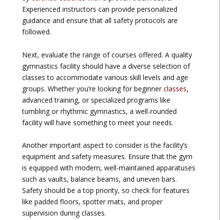
Experienced instructors can provide personalized
guidance and ensure that all safety protocols are
followed.
Next, evaluate the range of courses offered. A quality
gymnastics facility should have a diverse selection of
classes to accommodate various skill levels and age
groups. Whether you’re looking for beginner
classes
,
advanced training, or specialized programs like
tumbling or rhythmic gymnastics, a well-rounded
facility will have something to meet your needs.
Another important aspect to consider is the facility’s
equipment and safety measures. Ensure that the gym
is equipped with modern, well-maintained apparatuses
such as vaults, balance beams, and uneven bars.
Safety should be a top priority, so check for features
like padded floors, spotter mats, and proper
supervision during classes.