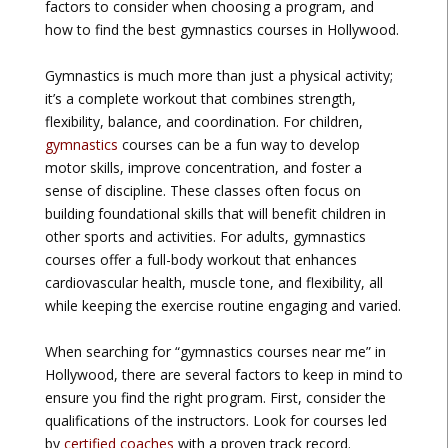
factors to consider when choosing a program, and
how to find the best gymnastics courses in Hollywood.
Gymnastics is much more than just a physical activity;
it’s a complete workout that combines strength,
flexibility, balance, and coordination. For children,
gymnastics
courses can be a fun way to develop
motor skills, improve concentration, and foster a
sense of discipline. These classes often focus on
building foundational skills that will benefit children in
other sports and activities. For adults, gymnastics
courses offer a full-body workout that enhances
cardiovascular health, muscle tone, and flexibility, all
while keeping the exercise routine engaging and varied.
When searching for “gymnastics courses near me” in
Hollywood, there are several factors to keep in mind to
ensure you find the right program. First, consider the
qualifications of the instructors. Look for courses led
by
certified coaches
with a proven track record.