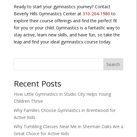
Ready to start your gymnastics journey? Contact
Beverly Hills Gymnastics Center at
310-204-1980
to
explore their course offerings and find the perfect fit
for you or your child. Gymnastics is a fantastic way to
stay active, learn new skills, and have fun, so take the
leap and find your ideal gymnastics course today.
Search
Recent Posts
How Little Gymnastics in Studio City Helps Young
Children Thrive
Why Families Choose Gymnastics in Brentwood for
Active Kids
Why Tumbling Classes Near Me in Sherman Oaks Are a
Great Choice for Active Kids