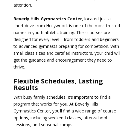
attention.
Beverly Hills Gymnastics Center
, located just a
short drive from Hollywood, is one of the most trusted
names in youth athletic training. Their courses are
designed for every level—from toddlers and beginners
to advanced gymnasts preparing for competition. With
small class sizes and certified instructors, your child will
get the guidance and encouragement they need to
thrive.
Flexible Schedules, Lasting
Results
With busy family schedules, it’s important to find a
program that works for you. At Beverly Hills
Gymnastics Center, you’ll find a wide range of course
options, including weekend classes, after-school
sessions, and seasonal camps.