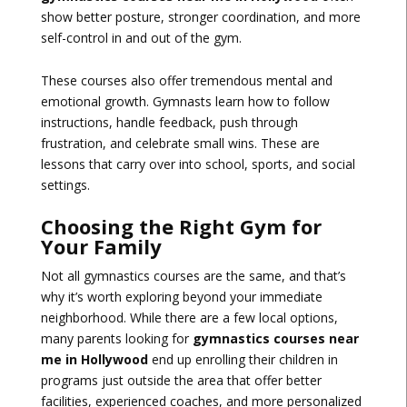
show better posture, stronger coordination, and more
self-control in and out of the gym.
These courses also offer tremendous mental and
emotional growth. Gymnasts learn how to follow
instructions, handle feedback, push through
frustration, and celebrate small wins. These are
lessons that carry over into school, sports, and social
settings.
Choosing the Right Gym for
Your Family
Not all gymnastics courses are the same, and that’s
why it’s worth exploring beyond your immediate
neighborhood. While there are a few local options,
many parents looking for
gymnastics courses near
me in Hollywood
end up enrolling their children in
programs just outside the area that offer better
facilities, experienced coaches, and more personalized