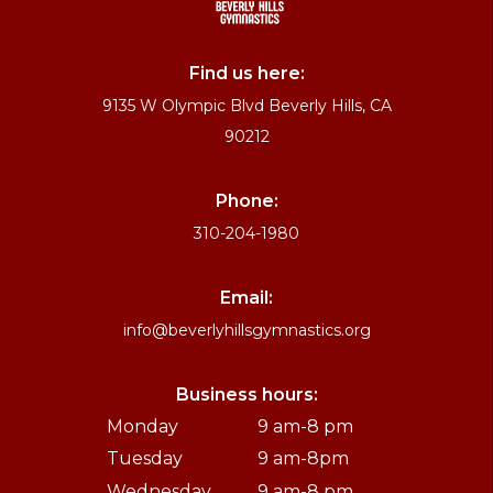
Find us here:
9135 W Olympic Blvd Beverly Hills, CA
90212
Phone:
310-204-1980
Email:
info@beverlyhillsgymnastics.org
Business hours:
Monday
9 am-8 pm
Tuesday
9 am-8pm
Wednesday
9 am-8 pm