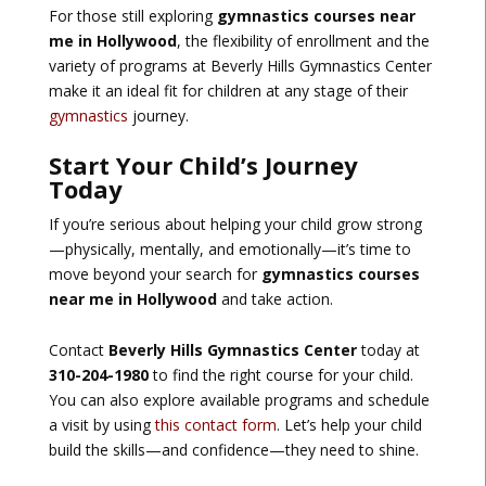
For those still exploring
gymnastics courses near
me in Hollywood
, the flexibility of enrollment and the
variety of programs at Beverly Hills Gymnastics Center
make it an ideal fit for children at any stage of their
gymnastics
journey.
Start Your Child’s Journey
Today
If you’re serious about helping your child grow strong
—physically, mentally, and emotionally—it’s time to
move beyond your search for
gymnastics courses
near me in Hollywood
and take action.
Contact
Beverly Hills Gymnastics Center
today at
310-204-1980
to find the right course for your child.
You can also explore available programs and schedule
a visit by using
this contact form
. Let’s help your child
build the skills—and confidence—they need to shine.