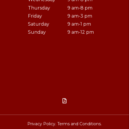
Thursday
9 am-8 pm
Friday
9 am-3 pm
Saturday
9 am-1 pm
Sunday
9 am-12 pm

Privacy Policy.
Terms and Conditions.