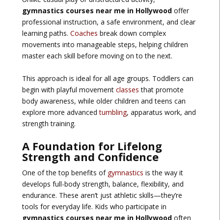
gymnastics courses near me in Hollywood
offer
professional instruction, a safe environment, and clear
learning paths.
Coaches
break down complex
movements into manageable steps, helping children
master each skill before moving on to the next.
This approach is ideal for all age groups. Toddlers can
begin with playful movement
classes
that promote
body awareness, while older children and teens can
explore more advanced
tumbling
, apparatus work, and
strength training.
A Foundation for Lifelong
Strength and Confidence
One of the top benefits of
gymnastics
is the way it
develops full-body strength, balance, flexibility, and
endurance. These aren’t just athletic skills—they’re
tools for everyday life. Kids who participate in
gymnastics courses near me in Hollywood
often