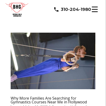
310-204-1980
Why More Families Are Searching for
Gymnastics Courses Near Me in Hollywood