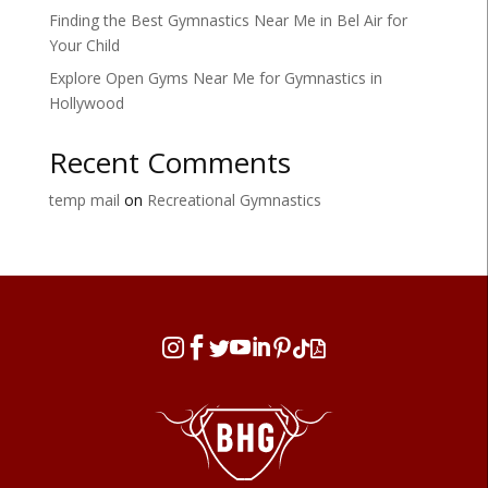
Finding the Best Gymnastics Near Me in Bel Air for
Your Child
Explore Open Gyms Near Me for Gymnastics in
Hollywood
Recent Comments
temp mail
on
Recreational Gymnastics







