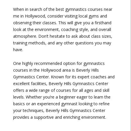
When in search of the best gymnastics courses near
me in Hollywood, consider visiting local gyms and
observing their classes. This will give you a firsthand
look at the environment, coaching style, and overall
atmosphere. Don’t hesitate to ask about class sizes,
training methods, and any other questions you may
have.
One highly recommended option for gymnastics
courses in the Hollywood area is Beverly Hills
Gymnastics Center. Known for its expert coaches and
excellent facilities, Beverly Hills Gymnastics Center
offers a wide range of courses for all ages and skill
levels. Whether you’re a beginner eager to learn the
basics or an experienced gymnast looking to refine
your techniques, Beverly Hills Gymnastics Center
provides a supportive and enriching environment.