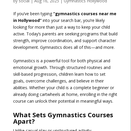
by
social
|
Aug 16, 2025
|
Gymnastics Hollywood
If you’ve been typing
“gymnastics courses near me
in Hollywood”
into your search bar, you’re likely
looking for more than just a way to keep your child
active. Today’s parents are seeking programs that build
strength, improve coordination, and support character
development. Gymnastics does all of this—and more.
Gymnastics is a powerful tool for both physical and
emotional growth. Through structured routines and
skill-based progression, children learn how to set
goals, overcome challenges, and believe in their
abilities. Whether your child is a complete beginner or
already doing cartwheels at home, enrolling in the right
course can unlock their potential in meaningful ways.
What Sets Gymnastics Courses
Apart?
Unlike casual play or unstructured activity,