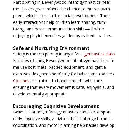
Participating in
Beverlywood infant gymnastics near
me
classes gives infants the chance to interact with
peers, which is crucial for social development. These
early interactions help children learn sharing, turn-
taking, and basic communication skills—all while
enjoying playful exercises guided by trained coaches.
Safe and Nurturing Environment
Safety is the top priority in any infant
gymnastics class
.
Facilities offering
Beverlywood infant gymnastics near
me
use soft mats, padded equipment, and gentle
exercises designed specifically for babies and toddlers.
Coaches
are trained to handle infants with care,
ensuring that every movement is safe, enjoyable, and
developmentally appropriate.
Encouraging Cognitive Development
Believe it or not, infant gymnastics can also support
early cognitive skills. Activities that challenge balance,
coordination, and motor planning help babies develop