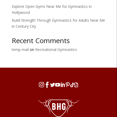
Explore Open Gyms Near Me for Gymnastics in
Hollywood
Build Strength Through Gymnastics for Adults Near Me
in Century City
Recent Comments
temp mail
on
Recreational Gymnastics







