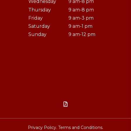
Wednesday
9 am-8 pm
Thursday
9 am-8 pm
Friday
9 am-3 pm
Saturday
9 am-1 pm
Sunday
9 am-12 pm

Privacy Policy.
Terms and Conditions.