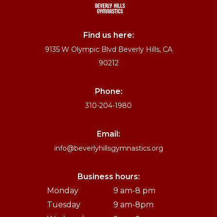
Find us here:
9135 W Olympic Blvd Beverly Hills, CA
90212
Phone:
310-204-1980
Email:
info@beverlyhillsgymnastics.org
Business hours:
Monday
9 am-8 pm
Tuesday
9 am-8pm