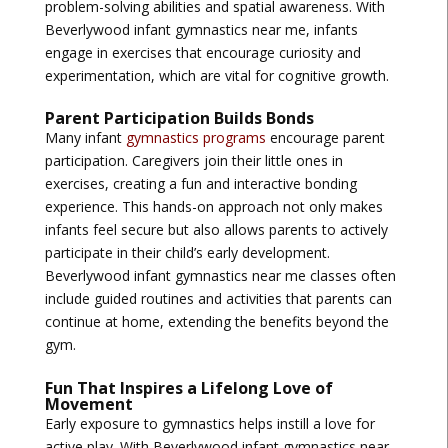
problem-solving abilities and spatial awareness. With
Beverlywood infant gymnastics near me
, infants
engage in exercises that encourage curiosity and
experimentation, which are vital for cognitive growth.
Parent Participation Builds Bonds
Many infant
gymnastics programs
encourage parent
participation. Caregivers join their little ones in
exercises, creating a fun and interactive bonding
experience. This hands-on approach not only makes
infants feel secure but also allows parents to actively
participate in their child’s early development.
Beverlywood infant gymnastics near me
classes often
include guided routines and activities that parents can
continue at home, extending the benefits beyond the
gym.
Fun That Inspires a Lifelong Love of
Movement
Early exposure to gymnastics helps instill a love for
active play. With
Beverlywood infant gymnastics near