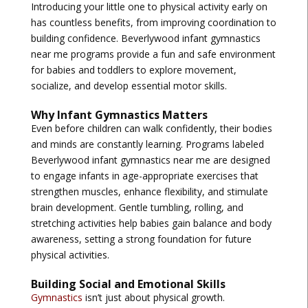
Introducing your little one to physical activity early on
has countless benefits, from improving coordination to
building confidence.
Beverlywood infant gymnastics
near me
programs provide a fun and safe environment
for babies and toddlers to explore movement,
socialize, and develop essential motor skills.
Why Infant Gymnastics Matters
Even before children can walk confidently, their bodies
and minds are constantly learning. Programs labeled
Beverlywood infant gymnastics near me
are designed
to engage infants in age-appropriate exercises that
strengthen muscles, enhance flexibility, and stimulate
brain development. Gentle tumbling, rolling, and
stretching activities help babies gain balance and body
awareness, setting a strong foundation for future
physical activities.
Building Social and Emotional Skills
Gymnastics
isn’t just about physical growth.