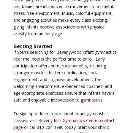
me
, babies are introduced to movement in a playful,
stress-free environment. Music, colorful equipment,
and engaging activities make every class exciting,
giving infants positive associations with physical
activity from an early age.
Getting Started
If you’re searching for
Beverlywood infant gymnastics
near me
, now is the perfect time to enroll. Early
participation offers numerous benefits, including
stronger muscles, better coordination, social
engagement, and cognitive development. The
welcoming environment, experienced coaches, and
age-appropriate exercises ensure that infants have a
safe and enjoyable introduction to
gymnastics
.
To sign up or learn more about infant gymnastics
classes, visit
Beverly Hills Gymnastics Center contact
page
or call 310-204-1980 today. Start your child’s