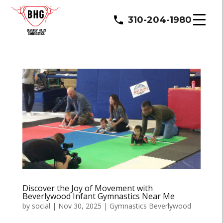
310-204-1980
Discover the Joy of Movement with
Beverlywood Infant Gymnastics Near Me
by
social
|
Nov 30, 2025
|
Gymnastics Beverlywood