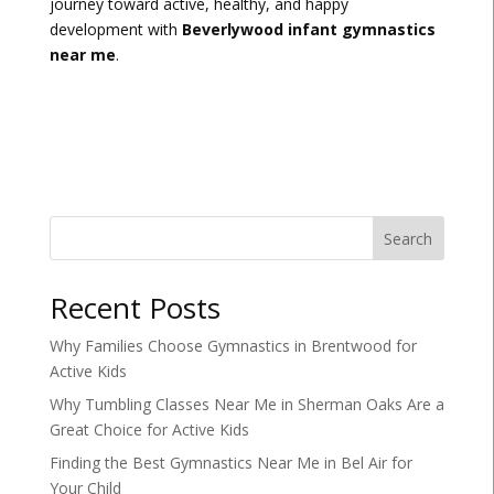
journey toward active, healthy, and happy
development with
Beverlywood infant gymnastics
near me
.
Search
Recent Posts
Why Families Choose Gymnastics in Brentwood for
Active Kids
Why Tumbling Classes Near Me in Sherman Oaks Are a
Great Choice for Active Kids
Finding the Best Gymnastics Near Me in Bel Air for
Your Child